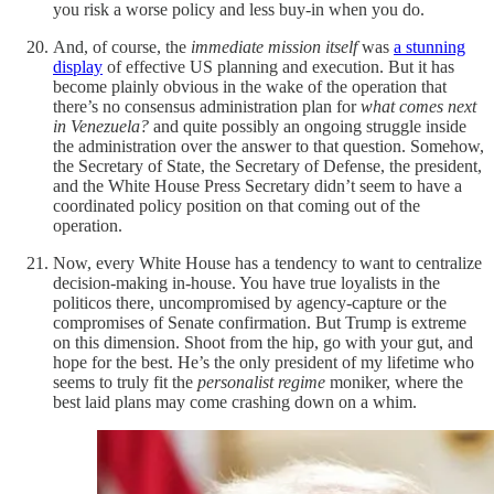
you risk a worse policy and less buy-in when you do.
And, of course, the
immediate mission itself
was
a stunning
display
of effective US planning and execution. But it has
become plainly obvious in the wake of the operation that
there’s no consensus administration plan for
what comes next
in Venezuela?
and quite possibly an ongoing struggle inside
the administration over the answer to that question. Somehow,
the Secretary of State, the Secretary of Defense, the president,
and the White House Press Secretary didn’t seem to have a
coordinated policy position on that coming out of the
operation.
Now, every White House has a tendency to want to centralize
decision-making in-house. You have true loyalists in the
politicos there, uncompromised by agency-capture or the
compromises of Senate confirmation. But Trump is extreme
on this dimension. Shoot from the hip, go with your gut, and
hope for the best. He’s the only president of my lifetime who
seems to truly fit the
personalist regime
moniker, where the
best laid plans may come crashing down on a whim.