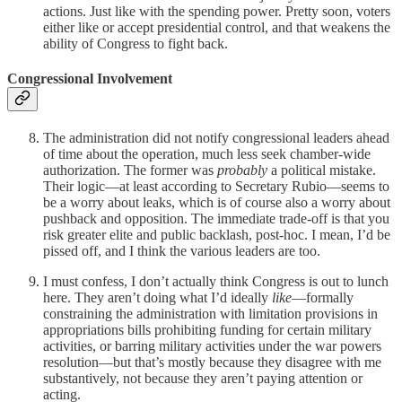
actions. Just like with the spending power. Pretty soon, voters
either like or accept presidential control, and that weakens the
ability of Congress to fight back.
Congressional Involvement
The administration did not notify congressional leaders ahead
of time about the operation, much less seek chamber-wide
authorization. The former was
probably
a political mistake.
Their logic—at least according to Secretary Rubio—seems to
be a worry about leaks, which is of course also a worry about
pushback and opposition. The immediate trade-off is that you
risk greater elite and public backlash, post-hoc. I mean, I’d be
pissed off, and I think the various leaders are too.
I must confess, I don’t actually think Congress is out to lunch
here. They aren’t doing what I’d ideally
like
—formally
constraining the administration with limitation provisions in
appropriations bills prohibiting funding for certain military
activities, or barring military activities under the war powers
resolution—but that’s mostly because they disagree with me
substantively, not because they aren’t paying attention or
acting.