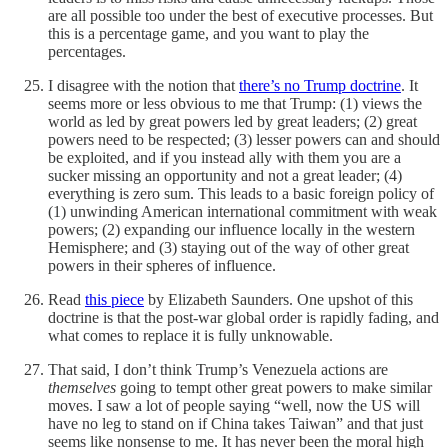
are all possible too under the best of executive processes. But
this is a percentage game, and you want to play the
percentages.
I disagree with the notion that
there’s no Trump doctrine
. It
seems more or less obvious to me that Trump: (1) views the
world as led by great powers led by great leaders; (2) great
powers need to be respected; (3) lesser powers can and should
be exploited, and if you instead ally with them you are a
sucker missing an opportunity and not a great leader; (4)
everything is zero sum. This leads to a basic foreign policy of
(1) unwinding American international commitment with weak
powers; (2) expanding our influence locally in the western
Hemisphere; and (3) staying out of the way of other great
powers in their spheres of influence.
Read
this piece
by Elizabeth Saunders. One upshot of this
doctrine is that the post-war global order is rapidly fading, and
what comes to replace it is fully unknowable.
That said, I don’t think Trump’s Venezuela actions are
themselves
going to tempt other great powers to make similar
moves. I saw a lot of people saying “well, now the US will
have no leg to stand on if China takes Taiwan” and that just
seems like nonsense to me. It has never been the moral high