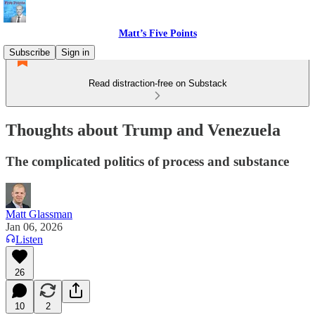
Matt’s Five Points
Subscribe
Sign in
Read distraction-free on Substack
Thoughts about Trump and Venezuela
The complicated politics of process and substance
Matt Glassman
Jan 06, 2026
Listen
26
10
2