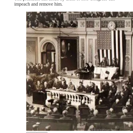
impeach and remove him.