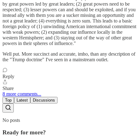
by great powers led by great leaders; (2) great powers need to be
respected; (3) lesser powers can and should be exploited, and if you
instead ally with them you are a sucker missing an opportunity and
not a great leader; (4) everything is zero sum. This leads to a basic
foreign policy of (1) unwinding American international commitment
with weak powers; (2) expanding our influence locally in the
western Hemisphere; and (3) staying out of the way of other great
powers in their spheres of influence."
Well put. More succinct and accurate, imho, than any description of
the "Trump doctrine" I've seen in a mainstream outlet.
Reply
Share
8 more comments...
Top
Latest
Discussions
No posts
Ready for more?