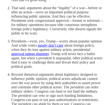
That said, arguments about the “legality” of a war—before or
after an action—serve an important political purpose:
influencing public opinion. And they can be effective.
Presidents seek congressional approval—formal or informal—
for military operations because elite consensus strengthens
foreign policy legitimacy. Conversely, elite dissent signals the
public to be wary.
Presidents—even, yes, Trump—worry about popular opinion.
And while voters
mostly don’t care
about foreign policy,
when they do turn against military action, presidential
approval ratings plummet
. Trump will never face a ballot
again, but when a president is unpopular, other political actors
find it easy to challenge them and thwart their policy and
political goals.
Beyond rhetorical arguments about legitimacy designed to
influence public opinion, political actors adjudicate control
over the war power by using their authorities to assert power
and constrain other political actors. The president can order
military strikes. Congress can fund or not fund the military.
The president can veto or sign such funding limitations.
Congress can pass or not pass authorizations or restrictions.
The president can abide by them or not. Congress can