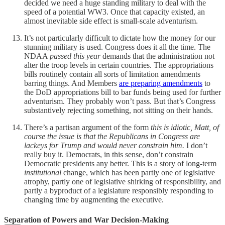
decided we need a huge standing military to deal with the
speed of a potential WW3. Once that capacity existed, an
almost inevitable side effect is small-scale adventurism.
It’s not particularly difficult to dictate how the money for our
stunning military is used. Congress does it all the time. The
NDAA
passed this year
demands that the administration not
alter the troop levels in certain countries. The appropriations
bills routinely contain all sorts of limitation amendments
barring things. And Members
are preparing amendments
to
the DoD appropriations bill to bar funds being used for further
adventurism. They probably won’t pass. But that’s Congress
substantively rejecting something, not sitting on their hands.
There’s a partisan argument of the form
this is idiotic, Matt, of
course the issue is that the Republicans in Congress are
lackeys for Trump and would never constrain him.
I don’t
really buy it. Democrats, in this sense, don’t constrain
Democratic presidents any better. This is a story of long-term
institutional
change, which has been partly one of legislative
atrophy, partly one of legislative shirking of responsibility, and
partly a byproduct of a legislature responsibly responding to
changing time by augmenting the executive.
Separation of Powers and War Decision-Making