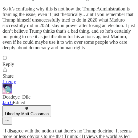
So it’s confusing why this is not how the Trump Administration is
framing the issue, even if just rhetorically…until you remember that
Trump himself unsuccessfully tried to do in 2020 what Maduro
successfully did in 2024: stay in power after losing an election. I just
don’t believe Trump thinks that’s a bad thing, and so he’s certainly
not going to use it as justification for his actions against Maduro,
even if he could maybe use it to win over some people who care
deeply about democracy and human rights.
Reply
Share
1 reply
Deadeye_Dile
Jan 6
Edited
Liked by Matt Glassman
"I disagree with the notion that there’s no Trump doctrine. It seems
more or less obvious to me that Trump: (1) views the world as led