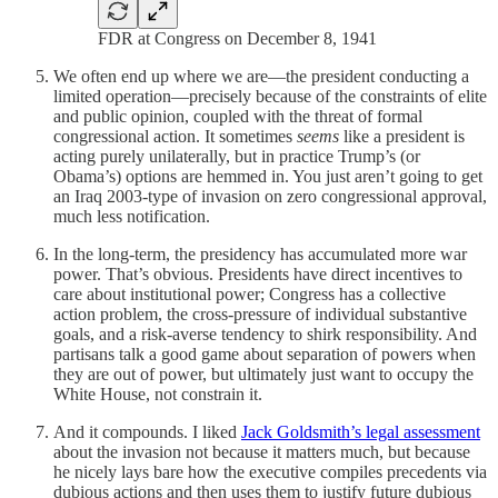
FDR at Congress on December 8, 1941
We often end up where we are—the president conducting a
limited operation—precisely because of the constraints of elite
and public opinion, coupled with the threat of formal
congressional action. It sometimes
seems
like a president is
acting purely unilaterally, but in practice Trump’s (or
Obama’s) options are hemmed in. You just aren’t going to get
an Iraq 2003-type of invasion on zero congressional approval,
much less notification.
In the long-term, the presidency has accumulated more war
power. That’s obvious. Presidents have direct incentives to
care about institutional power; Congress has a collective
action problem, the cross-pressure of individual substantive
goals, and a risk-averse tendency to shirk responsibility. And
partisans talk a good game about separation of powers when
they are out of power, but ultimately just want to occupy the
White House, not constrain it.
And it compounds. I liked
Jack Goldsmith’s legal assessment
about the invasion not because it matters much, but because
he nicely lays bare how the executive compiles precedents via
dubious actions and then uses them to justify future dubious