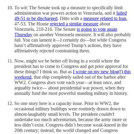
To wit: The Senate took up a measure to specifically limit
administration war powers action in Venezuela, and it
failed
49-51 to be discharged
. Ditto with a
measure related to Iran
,
47-53. The House
rejected a similar measure
about
Venezuela, 210-216. The Senate
is going to vote again
Thursday
on another Venezuela measure. It will also probably
fail. You can lament it—I certainly do—but while Congress
hasn’t affirmatively approved Trump’s actions, they have
affirmatively rejected constraining them.
Now, might we be better off living in a world where the
president has to come to Congress and get prior approval for
these things? I think so. But as
I wrote on my new blog(!) this
weekend
, that ship completely sailed out of the harbor after
WW2. Congress
does
vote each year—at least once, and
arguably twice— about presidential war power, when they
annually fund the most powerful standing military in history.
So one story here is a capacity issue. Prior to WW2, the
occasional military buildups were routinely drawn down to
almost-laughably small levels. The president
couldn’t
undertake too much adventurism, because the army more or
less didn’t exist. Congress didn’t become weak-kneed in the
20th century; instead, the world changed and Congress