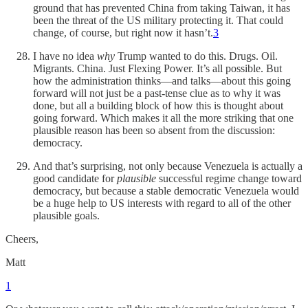
ground that has prevented China from taking Taiwan, it has
been the threat of the US military protecting it. That could
change, of course, but right now it hasn’t.
3
I have no idea
why
Trump wanted to do this. Drugs. Oil.
Migrants. China. Just Flexing Power. It’s all possible. But
how the administration thinks—and talks—about this going
forward will not just be a past-tense clue as to why it was
done, but all a building block of how this is thought about
going forward. Which makes it all the more striking that one
plausible reason has been so absent from the discussion:
democracy.
And that’s surprising, not only because Venezuela is actually a
good candidate for
plausible
successful regime change toward
democracy, but because a stable democratic Venezuela would
be a huge help to US interests with regard to all of the other
plausible goals.
Cheers,
Matt
1