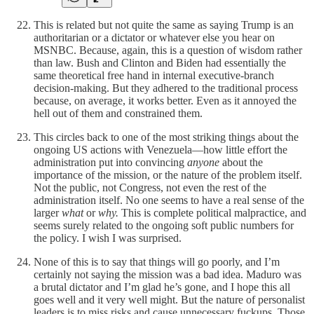
This is related but not quite the same as saying Trump is an
authoritarian or a dictator or whatever else you hear on
MSNBC. Because, again, this is a question of wisdom rather
than law. Bush and Clinton and Biden had essentially the
same theoretical free hand in internal executive-branch
decision-making. But they adhered to the traditional process
because, on average, it works better. Even as it annoyed the
hell out of them and constrained them.
This circles back to one of the most striking things about the
ongoing US actions with Venezuela—how little effort the
administration put into convincing
anyone
about the
importance of the mission, or the nature of the problem itself.
Not the public, not Congress, not even the rest of the
administration itself. No one seems to have a real sense of the
larger
what
or
why.
This is complete political malpractice, and
seems surely related to the ongoing soft public numbers for
the policy. I wish I was surprised.
None of this is to say that things will go poorly, and I’m
certainly not saying the mission was a bad idea. Maduro was
a brutal dictator and I’m glad he’s gone, and I hope this all
goes well and it very well might. But the nature of personalist
leaders is to miss risks and cause unnecessary fuckups. Those