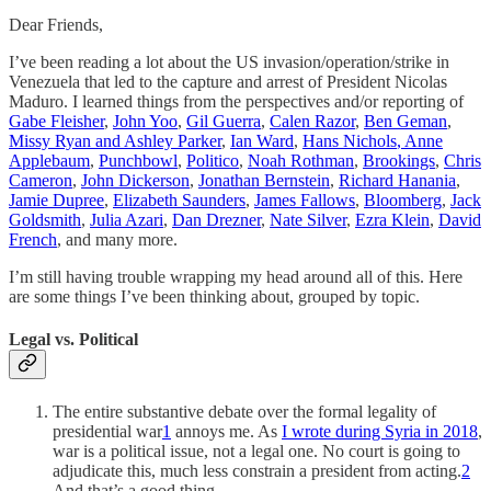
Dear Friends,
I’ve been reading a lot about the US invasion/operation/strike in
Venezuela that led to the capture and arrest of President Nicolas
Maduro. I learned things from the perspectives and/or reporting of
Gabe Fleisher
,
John Yoo
,
Gil Guerra
,
Calen Razor
,
Ben Geman
,
Missy Ryan and Ashley Parker
,
Ian Ward
,
Hans Nichols
, Anne
Applebaum
,
Punchbowl
,
Politico
,
Noah Rothman
,
Brookings
,
Chris
Cameron
,
John Dickerson
,
Jonathan Bernstein
,
Richard Hanania
,
Jamie Dupree
,
Elizabeth Saunders
,
James Fallows
,
Bloomberg
,
Jack
Goldsmith
,
Julia Azari
,
Dan Drezner
,
Nate Silver
,
Ezra Klein
,
David
French
, and many more.
I’m still having trouble wrapping my head around all of this. Here
are some things I’ve been thinking about, grouped by topic.
Legal vs. Political
The entire substantive debate over the formal legality of
presidential war
1
annoys me. As
I wrote during Syria in 2018
,
war is a political issue, not a legal one. No court is going to
adjudicate this, much less constrain a president from acting.
2
And that’s a good thing.