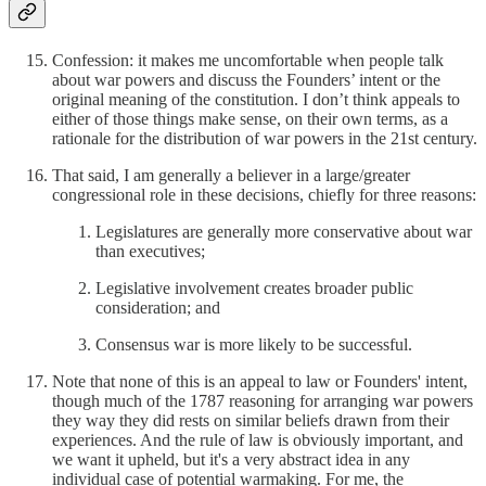
Confession: it makes me uncomfortable when people talk
about war powers and discuss the Founders’ intent or the
original meaning of the constitution. I don’t think appeals to
either of those things make sense, on their own terms, as a
rationale for the distribution of war powers in the 21st century.
That said, I am generally a believer in a large/greater
congressional role in these decisions, chiefly for three reasons:
Legislatures are generally more conservative about war
than executives;
Legislative involvement creates broader public
consideration; and
Consensus war is more likely to be successful.
Note that none of this is an appeal to law or Founders' intent,
though much of the 1787 reasoning for arranging war powers
they way they did rests on similar beliefs drawn from their
experiences. And the rule of law is obviously important, and
we want it upheld, but it's a very abstract idea in any
individual case of potential warmaking. For me, the