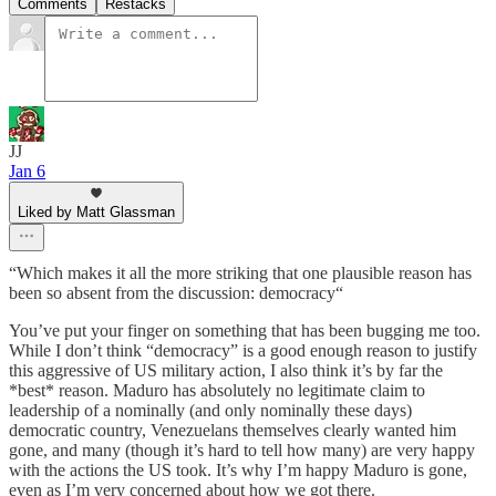
Comments
Restacks
JJ
Jan 6
Liked by Matt Glassman
“Which makes it all the more striking that one plausible reason has
been so absent from the discussion: democracy“
You’ve put your finger on something that has been bugging me too.
While I don’t think “democracy” is a good enough reason to justify
this aggressive of US military action, I also think it’s by far the
*best* reason. Maduro has absolutely no legitimate claim to
leadership of a nominally (and only nominally these days)
democratic country, Venezuelans themselves clearly wanted him
gone, and many (though it’s hard to tell how many) are very happy
with the actions the US took. It’s why I’m happy Maduro is gone,
even as I’m very concerned about how we got there.