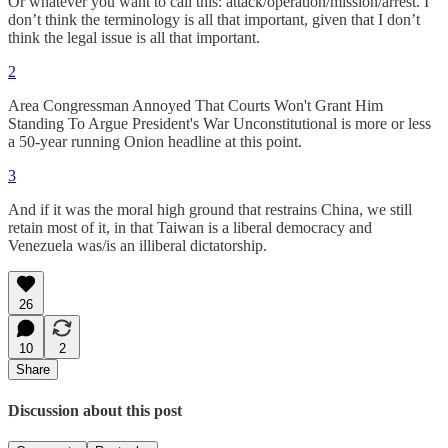
Or whatever you want to call this: attack/operation/mission/arrest. I
don’t think the terminology is all that important, given that I don’t
think the legal issue is all that important.
2
Area Congressman Annoyed That Courts Won't Grant Him
Standing To Argue President's War Unconstitutional is more or less
a 50-year running Onion headline at this point.
3
And if it was the moral high ground that restrains China, we still
retain most of it, in that Taiwan is a liberal democracy and
Venezuela was/is an illiberal dictatorship.
26
10
2
Share
Discussion about this post