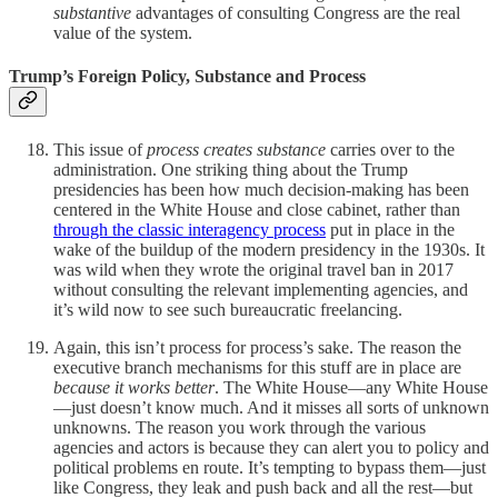
substantive
advantages of consulting Congress are the real
value of the system.
Trump’s Foreign Policy, Substance and Process
This issue of
process creates substance
carries over to the
administration. One striking thing about the Trump
presidencies has been how much decision-making has been
centered in the White House and close cabinet, rather than
through the classic interagency process
put in place in the
wake of the buildup of the modern presidency in the 1930s. It
was wild when they wrote the original travel ban in 2017
without consulting the relevant implementing agencies, and
it’s wild now to see such bureaucratic freelancing.
Again, this isn’t process for process’s sake. The reason the
executive branch mechanisms for this stuff are in place are
because it works better
. The White House—any White House
—just doesn’t know much. And it misses all sorts of unknown
unknowns. The reason you work through the various
agencies and actors is because they can alert you to policy and
political problems en route. It’s tempting to bypass them—just
like Congress, they leak and push back and all the rest—but