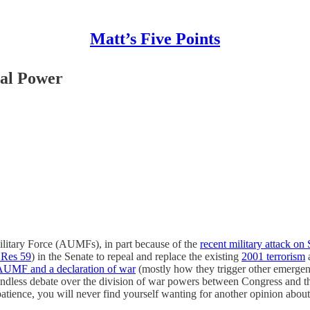
Matt’s Five Points
nal Power
Military Force (AUMFs), in part because of the
recent military attack on 
 Res 59
) in the Senate to repeal and replace the existing
2001 terrorism
 AUMF and a declaration of war
(mostly how they trigger other emerge
e endless debate over the division of war powers between Congress and t
patience, you will never find yourself wanting for another opinion abo