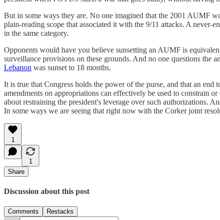
But in some ways they are. No one imagined that the 2001 AUMF would st
plain-reading scope that associated it with the 9/11 attacks. A never
in the same category.
Opponents would have you believe sunsetting an AUMF is equivalent to
surveillance provisions on these grounds. And no one questions the a
Lebanon
was sunset to 18 months.
It is true that Congress holds the power of the purse, and that an end
amendments on appropriations can effectively be used to constrain or 
about restraining the president's leverage over such authorizations. 
In some ways we are seeing that right now with the Corker joint resolu
1
1
Share
Discussion about this post
Comments
Restacks