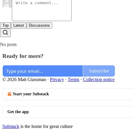
Top
Latest
Discussions
No posts
Ready for more?
Subscribe
© 2026 Matt Glassman
·
Privacy
∙
Terms
∙
Collection notice
Start your Substack
Get the app
Substack
is the home for great culture