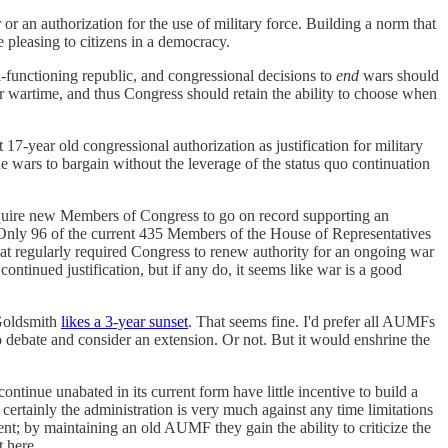
or an authorization for the use of military force. Building a norm that
 pleasing to citizens in a democracy.
ll-functioning republic, and congressional decisions to
end
wars should
er wartime, and thus Congress should retain the ability to choose when
7-year old congressional authorization as justification for military
 wars to bargain without the leverage of the status quo continuation
 require new Members of Congress to go on record supporting an
 Only 96 of the current 435 Members of the House of Representatives
t regularly required Congress to renew authority for an ongoing war
ontinued justification, but if any do, it seems like war is a good
 Goldsmith
likes a 3-year sunset
. That seems fine. I'd prefer all AUMFs
o debate and consider an extension. Or not. But it would enshrine the
ntinue unabated in its current form have little incentive to build a
ertainly the administration is very much against any time limitations
t; by maintaining an old AUMF they gain the ability to criticize the
t here.