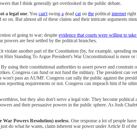
owers that I think generally get overlooked in the public debate.
ot a legal one
. You
can't
swing
a
dead
cat
on
the
political
internet
righ
 so on. But almost all of these claims and their intricate arguments mist
estion of going to war; despite
evidence that courts were willing to take
 powers are best settled by the political branches.
licit violate another part of the Constitution (by, for example, spending 
Him Standing To Argue President's War Unconstitutional is more or les
 using their constitutional authorities to assert power and constrain oth
trikes. Congress can fund or not fund the military. The president can ve
 won't pass an AUMF. Congress can rally the public against the presiden
n reporting requirements or not. Congress can impeach him if he ultim
worthless, but they also don't serve a legal role. They become political
l powers and their persuasive powers in the public sphere. As Josh Chafe
he War Powers Resolution) useless
. One response a lot of people have 
just do what he wants, claim inherent war power under Article II of the