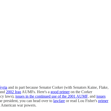
Syria
and in part because Senator Corker (with Senators Kaine, Flake,
and
2002 Iraq
AUMFs. Here's a
good primer
on the Corker
ncy laws),
issues in the continued use of the 2001 AUMF
, and
issues
he president, you can head over to
lawfare
or read Lou Fisher's
primer
ut American war powers.