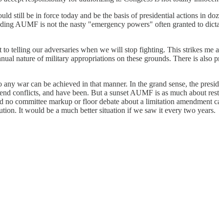
ill be in force today and be the basis of presidential actions in dozens
-ending AUMF is not the nasty "emergency powers" often granted to dict
 telling our adversaries when we will stop fighting. This strikes me 
nnual nature of military appropriations on these grounds. There is als
 to any war can be achieved in that manner. In the grand sense, the pres
end conflicts, and have been. But a sunset AUMF is as much about restor
And no committee markup or floor debate about a limitation amendment ca
tion. It would be a much better situation if we saw it every two years.