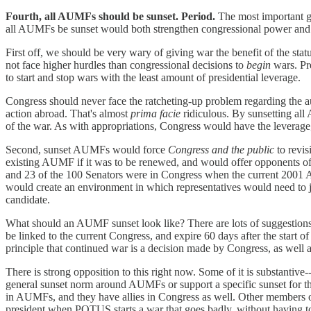
Fourth, all AUMFs should be sunset. Period.
The most important gra
all AUMFs be sunset would both strengthen congressional power and in
First off, we should be very wary of giving war the benefit of the stat
not face higher hurdles than congressional decisions to
begin
wars. Pre
to start and stop wars with the least amount of presidential leverage.
Congress should never face the ratcheting-up problem regarding the aut
action abroad. That's almost
prima facie
ridiculous. By sunsetting all
of the war. As with appropriations, Congress would have the leverage
Second, sunset AUMFs would force
Congress and the public
to revi
existing AUMF if it was to be renewed, and would offer opponents of
and 23 of the 100 Senators were in Congress when the current 2001 A
would create an environment in which representatives would need to just
candidate.
What should an AUMF sunset look like? There are lots of suggestions
be linked to the current Congress, and expire 60 days after the start 
principle that continued war is a decision made by Congress, as well 
There is strong opposition to this right now. Some of it is substantive
general sunset norm around AUMFs or support a specific sunset for the
in AUMFs, and they have allies in Congress as well. Other members of 
president when POTUS starts a war that goes badly, without having to a