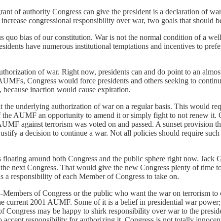
nt of authority Congress can give the president is a declaration of war 
crease congressional responsibility over war, two goals that should be
us quo bias of our constitution. War is not the normal condition of a we
sidents have numerous institutional temptations and incentives to pref
horization of war. Right now, presidents can and do point to an almost 1
 AUMFs, Congress would force presidents and others seeking to continue
, because inaction would cause expiration.
sit the underlying authorization of war on a regular basis. This would
 the AUMF an opportunity to amend it or simply fight to not renew it.
UMF against terrorism was voted on and passed. A sunset provision tha
ify a decision to continue a war. Not all policies should require such c
 floating around both Congress and the public sphere right now. Jack
of the next Congress. That would give the new Congress plenty of time t
as a responsibility of each Member of Congress to take on.
---Members of Congress or the public who want the war on terrorism to co
 current 2001 AUMF. Some of it is a belief in presidential war power; c
Congress may be happy to shirk responsibility over war to the presiden
ccept responsibility for authorizing it. Congress is not totally innocen