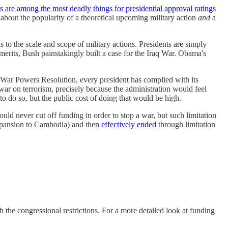
 are among the most deadly things for presidential approval ratings
 about the popularity of a theoretical upcoming military action
and
a
as to the scale and scope of military actions. Presidents are simply
merits, Bush painstakingly built a case for the Iraq War. Obama's
e War Powers Resolution, every president has complied with its
war on terrorism, precisely because the administration would feel
to do so, but the public cost of doing that would be high.
d never cut off funding in order to stop a war, but such limitation
pansion to Cambodia) and then
effectively ended
through limitation
 the congressional restrictions. For a more detailed look at funding