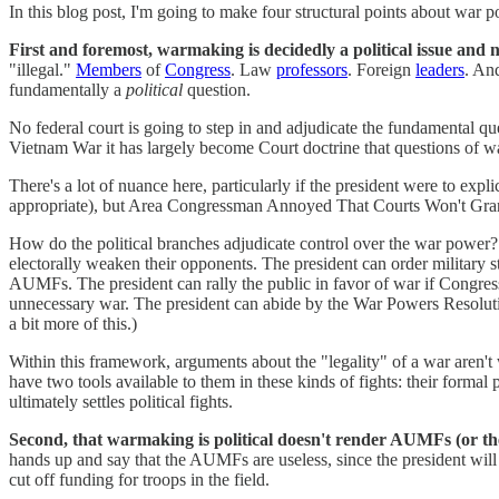
In this blog post, I'm going to make four structural points about war p
First and foremost, warmaking is decidedly a political issue and n
"illegal."
Members
of
Congress
. Law
professors
. Foreign
leaders
. And
fundamentally a
political
question.
No federal court is going to step in and adjudicate the fundamental qu
Vietnam War it has largely become Court doctrine that questions of war
There's a lot of nuance here, particularly if the president were to exp
appropriate), but Area Congressman Annoyed That Courts Won't Grant 
How do the political branches adjudicate control over the war power? By
electorally weaken their opponents. The president can order military s
AUMFs. The president can rally the public in favor of war if Congress
unnecessary war. The president can abide by the War Powers Resolutio
a bit more of this.)
Within this framework, arguments about the "legality" of a war aren't 
have two tools available to them in these kinds of fights: their forma
ultimately settles political fights.
Second, that warmaking is political doesn't render AUMFs (or t
hands up and say that the AUMFs are useless, since the president will 
cut off funding for troops in the field.