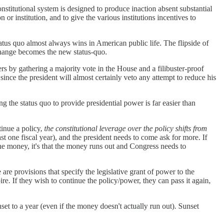
onstitutional system is designed to produce inaction absent substantial
 institution, and to give the various institutions incentives to
atus quo almost always wins in American public life. The flipside of
 change becomes the new status-quo.
rs by gathering a majority vote in the House and a filibuster-proof
ince the president will almost certainly veto any attempt to reduce his
ing the status quo to provide presidential power is far easier than
tinue a policy,
the constitutional leverage over the policy shifts from
t one fiscal year), and the president needs to come ask for more. If
the money, it's that the money runs out and Congress needs to
are provisions that specify the legislative grant of power to the
ire. If they wish to continue the policy/power, they can pass it again,
t to a year (even if the money doesn't actually run out). Sunset