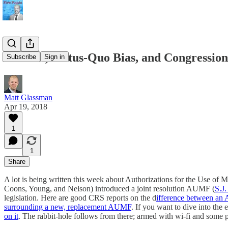
AUMFs, Status-Quo Bias, and Congressio
Subscribe
Sign in
Matt Glassman
Apr 19, 2018
1
1
Share
A lot is being written this week about Authorizations for the Use of 
Coons, Young, and Nelson) introduced a joint resolution AUMF (
S.J.
legislation. Here are good CRS reports on the d
ifference between an
surrounding a new, replacement AUMF
. If you want to dive into th
on it
. The rabbit-hole follows from there; armed with wi-fi and some 