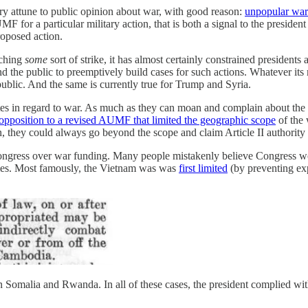
very attune to public opinion about war, with good reason:
unpopular wars
for a particular military action, that is both a signal to the president
proposed action.
nching
some
sort of strike, it has almost certainly constrained presidents 
d the public to preemptively build cases for such actions. Whatever its 
ublic. And the same is currently true for Trump and Syria.
atutes in regard to war. As much as they can moan and complain about th
g opposition to a revised AUMF that limited the geographic scope
of the 
n, they could always go beyond the scope and claim Article II authority 
ongress over war funding. Many people mistakenly believe Congress woul
times. Most famously, the Vietnam was was
first limited
(by preventing ex
in Somalia and Rwanda. In all of these cases, the president complied with