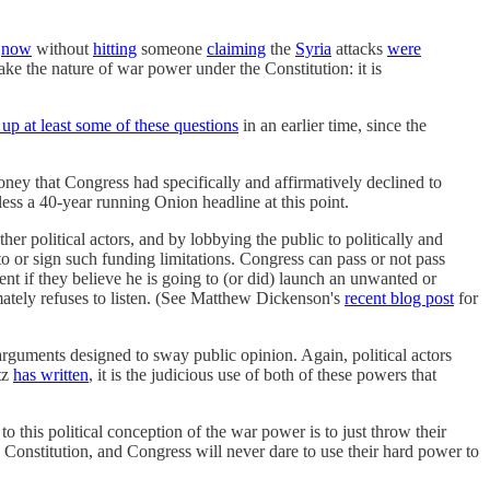
t
now
without
hitting
someone
claiming
the
Syria
attacks
were
ake the nature of war power under the Constitution: it is
 up at least some of these questions
in an earlier time, since the
money that Congress had specifically and affirmatively declined to
s a 40-year running Onion headline at this point.
er political actors, and by lobbying the public to politically and
to or sign such funding limitations. Congress can pass or not pass
t if they believe he is going to (or did) launch an unwanted or
ately refuses to listen. (See Matthew Dickenson's
recent blog post
for
 arguments designed to sway public opinion. Again, political actors
tz
has written
, it is the judicious use of both of these powers that
to this political conception of the war power is to just throw their
 Constitution, and Congress will never dare to use their hard power to