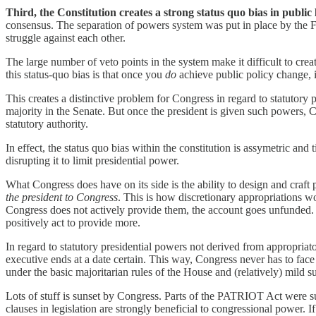
Third, the Constitution creates a strong status quo bias in public l
consensus. The separation of powers system was put in place by the Fou
struggle against each other.
The large number of veto points in the system make it difficult to cre
this status-quo bias is that once you
do
achieve public policy change, i
This creates a distinctive problem for Congress in regard to statutory
majority in the Senate. But once the president is given such powers, C
statutory authority.
In effect, the status quo bias within the constitution is assymetric and 
disrupting it to limit presidential power.
What Congress does have on its side is the ability to design and craft 
the president to Congress
. This is how discretionary appropriations w
Congress does not actively provide them, the account goes unfunded. T
positively act to provide more.
In regard to statutory presidential powers not derived from appropriato
executive ends at a date certain. This way, Congress never has to face a
under the basic majoritarian rules of the House and (relatively) mild s
Lots of stuff is sunset by Congress. Parts of the PATRIOT Act were su
clauses in legislation are strongly beneficial to congressional power.