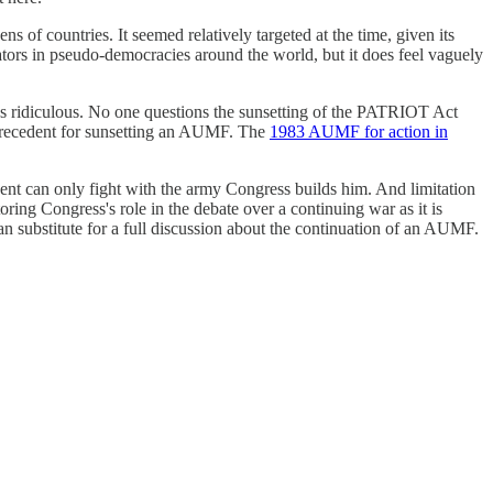
 of countries. It seemed relatively targeted at the time, given its
ators in pseudo-democracies around the world, but it does feel vaguely
as ridiculous. No one questions the sunsetting of the PATRIOT Act
o precedent for sunsetting an AUMF. The
1983 AUMF for action in
ident can only fight with the army Congress builds him. And limitation
ing Congress's role in the debate over a continuing war as it is
n substitute for a full discussion about the continuation of an AUMF.