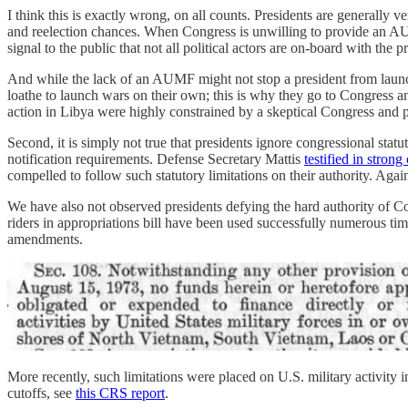
I think this is exactly wrong, on all counts. Presidents are generally 
and reelection chances. When Congress is unwilling to provide an AUMF 
signal to the public that not all political actors are on-board with the 
And while the lack of an AUMF might not stop a president from lau
loathe to launch wars on their own; this is why they go to Congress an
action in Libya were highly constrained by a skeptical Congress and p
Second, it is simply not true that presidents ignore congressional st
notification requirements. Defense Secretary Mattis
testified in stron
compelled to follow such statutory limitations on their authority. Agai
We have also not observed presidents defying the hard authority of C
riders in appropriations bill have been used successfully numerous 
amendments.
More recently, such limitations were placed on U.S. military activity 
cutoffs, see
this CRS report
.