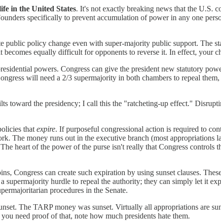
ife in the United States
. It's not exactly breaking news that the U.S. c
nders specifically to prevent accumulation of power in any one person or
ate public policy change even with super-majority public support. The st
t becomes equally difficult for opponents to reverse it. In effect, your
 presidential powers. Congress can give the president new statutory powe
ongress will need a 2/3 supermajority in both chambers to repeal them, s
tilts toward the presidency; I call this the "ratcheting-up effect." Disrupt
policies that
expire
. If purposeful congressional action is required to con
ork. The money runs out in the executive branch (most appropriations las
he heart of the power of the purse isn't really that Congress controls 
ins, Congress can create such expiration by using sunset clauses. These 
 supermajority hurdle to repeal the authority; they can simply let it exp
upermajoritarian procedures in the Senate.
nset. The TARP money was sunset. Virtually all appropriations are sunse
 If you need proof of that, note how much presidents hate them.