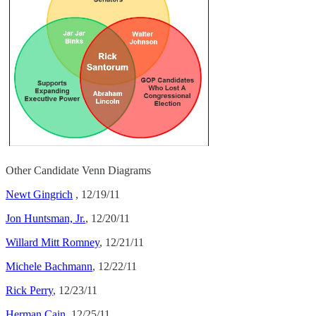
Other Candidate Venn Diagrams
Newt Gingrich
, 12/19/11
Jon Huntsman, Jr.
, 12/20/11
Willard Mitt Romney
, 12/21/11
Michele Bachmann
, 12/22/11
Rick Perry
, 12/23/11
Herman Cain
, 12/25/11