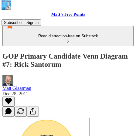
Matt’s Five Points
Subscribe
Sign in
Read distraction-free on Substack
GOP Primary Candidate Venn Diagram
#7: Rick Santorum
Matt Glassman
Dec 28, 2011