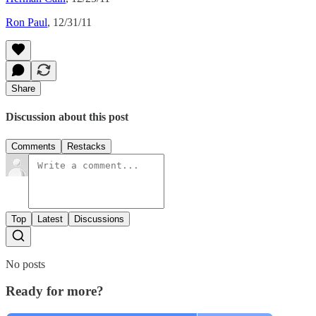
Ron Paul
, 12/31/11
Share
Discussion about this post
Comments
Restacks
Top
Latest
Discussions
No posts
Ready for more?