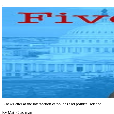
A newsletter at the intersection of politics and political science
By Matt Glassman