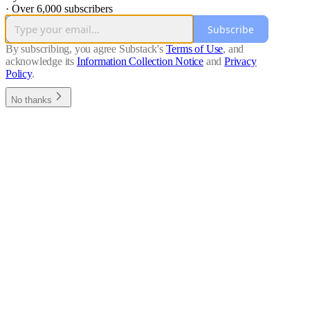
·
Over 6,000 subscribers
Subscribe
By subscribing, you agree Substack's
Terms of Use
, and
acknowledge its
Information Collection Notice
and
Privacy
Policy
.
No thanks