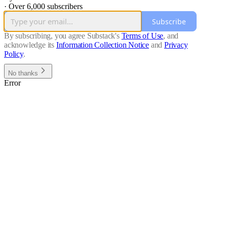
·
Over 6,000 subscribers
Subscribe
By subscribing, you agree Substack's
Terms of Use
, and
acknowledge its
Information Collection Notice
and
Privacy
Policy
.
No thanks
Error