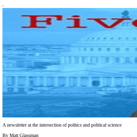
A newsletter at the intersection of politics and political science
By Matt Glassman