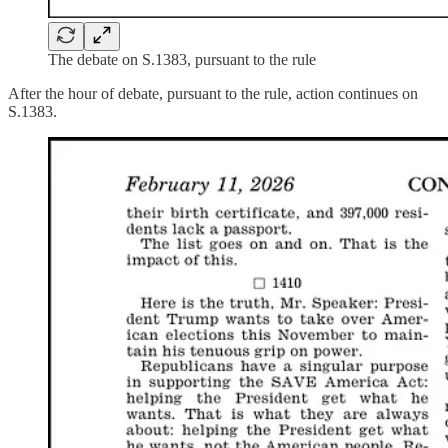
The debate on S.1383, pursuant to the rule
After the hour of debate, pursuant to the rule, action continues on
S.1383.