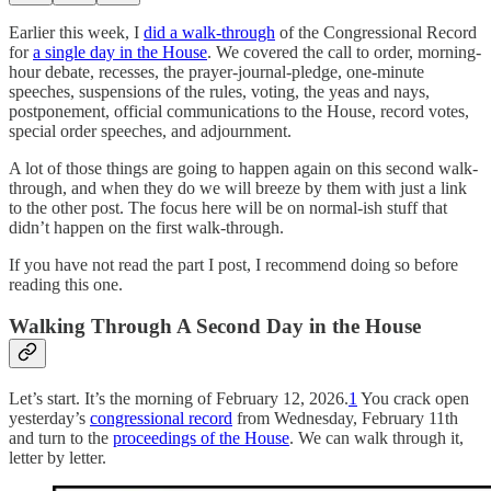
Earlier this week, I
did a walk-through
of the Congressional Record
for
a single day in the House
. We covered the call to order, morning-
hour debate, recesses, the prayer-journal-pledge, one-minute
speeches, suspensions of the rules, voting, the yeas and nays,
postponement, official communications to the House, record votes,
special order speeches, and adjournment.
A lot of those things are going to happen again on this second walk-
through, and when they do we will breeze by them with just a link
to the other post. The focus here will be on normal-ish stuff that
didn’t happen on the first walk-through.
If you have not read the part I post, I recommend doing so before
reading this one.
Walking Through A Second Day in the House
Let’s start. It’s the morning of February 12, 2026.
1
You crack open
yesterday’s
congressional record
from Wednesday, February 11th
and turn to the
proceedings of the House
. We can walk through it,
letter by letter.