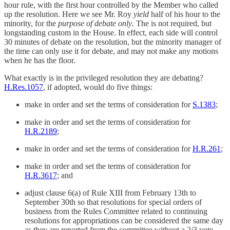
hour rule, with the first hour controlled by the Member who called
up the resolution. Here we see Mr. Roy
yield
half of his hour to the
minority, for the
purpose of debate only
. The is not required, but
longstanding custom in the House. In effect, each side will control
30 minutes of debate on the resolution, but the minority manager of
the time can only use it for debate, and may not make any motions
when he has the floor.
What exactly is in the privileged resolution they are debating?
H.Res.1057
, if adopted, would do five things:
make in order and set the terms of consideration for
S.1383
;
make in order and set the terms of consideration for
H.R.2189
;
make in order and set the terms of consideration for
H.R.261
;
make in order and set the terms of consideration for
H.R.3617
; and
adjust clause 6(a) of Rule XIII from February 13th to
September 30th so that resolutions for special orders of
business from the Rules Committee related to continuing
resolutions for appropriations can be considered the same day
as they are reported from the committee without a 2/3 vote.