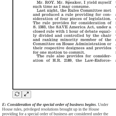
E: Consideration of the special order of business begins
. Under
House rules, privileged resolutions brought up in the House
providing for a special order of business are considered under the