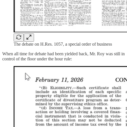
The debate on H.Res. 1057, a special order of business
When all time for debate had been yielded back, Mr. Roy was still in
control of the floor under the hour rule: