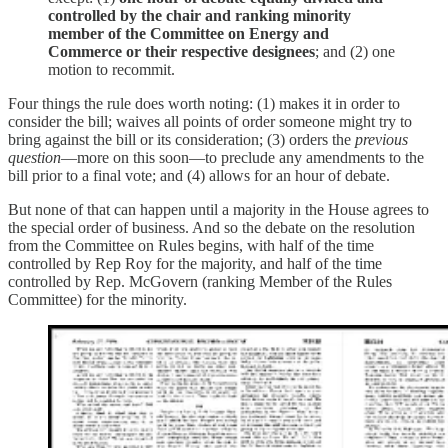
controlled by the chair and ranking minority
member of the Committee on Energy and
Commerce or their respective designees
; and (2) one
motion to recommit.
Four things the rule does worth noting: (1) makes it in order to
consider the bill; waives all points of order someone might try to
bring against the bill or its consideration; (3) orders the
previous
question
—more on this soon—to preclude any amendments to the
bill prior to a final vote; and (4) allows for an hour of debate.
But none of that can happen until a majority in the House agrees to
the special order of business. And so the debate on the resolution
from the Committee on Rules begins, with half of the time
controlled by Rep Roy for the majority, and half of the time
controlled by Rep. McGovern (ranking Member of the Rules
Committee) for the minority.