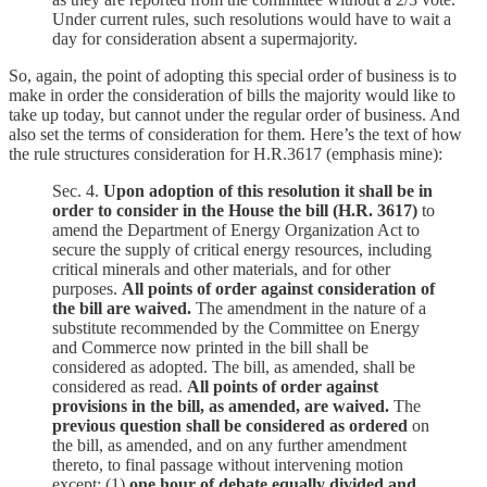
Under current rules, such resolutions would have to wait a
day for consideration absent a supermajority.
So, again, the point of adopting this special order of business is to
make in order the consideration of bills the majority would like to
take up today, but cannot under the regular order of business. And
also set the terms of consideration for them. Here’s the text of how
the rule structures consideration for H.R.3617 (emphasis mine):
Sec. 4.
Upon adoption of this resolution it shall be in
order to consider in the House the bill (H.R. 3617)
to
amend the Department of Energy Organization Act to
secure the supply of critical energy resources, including
critical minerals and other materials, and for other
purposes.
All points of order against consideration of
the bill are waived.
The amendment in the nature of a
substitute recommended by the Committee on Energy
and Commerce now printed in the bill shall be
considered as adopted. The bill, as amended, shall be
considered as read.
All points of order against
provisions in the bill, as amended, are waived.
The
previous question shall be considered as ordered
on
the bill, as amended, and on any further amendment
thereto, to final passage without intervening motion
except: (1)
one hour of debate equally divided and