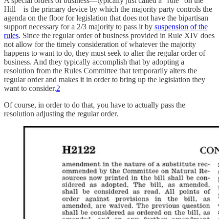
A special orders of business—typically just called a “rule” on the
Hill—is the primary device by which the majority party controls the
agenda on the floor for legislation that does not have the bipartisan
support necessary for a 2/3 majority to pass it by
suspension of the
rules
. Since the regular order of business provided in Rule XIV does
not allow for the timely consideration of whatever the majority
happens to want to do, they must seek to alter the regular order of
business. And they typically accomplish that by adopting a
resolution from the Rules Committee that temporarily alters the
regular order and makes it in order to bring up the legislation they
want to consider.
2
Of course, in order to do that, you have to actually pass the
resolution adjusting the regular order.