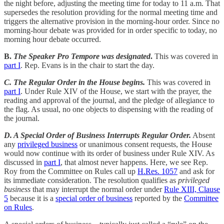
the night before, adjusting the meeting time for today to 11 a.m. That
supersedes the resolution providing for the normal meeting time and
triggers the alternative provision in the morning-hour order. Since no
morning-hour debate was provided for in order specific to today, no
morning hour debate occurred.
B.
The Speaker Pro Tempore was designated
.
This was covered in
part I
. Rep. Evans is in the chair to start the day.
C. The Regular Order in the House begins.
This was covered in
part I
. Under Rule XIV of the House, we start with the prayer, the
reading and approval of the journal, and the pledge of allegiance to
the flag. As usual, no one objects to dispensing with the reading of
the journal.
D. A Special Order of Business Interrupts Regular Order.
Absent
any
privileged business
or unanimous consent requests, the House
would now continue with its order of business under Rule XIV. As
discussed in
part I
, that almost never happens. Here, we see Rep.
Roy from the Committee on Rules call up
H.Res. 1057
and ask for
its immediate consideration. The resolution qualifies as
privileged
business
that may interrupt the normal order under
Rule XIII, Clause
5
because it is a
special order of business
reported by the
Committee
on Rules
.