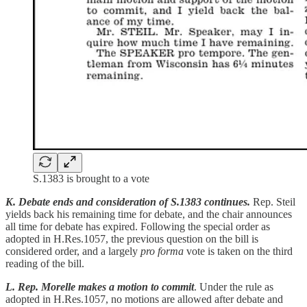
S.1383 is brought to a vote
K. Debate ends and consideration of S.1383 continues.
Rep. Steil
yields back his remaining time for debate, and the chair announces
all time for debate has expired. Following the special order as
adopted in H.Res.1057, the previous question on the bill is
considered order, and a largely
pro forma
vote is taken on the third
reading of the bill.
L. Rep. Morelle makes a motion to commit
. Under the rule as
adopted in H.Res.1057, no motions are allowed after debate and