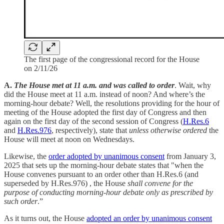
The first page of the congressional record for the House
on 2/11/26
A.
The House met at 11 a.m. and was called to order
. Wait, why
did the House meet at 11 a.m. instead of noon? And where’s the
morning-hour debate? Well, the resolutions providing for the hour of
meeting of the House adopted the first day of Congress and then
again on the first day of the second session of Congress (
H.Res.6
and
H.Res.976
, respectively), state that
unless otherwise ordered
the
House will meet at noon on Wednesdays.
Likewise, the
order adopted by unanimous consent
from January 3,
2025 that sets up the morning-hour debate states that "when the
House convenes pursuant to an order other than H.Res.6 (and
superseded by H.Res.976) , the House
shall convene for the
purpose of conducting morning-hour debate only as prescribed by
such order
.”
As it turns out, the House
adopted an order by unanimous consent