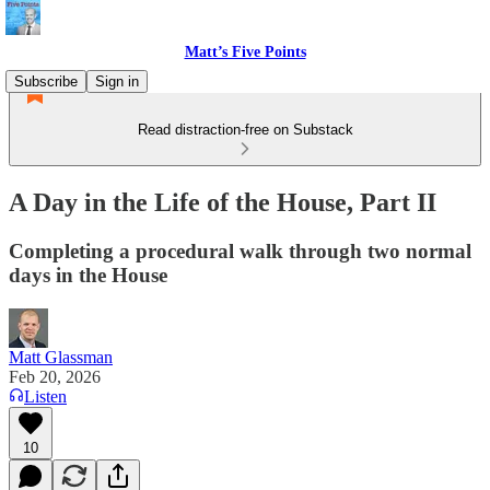
Matt’s Five Points
Subscribe
Sign in
Read distraction-free on Substack
A Day in the Life of the House, Part II
Completing a procedural walk through two normal
days in the House
Matt Glassman
Feb 20, 2026
Listen
10