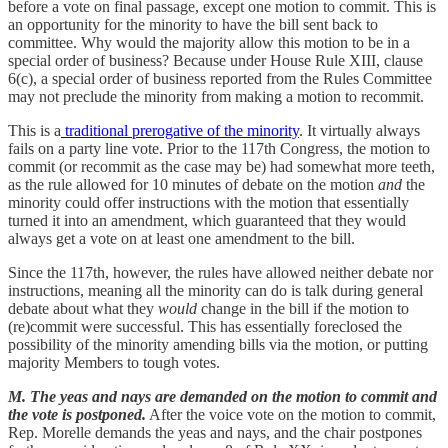
before a vote on final passage, except one motion to commit. This is
an opportunity for the minority to have the bill sent back to
committee. Why would the majority allow this motion to be in a
special order of business? Because under House Rule XIII, clause
6(c), a special order of business reported from the Rules Committee
may not preclude the minority from making a motion to recommit.
This is a
traditional prerogative of the minority
. It virtually always
fails on a party line vote. Prior to the 117th Congress, the motion to
commit (or recommit as the case may be) had somewhat more teeth,
as the rule allowed for 10 minutes of debate on the motion
and
the
minority could offer instructions with the motion that essentially
turned it into an amendment, which guaranteed that they would
always get a vote on at least one amendment to the bill.
Since the 117th, however, the rules have allowed neither debate nor
instructions, meaning all the minority can do is talk during general
debate about what they
would
change in the bill if the motion to
(re)commit were successful. This has essentially foreclosed the
possibility of the minority amending bills via the motion, or putting
majority Members to tough votes.
M. The yeas and nays are demanded on the motion to commit and
the vote is postponed.
After the voice vote on the motion to commit,
Rep. Morelle demands the yeas and nays, and the chair postpones