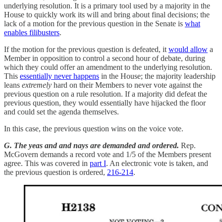
underlying resolution. It is a primary tool used by a majority in the
House to quickly work its will and bring about final decisions; the
lack of a motion for the previous question in the Senate is
what
enables filibusters
.
If the motion for the previous question is defeated, it
would allow
a
Member in opposition to control a second hour of debate, during
which they could offer an amendment to the underlying resolution.
This
essentially never happens
in the House; the majority leadership
leans
extremely
hard on their Members to never vote against the
previous question on a rule resolution. If a majority did defeat the
previous question, they would essentially have hijacked the floor
and could set the agenda themselves.
In this case, the previous question wins on the voice vote.
G. The yeas and and nays are demanded and ordered.
Rep.
McGovern demands a record vote and 1/5 of the Members present
agree. This was covered in
part I
. An electronic vote is taken, and
the previous question is ordered,
216-214
.