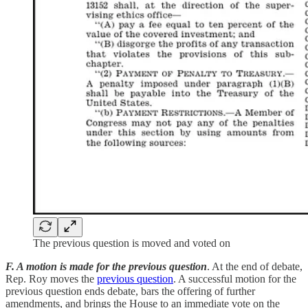
The previous question is moved and voted on
F. A motion is made for the previous question
. At the end of debate,
Rep. Roy moves the
previous question
. A successful motion for the
previous question ends debate, bars the offering of further
amendments, and brings the House to an immediate vote on the