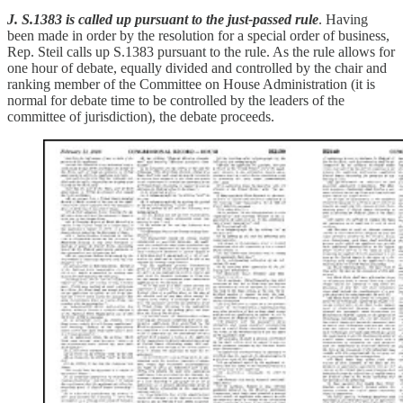
J. S.1383 is called up pursuant to the just-passed rule
. Having
been made in order by the resolution for a special order of business,
Rep. Steil calls up S.1383 pursuant to the rule. As the rule allows for
one hour of debate, equally divided and controlled by the chair and
ranking member of the Committee on House Administration (it is
normal for debate time to be controlled by the leaders of the
committee of jurisdiction), the debate proceeds.