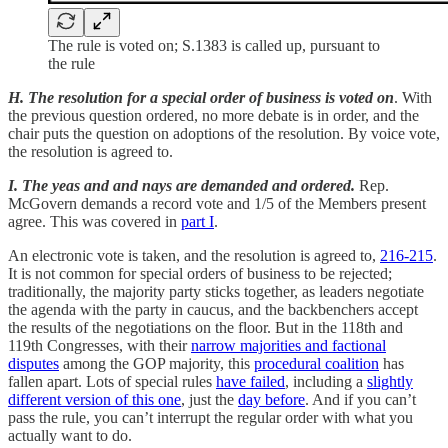
The rule is voted on; S.1383 is called up, pursuant to
the rule
H. The resolution for a special order of business is voted on
. With
the previous question ordered, no more debate is in order, and the
chair puts the question on adoptions of the resolution. By voice vote,
the resolution is agreed to.
I. The yeas and and nays are demanded and ordered.
Rep.
McGovern demands a record vote and 1/5 of the Members present
agree. This was covered in
part I
.
An electronic vote is taken, and the resolution is agreed to,
216-215
.
It is not common for special orders of business to be rejected;
traditionally, the majority party sticks together, as leaders negotiate
the agenda with the party in caucus, and the backbenchers accept
the results of the negotiations on the floor. But in the 118th and
119th Congresses, with their
narrow majorities and factional
disputes
among the GOP majority, this
procedural coalition
has
fallen apart. Lots of special rules
have failed
, including a
slightly
different version of this one
, just the
day before
. And if you can’t
pass the rule, you can’t interrupt the regular order with what you
actually want to do.