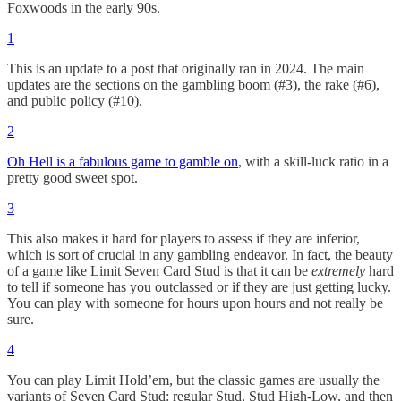
Foxwoods in the early 90s.
1
This is an update to a post that originally ran in 2024. The main
updates are the sections on the gambling boom (#3), the rake (#6),
and public policy (#10).
2
Oh Hell is a fabulous game to gamble on
, with a skill-luck ratio in a
pretty good sweet spot.
3
This also makes it hard for players to assess if they are inferior,
which is sort of crucial in any gambling endeavor. In fact, the beauty
of a game like Limit Seven Card Stud is that it can be
extremely
hard
to tell if someone has you outclassed or if they are just getting lucky.
You can play with someone for hours upon hours and not really be
sure.
4
You can play Limit Hold’em, but the classic games are usually the
variants of Seven Card Stud: regular Stud, Stud High-Low, and then