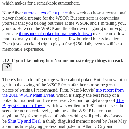
which makes for a remarkable atmosphere.
Nate Silver
wrote an excellent piece
this week on how a recreational
player should prepare for the WSOP. But step zero is convincing
yourself that you belong out there at the WSOP, and I’m telling you,
you do. Between the WSOP and the other events going on in Vegas,
there are
thousands of poker tournaments in town
over the next few
months, many of them costing just a few hundred bucks to enter.
Even just a weekend trip to play a few $250 daily events will be a
memorable experience.
#12. If you like poker, here’s some non-strategy things to read.
There’s been a lot of garbage written about poker. But if you want to
get into the swing of the WSOP from afar, here are some great
pieces of writing I recommend. First, Nate Meyvis’
trip report from
the 2011 WSOP Main Event
, which is simply the best recap of a
poker tournament run I’ve ever read. Second, go get a copy of
The
Biggest Game in Town
, which was written in 1981 but still sets the
scene for nosebleed-level gambling at the WSOP better than
anything. My favorite piece of poker writing will probably always
be
Shut Up and Deal
, a thinly-disguised memoir novel by Jesse May
about his time playing professional poker in Atlantic City and