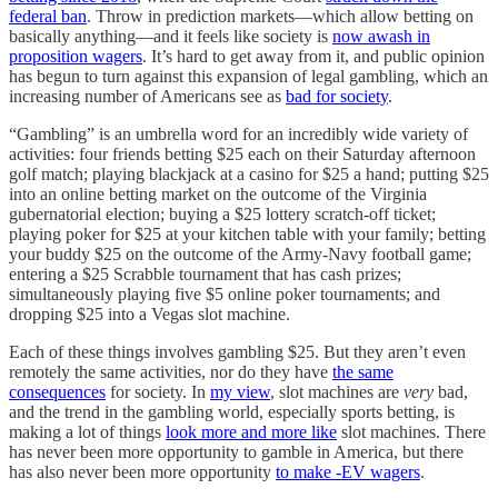
federal ban
. Throw in prediction markets—which allow betting on
basically anything—and it feels like society is
now awash in
proposition wagers
. It’s hard to get away from it, and public opinion
has begun to turn against this expansion of legal gambling, which an
increasing number of Americans see as
bad for society
.
“Gambling” is an umbrella word for an incredibly wide variety of
activities: four friends betting $25 each on their Saturday afternoon
golf match; playing blackjack at a casino for $25 a hand; putting $25
into an online betting market on the outcome of the Virginia
gubernatorial election; buying a $25 lottery scratch-off ticket;
playing poker for $25 at your kitchen table with your family; betting
your buddy $25 on the outcome of the Army-Navy football game;
entering a $25 Scrabble tournament that has cash prizes;
simultaneously playing five $5 online poker tournaments; and
dropping $25 into a Vegas slot machine.
Each of these things involves gambling $25. But they aren’t even
remotely the same activities, nor do they have
the same
consequences
for society. In
my view
, slot machines are
very
bad,
and the trend in the gambling world, especially sports betting, is
making a lot of things
look more and more like
slot machines. There
has never been more opportunity to gamble in America, but there
has also never been more opportunity
to make -EV wagers
.