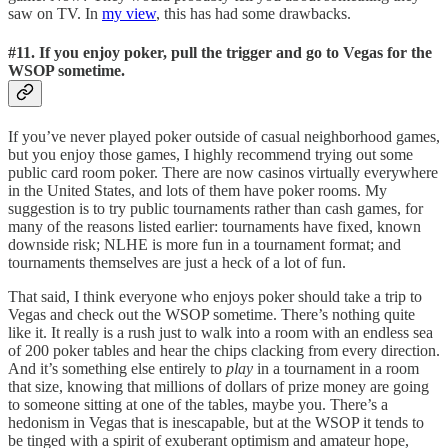
saw on TV. In
my view
, this has had some drawbacks.
#11. If you enjoy poker, pull the trigger and go to Vegas for the
WSOP sometime.
If you’ve never played poker outside of casual neighborhood games,
but you enjoy those games, I highly recommend trying out some
public card room poker. There are now casinos virtually everywhere
in the United States, and lots of them have poker rooms. My
suggestion is to try public tournaments rather than cash games, for
many of the reasons listed earlier: tournaments have fixed, known
downside risk; NLHE is more fun in a tournament format; and
tournaments themselves are just a heck of a lot of fun.
That said, I think everyone who enjoys poker should take a trip to
Vegas and check out the WSOP sometime. There’s nothing quite
like it. It really is a rush just to walk into a room with an endless sea
of 200 poker tables and hear the chips clacking from every direction.
And it’s something else entirely to
play
in a tournament in a room
that size, knowing that millions of dollars of prize money are going
to someone sitting at one of the tables, maybe you. There’s a
hedonism in Vegas that is inescapable, but at the WSOP it tends to
be tinged with a spirit of exuberant optimism and amateur hope,