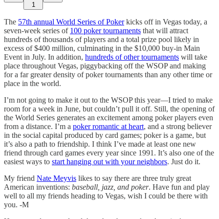
1
The
57th annual World Series of Poker
kicks off in Vegas today, a
seven-week series of
100 poker tournaments
that will attract
hundreds of thousands of players and a total prize pool likely in
excess of $400 million, culminating in the $10,000 buy-in Main
Event in July. In addition,
hundreds of other tournaments
will take
place throughout Vegas, piggybacking off the WSOP and making
for a far greater density of poker tournaments than any other time or
place in the world.
I’m not going to make it out to the WSOP this year—I tried to make
room for a week in June, but couldn’t pull it off. Still, the opening of
the World Series generates an excitement among poker players even
from a distance. I’m a
poker romantic at heart
, and a strong believer
in the social capital produced by card games; poker is a game, but
it’s also a path to friendship. I think I’ve made at least one new
friend through card games every year since 1991. It’s also one of the
easiest ways to
start hanging out with your neighbors
. Just do it.
My friend
Nate Meyvis
likes to say there are three truly great
American inventions:
baseball, jazz, and poker
. Have fun and play
well to all my friends heading to Vegas, wish I could be there with
you. -M