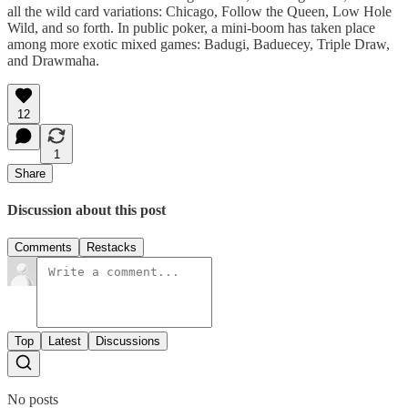
all the wild card variations: Chicago, Follow the Queen, Low Hole
Wild, and so forth. In public poker, a mini-boom has taken place
among more exotic mixed games: Badugi, Baduecey, Triple Draw,
and Drawmaha.
12
1
Share
Discussion about this post
Comments
Restacks
Top
Latest
Discussions
No posts