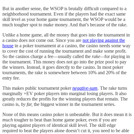
But in another sense, the WSOP is brutally difficult compared to a
neighborhood tournament. Even if the players had the exact same
skill level as your home game tournament, the WSOP would be a
much tougher spot to make money. And that’s because of the rake.
Unlike a home game, all the money that goes into the tournament in
a casino does not come out. Since you are
not playing against the
house
in a poker tournament at a casino, the casino needs some way
to cover the cost of running the tournament and make some profit.
So the casinos charge a fee—usually called the
rake—
for playing in
the tournament. This money does not go into the prize pool to pay
the winners. Instead, it goes directly to the casino. In most poker
tournaments, the rake is somewhere between 10% and 20% of the
entry fee.
This makes public tournament poker
negative-sum
. The rake turns
marginally +EV poker players into marginal losing players. It also
greatly reduces the profits for the winning players that remain. The
casino is,
by far,
the biggest winner in the tournament series.
None of this means casino poker is unbeatable. But it does mean it is
much
tougher to beat than home game poker, even if you are
playing against players of identical skill level. The skill edge
required to beat the players alone doesn’t cut it, you need to be able