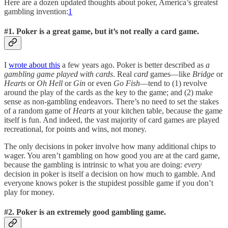
Here are a dozen updated thoughts about poker, America’s greatest
gambling invention:
1
#1. Poker is a great game, but it’s not really a card game.
I
wrote about this
a few years ago. Poker is better described as
a
gambling game played with cards
. Real
card
games—like
Bridge
or
Hearts
or
Oh Hell
or
Gin
or even
Go Fish
—tend to (1) revolve
around the play of the cards as the key to the game; and (2) make
sense as non-gambling endeavors. There’s no need to set the stakes
of a random game of
Hearts
at your kitchen table, because the game
itself is fun. And indeed, the vast majority of card games are played
recreational, for points and wins, not money.
The only decisions in poker involve how many additional chips to
wager. You aren’t gambling on how good you are at the card game,
because the gambling is intrinsic to what you are doing:
every
decision in poker is itself a decision on how much to gamble. And
everyone knows poker is the stupidest possible game if you don’t
play for money.
#2. Poker is an extremely good gambling game.