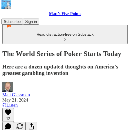
Matt’s Five Points
Subscribe
Sign in
Read distraction-free on Substack
The World Series of Poker Starts Today
Here are a dozen updated thoughts on America's
greatest gambling invention
Matt Glassman
May 21, 2024
Listen
12