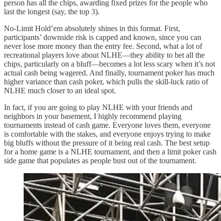
person has all the chips, awarding fixed prizes for the people who
last the longest (say, the top 3).
No-Limit Hold’em absolutely shines in this format. First,
participants’ downside risk is capped and known, since you can
never lose more money than the entry fee. Second, what a lot of
recreational players love about NLHE—they ability to bet all the
chips, particularly on a bluff—becomes a lot less scary when it’s not
actual cash being wagered. And finally, tournament poker has much
higher variance than cash poker, which pulls the skill-luck ratio of
NLHE much closer to an ideal spot.
In fact, if you are going to play NLHE with your friends and
neighbors in your basement, I highly recommend playing
tournaments instead of cash game. Everyone loves them, everyone
is comfortable with the stakes, and everyone enjoys trying to make
big bluffs without the pressure of it being real cash. The best setup
for a home game is a NLHE tournament, and then a limit poker cash
side game that populates as people bust out of the tournament.