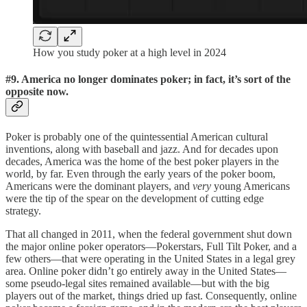
How you study poker at a high level in 2024
#9. America no longer dominates poker; in fact, it’s sort of the
opposite now.
Poker is probably one of the quintessential American cultural
inventions, along with baseball and jazz. And for decades upon
decades, America was the home of the best poker players in the
world, by far. Even through the early years of the poker boom,
Americans were the dominant players, and
very
young Americans
were the tip of the spear on the development of cutting edge
strategy.
That all changed in 2011, when the federal government shut down
the major online poker operators—Pokerstars, Full Tilt Poker, and a
few others—that were operating in the United States in a legal grey
area. Online poker didn’t go entirely away in the United States—
some pseudo-legal sites remained available—but with the big
players out of the market, things dried up fast. Consequently, online