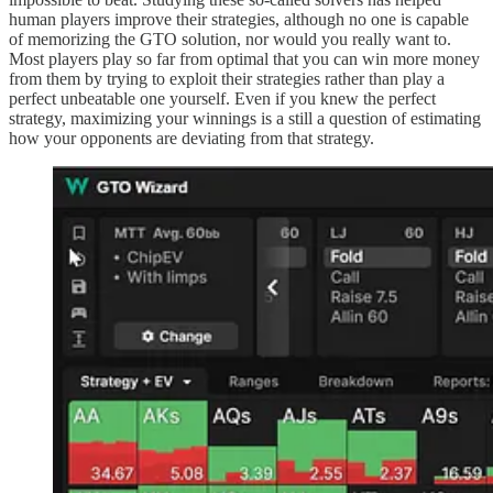
human players improve their strategies, although no one is capable
of memorizing the GTO solution, nor would you really want to.
Most players play so far from optimal that you can win more money
from them by trying to exploit their strategies rather than play a
perfect unbeatable one yourself. Even if you knew the perfect
strategy, maximizing your winnings is a still a question of estimating
how your opponents are deviating from that strategy.