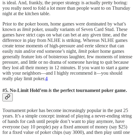
is ideal. And, frankly, the proper strategy is actually pretty boring:
you really need to fold a lot more than people want to on Thursday
night at the kitchen table.
Prior to the poker boom, home games were dominated by what’s
known as
limit
poker, usually variants of Seven Card Stud. These
games have strict caps on what can bet at any given time, and the
difference in play from NLHE is striking. Whereas NLHE games
create tense moments of high-pressure and eerie silence that can
easily ruin and/or end someone’s night,
limit
poker home games
generally feature lots of boisterous laughter, few moments of intense
pressure, and little or no drama of someone having to quit because
they lost all their money in 12 minutes. If you want to start a game
with your neighbors—and I highly recommend it—you should
really play limit poker.
4
#5. No-Limit Hold’em
is
the perfect tournament poker game.
Tournament poker has become increasingly popular in the past 25
years. It’s a simple concept: instead of playing a never-ending string
of hands for cash until people don’t want to play anymore, have
everyone (say 10 people) pay a fixed amount of money (say $25)
for a fixed value of poker chips (say 3000), and then play until one