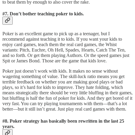
to beat them by enough to also cover the rake.
#7. Don’t bother teaching poker to kids.
Poker is an excellent game to pick up as a teenager, but I
recommend against teaching it to kids. If you want your kids to
enjoy card games, teach them the real card games, the Whist
variants: Pitch, Euchre, Oh Hell, Spades, Hearts, Catch The Ten,
and so forth. Or get them playing Authors. Or the speed games just
Spit or James Bond. Those are the game that kids love.
Poker just doesn’t work with kids. It makes no sense without
wagering something of value. The skill-luck ratio means you get
terrible feedback on whether you are making good plays or bad
plays, so it’s hard for kids to improve. They hate folding, which
means strategically there should be very little bluffing in their games,
but bluffing is half the fun of poker for kids. And they get bored of it
very fast. You can try playing tournaments with them—that’s a lot
better—but it still isn’t great. Just play real card games with them.
#8. Poker strategy has basically been rewritten in the last 25
years.