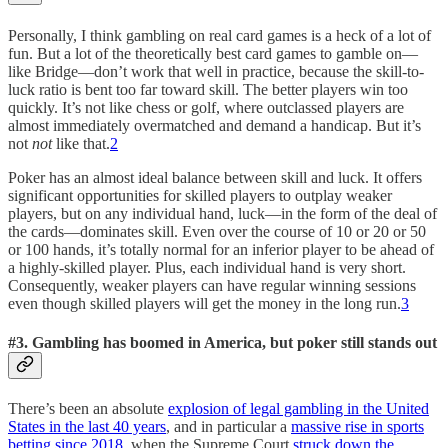
Personally, I think gambling on real card games is a heck of a lot of
fun. But a lot of the theoretically best card games to gamble on—
like Bridge—don’t work that well in practice, because the skill-to-
luck ratio is bent too far toward skill. The better players win too
quickly. It’s not like chess or golf, where outclassed players are
almost immediately overmatched and demand a handicap. But it’s
not
not
like that.
2
Poker has an almost ideal balance between skill and luck. It offers
significant opportunities for skilled players to outplay weaker
players, but on any individual hand, luck—in the form of the deal of
the cards—dominates skill. Even over the course of 10 or 20 or 50
or 100 hands, it’s totally normal for an inferior player to be ahead of
a highly-skilled player. Plus, each individual hand is very short.
Consequently, weaker players can have regular winning sessions
even though skilled players will get the money in the long run.
3
#3. Gambling has boomed in America, but poker still stands out
There’s been an absolute
explosion of legal gambling in the United
States in the last 40 years
, and in particular a
massive rise in sports
betting since 2018
, when the Supreme Court
struck down the