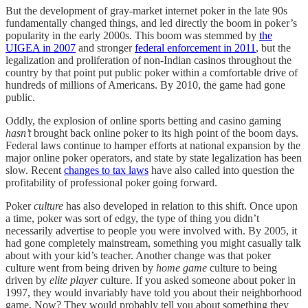
But the development of gray-market internet poker in the late 90s
fundamentally changed things, and led directly the boom in poker’s
popularity in the early 2000s. This boom was stemmed by
the
UIGEA in 2007
and stronger
federal enforcement in 2011
, but the
legalization and proliferation of non-Indian casinos throughout the
country by that point put public poker within a comfortable drive of
hundreds of millions of Americans. By 2010, the game had gone
public.
Oddly, the explosion of online sports betting and casino gaming
hasn’t
brought back online poker to its high point of the boom days.
Federal laws continue to hamper efforts at national expansion by the
major online poker operators, and state by state legalization has been
slow. Recent
changes to tax laws
have also called into question the
profitability of professional poker going forward.
Poker
culture
has also developed in relation to this shift. Once upon
a time, poker was sort of edgy, the type of thing you didn’t
necessarily advertise to people you were involved with. By 2005, it
had gone completely mainstream, something you might casually talk
about with your kid’s teacher. Another change was that poker
culture went from being driven by
home game
culture to being
driven by
elite player
culture. If you asked someone about poker in
1997, they would invariably have told you about their neighborhood
game. Now? They would probably tell you about something they