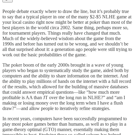
People debate exactly where to draw the line, but it’s probably true
to say that a typical player in one of the many $2-$5 NLHE game at
your local casino right now might be better at poker than most of the
best players in the world circa 2002. Same thing, perhaps more so,
for tournament players. Things really have changed that much.
Much of the widely-believed wisdom about the game from the
1990s and before has turned out to be wrong, and we shouldn’t be
all that surprised about it: a generation ago people were still trying to
work out the basic probabilities of the game.
The poker boom of the early 2000s brought in a wave of young
players who began to systematically study the game, aided both by
computers and the ability to share information on the internet. And
the ability to play millions of hands on the internet with a full record
of the results, which allowed for the building of massive databases
that could answer empirical questions—like “how much more
profitable is AA than JT over the long run in NLHE?” and “am I
making or losing money over the long term when I have a flush
draw?”—and allow people to iteratively refine strategies.
In recent years, computers have been successfully programmed to
play most poker games better than humans, as well as to play in a
game-theory optimal (GTO) manner, essentially making them
impossible to beat. Studying these so-called solvers has helped