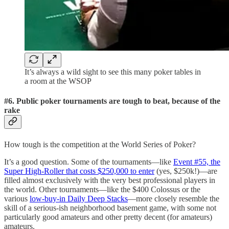
It’s always a wild sight to see this many poker tables in
a room at the WSOP
#6. Public poker tournaments are tough to beat, because of the
rake
How tough is the competition at the World Series of Poker?
It’s a good question. Some of the tournaments—like
Event #55, the
Super High-Roller that costs $250,000 to enter
(yes, $250k!)—are
filled almost exclusively with the very best professional players in
the world. Other tournaments—like the $400 Colossus or the
various
low-buy-in Daily Deep Stacks
—more closely resemble the
skill of a serious-ish neighborhood basement game, with some not
particularly good amateurs and other pretty decent (for amateurs)
amateurs.