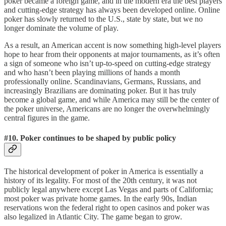
poker became a foreign game, and in the modern era the best players
and cutting-edge strategy has always been developed online. Online
poker has slowly returned to the U.S., state by state, but we no
longer dominate the volume of play.
As a result, an American accent is now something high-level players
hope to hear from their opponents at major tournaments, as it’s often
a sign of someone who isn’t up-to-speed on cutting-edge strategy
and who hasn’t been playing millions of hands a month
professionally online. Scandinavians, Germans, Russians, and
increasingly Brazilians are dominating poker. But it has truly
become a global game, and while America may still be the center of
the poker universe, Americans are no longer the overwhelmingly
central figures in the game.
#10. Poker continues to be shaped by public policy
The historical development of poker in America is essentially a
history of its legality. For most of the 20th century, it was not
publicly legal anywhere except Las Vegas and parts of California;
most poker was private home games. In the early 90s, Indian
reservations won the federal right to open casinos and poker was
also legalized in Atlantic City. The game began to grow.