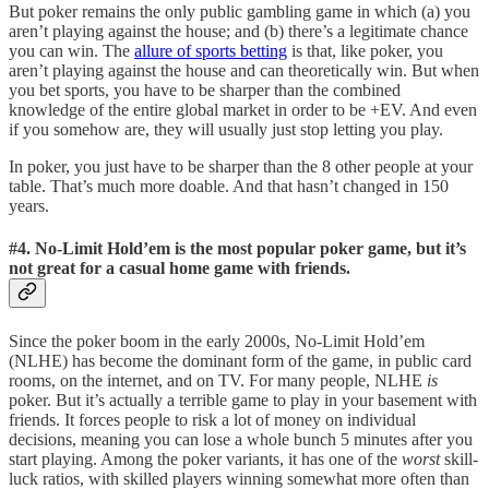
But poker remains the only public gambling game in which (a) you
aren’t playing against the house; and (b) there’s a legitimate chance
you can win. The
allure of sports betting
is that, like poker, you
aren’t playing against the house and can theoretically win. But when
you bet sports, you have to be sharper than the combined
knowledge of the entire global market in order to be +EV. And even
if you somehow are, they will usually just stop letting you play.
In poker, you just have to be sharper than the 8 other people at your
table. That’s much more doable. And that hasn’t changed in 150
years.
#4. No-Limit Hold’em is the most popular poker game, but it’s
not great for a casual home game with friends
.
Since the poker boom in the early 2000s, No-Limit Hold’em
(NLHE) has become the dominant form of the game, in public card
rooms, on the internet, and on TV. For many people, NLHE
is
poker. But it’s actually a terrible game to play in your basement with
friends. It forces people to risk a lot of money on individual
decisions, meaning you can lose a whole bunch 5 minutes after you
start playing. Among the poker variants, it has one of the
worst
skill-
luck ratios, with skilled players winning somewhat more often than