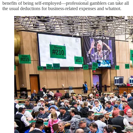
benefits of being self-employed—professional gamblers can take all
the usual deductions for business-related expenses and whatnot.