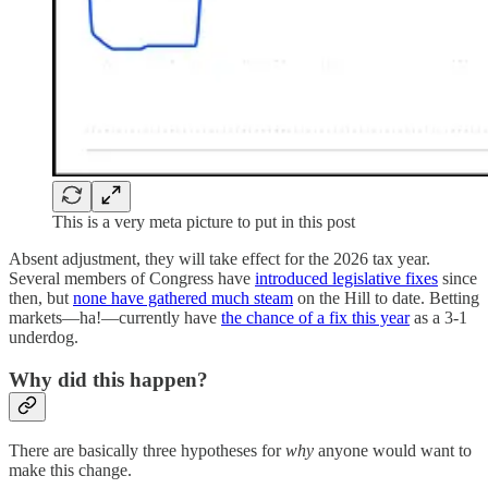
This is a very meta picture to put in this post
Absent adjustment, they will take effect for the 2026 tax year.
Several members of Congress have
introduced legislative fixes
since
then, but
none have gathered much steam
on the Hill to date. Betting
markets—ha!—currently have
the chance of a fix this year
as a 3-1
underdog.
Why did this happen?
There are basically three hypotheses for
why
anyone would want to
make this change.