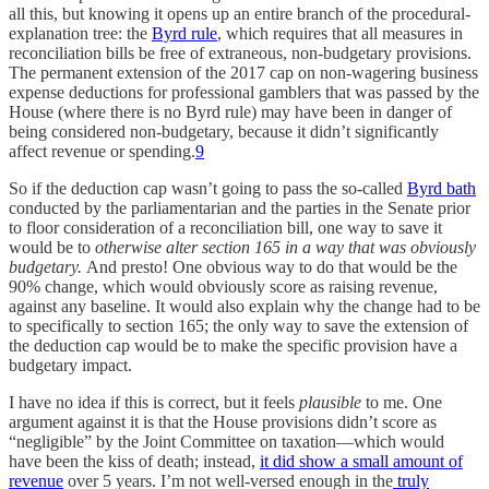
all this, but knowing it opens up an entire branch of the procedural-
explanation tree: the
Byrd rule
, which requires that all measures in
reconciliation bills be free of extraneous, non-budgetary provisions.
The permanent extension of the 2017 cap on non-wagering business
expense deductions for professional gamblers that was passed by the
House (where there is no Byrd rule) may have been in danger of
being considered non-budgetary, because it didn’t significantly
affect revenue or spending.
9
So if the deduction cap wasn’t going to pass the so-called
Byrd bath
conducted by the parliamentarian and the parties in the Senate prior
to floor consideration of a reconciliation bill, one way to save it
would be to
otherwise alter section 165 in a way that was obviously
budgetary.
And presto! One obvious way to do that would be the
90% change, which would obviously score as raising revenue,
against any baseline. It would also explain why the change had to be
to specifically to section 165; the only way to save the extension of
the deduction cap would be to make the specific provision have a
budgetary impact.
I have no idea if this is correct, but it feels
plausible
to me. One
argument against it is that the House provisions didn’t score as
“negligible” by the Joint Committee on taxation—which would
have been the kiss of death; instead,
it did show a small amount of
revenue
over 5 years. I’m not well-versed enough in the
truly