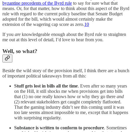
byzantine precedents of the Byrd rule
to say for sure what that
means. Or, for that matter, how to think about this aspect of the Byrd
rule with regard to the current policy baseline that Senate Budget
adopted for the bill, which would almost certainly make the
extension of the wagering cap score as zero.
10
If you
are
knowledgeable enough about the Byrd rule to straighten
me out at this level of detail, I’d love to hear from you.
Well, so what?
Beside the wild story of the provision itself, I think there are a bunch
of important political takeaways from all this:
Stuff gets lost in bills all the time
. Even after so many years
on the Hill, it still shocks me when provisions get into bills
that (1) no one really knows how or why they go there
and
(2) relevant stakeholders get caught completely flatfooted.
That the gaming industry didn’t see this coming until it was
too late seems almost impossible to me, except that it happens
with surprising regularity.
Substance is written to conform to procedure
. Sometimes