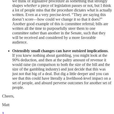
we think of legislative procedure as something that strongly
shapes
whether
a piece of legislation passes or not, but I think
a lot of people miss that the procedure dictates
what
is actually
written. Even at a very precise-level. “They are saying this
doesn’t score—how could we change it so that it does?”
Another good example of this is committee referral; bills are
written all the time to purposefully steer them to one
committee rather than another in the Senate, such that they
will be received and considered by a more favorable
audience.
Ostensibly small changes can have outsized implications
.
If you knew nothing about gambling, you might look at the
90% deduction, and then at the paltry amount of revenue it
would raise (in comparison to both the size of the bill and the
size of the gambling industry) and just decide that this was
just not that big of a deal. But dig a little deeper and you can
see that this could have literally a livelihood-level impact on a
set of people, and absurd perverse outcomes for another set of
people.
Cheers,
Matt
1