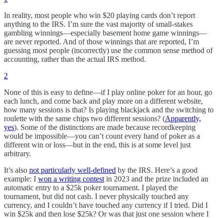
In reality, most people who win $20 playing cards don’t report
anything to the IRS. I’m sure the vast majority of small-stakes
gambling winnings—especially basement home game winnings—
are never reported. And of those winnings that are reported, I’m
guessing most people (incorrectly) use the common sense method of
accounting, rather than the actual IRS method.
2
None of this is easy to define—if I play online poker for an hour, go
each lunch, and come back and play more on a different website,
how many sessions is that? Is playing blackjack and the switching to
roulette with the same chips two different sessions? (
Apparently,
yes
). Some of the distinctions are made because recordkeeping
would be impossible—you can’t count every hand of poker as a
different win or loss—but in the end, this is at some level just
arbitrary.
It’s also
not particularly well-defined
by the IRS. Here’s a good
example: I
won a writing contest
in 2023 and the prize included an
automatic entry to a $25k poker tournament. I played the
tournament, but did not cash. I never physically touched any
currency, and I couldn’t have touched any currency if I tried. Did I
win $25k and then lose $25k? Or was that just one session where I