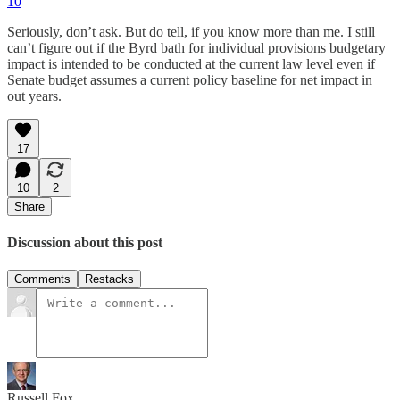
10
Seriously, don’t ask. But do tell, if you know more than me. I still
can’t figure out if the Byrd bath for individual provisions budgetary
impact is intended to be conducted at the current law level even if
Senate budget assumes a current policy baseline for net impact in
out years.
17
10
2
Share
Discussion about this post
Comments
Restacks
Russell Fox