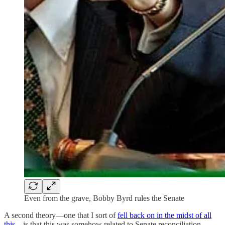
Even from the grave, Bobby Byrd rules the Senate
A second theory—one that I sort of
fell back on in the midst of all
this
—is that this was somehow related to Senate reconciliation