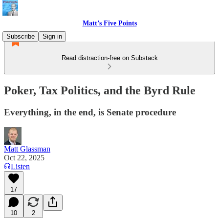
Matt’s Five Points
Subscribe
Sign in
Read distraction-free on Substack
Poker, Tax Politics, and the Byrd Rule
Everything, in the end, is Senate procedure
Matt Glassman
Oct 22, 2025
Listen
17
10
2