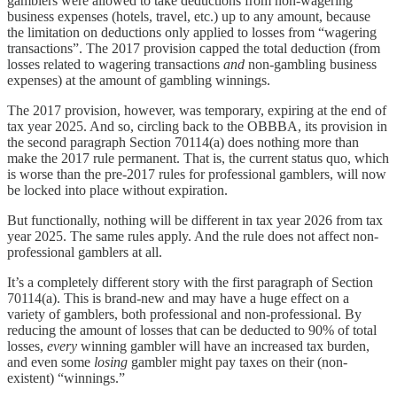
gamblers were allowed to take deductions from non-wagering
business expenses (hotels, travel, etc.) up to any amount, because
the limitation on deductions only applied to losses from “wagering
transactions”. The 2017 provision capped the total deduction (from
losses related to wagering transactions
and
non-gambling business
expenses) at the amount of gambling winnings.
The 2017 provision, however, was temporary, expiring at the end of
tax year 2025. And so, circling back to the OBBBA, its provision in
the second paragraph Section 70114(a) does nothing more than
make the 2017 rule permanent. That is, the current status quo, which
is worse than the pre-2017 rules for professional gamblers, will now
be locked into place without expiration.
But functionally, nothing will be different in tax year 2026 from tax
year 2025. The same rules apply. And the rule does not affect non-
professional gamblers at all.
It’s a completely different story with the first paragraph of Section
70114(a). This is brand-new and may have a huge effect on a
variety of gamblers, both professional and non-professional. By
reducing the amount of losses that can be deducted to 90% of total
losses,
every
winning gambler will have an increased tax burden,
and even some
losing
gambler might pay taxes on their (non-
existent) “winnings.”