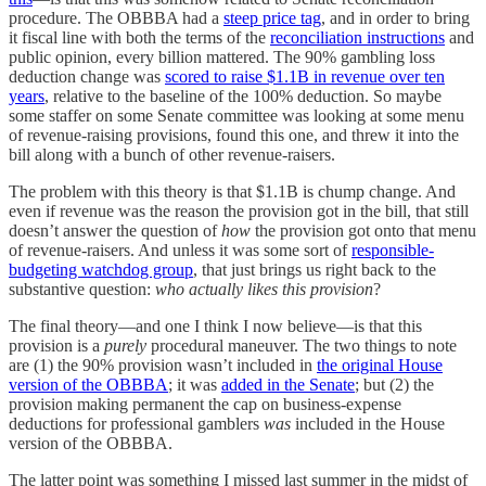
procedure. The OBBBA had a
steep price tag
, and in order to bring
it fiscal line with both the terms of the
reconciliation instructions
and
public opinion, every billion mattered. The 90% gambling loss
deduction change was
scored to raise $1.1B in revenue over ten
years
, relative to the baseline of the 100% deduction. So maybe
some staffer on some Senate committee was looking at some menu
of revenue-raising provisions, found this one, and threw it into the
bill along with a bunch of other revenue-raisers.
The problem with this theory is that $1.1B is chump change. And
even if revenue was the reason the provision got in the bill, that still
doesn’t answer the question of
how
the provision got onto that menu
of revenue-raisers. And unless it was some sort of
responsible-
budgeting watchdog group
, that just brings us right back to the
substantive question:
who actually likes this provision
?
The final theory—and one I think I now believe—is that this
provision is a
purely
procedural maneuver. The two things to note
are (1) the 90% provision wasn’t included in
the original House
version of the OBBBA
; it was
added in the Senate
; but (2) the
provision making permanent the cap on business-expense
deductions for professional gamblers
was
included in the House
version of the OBBBA.
The latter point was something I missed last summer in the midst of