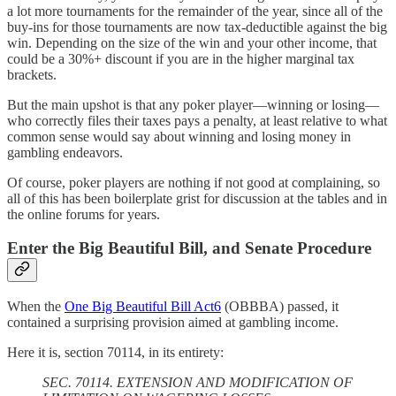
a lot more tournaments for the remainder of the year, since all of the
buy-ins for those tournaments are now tax-deductible against the big
win. Depending on the size of the win and your other income, that
could be a 30%+ discount if you are in the higher marginal tax
brackets.
But the main upshot is that any poker player—winning or losing—
who correctly files their taxes pays a penalty, at least relative to what
common sense would say about winning and losing money in
gambling endeavors.
Of course, poker players are nothing if not good at complaining, so
all of this has been boilerplate grist for discussion at the tables and in
the online forums for years.
Enter the Big Beautiful Bill, and Senate Procedure
When the
One Big Beautiful Bill Act
6
(OBBBA) passed, it
contained a surprising provision aimed at gambling income.
Here it is, section 70114, in its entirety:
SEC. 70114. EXTENSION AND MODIFICATION OF