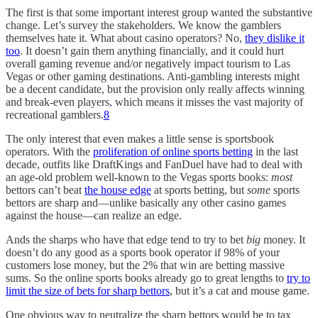
The first is that some important interest group wanted the substantive
change. Let’s survey the stakeholders. We know the gamblers
themselves hate it. What about casino operators? No,
they dislike it
too
. It doesn’t gain them anything financially, and it could hurt
overall gaming revenue and/or negatively impact tourism to Las
Vegas or other gaming destinations. Anti-gambling interests might
be a decent candidate, but the provision only really affects winning
and break-even players, which means it misses the vast majority of
recreational gamblers.
8
The only interest that even makes a little sense is sportsbook
operators. With the
proliferation of online sports betting
in the last
decade, outfits like DraftKings and FanDuel have had to deal with
an age-old problem well-known to the Vegas sports books:
most
bettors can’t beat
the house edge
at sports betting, but
some
sports
bettors are sharp and—unlike basically any other casino games
against the house—can realize an edge.
Ands the sharps who have that edge tend to try to bet
big
money. It
doesn’t do any good as a sports book operator if 98% of your
customers lose money, but the 2% that win are betting massive
sums. So the online sports books already go to great lengths to
try to
limit the size of bets for sharp bettors
, but it’s a cat and mouse game.
One obvious way to neutralize the sharp bettors would be to tax