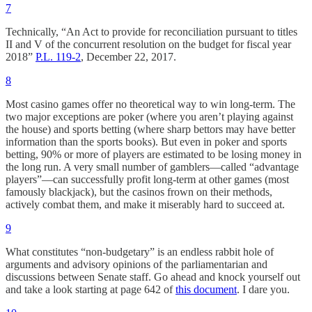
7
Technically, “An Act to provide for reconciliation pursuant to titles
II and V of the concurrent resolution on the budget for fiscal year
2018”
P.L. 119-2
, December 22, 2017.
8
Most casino games offer no theoretical way to win long-term. The
two major exceptions are poker (where you aren’t playing against
the house) and sports betting (where sharp bettors may have better
information than the sports books). But even in poker and sports
betting, 90% or more of players are estimated to be losing money in
the long run. A very small number of gamblers—called “advantage
players”—can successfully profit long-term at other games (most
famously blackjack), but the casinos frown on their methods,
actively combat them, and make it miserably hard to succeed at.
9
What constitutes “non-budgetary” is an endless rabbit hole of
arguments and advisory opinions of the parliamentarian and
discussions between Senate staff. Go ahead and knock yourself out
and take a look starting at page 642 of
this document
. I dare you.