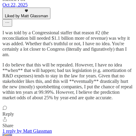
Oct 22, 2025
Liked by Matt Glassman
I was told by a Congressional staffer that reason #2 (the
reconciliation bill needed $1.1 billion more of revenue) was why it
was added. Whether that's truthful or not, I have no idea. You're
certainly a lot closer to Congress (literally and figuratively) than I
am.
I do believe that this will be repealed. However, I have no idea
**when** that will happen; bad tax legislation (e.g. amortization of
R&D expenses) tends to stay in the law for years. Given that no
stakeholder likes this, and this will **eventually** drastically hurt
the new (mostly) sportsbetting companies, I put the chance of repeal
within ten years at 99.99%. However, I believe the prediction
market odds of about 25% by year-end are quite accurate.
Reply
Share
1 reply by Matt Glassman