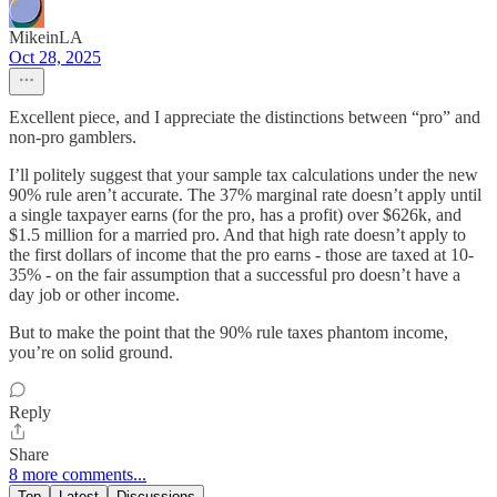
MikeinLA
Oct 28, 2025
Excellent piece, and I appreciate the distinctions between “pro” and
non-pro gamblers.
I’ll politely suggest that your sample tax calculations under the new
90% rule aren’t accurate. The 37% marginal rate doesn’t apply until
a single taxpayer earns (for the pro, has a profit) over $626k, and
$1.5 million for a married pro. And that high rate doesn’t apply to
the first dollars of income that the pro earns - those are taxed at 10-
35% - on the fair assumption that a successful pro doesn’t have a
day job or other income.
But to make the point that the 90% rule taxes phantom income,
you’re on solid ground.
Reply
Share
8 more comments...
Top
Latest
Discussions