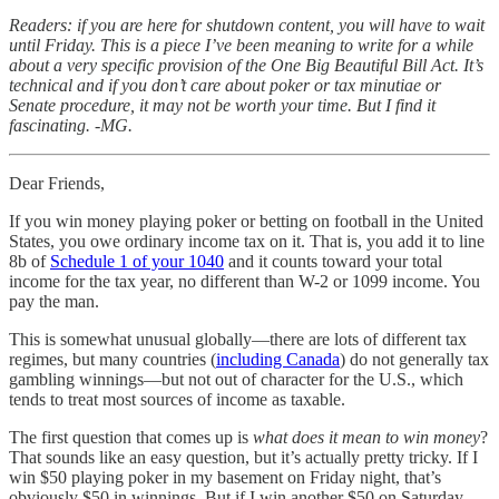
Readers: if you are here for shutdown content, you
will have to wait
until Friday. This is a piece I’ve been meaning to write for a while
about a very specific provision of the One Big Beautiful Bill Act. It’s
technical and if you don’t care about poker or tax minutiae or
Senate procedure, it may not be worth your time. But I find it
fascinating. -MG.
Dear Friends,
If you win money playing poker or betting on football in the United
States, you owe ordinary income tax on it. That is, you add it to line
8b of
Schedule 1 of your 1040
and it counts toward your total
income for the tax year, no different than W-2 or 1099 income. You
pay the man.
This is somewhat unusual globally—there are lots of different tax
regimes, but many countries (
including Canada
) do not generally tax
gambling winnings—but not out of character for the U.S., which
tends to treat most sources of income as taxable.
The first question that comes up is
what does it mean to win money
?
That sounds like an easy question, but it’s actually pretty tricky. If I
win $50 playing poker in my basement on Friday night, that’s
obviously $50 in winnings. But if I win another $50 on Saturday