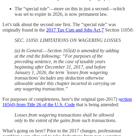
The “special rule”—more on this in just a second—which
was set to expire in 2026, is now permanent law.
Let’s talk about the second one first. The “special rule” was
originally found in the
2017 Tax Cuts and Jobs Act
,
7
Section 11050:
SEC. 11050. LIMITATIONS ON WAGERING LOSSES
(a) In General.—Section 165(d) is amended by adding
at the end the following: “For purposes of the
preceding sentence, in the case of taxable years
beginning after December 31, 2017, and before
January 1, 2026, the term `losses from wagering
transactions’ includes any deduction otherwise
allowable under this chapter incurred in carrying on
any wagering transaction.”
For purposes of completeness, here’s the original (pre-2017) s
ection
165(d) from Title 26 of the U.S. Code
that is being amended:
Losses from wagering transactions shall be allowed
only to the extent of the gains from such transactions.
What’s going on here? Prior to the 2017 changes, professional