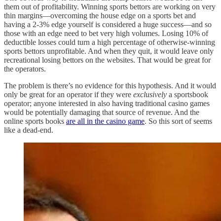
them out of profitability. Winning sports bettors are working on very
thin margins—overcoming the house edge on a sports bet and
having a 2-3% edge yourself is considered a huge success—and so
those with an edge need to bet very high volumes. Losing 10% of
deductible losses could turn a high percentage of otherwise-winning
sports bettors unprofitable. And when they quit, it would leave only
recreational losing bettors on the websites. That would be great for
the operators.
The problem is there’s no evidence for this hypothesis. And it would
only be great for an operator if they were
exclusively
a sportsbook
operator; anyone interested in also having traditional casino games
would be potentially damaging that source of revenue. And the
online sports books
are all in the casino game
. So this sort of seems
like a dead-end.