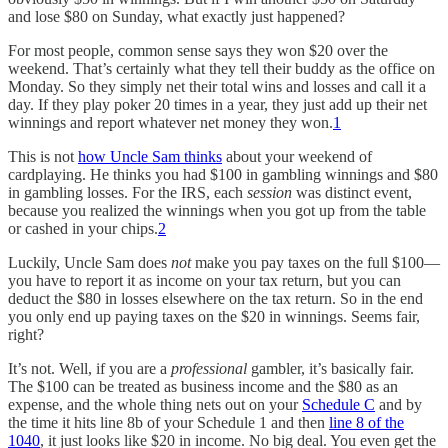
and lose $80 on Sunday, what exactly just happened?
For most people, common sense says they won $20 over the
weekend. That’s certainly what they tell their buddy as the office on
Monday. So they simply net their total wins and losses and call it a
day. If they play poker 20 times in a year, they just add up their net
winnings and report whatever net money they won.
1
This is not
how Uncle Sam thinks
about your weekend of
cardplaying. He thinks you had $100 in gambling winnings and $80
in gambling losses. For the IRS, each
session
was distinct event,
because you realized the winnings when you got up from the table
or cashed in your chips.
2
Luckily, Uncle Sam does
not
make you pay taxes on the full $100—
you have to report it as income on your tax return, but you can
deduct the $80 in losses elsewhere on the tax return. So in the end
you only end up paying taxes on the $20 in winnings. Seems fair,
right?
It’s not. Well, if you are a
professional
gambler, it’s basically fair.
The $100 can be treated as business income and the $80 as an
expense, and the whole thing nets out on your
Schedule C
and by
the time it hits line 8b of your Schedule 1 and then
line 8 of the
1040
, it just looks like $20 in income. No big deal. You even get the