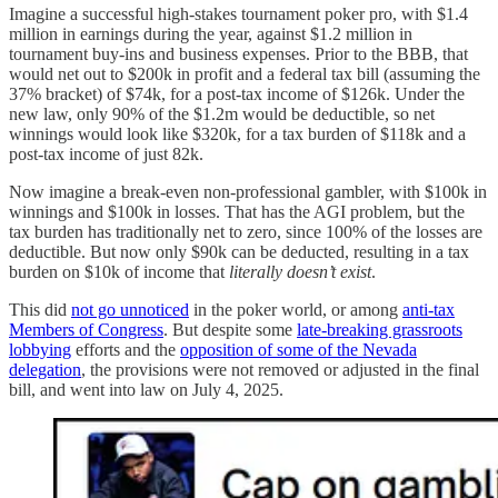
Imagine a successful high-stakes tournament poker pro, with $1.4
million in earnings during the year, against $1.2 million in
tournament buy-ins and business expenses. Prior to the BBB, that
would net out to $200k in profit and a federal tax bill (assuming the
37% bracket) of $74k, for a post-tax income of $126k. Under the
new law, only 90% of the $1.2m would be deductible, so net
winnings would look like $320k, for a tax burden of $118k and a
post-tax income of just 82k.
Now imagine a break-even non-professional gambler, with $100k in
winnings and $100k in losses. That has the AGI problem, but the
tax burden has traditionally net to zero, since 100% of the losses are
deductible. But now only $90k can be deducted, resulting in a tax
burden on $10k of income that
literally doesn’t exist
.
This did
not go unnoticed
in the poker world, or among
anti-tax
Members of Congress
. But despite some
late-breaking grassroots
lobbying
efforts and the
opposition of some of the Nevada
delegation
, the provisions were not removed or adjusted in the final
bill, and went into law on July 4, 2025.