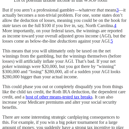
Lot of potential taxable income in that WSOP room
But if you aren’t a professional gambler—whatever
that
means
3
—it
actually becomes a non-trivial problem. For one, some states don’t
allow the deduction of losses, meaning you could be on the hook for
state
taxes on the full $100 if you live in, say, North Carolina.
4
More importantly, on your federal taxes, the winnings are reported
as income toward your overall adjusted gross income (AGI), but the
losses come as below-the-line
deductions
against your AGI.
5
This means that you will ultimately only be taxed on the net
winnings from the gambling, but the winnings themselves (before
losses) will artificially inflate your AGI. That’s bad. If your net
poker winnings were $20,000, but you got there by “winning”
$300,000 and “losing” $280,000, all of a sudden your AGI looks
$280,000 bigger than your actual income.
This could phase you out or completely disqualify you from things
like the child tax credit, the Roth IRA deduction, the dependent care
credit, and a
host of other means-tested tax breaks
. It can also
increase your Medicare premiums and alter your social security
benefits.
There are some interesting strategic cardplaying consequences to
this. For example, if you win a big poker tournament for a large
amount of money, you suddenly have a strong tax incentive to play