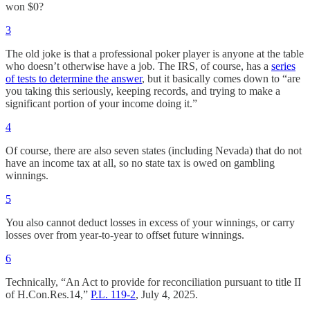
won $0?
3
The old joke is that a professional poker player is anyone at the table
who doesn’t otherwise have a job. The IRS, of course, has a
series
of tests to determine the answer
, but it basically comes down to “are
you taking this seriously, keeping records, and trying to make a
significant portion of your income doing it.”
4
Of course, there are also seven states (including Nevada) that do not
have an income tax at all, so no state tax is owed on gambling
winnings.
5
You also cannot deduct losses in excess of your winnings, or carry
losses over from year-to-year to offset future winnings.
6
Technically, “An Act to provide for reconciliation pursuant to title II
of H.Con.Res.14,”
P.L. 119-2
, July 4, 2025.