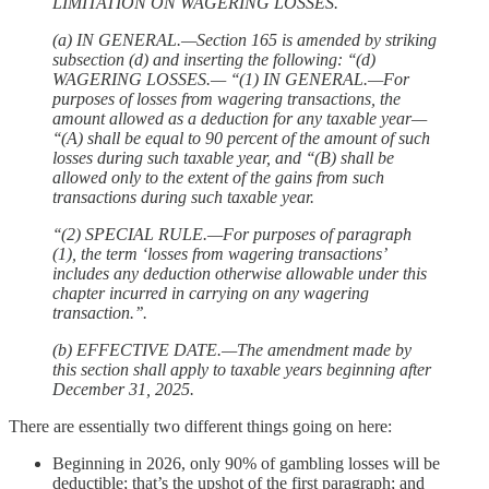
LIMITATION ON WAGERING LOSSES.
(a) IN GENERAL.—Section 165 is amended by striking
subsection (d) and inserting the following: ‘‘(d)
WAGERING LOSSES.— ‘‘(1) IN GENERAL.—For
purposes of losses from wagering transactions, the
amount allowed as a deduction for any taxable year—
‘‘(A) shall be equal to 90 percent of the amount of such
losses during such taxable year, and ‘‘(B) shall be
allowed only to the extent of the gains from such
transactions during such taxable year.
‘‘(2) SPECIAL RULE.—For purposes of paragraph
(1), the term ‘losses from wagering transactions’
includes any deduction otherwise allowable under this
chapter incurred in carrying on any wagering
transaction.’’.
(b) EFFECTIVE DATE.—The amendment made by
this section shall apply to taxable years beginning after
December 31, 2025.
There are essentially two different things going on here:
Beginning in 2026, only 90% of gambling losses will be
deductible; that’s the upshot of the first paragraph; and