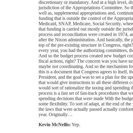
discretionary or mandatory. And at a high level, di
jurisdiction of the Appropriations Committee. So th
well as, supplemental appropriations and, continu
funding that is outside the control of the Appropri
Medicaid, SNAP, Medicare, Social Security, where y
that funding is carried out mostly outside the juri
process and reconciliation were created in 1974, an
after the Nixon administration. And basically, the
top of the pre-existing structure in Congress, rig
every year, you had the authorizing committees, t
And so the budget process created new budget comm
fiscal actions, right? The concern was you have ta
maybe not coordinating. And so the mechanism for
this is a document that Congress agrees to itself, t
President, and the goal was to set a plan for the 
that would give instructions to all these differen
would sort of rationalize the taxing and spending 
process is a fast set of fast-track procedures that 
spending decisions that were made With the budge
some flexibility. To sort of adapt, at the end of the
the laws that were actually passed actually conform
year. Originally…
Kevin McNellis:
Yep.