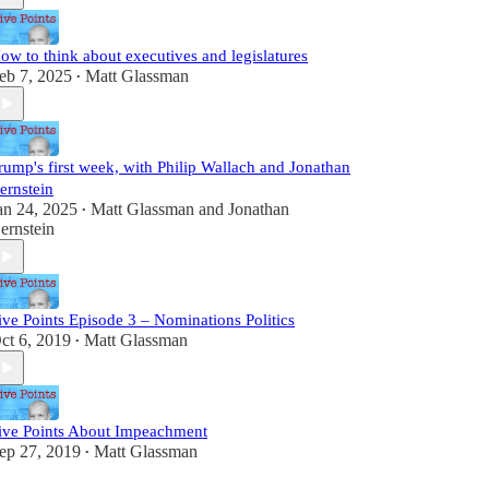
ow to think about executives and legislatures
eb 7, 2025
Matt Glassman
•
rump's first week, with Philip Wallach and Jonathan
ernstein
an 24, 2025
Matt Glassman
and
Jonathan
•
ernstein
ive Points Episode 3 – Nominations Politics
ct 6, 2019
Matt Glassman
•
ive Points About Impeachment
ep 27, 2019
Matt Glassman
•