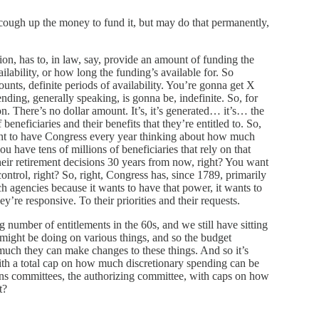
ugh up the money to fund it, but may do that permanently,
ion, has to, in law, say, provide an amount of funding the
ailability, or how long the funding’s available for. So
ounts, definite periods of availability. You’re gonna get X
nding, generally speaking, is gonna be, indefinite. So, for
on. There’s no dollar amount. It’s, it’s generated… it’s… the
eneficiaries and their benefits that they’re entitled to. So,
want to have Congress every year thinking about how much
u have tens of millions of beneficiaries that rely on that
heir retirement decisions 30 years from now, right? You want
control, right? So, right, Congress has, since 1789, primarily
ch agencies because it wants to have that power, it wants to
y’re responsive. To their priorities and their requests.
number of entitlements in the 60s, and we still have sitting
we might be doing on various things, and so the budget
 much they can make changes to these things. And so it’s
ith a total cap on how much discretionary spending can be
ions committees, the authorizing committee, with caps on how
t?