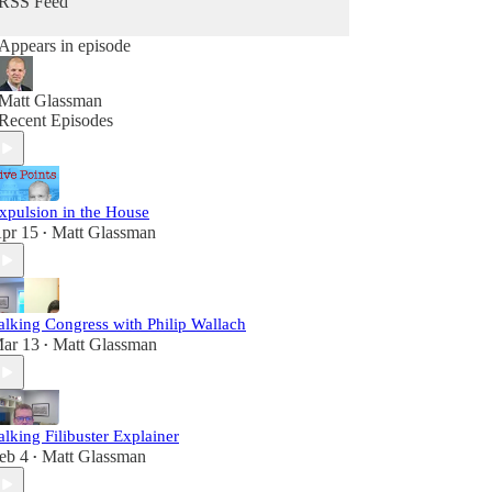
RSS Feed
Appears in episode
Matt Glassman
Recent Episodes
xpulsion in the House
pr 15
Matt Glassman
•
alking Congress with Philip Wallach
ar 13
Matt Glassman
•
alking Filibuster Explainer
eb 4
Matt Glassman
•