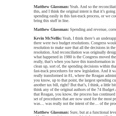
Matthew Glassman:
Yeah. And so the reconciliati
this, and I think the original intent is that it’s go
spending easily in this fast-track process, or we cou
bring this stuff in line.
Matthew Glassman:
Spending and revenue, corr
Kevin McNellis:
Yeah, I think there’s an underappr
there were two budget resolutions. Congress would
resolution to make sure that all the decisions in th
resolution. And reconciliation was originally desig
what happened in 1980 is the Congress moved the re
really, that’s when you have this transformation in
clean up, sort of, the spending decisions within t
fast-track procedures for new legislation. And it wa
really transformed in 81, where the Reagan administr
you know, up to that point, the largest spending cu
another tax bill, right? But that’s, I think, a little 
think any of the original authors of the 74 Budget
that Reagan, you know, the process has continued t
set of procedures that are now used for the most pro
was… was really not the intent of the… of the pro
Matthew Glassman:
Sure, but at a functional le