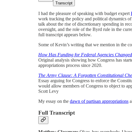
Transcript
I had the pleasure of speaking with budget expert
work tracking the policy and political dynamics o
talk about the rise of discretionary spending in rec
oversight, and the role of the Byrd rule in the cu
full transcript appears below.
Some of Kevin’s writing that we mention in the co
How Has Funding for Federal Agencies Changed
Original analysis showing how Congress has started 
appropriations process since 2020.
The Army Clause: A Forgotten Constitutional Ch
Essay arguing for Congress to enforce the Constit
would allow members of Congress to object to app
Scott Levy
My essay on the
dawn of partisan appropriations
a
Full Transcript
Matthew Glassman:
Okay, hey everybody, I have a