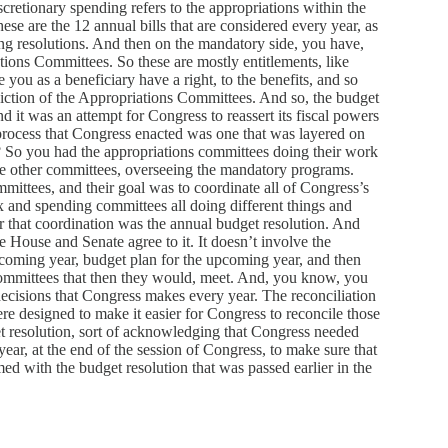
scretionary spending refers to the appropriations within the
ese are the 12 annual bills that are considered every year, as
ing resolutions. And then on the mandatory side, you have,
ations Committees. So these are mostly entitlements, like
ou as a beneficiary have a right, to the benefits, and so
sdiction of the Appropriations Committees. And so, the budget
d it was an attempt for Congress to reassert its fiscal powers
 process that Congress enacted was one that was layered on
ht? So you had the appropriations committees doing their work
he other committees, overseeing the mandatory programs.
ittees, and their goal was to coordinate all of Congress’s
x and spending committees all doing different things and
 that coordination was the annual budget resolution. And
he House and Senate agree to it. It doesn’t involve the
upcoming year, budget plan for the upcoming year, and then
t committees that then they would, meet. And, you know, you
decisions that Congress makes every year. The reconciliation
were designed to make it easier for Congress to reconcile those
t resolution, sort of acknowledging that Congress needed
 year, at the end of the session of Congress, to make sure that
ed with the budget resolution that was passed earlier in the