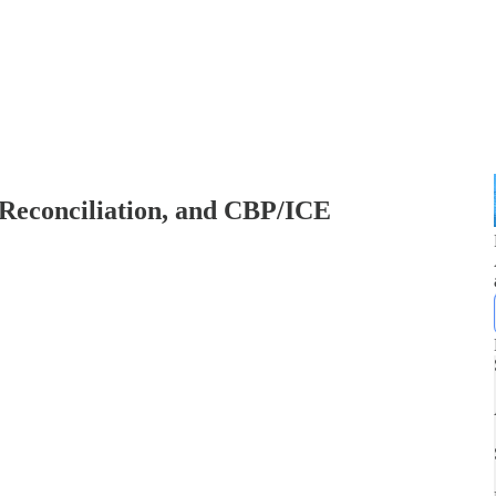
 Reconciliation, and CBP/ICE