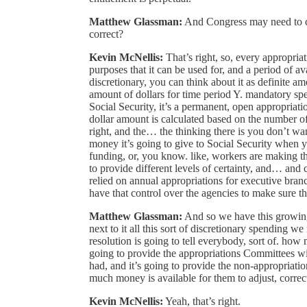
Matthew Glassman:
And Congress may need to co
correct?
Kevin McNellis:
That’s right, so, every appropriat
purposes that it can be used for, and a period of av
discretionary, you can think about it as definite am
amount of dollars for time period Y. mandatory spe
Social Security, it’s a permanent, open appropriati
dollar amount is calculated based on the number of b
right, and the… the thinking there is you don’t 
money it’s going to give to Social Security when yo
funding, or, you know. like, workers are making t
to provide different levels of certainty, and… and 
relied on annual appropriations for executive bran
have that control over the agencies to make sure the
Matthew Glassman:
And so we have this growing 
next to it all this sort of discretionary spending 
resolution is going to tell everybody, sort of. how
going to provide the appropriations Committees w
had, and it’s going to provide the non-appropriat
much money is available for them to adjust, correc
Kevin McNellis:
Yeah, that’s right.