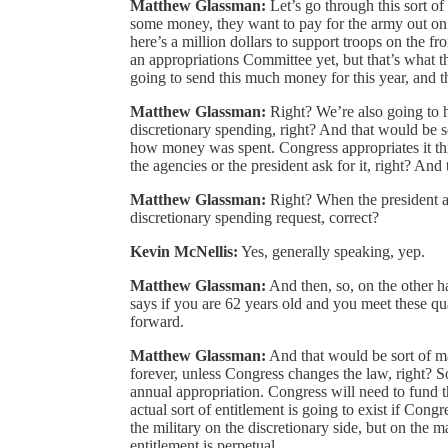
Matthew Glassman:
Let’s go through this sort of
some money, they want to pay for the army out on t
here’s a million dollars to support troops on the fr
an appropriations Committee yet, but that’s what t
going to send this much money for this year, and th
Matthew Glassman:
Right? We’re also going to h
discretionary spending, right? And that would be so
how money was spent. Congress appropriates it thi
the agencies or the president ask for it, right? And 
Matthew Glassman:
Right? When the president ask
discretionary spending request, correct?
Kevin McNellis:
Yes, generally speaking, yep.
Matthew Glassman:
And then, so, on the other h
says if you are 62 years old and you meet these qual
forward.
Matthew Glassman:
And that would be sort of ma
forever, unless Congress changes the law, right? Sor
annual appropriation. Congress will need to fund t
actual sort of entitlement is going to exist if Congr
the military on the discretionary side, but on the ma
entitlement is perpetual.