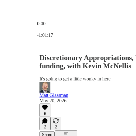
0:00
Current time: 0:00 / Total time: -1:01:17
-1:01:17
Discretionary Appropriations,
funding, with Kevin McNellis
It's going to get a little wonky in here
Matt Glassman
May 20, 2026
6
2
2
Share