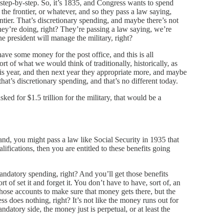
 step-by-step. So, it’s 1835, and Congress wants to spend
he frontier, or whatever, and so they pass a law saying,
ontier. That’s discretionary spending, and maybe there’s not
hey’re doing, right? They’re passing a law saying, we’re
e president will manage the military, right?
ave some money for the post office, and this is all
rt of what we would think of traditionally, historically, as
s year, and then next year they appropriate more, and maybe
that’s discretionary spending, and that’s no different today.
ed for $1.5 trillion for the military, that would be a
and, you might pass a law like Social Security in 1935 that
ifications, then you are entitled to these benefits going
ndatory spending, right? And you’ll get those benefits
t of set it and forget it. You don’t have to have, sort of, an
hose accounts to make sure that money gets there, but the
ess does nothing, right? It’s not like the money runs out for
ndatory side, the money just is perpetual, or at least the