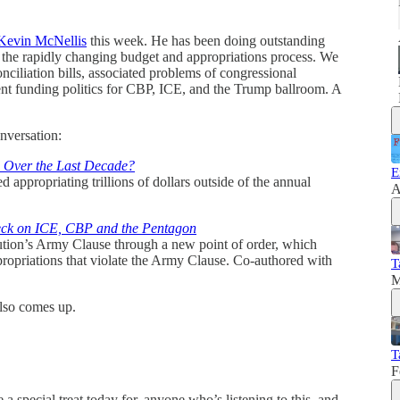
Kevin McNellis
this week. He has been doing outstanding
f the rapidly changing budget and appropriations process. We
onciliation bills, associated problems of congressional
rrent funding politics for CBP, ICE, and the Trump ballroom. A
nversation:
 Over the Last Decade?
E
appropriating trillions of dollars outside of the annual
A
eck on ICE, CBP and the Pentagon
ution’s Army Clause through a new point of order, which
ropriations that violate the Army Clause. Co-authored with
T
M
lso comes up.
T
F
 special treat today for, anyone who’s listening to this, and