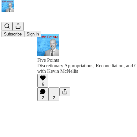
Subscribe
Sign in
Five Points
Discretionary Appropriations, Reconciliation, and
with Kevin McNellis
6
2
2