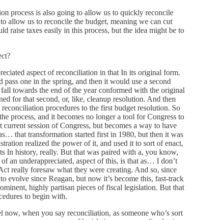
on process is also going to allow us to quickly reconcile
ing to allow us to reconcile the budget, meaning we can cut
ld raise taxes easily in this process, but the idea might be to
ect?
eciated aspect of reconciliation in that In its original form.
 pass one in the spring, and then it would use a second
e fall towards the end of the year conformed with the original
ned for that second, or, like, cleanup resolution. And then
conciliation procedures to the first budget resolution. So
 the process, and it becomes no longer a tool for Congress to
hat current session of Congress, but becomes a way to have
s… that transformation started first in 1980, but then it was
ation realized the power of it, and used it to sort of enact,
ts In history, really. But that was paired with a, you know,
bit of an underappreciated, aspect of this, is that as… I don’t
 Act really foresaw what they were creating. And so, since
o evolve since Reagan, but now it’s become this, fast-track
minent, highly partisan pieces of fiscal legislation. But that
cedures to begin with.
vel now, when you say reconciliation, as someone who’s sort