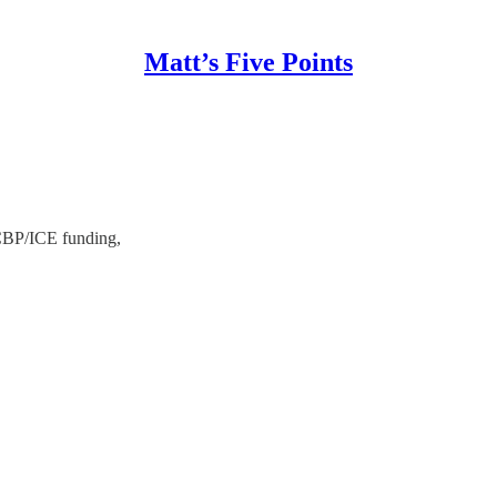
Matt’s Five Points
 CBP/ICE funding,