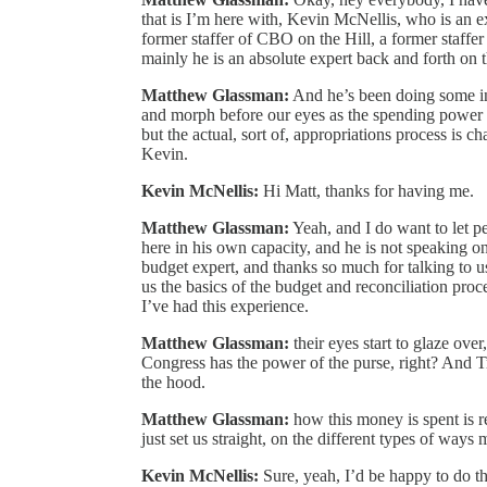
that is I’m here with, Kevin McNellis, who is an e
former staffer of CBO on the Hill, a former staff
mainly he is an absolute expert back and forth on t
Matthew Glassman:
And he’s been doing some inc
and morph before our eyes as the spending power 
but the actual, sort of, appropriations process is
Kevin.
Kevin McNellis:
Hi Matt, thanks for having me.
Matthew Glassman:
Yeah, and I do want to let 
here in his own capacity, and he is not speaking o
budget expert, and thanks so much for talking to us
us the basics of the budget and reconciliation proc
I’ve had this experience.
Matthew Glassman:
their eyes start to glaze over
Congress has the power of the purse, right? And T
the hood.
Matthew Glassman:
how this money is spent is re
just set us straight, on the different types of way
Kevin McNellis:
Sure, yeah, I’d be happy to do th