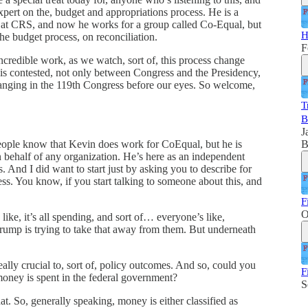
xpert on the, budget and appropriations process. He is a
er at CRS, and now he works for a group called Co-Equal, but
H
he budget process, on reconciliation.
F
redible work, as we watch, sort of, this process change
is contested, not only between Congress and the Presidency,
 changing in the 119th Congress before our eyes. So welcome,
T
B
J
B
people know that Kevin does work for CoEqual, but he is
n behalf of any organization. He’s here as an independent
. And I did want to start just by asking you to describe for
ess. You know, if you start talking to someone about this, and
F
O
, like, it’s all spending, and sort of… everyone’s like,
rump is trying to take that away from them. But underneath
ally crucial to, sort of, policy outcomes. And so, could you
F
s money is spent in the federal government?
S
at. So, generally speaking, money is either classified as