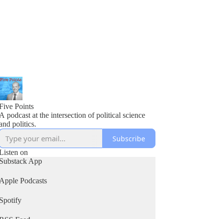
Five Points
A podcast at the intersection of political science
and politics.
Subscribe
Listen on
Substack App
Apple Podcasts
Spotify