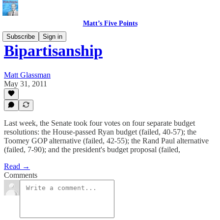
Matt’s Five Points
Subscribe
Sign in
Bipartisanship
Matt Glassman
May 31, 2011
Last week, the Senate took four votes on four separate budget
resolutions: the House-passed Ryan budget (failed, 40-57); the
Toomey GOP alternative (failed, 42-55); the Rand Paul alternative
(failed, 7-90); and the president's budget proposal (failed,
Read →
Comments