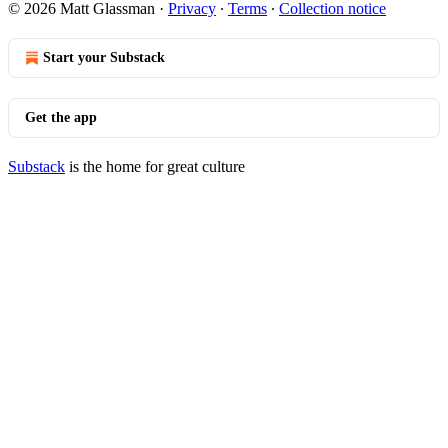
© 2026 Matt Glassman
·
Privacy
∙
Terms
∙
Collection notice
Start your Substack
Get the app
Substack
is the home for great culture