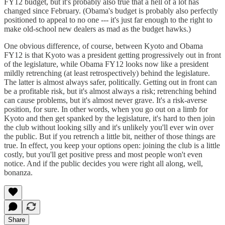
FY12 budget, but it's probably also true that a hell of a lot has
changed since February. (Obama's budget is probably also perfectly
positioned to appeal to no one --- it's just far enough to the right to
make old-school new dealers as mad as the budget hawks.)
One obvious difference, of course, between Kyoto and Obama
FY12 is that Kyoto was a president getting progressively out in front
of the legislature, while Obama FY12 looks now like a president
mildly retrenching (at least retrospectively) behind the legislature.
The latter is almost always safer, politically. Getting out in front can
be a profitable risk, but it's almost always a risk; retrenching behind
can cause problems, but it's almost never grave. It's a risk-averse
position, for sure. In other words, when you go out on a limb for
Kyoto and then get spanked by the legislature, it's hard to then join
the club without looking silly and it's unlikely you'll ever win over
the public. But if you retrench a little bit, neither of those things are
true. In effect, you keep your options open: joining the club is a little
costly, but you'll get positive press and most people won't even
notice. And if the public decides you were right all along, well,
bonanza.
Share