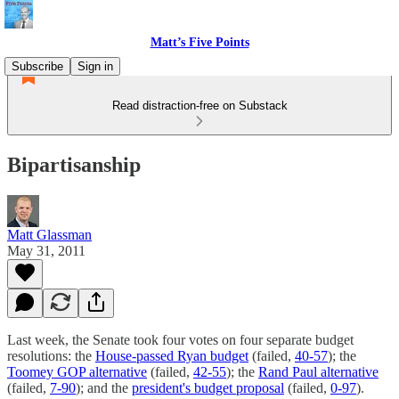
Matt’s Five Points
Subscribe
Sign in
Read distraction-free on Substack
Bipartisanship
Matt Glassman
May 31, 2011
Last week, the Senate took four votes on four separate budget
resolutions: the
House-passed Ryan budget
(failed,
40-57
); the
Toomey GOP alternative
(failed,
42-55
); the
Rand Paul alternative
(failed,
7-90
); and the
president's budget proposal
(failed,
0-97
).