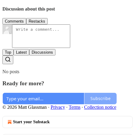
Discussion about this post
Comments
Restacks
Top
Latest
Discussions
No posts
Ready for more?
Subscribe
© 2026 Matt Glassman
·
Privacy
∙
Terms
∙
Collection notice
Start your Substack