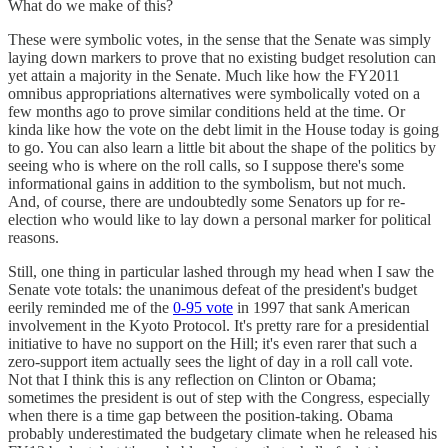
What do we make of this?
These were symbolic votes, in the sense that the Senate was simply
laying down markers to prove that no existing budget resolution can
yet attain a majority in the Senate. Much like how the FY2011
omnibus appropriations alternatives were symbolically voted on a
few months ago to prove similar conditions held at the time. Or
kinda like how the vote on the debt limit in the House today is going
to go. You can also learn a little bit about the shape of the politics by
seeing who is where on the roll calls, so I suppose there's some
informational gains in addition to the symbolism, but not much.
And, of course, there are undoubtedly some Senators up for re-
election who would like to lay down a personal marker for political
reasons.
Still, one thing in particular lashed through my head when I saw the
Senate vote totals: the unanimous defeat of the president's budget
eerily reminded me of the
0-95 vote
in 1997 that sank American
involvement in the Kyoto Protocol. It's pretty rare for a presidential
initiative to have no support on the Hill; it's even rarer that such a
zero-support item actually sees the light of day in a roll call vote.
Not that I think this is any reflection on Clinton or Obama;
sometimes the president is out of step with the Congress, especially
when there is a time gap between the position-taking. Obama
probably underestimated the budgetary climate when he released his