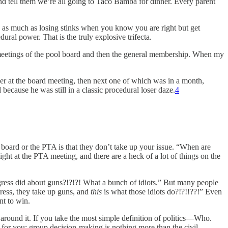
 and tell them we’re all going to Taco Bamba for dinner. Every parent
d as much as losing stinks when you know you are right but get
al power. That is the truly explosive trifecta.
eetings of the pool board and then the general membership. When my
der at the board meeting, then next one of which was in a month,
because he was still in a classic procedural loser daze.
4
board or the PTA is that they don’t take up your issue. “When are
ht at the PTA meeting, and there are a heck of a lot of things on the
ngress did about guns?!?!?! What a bunch of idiots.” But many people
gress, they take up guns, and
this
is what those idiots do?!?!!??!” Even
nt to win.
round it. If you take the most simple definition of politics—Who.
 for you: group decision-making is nothing more than the civil