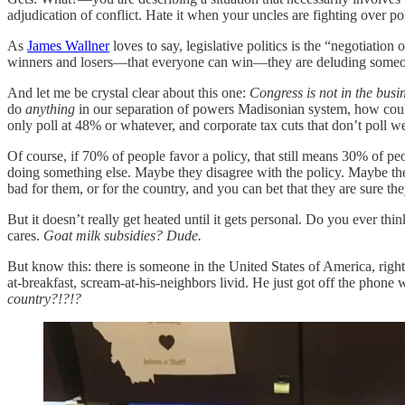
adjudication of conflict. Hate it when your uncles are fighting over po
As
James Wallner
loves to say, legislative politics is the “negotiation 
winners and losers—that everyone can win—they are deluding someon
And let me be crystal clear about this one:
Congress is not in the busi
do
anything
in our separation of powers Madisonian system, how could 
only poll at 48% or whatever, and corporate tax cuts that don’t poll 
Of course, if 70% of people favor a policy, that still means 30% of 
doing something else. Maybe they disagree with the policy. Maybe the
bad for them, or for the country, and you can bet that they are sure t
But it doesn’t really get heated until it gets personal. Do you ever t
cares.
Goat milk subsidies? Dude.
But know this: there is someone in the United States of America, rig
at-breakfast, scream-at-his-neighbors livid. He just got off the phone
country?!?!?