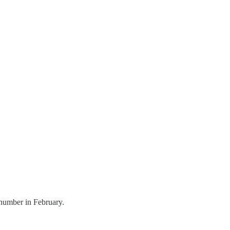
 number in February.