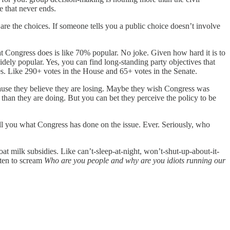
e that never ends.
ose are the choices. If someone tells you a public choice doesn’t involve
t Congress does is like 70% popular. No joke. Given how hard it is to
ely popular. Yes, you can find long-standing party objectives that
es. Like 290+ votes in the House and 65+ votes in the Senate.
cause they believe they are losing. Maybe they wish Congress was
han they are doing. But you can bet they perceive the policy to be
tell you what Congress has done on the issue. Ever. Seriously, who
t milk subsidies. Like can’t-sleep-at-night, won’t-shut-up-about-it-
sten to scream
Who are you people and why are you idiots running our