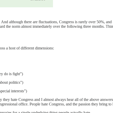
 And although there are fluctuations, Congress is rarely over 50%, and
rd the norm almost immediately over the following three months. Thing
oss a host of different dimensions:
y do is fight”)
about politics”)
pecial interests”)
 they hate Congress and I almost always hear all of the above answers.
ngressional office. People hate Congress, and the passion they bring to h
proxies for a single underlying thing people actually hate.