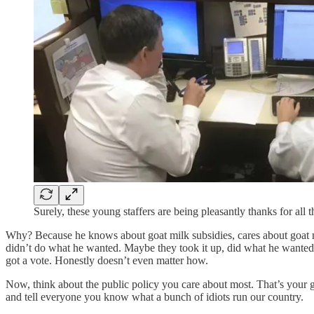
Surely, these young staffers are being pleasantly thanks for all 
Why? Because he knows about goat milk subsidies, cares about goat mi
didn’t do what he wanted. Maybe they took it up, did what he wanted, b
got a vote. Honestly doesn’t even matter how.
Now, think about the public policy you care about most. That’s your go
and tell everyone you know what a bunch of idiots run our country.