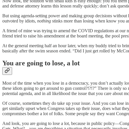
Now look, the solution with small kids is easy enough: you roll them 
and defense attorney learns this lesson really quickly; don’t ask quest
But using agenda-setting power and making group decisions without ho
outvoted by idiots,
nothing
stinks more than losing when know you are 
A friend of mine was trying to amend the COVID regulations at our
friend tried to raise his amendment at the board meeting, the pool pres
At the general meeting half an hour later, when my buddy tried to bri
basically after the swim season ended. “Did I just get rolled by McCon
You are going to lose, a lot
Most of the time when you lose in a democracy, you don’t actually lo
these idiots going to get around to gun control?!?!?” There is only s
potential agenda, and in all likelihood the issue that you care about mos
Of course, sometimes they do take up your issue. And you can lose in
get similarly upset when Congress takes up their issue, does what they
compromises bother a lot of folks. Some people say they want Congres
And look, you are going to lose a lot, because in public policy—Cong
Gets. What?—you are describing a situation that necessarily involves 