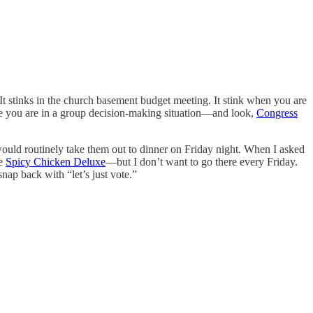
It stinks in the church basement budget meeting. It stink when you are
ime you are in a group decision-making situation—and look,
Congress
would routinely take them out to dinner on Friday night. When I asked
he
Spicy Chicken Deluxe
—but I don’t want to go there every Friday.
ap back with “let’s just vote.”