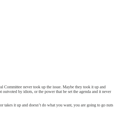
ral Committee never took up the issue. Maybe they took it up and
t outvoted by idiots, or the power that be set the agenda and it never
 or takes it up and doesn’t do what you want, you are going to go nuts