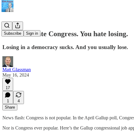
You don't hate Congress. You hate losing.
Subscribe
Sign in
Losing in a democracy sucks. And you usually lose.
Matt Glassman
May 16, 2024
17
1
4
Share
News flash: Congress is not popular. In the April Gallup poll, Congr
Nor is Congress ever popular. Here’s the Gallup congressional job app