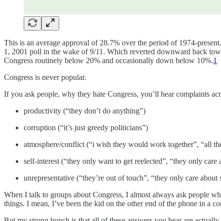
This is an average approval of 28.7% over the period of 1974-present.
1, 2001 poll in the wake of 9/11. Which reverted downward back towa
Congress routinely below 20% and occasionally down below 10%.
1
Congress is never popular.
If you ask people, why they hate Congress, you’ll hear complaints acr
productivity (“they don’t do anything”)
corruption (“it’s just greedy politicians”)
atmosphere/conflict (“i wish they would work together”, “all the
self-interest (“they only want to get reelected”, “they only care 
unrepresentative (“they’re out of touch”, “they only care about s
When I talk to groups about Congress, I almost always ask people why
things. I mean, I’ve been the kid on the other end of the phone in a co
But my strong hunch is that all of these answers you hear are actually 