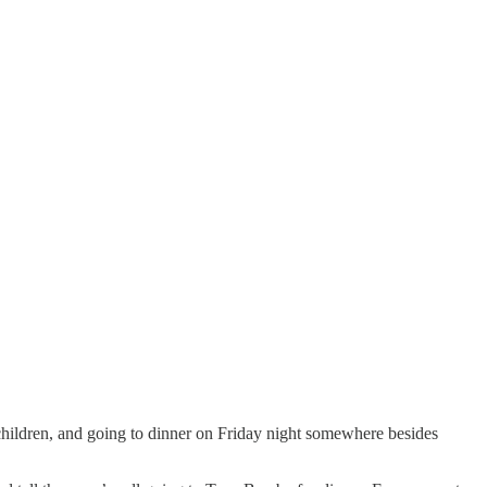
children, and going to dinner on Friday night somewhere besides