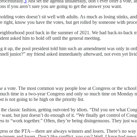
procedurally.
3
Just set the agenda unilaterally, don’t ever offer a vote,
ions if you aren’t sure you are going to get the answer you want.
lding votes doesn’t sit well with adults. As much as losing stinks, an
right, know you have the votes, but get rolled by someone with procedur
 neighborhood pool back in the summer of 2021. We had back-to-back m
ident asked him to hold off until the general meeting.
ng it up, the pool president told him such an amendment was only in or
nell junior?” my friend asked immediately afterward, not even yet livid 
se a vote. The most common way people lose at Congress or the school 
o much time in a two-year Congress and only so much time on Monday nig
t is not going to be high on the priority list.
 the classic fashion, getting outvoted by idiots. “Did you see what Co
 want, but just doesn’t do enough of it. “We finally get control of Con
s to “work together.” Often, they’re being disingenuous. They just wa
ress or the PTA—there are always winners and losers. There’s no way a
winners and losers. Don’t like conflict, you say? Well, I have bad news