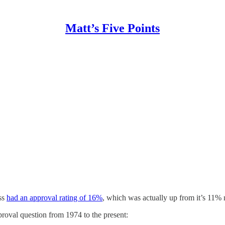
Matt’s Five Points
ess
had an approval rating of 16%
, which was actually up from it’s 11%
roval question from 1974 to the present: