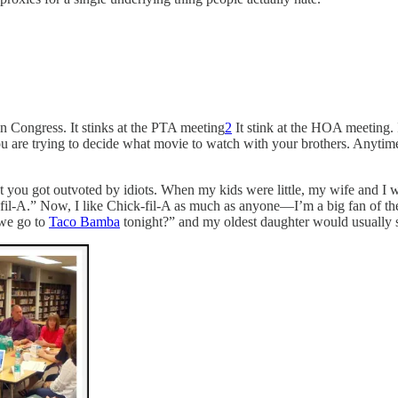
in Congress. It stinks at the PTA meeting
2
It stink at the HOA meeting. 
you are trying to decide what movie to watch with your brothers. Anyt
t you got outvoted by idiots. When my kids were little, my wife and I 
fil-A.” Now, I like Chick-fil-A as much as anyone—I’m a big fan of t
 we go to
Taco Bamba
tonight?” and my oldest daughter would usually sn