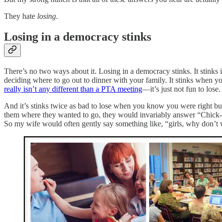
They hate
losing
.
Losing in a democracy stinks
There’s no two ways about it. Losing in a democracy stinks. It stinks 
deciding where to go out to dinner with your family. It stinks when 
really isn’t any different than a PTA meeting
—it’s just not fun to lose.
And it’s stinks twice as bad to lose when you know you were right bu
them where they wanted to go, they would invariably answer “Chick-
So my wife would often gently say something like, “girls, why don’t