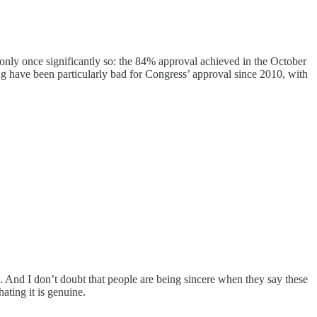
 only once significantly so: the 84% approval achieved in the October
 have been particularly bad for Congress’ approval since 2010, with
 And I don’t doubt that people are being sincere when they say these
ating it is genuine.