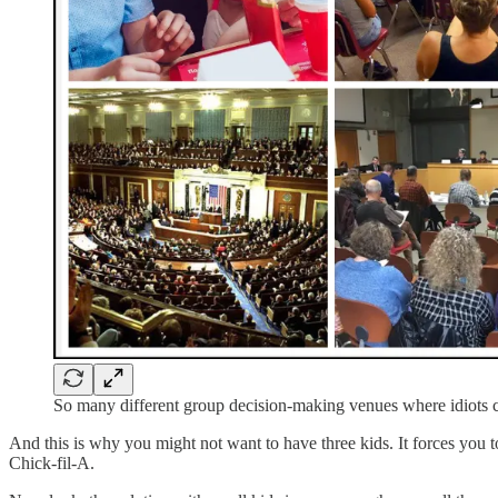
So many different group decision-making venues where idiots 
And this is why you might not want to have three kids. It forces you
Chick-fil-A.