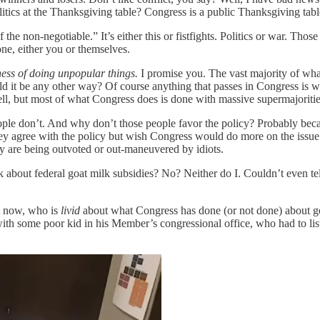
litics at the Thanksgiving table? Congress is a public Thanksgiving tabl
of the non-negotiable.” It’s either this or fistfights. Politics or war. Th
e, either you or themselves.
ness of doing unpopular things.
I promise you. The vast majority of wha
it be any other way? Of course anything that passes in Congress is wid
well, but most of what Congress does is done with massive supermajoriti
people don’t. And why don’t those people favor the policy? Probably be
y agree with the policy but wish Congress would do more on the issue t
hey are being outvoted or out-maneuvered by idiots.
hink about federal goat milk subsidies? No? Neither do I. Couldn’t even 
ht now, who is
livid
about what Congress has done (or not done) about goa
 with some poor kid in his Member’s congressional office, who had to li