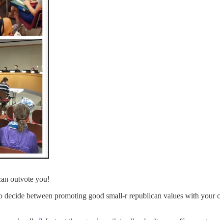
can outvote you!
 to decide between promoting good small-r republican values with your 