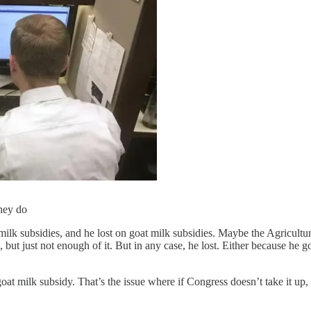
they do
lk subsidies, and he lost on goat milk subsidies. Maybe the Agricultu
ut just not enough of it. But in any case, he lost. Either because he go
at milk subsidy. That’s the issue where if Congress doesn’t take it up,