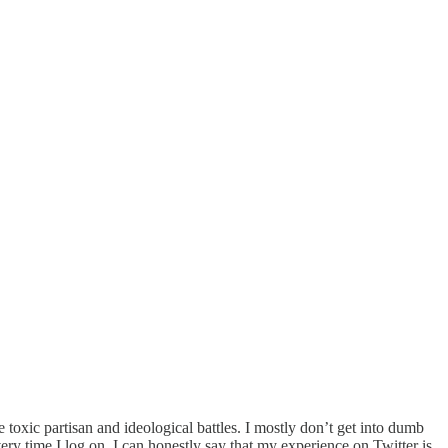
e toxic partisan and ideological battles. I mostly don’t get into dumb
ery time I log on. I can honestly say that my experience on Twitter is