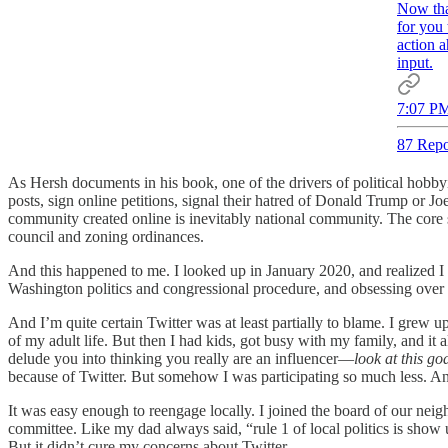
Now tha
for you 
action a
input.
7:07 PM
87 Repo
As Hersh documents in his book, one of the drivers of political hobbyi
posts, sign online petitions, signal their hatred of Donald Trump or
community created online is inevitably national community. The core s
council and zoning ordinances.
And this happened to me. I looked up in January 2020, and realized I w
Washington politics and congressional procedure, and obsessing over 
And I’m quite certain Twitter was at least partially to blame. I grew 
of my adult life. But then I had kids, got busy with my family, and it
delude you into thinking you really are an influencer—
look at this go
because of Twitter. But somehow I was participating so much less. And 
It was easy enough to reengage locally. I joined the board of our nei
committee. Like my dad always said, “rule 1 of local politics is show
But it didn’t cure my concerns about Twitter.