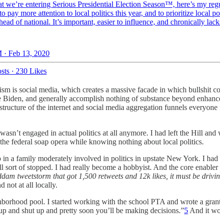
t we’re entering Serious Presidential Election Season™️, here’s my regu
to pay more attention to local politics this year, and to prioritize local pol
head of national. It’s important, easier to influence, and chronically lack
 · Feb 13, 2020
sts
·
230 Likes
sm is social media, which creates a massive facade in which bullshit co
 Joe Biden, and generally accomplish nothing of substance beyond enha
tructure of the internet and social media aggregation funnels everyone 
asn’t engaged in actual politics at all anymore. I had left the Hill and
the federal soap opera while knowing nothing about local politics.
up in a family moderately involved in politics in upstate New York. I h
 all sort of stopped. I had really become a hobbyist. And the core enable
ddam tweetstorm that got 1,500 retweets and 12k likes, it must be drivi
not at all locally.
ghborhood pool. I started working with the school PTA and wrote a gran
 up and shut up and pretty soon you’ll be making decisions.”
5
And it wor