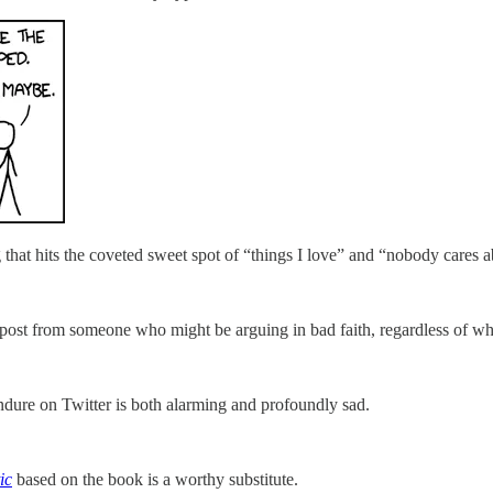
ng that hits the coveted sweet spot of “things I love” and “nobody cares
post from someone who might be arguing in bad faith, regardless of wh
ndure on Twitter is both alarming and profoundly sad.
ic
based on the book is a worthy substitute.