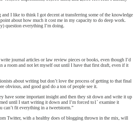
 and I like to think I got decent at transferring some of the knowledge
is point about how much it cost me in my capacity to do deep work.
sly) question everything I’m doing.
rite journal articles or law review pieces or books, even though I’d
a room and not let myself out until I have that first draft, even if it
nists about writing but don’t love the process of getting to that final
ore obvious, and good god do a ton of people see it.
hey have some important insight and then they sit down and write it up
rmed until I start writing it down and I’m forced to1` examine it
u can’t fit everything in a tweetstorm.”
rom Twitter, with a healthy does of blogging thrown in the mix, will