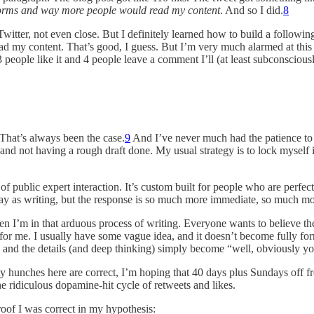
tstorms and way more people would read my content
. And so I did.
8
itter, not even close. But I definitely learned how to build a following
o read my content. That’s good, I guess. But I’m very much alarmed at th
3 people like it and 4 people leave a comment I’ll (at least subconsciou
 That’s always been the case.
9
And I’ve never much had the patience to w
and not having a rough draft done. My usual strategy is to lock myself in 
 public expert interaction. It’s custom built for people who are perfectio
ame way as writing, but the response is so much more immediate, so much m
hen I’m in that arduous process of writing. Everyone wants to believe t
ot for me. I usually have some vague idea, and it doesn’t become fully fo
ip and the details (and deep thinking) simply become “well, obviously yo
my hunches here are correct, I’m hoping that 40 days plus Sundays off f
he ridiculous dopamine-hit cycle of retweets and likes.
roof I was correct in my hypothesis: