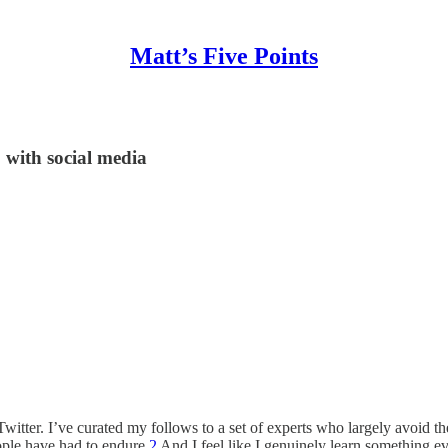
Matt’s Five Points
 with social media
Twitter. I’ve curated my follows to a set of experts who largely avoid th
ple have had to endure.
2
And I feel like I genuinely learn something ev