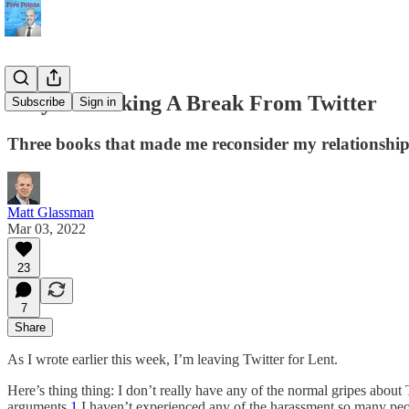
Why I’m Taking A Break From Twitter
Subscribe
Sign in
Three books that made me reconsider my relationship
Matt Glassman
Mar 03, 2022
23
7
Share
As I wrote earlier this week, I’m leaving Twitter for Lent.
Here’s thing thing: I don’t really have any of the normal gripes about 
arguments.
1
I haven’t experienced any of the harassment so many peo