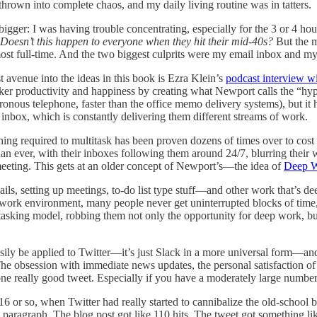
 thrown into complete chaos, and my daily living routine was in tatters.
bigger: I was having trouble concentrating, especially for the 3 or 4 hou
Doesn’t this happen to everyone when they hit their mid-40s?
But the mo
st full-time. And the two biggest culprits were my email inbox and my 
st avenue into the ideas in this book is Ezra Klein’s
podcast interview w
rker productivity and happiness by creating what Newport calls the “hype
nous telephone, faster than the office memo delivery systems), but it
 inbox, which is constantly delivering them different streams of work.
ching required to multitask has been proven dozens of times over to co
han ever, with their inboxes following them around 24/7, blurring their 
meeting. This gets at an older concept of Newport’s—the idea of
Deep 
s, setting up meetings, to-do list type stuff—and other work that’s deep
n work environment, many people never get uninterrupted blocks of time,
itasking model, robbing them not only the opportunity for deep work, bu
asily be applied to Twitter—it’s just Slack in a more universal form—
 The obsession with immediate news updates, the personal satisfaction o
one really good tweet. Especially if you have a moderately large number
16 or so, when Twitter had really started to cannibalize the old-school b
 paragraph. The blog post got like 110 hits. The tweet got something lik