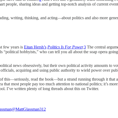
art people, sharing ideas and getting top-notch analysis of current events
eading, writing, thinking, and acting—about politics and also more gene
st few years is
Eitan Hersh’s
Politics Is For Power
.
3
The central argumen
s “political hobbyists,” who can tell you all about the soap opera going 
political news obsessively, but their own political activity amounts to
officials, acquiring and using public authority to wield power over pu
s of this—seriously, read the book—but a strand running through it that
dea that most people pay too much attention to national politics; it’s m
ol. I’ve written plenty of long threads about this on Twitter.
lassman
@MattGlassman312