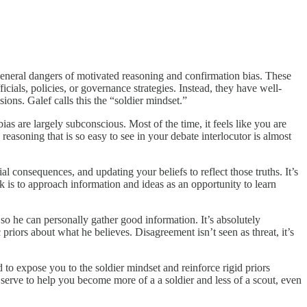
general dangers of motivated reasoning and confirmation bias. These
cials, policies, or governance strategies. Instead, they have well-
ions. Galef calls this the “soldier mindset.”
s are largely subconscious. Most of the time, it feels like you are
asoning that is so easy to see in your debate interlocutor is almost
l consequences, and updating your beliefs to reflect those truths. It’s
ck is to approach information and ideas as an opportunity to learn
 so he can personally gather good information. It’s absolutely
priors about what he believes. Disagreement isn’t seen as threat, it’s
d to expose you to the soldier mindset and reinforce rigid priors
 serve to help you become more of a a soldier and less of a scout, even