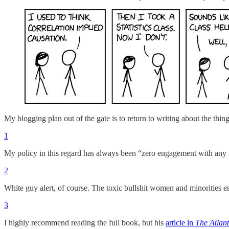
My blogging plan out of the gate is to return to writing about the thi
1
My policy in this regard has always been “zero engagement with any 
2
White guy alert, of course. The toxic bullshit women and minorities e
3
I highly recommend reading the full book, but his
article in
The Atlant