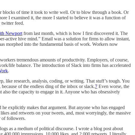
r blocks of time it took to write well. Or to blow through a book. Or
re I examined it, the more I started to believe it was a function of
twitter feed.
ith Newport
from last month, which is how I first discovered it. The
r-active hive mind.” Email was a solution for firms to allow instant,
 has morphed into the fundamental basis of work. Workers now
st workers tremendous amounts of productivity. Employers, of course,
work/life balance. The introduction of Slack into firms has accelerated
Work
.
, like research, analysis, coding, or writing. That stuff’s tough. You
 because of the endless ding of the inbox or slack.
7
Even worse, the
t also the capacity to engage in it. Anyone who has obsessively
and he explicitly makes that argument. But anyone who has engaged
f likes and retweets on your tweets, and, most worryingly, the massive
 of followers.
logs as a medium of political discourse. I wrote a blog post about
e 400,000 impressions, 10,000 likes, and 2,000 retweets. I literally