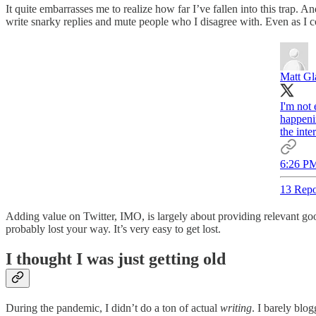
It quite embarrasses me to realize how far I’ve fallen into this trap. A
write snarky replies and mute people who I disagree with. Even as I
Matt G
I'm not 
happeni
the inte
6:26 PM
13 Repo
Adding value on Twitter, IMO, is largely about providing relevant goo
probably lost your way. It’s very easy to get lost.
I thought I was just getting old
During the pandemic, I didn’t do a ton of actual
writing
. I barely blo