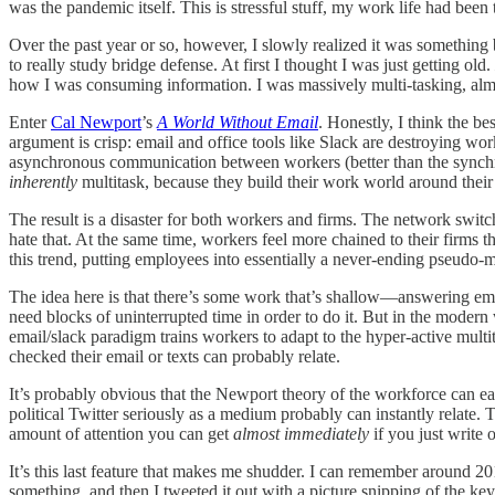
was the pandemic itself. This is stressful stuff, my work life had been
Over the past year or so, however, I slowly realized it was something 
to really study bridge defense. At first I thought I was just getting old.
how I was consuming information. I was massively multi-tasking, almo
Enter
Cal Newport
’s
A World Without Email
. Honestly, I think the be
argument is crisp: email and office tools like Slack are destroying wo
asynchronous communication between workers (better than the synchro
inherently
multitask, because they build their work world around their
The result is a disaster for both workers and firms. The network swit
hate that. At the same time, workers feel more chained to their firms t
this trend, putting employees into essentially a never-ending pseudo-
The idea here is that there’s some work that’s shallow—answering email
need blocks of uninterrupted time in order to do it. But in the moder
email/slack paradigm trains workers to adapt to the hyper-active mult
checked their email or texts can probably relate.
It’s probably obvious that the Newport theory of the workforce can e
political Twitter seriously as a medium probably can instantly relate.
amount of attention you can get
almost immediately
if you just write 
It’s this last feature that makes me shudder. I can remember around 20
something, and then I tweeted it out with a picture snipping of the key