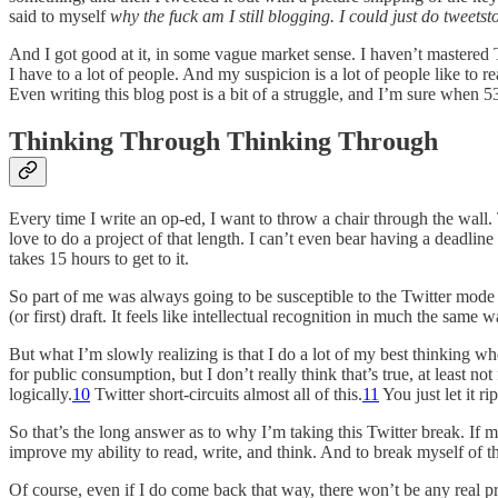
said to myself
why the fuck am I still blogging. I could just do twee
And I got good at it, in some vague market sense. I haven’t mastered Tw
I have to a lot of people. And my suspicion is a lot of people like t
Even writing this blog post is a bit of a struggle, and I’m sure when 5
Thinking Through Thinking Through
Every time I write an op-ed, I want to throw a chair through the wall.
love to do a project of that length. I can’t even bear having a deadline 
takes 15 hours to get to it.
So part of me was always going to be susceptible to the Twitter mode of
(or first) draft. It feels like intellectual recognition in much the s
But what I’m slowly realizing is that I do a lot of my best thinking w
for public consumption, but I don’t really think that’s true, at least n
logically.
10
Twitter short-circuits almost all of this.
11
You just let it r
So that’s the long answer as to why I’m taking this Twitter break. If 
improve my ability to read, write, and think. And to break myself of t
Of course, even if I do come back that way, there won’t be any real p