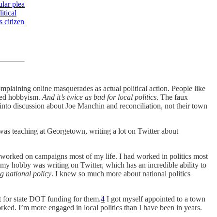
lar plea
itical
s citizen
mplaining online masquerades as actual political action. People like
nced hobbyism.
And it’s twice as bad for local politics
. The faux
into discussion about Joe Manchin and reconciliation, not their town
 was teaching at Georgetown, writing a lot on Twitter about
ad worked on campaigns most of my life. I had worked in politics most
r my hobby was writing on Twitter, which has an incredible ability to
ng national policy
. I knew so much more about national politics
t for state DOT funding for them.
4
I got myself appointed to a town
ked. I’m more engaged in local politics than I have been in years.