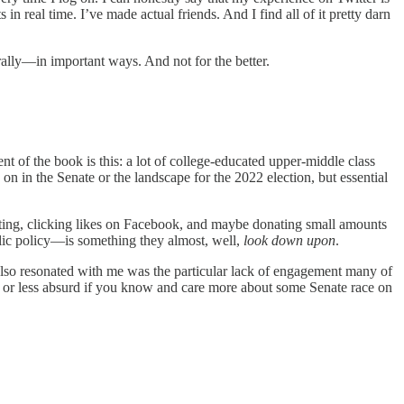
 in real time. I’ve made actual friends. And I find all of it pretty darn
rally—in important ways. And not for the better.
t of the book is this: a lot of college-educated upper-middle class
on in the Senate or the landscape for the 2022 election, but essential
 voting, clicking likes on Facebook, and maybe donating small amounts
blic policy—is something they almost, well,
look down upon
.
 also resonated with me was the particular lack of engagement many of
ore or less absurd if you know and care more about some Senate race on