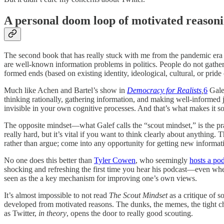
A personal doom loop of motivated reason
The second book that has really stuck with me from the pandemic era i
are well-known information problems in politics. People do not gather i
formed ends (based on existing identity, ideological, cultural, or prid
Much like Achen and Bartel’s show in
Democracy for Realists
,
6
Galef
thinking rationally, gathering information, and making well-informed j
invisible in your own cognitive processes. And that’s what makes it so 
The opposite mindset—what Galef calls the “scout mindset,” is the pract
really hard, but it’s vital if you want to think clearly about anything
rather than argue; come into any opportunity for getting new informat
No one does this better than
Tyler Cowen
, who seemingly
hosts a po
shocking and refreshing the first time you hear his podcast—even when h
seen as the a key mechanism for improving one’s own views.
It’s almost impossible to not read
The Scout Mindset
as a critique of s
developed from motivated reasons. The dunks, the memes, the tight char
as Twitter,
in theory
, opens the door to really good scouting.