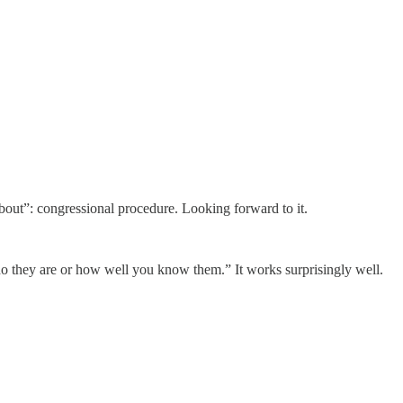
 about”: congressional procedure. Looking forward to it.
o they are or how well you know them.” It works surprisingly well.