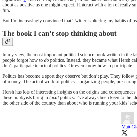
about as positive as one might expect. I interact with a ton of really sm
fun.
But I’m increasingly convinced that Twitter is altering my habits of r
The book I can’t stop thinking about
In my view, the most important political science book written in the la
people forgot how to
do
politics. Instead, they became what Hersh call
don’t participate in actual politics. Or even know how to participate.
Politics has become a sport they observe but don’t play. They follow 
of money. The actual work of politics—organizing people, pressuring 
Hersh has lots of interesting insights on the origins and consequence
these hobbyists bring to
local
politics. I’ve always been keen to the i
the other side of the country than about who is running your kids’ scho
Matt G