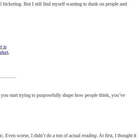
cal bickering. But I still find myself wanting to dunk on people and
r is
rket,
 you start trying to purposefully shape how people think, you’ve
ic. Even worse, I didn’t do a ton of actual
reading
. At first, I thought it