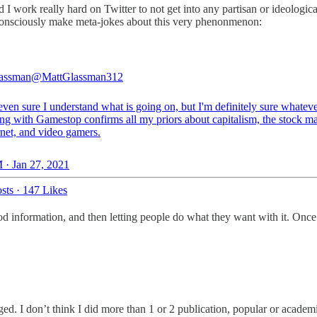
nd I work really hard on Twitter to not get into any partisan or ideologi
 consciously make meta-jokes about this very phenonmenon:
lassman
@MattGlassman312
even sure I understand what is going on, but I'm definitely sure whateve
ng with Gamestop confirms all my priors about capitalism, the stock ma
rnet, and video gamers.
 · Jan 27, 2021
sts
·
147 Likes
d information, and then letting people do what they want with it. Once
gged. I don’t think I did more than 1 or 2 publication, popular or academ