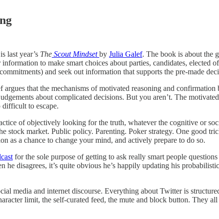
ing
s last year’s
The
Scout Mindset
by
Julia Galef
. The book is about the 
nformation to make smart choices about parties, candidates, elected offi
e commitments) and seek out information that supports the pre-made decis
 argues that the mechanisms of motivated reasoning and confirmation bia
udgements about complicated decisions. But you aren’t. The motivated re
difficult to escape.
ice of objectively looking for the truth, whatever the cognitive or socia
. The stock market. Public policy. Parenting. Poker strategy. One good tri
ion as a chance to change your mind, and actively prepare to do so.
dcast
for the sole purpose of getting to ask really smart people questions
e disagrees, it’s quite obvious he’s happily updating his probabilistic 
ocial media and internet discourse. Everything about Twitter is structure
acter limit, the self-curated feed, the mute and block button. They all