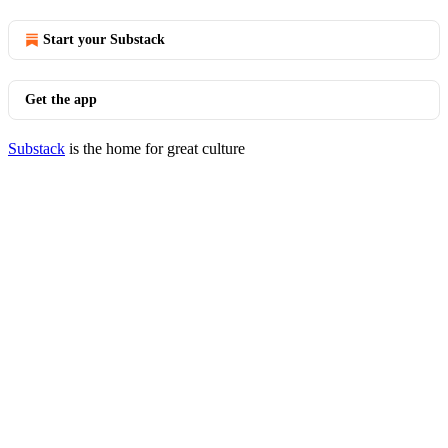
Start your Substack
Get the app
Substack
is the home for great culture