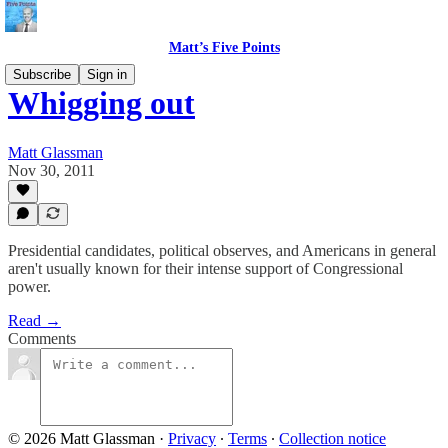
Matt’s Five Points
Subscribe
Sign in
Whigging out
Matt Glassman
Nov 30, 2011
Presidential candidates, political observes, and Americans in general
aren't usually known for their intense support of Congressional
power.
Read →
Comments
© 2026 Matt Glassman
·
Privacy
∙
Terms
∙
Collection notice