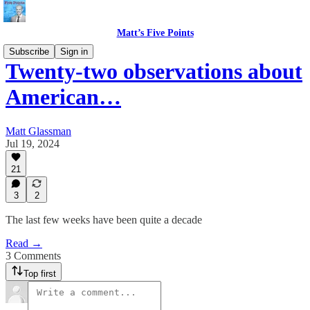
Matt’s Five Points
Subscribe
Sign in
Twenty-two observations about
American…
Matt Glassman
Jul 19, 2024
21
3
2
The last few weeks have been quite a decade
Read →
3 Comments
Top first