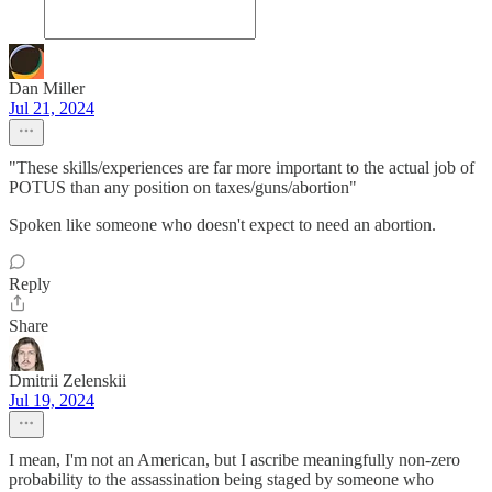
Dan Miller
Jul 21, 2024
"These skills/experiences are far more important to the actual job of
POTUS than any position on taxes/guns/abortion"
Spoken like someone who doesn't expect to need an abortion.
Reply
Share
Dmitrii Zelenskii
Jul 19, 2024
I mean, I'm not an American, but I ascribe meaningfully non-zero
probability to the assassination being staged by someone who