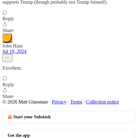
supports Trump (though probably not Trump himself).
Reply
Share
John Haas
Jul 19, 2024
Excellent.
Reply
Share
© 2026 Matt Glassman
·
Privacy
∙
Terms
∙
Collection notice
Start your Substack
Get the app