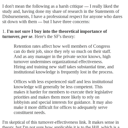
I don't mean the following as a harsh critique --- I really liked the
study and, having done my share of research in the Statements of
Disbursements, I have a professional respect for anyone who dares
sit down with them --- but I have three concerns:
1.
I'm not sure I buy into the theoretical importance of
turnover,
per se
. Here's the SF's theory:
Retention rates affect how well members of Congress
can do their job, since they rely so much on their staff.
And as any manager in the private sector knows, high
turnover undermines organizational effectiveness.
Hiring and training new staff takes substantial time, and
institutional knowledge is frequently lost in the process.
Offices with less experienced staff and less institutional
knowledge will generally be less competent. This
makes it harder for members to execute their legislative
priorities and makes them more likely to rely on
lobbyists and special interests for guidance. It may also
make it more difficult for offices to adequately serve
constituent needs.
I'm skeptical of this turnover-effectiveness link. It makes sense in
theory, but I'm not sure how applicable it is to the Hill, which is a