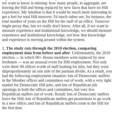
we want to know is missing: how many people, in aggregate, are
leaving the Hill and being replaced by new faces that have no Hill
experience. My intuition is that it would be much more interesting to
get a feel for total Hill turnover. I'd much rather see, for instance, the
total number of years on the Hill for the staff of an office. Turnover
might proxy that, but we really don't know. After all, if we want to
measure experience and institutional knowledge, we should measure
experience and institutional knowledge, not how that knowledge
and experience is moving around within the system.
2.
The study cuts through the 2010 election, comparing
employment data from before and after
. Unfortunately, the 2010
election --- in which 90+ House members were replaced by new
freshmen --- was an unusual event for Hill employment. Not only
were there 90 offices worth of staff looking for jobs, but they were
disproportionately on one side of the partisan divide. As a result, you
had the following employment situation: lots of Democratic staffers
in the Member offices and committees out of work, with a very tight
market for Democratic Hill jobs, and lots of Republican job
openings in both the offices and committees, but very few
Republican staffers out of work. Result: lots of Democratic staffers
leave the Hill; lots of Republican staffers get promotions to go work
in a new office; and lots of Republican staffers come to the Hill for
the first time.