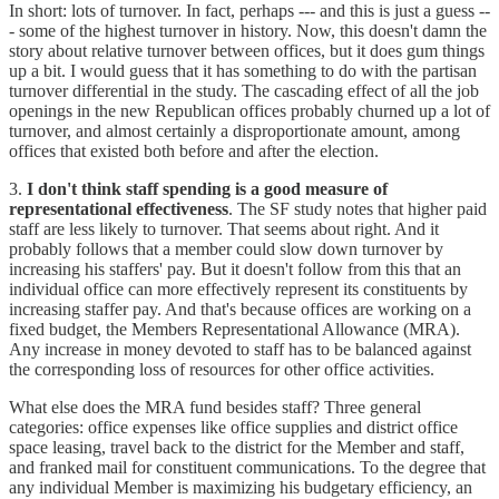
In short: lots of turnover. In fact, perhaps --- and this is just a guess --
- some of the highest turnover in history. Now, this doesn't damn the
story about relative turnover between offices, but it does gum things
up a bit. I would guess that it has something to do with the partisan
turnover differential in the study. The cascading effect of all the job
openings in the new Republican offices probably churned up a lot of
turnover, and almost certainly a disproportionate amount, among
offices that existed both before and after the election.
3.
I don't think staff spending is a good measure of
representational effectiveness
. The SF study notes that higher paid
staff are less likely to turnover. That seems about right. And it
probably follows that a member could slow down turnover by
increasing his staffers' pay. But it doesn't follow from this that an
individual office can more effectively represent its constituents by
increasing staffer pay. And that's because offices are working on a
fixed budget, the Members Representational Allowance (MRA).
Any increase in money devoted to staff has to be balanced against
the corresponding loss of resources for other office activities.
What else does the MRA fund besides staff? Three general
categories: office expenses like office supplies and district office
space leasing, travel back to the district for the Member and staff,
and franked mail for constituent communications. To the degree that
any individual Member is maximizing his budgetary efficiency, an