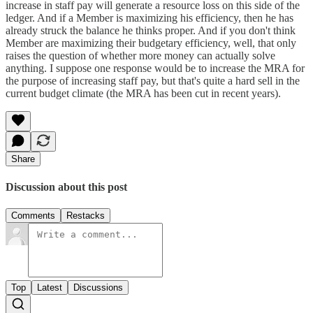
increase in staff pay will generate a resource loss on this side of the
ledger. And if a Member is maximizing his efficiency, then he has
already struck the balance he thinks proper. And if you don't think
Member are maximizing their budgetary efficiency, well, that only
raises the question of whether more money can actually solve
anything. I suppose one response would be to increase the MRA for
the purpose of increasing staff pay, but that's quite a hard sell in the
current budget climate (the MRA has been cut in recent years).
Share
Discussion about this post
Comments
Restacks
Top
Latest
Discussions