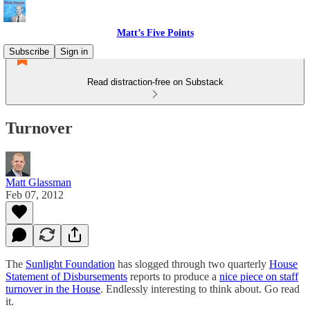
Matt’s Five Points
Subscribe
Sign in
Read distraction-free on Substack
Turnover
Matt Glassman
Feb 07, 2012
The
Sunlight Foundation
has slogged through two quarterly
House
Statement of Disbursements
reports to produce a
nice piece on staff
turnover in the House
. Endlessly interesting to think about. Go read
it.