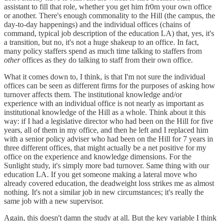
assistant to fill that role, whether you get him fr0m your own office
or another. There's enough commonality to the Hill (the campus, the
day-to-day happenings) and the individual offices (chains of
command, typical job description of the education LA) that, yes, it's
a transition, but no, it's not a huge shakeup to an office. In fact,
many policy staffers spend as much time talking to staffers from
other
offices as they do talking to staff from their own office.
What it comes down to, I think, is that I'm not sure the individual
offices can be seen as different firms for the purposes of asking how
turnover affects them. The institutional knowledge and/or
experience with an individual office is not nearly as important as
institutional knowledge of the Hill as a whole. Think about it this
way: if I had a legislative director who had been on the Hill for five
years, all of them in my office, and then he left and I replaced him
with a senior policy adviser who had been on the Hill for 7 years in
three different offices, that might actually be a net positive for my
office on the experience and knowledge dimensions. For the
Sunlight study, it's simply more bad turnover. Same thing with our
education LA. If you get someone making a lateral move who
already covered education, the deadweight loss strikes me as almost
nothing. It's not a similar job in new circumstances; it's really the
same job with a new supervisor.
Again, this doesn't damn the study at all. But the key variable I think