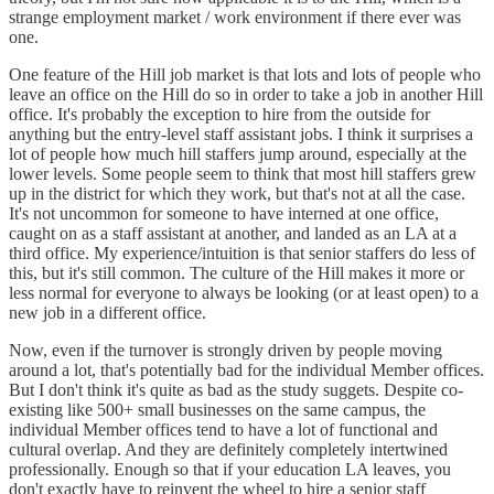
strange employment market / work environment if there ever was
one.
One feature of the Hill job market is that lots and lots of people who
leave an office on the Hill do so in order to take a job in another Hill
office. It's probably the exception to hire from the outside for
anything but the entry-level staff assistant jobs. I think it surprises a
lot of people how much hill staffers jump around, especially at the
lower levels. Some people seem to think that most hill staffers grew
up in the district for which they work, but that's not at all the case.
It's not uncommon for someone to have interned at one office,
caught on as a staff assistant at another, and landed as an LA at a
third office. My experience/intuition is that senior staffers do less of
this, but it's still common. The culture of the Hill makes it more or
less normal for everyone to always be looking (or at least open) to a
new job in a different office.
Now, even if the turnover is strongly driven by people moving
around a lot, that's potentially bad for the individual Member offices.
But I don't think it's quite as bad as the study suggets. Despite co-
existing like 500+ small businesses on the same campus, the
individual Member offices tend to have a lot of functional and
cultural overlap. And they are definitely completely intertwined
professionally. Enough so that if your education LA leaves, you
don't exactly have to reinvent the wheel to hire a senior staff