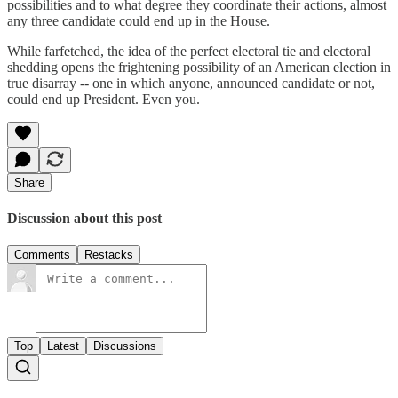
possibilities and to what degree they coordinate their actions, almost
any three candidate could end up in the House.
While farfetched, the idea of the perfect electoral tie and electoral
shedding opens the frightening possibility of an American election in
true disarray -- one in which anyone, announced candidate or not,
could end up President. Even you.
Share
Discussion about this post
Comments
Restacks
Top
Latest
Discussions