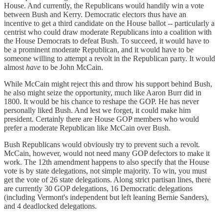
House. And currently, the Republicans would handily win a vote
between Bush and Kerry. Democratic electors thus have an
incentive to get a third candidate on the House ballot -- particularly a
centrist who could draw moderate Republicans into a coalition with
the House Democrats to defeat Bush. To succeed, it would have to
be a prominent moderate Republican, and it would have to be
someone willing to attempt a revolt in the Republican party. It would
almost
have
to be John McCain.
While McCain might reject this and throw his support behind Bush,
he also might seize the opportunity, much like Aaron Burr did in
1800. It would be his chance to reshape the GOP. He has never
personally liked Bush. And lest we forget, it could make him
president. Certainly there are House GOP members who would
prefer a moderate Republican like McCain over Bush.
Bush Republicans would obviously try to prevent such a revolt.
McCain, however, would not need many GOP defectors to make it
work. The 12th amendment happens to also specify that the House
vote is by state delegations, not simple majority. To win, you must
get the vote of 26 state delegations. Along strict partisan lines, there
are currently 30 GOP delegations, 16 Democratic delegations
(including Vermont's independent but left leaning Bernie Sanders),
and 4 deadlocked delegations.