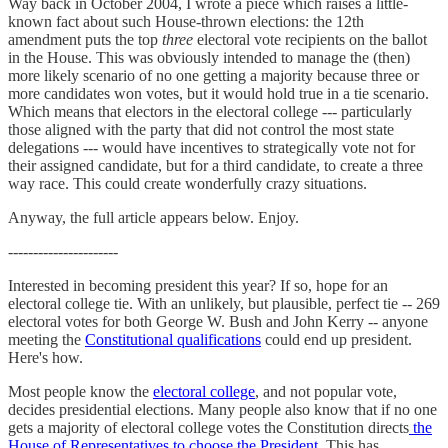
Way back in October 2004, I wrote a piece which raises a little-
known fact about such House-thrown elections: the 12th
amendment puts the top
three
electoral vote recipients on the ballot
in the House. This was obviously intended to manage the (then)
more likely scenario of no one getting a majority because three or
more candidates won votes, but it would hold true in a tie scenario.
Which means that electors in the electoral college --- particularly
those aligned with the party that did not control the most state
delegations --- would have incentives to strategically vote not for
their assigned candidate, but for a third candidate, to create a three
way race. This could create wonderfully crazy situations.
Anyway, the full article appears below. Enjoy.
----------------------
Interested in becoming president this year? If so, hope for an
electoral college tie. With an unlikely, but plausible, perfect tie -- 269
electoral votes for both George W. Bush and John Kerry -- anyone
meeting the
Constitutional qualifications
could end up president.
Here's how.
Most people know the
electoral college
, and not popular vote,
decides presidential elections. Many people also know that if no one
gets a majority of electoral college votes the Constitution directs
the
House of Representatives to choose the President
. This has