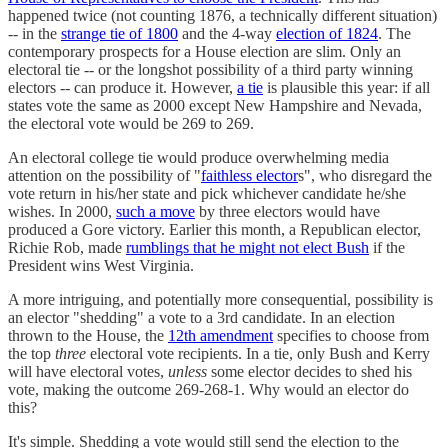
happened twice (not counting 1876, a technically different situation)
-- in the
strange tie of 1800
and the 4-way
election of 1824
. The
contemporary prospects for a House election are slim. Only an
electoral tie -- or the longshot possibility of a third party winning
electors -- can produce it. However,
a tie
is plausible this year: if all
states vote the same as 2000 except New Hampshire and Nevada,
the electoral vote would be 269 to 269.
An electoral college tie would produce overwhelming media
attention on the possibility of "
faithless elector
s", who disregard the
vote return in his/her state and pick whichever candidate he/she
wishes. In 2000,
such a move
by three electors would have
produced a Gore victory. Earlier this month, a Republican elector,
Richie Rob, made
rumblings that he might not elect Bush
if the
President wins West Virginia.
A more intriguing, and potentially more consequential, possibility is
an elector "shedding" a vote to a 3rd candidate. In an election
thrown to the House, the
12th amendment
specifies to choose from
the top
three
electoral vote recipients. In a tie, only Bush and Kerry
will have electoral votes,
unless
some elector decides to shed his
vote, making the outcome 269-268-1. Why would an elector do
this?
It's simple. Shedding a vote would still send the election to the