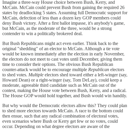
Imagine a three-way House choice between Bush, Kerry, and
McCain. McCain could prevent Bush from gaining the required 26
states by deadlocking 5 states. Assuming full Democratic support for
McCain, defection of less than a dozen key GOP members could
deny Bush victory. After a first ballot impasse, it's anybody's game,
but McCain, as the moderate of the three, would be a strong
contender to win a politically brokered deal.
But Bush Republicans might act even earlier. Think back to the
original "shedding" of an elector to McCain. Although a tie vote
would be known immediately after the election in early November,
the electors do not meet to cast votes until December, giving them
time to consider their options. The obvious Bush Republican
counter-attack would be to encourage multiple
Republican
electors
to shed votes.
Multiple
electors shed toward either a left-winger (say,
Howard Dean) or a right-winger (say, Tom DeLay), could keep a
moderate, agreeable third candidate such as McCain out of the
contest, making the House vote between Bush, Kerry, and a radical.
The House GOP would hold together, and Bush would win handily.
But why would the Democratic electors allow this? They could plan
to shed more electors towards McCain. A race to the bottom could
then ensue, such that any radical combination of electoral votes,
even scenarios where Bush or Kerry get few or no votes, could
occur. Depending on what degree electors are aware of the