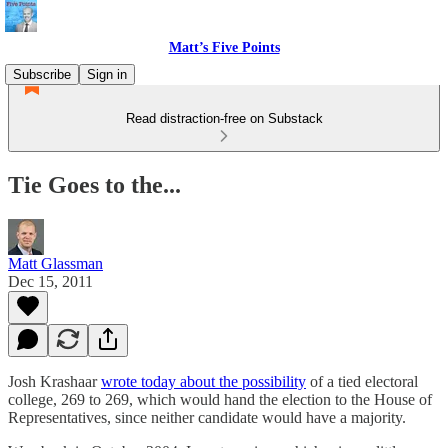
Matt’s Five Points
Subscribe
Sign in
Read distraction-free on Substack
Tie Goes to the...
Matt Glassman
Dec 15, 2011
Josh Krashaar
wrote today about the possibility
of a tied electoral
college, 269 to 269, which would hand the election to the House of
Representatives, since neither candidate would have a majority.