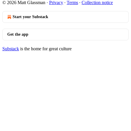
© 2026 Matt Glassman
·
Privacy
∙
Terms
∙
Collection notice
Start your Substack
Get the app
Substack
is the home for great culture