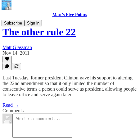
Matt’s Five Points
Subscribe
Sign in
The other rule 22
Matt Glassman
Nov 14, 2011
Last Tuesday, former president Clinton gave his support to altering
the 22nd amendment so that it only limited the number of
consecutive terms a person could serve as president, allowing people
to leave office and serve again later:
Read →
Comments