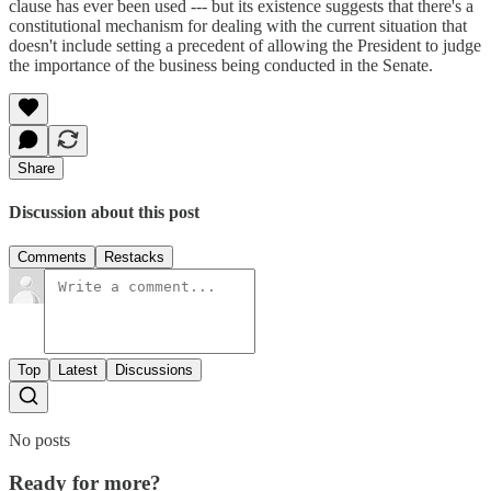
clause has ever been used --- but its existence suggests that there's a
constitutional mechanism for dealing with the current situation that
doesn't include setting a precedent of allowing the President to judge
the importance of the business being conducted in the Senate.
Share
Discussion about this post
Comments
Restacks
Top
Latest
Discussions
No posts
Ready for more?