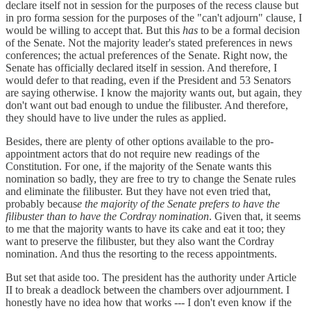
declare itself not in session for the purposes of the recess clause but
in pro forma session for the purposes of the "can't adjourn" clause, I
would be willing to accept that. But this
has
to be a formal decision
of the Senate. Not the majority leader's stated preferences in news
conferences; the actual preferences of the Senate. Right now, the
Senate has officially declared itself in session. And therefore, I
would defer to that reading, even if the President and 53 Senators
are saying otherwise. I know the majority wants out, but again, they
don't want out bad enough to undue the filibuster. And therefore,
they should have to live under the rules as applied.
Besides, there are plenty of other options available to the pro-
appointment actors that do not require new readings of the
Constitution. For one, if the majority of the Senate wants this
nomination so badly, they are free to try to change the Senate rules
and eliminate the filibuster. But they have not even tried that,
probably becaus
e the majority of the Senate prefers to have the
filibuster than to have the Cordray nomination
. Given that, it seems
to me that the majority wants to have its cake and eat it too; they
want to preserve the filibuster, but they also want the Cordray
nomination. And thus the resorting to the recess appointments.
But set that aside too. The president has the authority under Article
II to break a deadlock between the chambers over adjournment. I
honestly have no idea how that works --- I don't even know if the