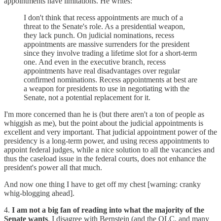
appointments have limitations. He writes:
I don't think that recess appointments are much of a
threat to the Senate's role. As a presidential weapon,
they lack punch. On judicial nominations, recess
appointments are massive surrenders for the president
since they involve trading a lifetime slot for a short-term
one. And even in the executive branch, recess
appointments have real disadvantages over regular
confirmed nominations. Recess appointments at best are
a weapon for presidents to use in negotiating with the
Senate, not a potential replacement for it.
I'm more concerned than he is (but there aren't a ton of people as
whiggish as me), but the point about the judicial appointments is
excellent and very important. That judicial appointment power of the
presidency is a long-term power, and using recess appointments to
appoint federal judges, while a nice solution to all the vacancies and
thus the caseload issue in the federal courts, does not enhance the
president's power all that much.
And now one thing I have to get off my chest [warning: cranky
whig-blogging ahead].
4.
I am not a big fan of reading into what the majority of the
Senate wants
. I disagree with Bernstein (and the OLC, and many