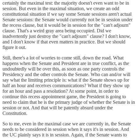
certainly the maximal test: the majority doesn't even want to be in
session. But even in the maximal situation, we create an odd
constitutional situation if we say some Senate sessions aren't actual
Senate sessions: the Senate would currently not be in session under
the recess clause, but it would be in session for the "can't adjourn"
clause. That's a weird gray area being occupied. Did we
inadvertently just destroy the "can't adjourn" clause? I don't know,
and I don't know if that even matters in practice. But we should
figure it out.
Still, there's a lot of worries to come still, down the road. What
happens when the Senate and President are in true conflict, as the
undoubtedly will be over this, as soon as one party controls the
Presidency and the other controls the Senate. Who can and/or will
say what the limiting principle is: what if the Senate shows up for
half an hour and receives communications? What if they show up
for an hour and pass a resolution? At some point, in order to
continue this recess appointment game, the President is going to
need to claim that he is the primary judge of whether the Senate is in
session or not. And that will be patently absurd under the
Constitution.
So to me, even in the maximal case we are currently in, the Senate
needs to be considered in session when it says it's in session. And
the UC plainly says it is in session. Again, if the Senate wants to