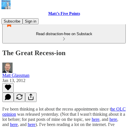
Matt’s Five Points
Subscribe
Sign in
Read distraction-free on Substack
The Great Recess-ion
Matt Glassman
Jan 13, 2012
I've been thinking a lot about the recess appointments since t
he OLC
opinion
was released yesterday. (Not that I wasn't thinking about it a
lot before; for past posts of mine on the topic, see
here
, and
here
,
and
here
, and
here
). I've been reading a lot on the internet. I've