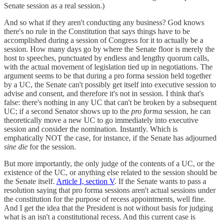
Senate session as a real session.)
And so what if they aren't conducting any business? God knows
there's no rule in the Constitution that says things have to be
accomplished during a session of Congress for it to actually be a
session. How many days go by where the Senate floor is merely the
host to speeches, punctuated by endless and lengthy quorum calls,
with the actual movement of legislation tied up in negotiations. The
argument seems to be that during a pro forma session held together
by a UC, the Senate can't possibly get itself into executive session to
advise and consent, and therefore it's not in session. I think that's
false: there's nothing in any UC that can't be broken by a subsequent
UC; if a second Senator shows up to the
pro forma
session, he can
theoretically move a new UC to go immediately into executive
session and consider the nomination. Instantly. Which is
emphatically NOT the case, for instance, if the Senate has adjourned
sine die
for the session.
But more importantly, the only judge of the contents of a UC, or the
existence of the UC, or anything else related to the session should be
the Senate itself.
Article I, section V
. If the Senate wants to pass a
resolution saying that pro forma sessions aren't actual sessions under
the constitution for the purpose of recess appointments, well fine.
And I get the idea that the President is not without basis for judging
what is an isn't a constitutional recess. And this current case is