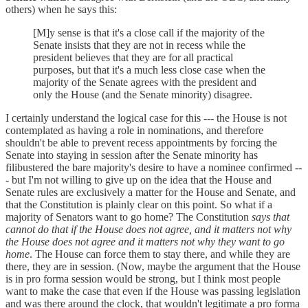
others) when he says this:
[M]y sense is that it's a close call if the majority of the
Senate insists that they are not in recess while the
president believes that they are for all practical
purposes, but that it's a much less close case when the
majority of the Senate agrees with the president and
only the House (and the Senate minority) disagree.
I certainly understand the logical case for this --- the House is not
contemplated as having a role in nominations, and therefore
shouldn't be able to prevent recess appointments by forcing the
Senate into staying in session after the Senate minority has
filibustered the bare majority's desire to have a nominee confirmed --
- but I'm not willing to give up on the idea that the House and
Senate rules are exclusively a matter for the House and Senate, and
that the Constitution is plainly clear on this point. So what if a
majority of Senators want to go home? The Constitution
says that
cannot do that if the House does not agree, and it matters not why
the House does not agree and it matters not why they want to go
home
. The House can force them to stay there, and while they are
there, they are in session. (Now, maybe the argument that the House
is in pro forma session would be strong, but I think most people
want to make the case that even if the House was passing legislation
and was there around the clock, that wouldn't legitimate a pro forma