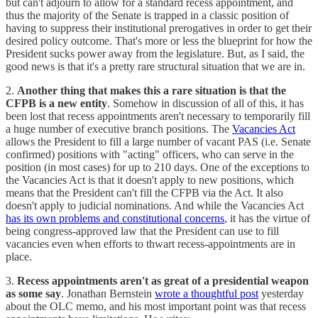
but can't adjourn to allow for a standard recess appointment, and
thus the majority of the Senate is trapped in a classic position of
having to suppress their institutional prerogatives in order to get their
desired policy outcome. That's more or less the blueprint for how the
President sucks power away from the legislature. But, as I said, the
good news is that it's a pretty rare structural situation that we are in.
2.
Another thing that makes this a rare situation is that the
CFPB is a new entity
. Somehow in discussion of all of this, it has
been lost that recess appointments aren't necessary to temporarily fill
a huge number of executive branch positions. The
Vacancies Act
allows the President to fill a large number of vacant PAS (i.e. Senate
confirmed) positions with "acting" officers, who can serve in the
position (in most cases) for up to 210 days. One of the exceptions to
the Vacancies Act is that it doesn't apply to new positions, which
means that the President can't fill the CFPB via the Act. It also
doesn't apply to judicial nominations. And while the Vacancies Act
has its own problems and constitutional concerns
, it has the virtue of
being congress-approved law that the President can use to fill
vacancies even when efforts to thwart recess-appointments are in
place.
3.
Recess appointments aren't as great of a presidential weapon
as some say
. Jonathan Bernstein
wrote a thoughtful post
yesterday
about the OLC memo, and his most important point was that recess