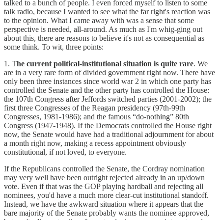
talked to a bunch of people. I even forced myself to listen to some
talk radio, because I wanted to see what the far right's reaction was
to the opinion. What I came away with was a sense that some
perspective is needed, all-around. As much as I'm whig-ging out
about this, there are reasons to believe it's not as consequential as
some think. To wit, three points:
1. T
he current political-institutional situation is quite rare
. We
are in a very rare form of divided government right now. There have
only been three instances since world war 2 in which one party has
controlled the Senate and the other party has controlled the House:
the 107th Congress after Jeffords switched parties (2001-2002); the
first three Congresses of the Reagan presidency (97th-99th
Congresses, 1981-1986); and the famous “do-nothing” 80th
Congress (1947-1948). If the Democrats controlled the House right
now, the Senate would have had a traditional adjournment for about
a month right now, making a recess appointment obviously
constitutional, if not loved, to everyone.
If the Republicans controlled the Senate, the Cordray nomination
may very well have been outright rejected already in an up/down
vote. Even if that was the GOP playing hardball and rejecting all
nominees, you'd have a much more clear-cut institutional standoff.
Instead, we have the awkward situation where it appears that the
bare majority of the Senate probably wants the nominee approved,