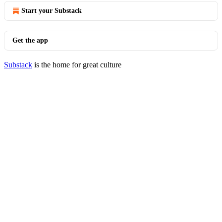
Start your Substack
Get the app
Substack
is the home for great culture