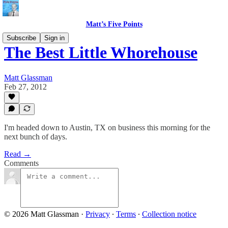
Matt’s Five Points
Subscribe
Sign in
The Best Little Whorehouse
Matt Glassman
Feb 27, 2012
I'm headed down to Austin, TX on business this morning for the
next bunch of days.
Read →
Comments
© 2026 Matt Glassman
·
Privacy
∙
Terms
∙
Collection notice