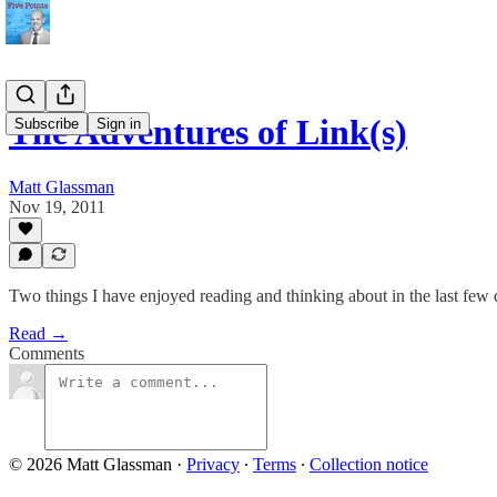
The Adventures of Link(s)
Subscribe
Sign in
Matt Glassman
Nov 19, 2011
Two things I have enjoyed reading and thinking about in the last few 
Read →
Comments
© 2026 Matt Glassman
·
Privacy
∙
Terms
∙
Collection notice