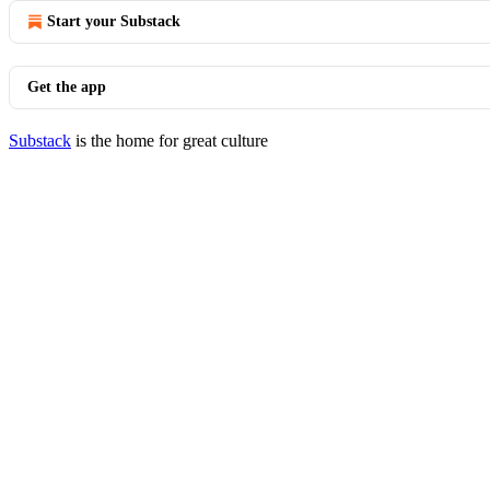
Start your Substack
Get the app
Substack
is the home for great culture