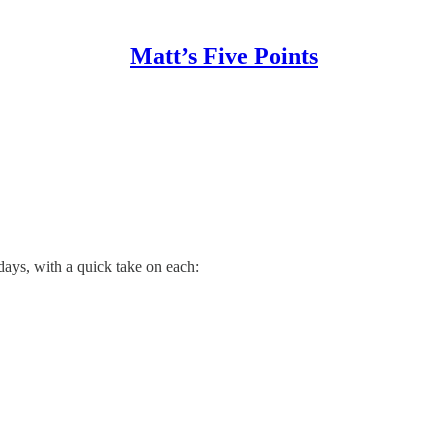
Matt’s Five Points
days, with a quick take on each: