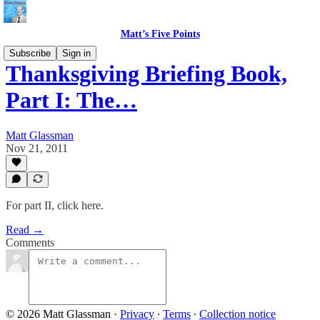
Matt’s Five Points
Subscribe
Sign in
Thanksgiving Briefing Book,
Part I: The…
Matt Glassman
Nov 21, 2011
For part II, click here.
Read →
Comments
© 2026 Matt Glassman
·
Privacy
∙
Terms
∙
Collection notice