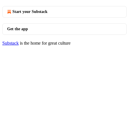
Start your Substack
Get the app
Substack
is the home for great culture