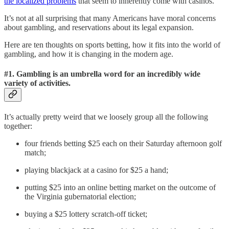
the localized problems
that seem to inherently come with casinos.
It’s not at all surprising that many Americans have moral concerns
about gambling, and reservations about its legal expansion.
Here are ten thoughts on sports betting, how it fits into the world of
gambling, and how it is changing in the modern age.
#1. Gambling is an umbrella word for an incredibly wide
variety of activities.
It’s actually pretty weird that we loosely group all the following
together:
four friends betting $25 each on their Saturday afternoon golf
match;
playing blackjack at a casino for $25 a hand;
putting $25 into an online betting market on the outcome of
the Virginia gubernatorial election;
buying a $25 lottery scratch-off ticket;