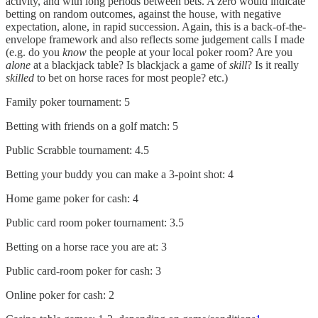
activity, and with long periods between bets. A zero would indicate
betting on random outcomes, against the house, with negative
expectation, alone, in rapid succession. Again, this is a back-of-the-
envelope framework and also reflects some judgement calls I made
(e.g. do you
know
the people at your local poker room? Are you
alone
at a blackjack table? Is blackjack a game of
skill
? Is it really
skilled
to bet on horse races for most people? etc.)
Family poker tournament: 5
Betting with friends on a golf match: 5
Public Scrabble tournament: 4.5
Betting your buddy you can make a 3-point shot: 4
Home game poker for cash: 4
Public card room poker tournament: 3.5
Betting on a horse race you are at: 3
Public card-room poker for cash: 3
Online poker for cash: 2