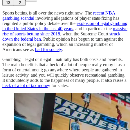
13
2
Sports betting is all over the news right now. The
recent NBA
gambling scandal
involving allegations of player stats-fixing has
reignited a public policy debate over the
explosion of legal gambling
in the United States in the last 40 years
, and in particular the
massive
rise of sports betting since 2018
, when the Supreme Court
struck
down the federal ban
. Public opinion has begun to turn against the
expansion of legal gambling, which an increasing number of
Americans see as
bad for society
.
Gambling—legal or illegal—naturally has both costs and benefits.
The main benefit is that a heck of a lot of people really enjoy it as a
form of entertainment; go anywhere where people are gathered in
leisure activity, and you will quickly observe recreational gambling.
It undoubtedly adds to the happiness of many people. It also raises a
heck of a lot of tax money
for states.