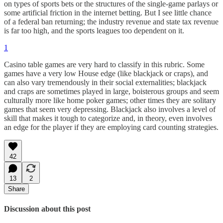
on types of sports bets or the structures of the single-game parlays or
some artificial friction in the internet betting. But I see little chance
of a federal ban returning; the industry revenue and state tax revenue
is far too high, and the sports leagues too dependent on it.
1
Casino table games are very hard to classify in this rubric. Some
games have a very low House edge (like blackjack or craps), and
can also vary tremendously in their social externalities; blackjack
and craps are sometimes played in large, boisterous groups and seem
culturally more like home poker games; other times they are solitary
games that seem very depressing. Blackjack also involves a level of
skill that makes it tough to categorize and, in theory, even involves
an edge for the player if they are employing card counting strategies.
42
13
2
Share
Discussion about this post