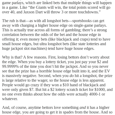
game parlays, which are linked bets that multiple things will happen
in a game. Like “the Giants will win, the total points scored will go
over 40, and Jaxson Dart will throw 3 or more touchdowns.”
The rub is that—as with all longshot bets—sportsbooks can get
away with charging a higher house edge on single-game parlays.
This is actually true across all forms of gambling; there’s a strong
correlation between the odds of the bet and the house edge in
offering it; even money bets (like blackjack and craps) tend to have
small house edges, but ultra longshot bets (like state lotteries and
huge jackpot slot machines) tend have huge house edges.
Why is that? A few reasons. First, losing bettors don’t worry about
the edge. When you buy a lottery ticket, you just pay your $2 and
99.9999% of the time you don’t hit the jackpot. And so you never
see that the prize has a horrible house edge built into it, and the EV
is massively negative. Second, when you
do
hit a longshot, the prize
is large relative to the wager, so the house edge is less apparent.
People would go crazy if they won a $10 hand of blackjack and
were only given $7. But hit a $2 lottery scratch ticket for $1000, and
no one even thinks about how the odds were actually 4000-1 or
whatever.
And, of course, anytime bettors love something
and
it has a higher
house edge, you are going to get it in spades from the house. And so