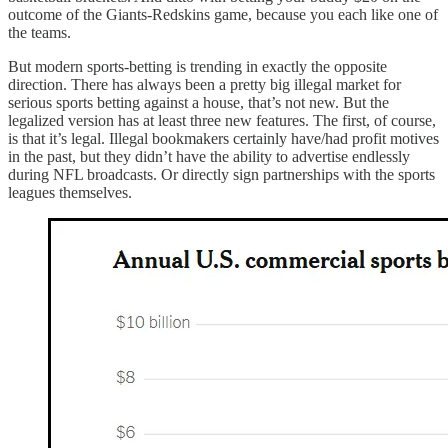
outcome of the Giants-Redskins game, because you each like one of
the teams.
But modern sports-betting is trending in exactly the opposite
direction. There has always been a pretty big illegal market for
serious sports betting against a house, that’s not new. But the
legalized version has at least three new features. The first, of course,
is that it’s legal. Illegal bookmakers certainly have/had profit motives
in the past, but they didn’t have the ability to advertise endlessly
during NFL broadcasts. Or directly sign partnerships with the sports
leagues themselves.