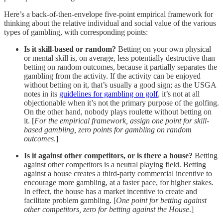
Here’s a back-of-then-envelope five-point empirical framework for
thinking about the relative individual and social value of the various
types of gambling, with corresponding points:
Is it skill-based or random?
Betting on your own physical
or mental skill is, on average, less potentially destructive than
betting on random outcomes, because it partially separates the
gambling from the activity. If the activity can be enjoyed
without betting on it, that’s usually a good sign; as the USGA
notes in its
guidelines for gambling on golf
, it’s not at all
objectionable when it’s not the primary purpose of the golfing.
On the other hand, nobody plays roulette without betting on
it. [
For the empirical framework, assign one point for skill-
based gambling, zero points for gambling on random
outcomes
.]
Is it against other competitors, or is there a house?
Betting
against other competitors is a neutral playing field. Betting
against a house creates a third-party commercial incentive to
encourage more gambling, at a faster pace, for higher stakes.
In effect, the house has a market incentive to create and
facilitate problem gambling. [
One point for betting against
other competitors, zero for betting against the House
.]