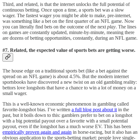
Third, and related, is that the internet unlocks the full potential of
continuous betting. Once upon a time, a sports bet was a slow
wager. The fastest wager you might be able to make, pre-internet,
was something like a bet on the first quarter of an NFL game. Now
you can literally find bets on the outcome of the next
play
. The lines
on games are constantly updated, minute-by-minute, meaning there
are dozens of betting opportunities, constantly, during an NFL game.
#7. Related, the expected value of sports bets are getting worse.
The house edge on a traditional sports bet (like a bet against the
spread on an NFL game) is about 4.5%. But the modern internet
sportsbooks have discovered a new twist on an old gambling reality:
bettors love longshots that have a chance to win a lot of money on a
small wager.
This is a well-known economic phenomenon in gambling called
favorite-longshot bias. I’ve written
a full blog post about it
in the
past, but it boils down to this: gamblers prefer to bet on a longshot
with a big potential payout over a favorite with a small potential
payout, even if the longshot has a much worse EV. This has been
empirically proven again and again
in horse-racing, but it also has an
obvious application to the sports-betting market: people love single-