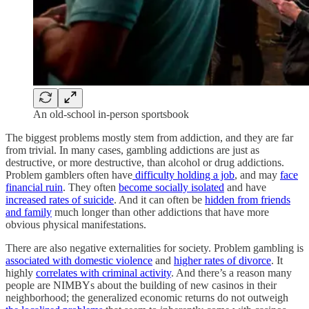
An old-school in-person sportsbook
The biggest problems mostly stem from addiction, and they are far
from trivial. In many cases, gambling addictions are just as
destructive, or more destructive, than alcohol or drug addictions.
Problem gamblers often have
difficulty holding a job
, and may
face
financial ruin
. They often
become socially isolated
and have
increased rates of suicide
. And it can often be
hidden from friends
and family
much longer than other addictions that have more
obvious physical manifestations.
There are also negative externalities for society. Problem gambling is
associated with domestic violence
and
higher rates of divorce
. It
highly
correlates with criminal activity
. And there’s a reason many
people are NIMBYs about the building of new casinos in their
neighborhood; the generalized economic returns do not outweigh