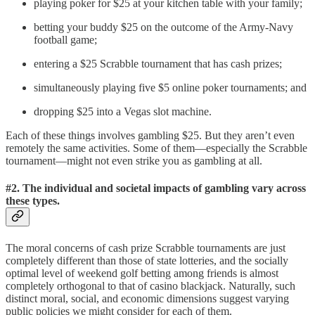
playing poker for $25 at your kitchen table with your family;
betting your buddy $25 on the outcome of the Army-Navy
football game;
entering a $25 Scrabble tournament that has cash prizes;
simultaneously playing five $5 online poker tournaments; and
dropping $25 into a Vegas slot machine.
Each of these things involves gambling $25. But they aren’t even
remotely the same activities. Some of them—especially the Scrabble
tournament—might not even strike you as gambling at all.
#2. The individual and societal impacts of gambling vary across
these types.
The moral concerns of cash prize Scrabble tournaments are just
completely different than those of state lotteries, and the socially
optimal level of weekend golf betting among friends is almost
completely orthogonal to that of casino blackjack. Naturally, such
distinct moral, social, and economic dimensions suggest varying
public policies we might consider for each of them.