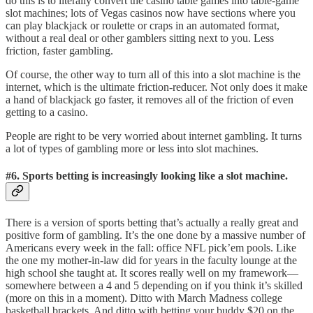
do this is to literally convert the casino table games into table-game
slot machines; lots of Vegas casinos now have sections where you
can play blackjack or roulette or craps in an automated format,
without a real deal or other gamblers sitting next to you. Less
friction, faster gambling.
Of course, the other way to turn all of this into a slot machine is the
internet, which is the ultimate friction-reducer. Not only does it make
a hand of blackjack go faster, it removes all of the friction of even
getting to a casino.
People are right to be very worried about internet gambling. It turns
a lot of types of gambling more or less into slot machines.
#6. Sports betting is increasingly looking like a slot machine.
There is a version of sports betting that’s actually a really great and
positive form of gambling. It’s the one done by a massive number of
Americans every week in the fall: office NFL pick’em pools. Like
the one my mother-in-law did for years in the faculty lounge at the
high school she taught at. It scores really well on my framework—
somewhere between a 4 and 5 depending on if you think it’s skilled
(more on this in a moment). Ditto with March Madness college
basketball brackets. And ditto with betting your buddy $20 on the