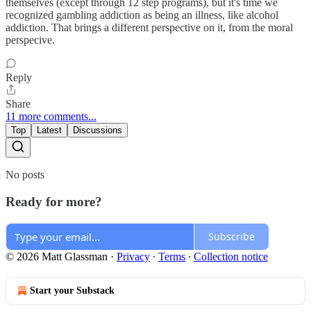
themselves (except through 12 step programs), but it's time we
recognized gambling addiction as being an illness, like alcohol
addiction. That brings a different perspective on it, from the moral
perspecive.
Reply
Share
11 more comments...
Top
Latest
Discussions
No posts
Ready for more?
Subscribe
© 2026 Matt Glassman
·
Privacy
∙
Terms
∙
Collection notice
Start your Substack