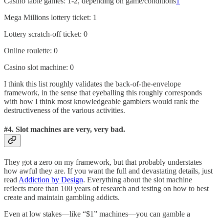
Casino table games: 1-2, depending on game/conditions
1
Mega Millions lottery ticket: 1
Lottery scratch-off ticket: 0
Online roulette: 0
Casino slot machine: 0
I think this list roughly validates the back-of-the-envelope
framework, in the sense that eyeballing this roughly corresponds
with how I think most knowledgeable gamblers would rank the
destructiveness of the various activities.
#4.
Slot machines are very, very bad.
They got a zero on my framework, but that probably understates
how awful they are. If you want the full and devastating details, just
read
Addiction by Design
. Everything about the slot machine
reflects more than 100 years of research and testing on how to best
create and maintain gambling addicts.
Even at low stakes—like “$1” machines—you can gamble a