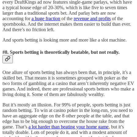
every DraftKings ad now features single-game parlays, which have
a typical house edge of 20-30%, which is like five to seven times
larger than a traditional sports bet. And parlay bets are now
accounting for
a huge fraction
of the
revenue and profits
of the
sportsbooks. And the internet makes them easier to build than ever.
And there’s no friction left.
And sports betting is looking more and more like a slot machine.
#8. Sports betting is theoretically beatable, but not really.
One allure of sports betting has always been that, in principle, it’s a
skilled bet. That means it is sometimes grouped with poker as the
two forms of gambling at a casino that aren’t inherently negative EV
games. And indeed, there are professional sports bettors who make a
living doing it. Some of them are fabulously wealthy.
But it’s mostly an illusion. For 99% of people, sports betting is just
random betting. To win at casino poker in the long-run, you need to
have an aggregate edge on the 8 other people at the table, and that
edge has to be big enough to overcome the house rake from the
game. That’s
a lot harder than beating your home game
, but it’s
totally doable. Lots of people do it, and with a modest amount of