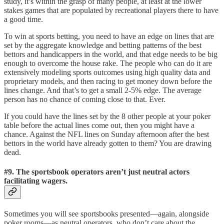
study, it’s within the grasp of many people, at least at the lower
stakes games that are populated by recreational players there to have
a good time.
To win at sports betting, you need to have an edge on lines that are
set by the aggregate knowledge and betting patterns of the best
bettors and handicappers in the world, and that edge needs to be big
enough to overcome the house rake. The people who can do it are
extensively modeling sports outcomes using high quality data and
proprietary models, and then racing to get money down before the
lines change. And that’s to get a small 2-5% edge. The average
person has no chance of coming close to that. Ever.
If you could have the lines set by the 8 other people at your poker
table before the actual lines come out, then you might have a
chance. Against the NFL lines on Sunday afternoon after the best
bettors in the world have already gotten to them? You are drawing
dead.
#9. The sportsbook operators aren’t just neutral actors
facilitating wagers.
Sometimes you will see sportsbooks presented—again, alongside
poker rooms—as neutral operators, who don’t care about the