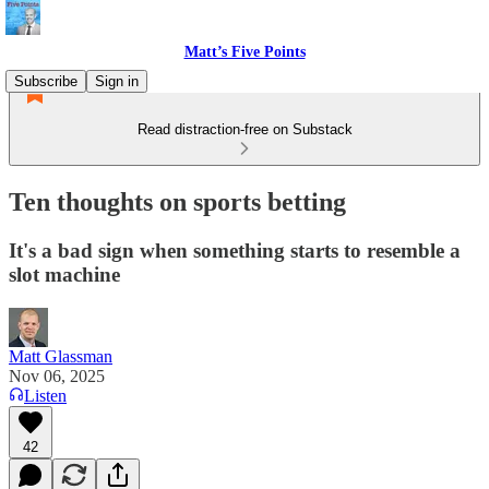
Matt’s Five Points
Subscribe
Sign in
Read distraction-free on Substack
Ten thoughts on sports betting
It's a bad sign when something starts to resemble a
slot machine
Matt Glassman
Nov 06, 2025
Listen
42