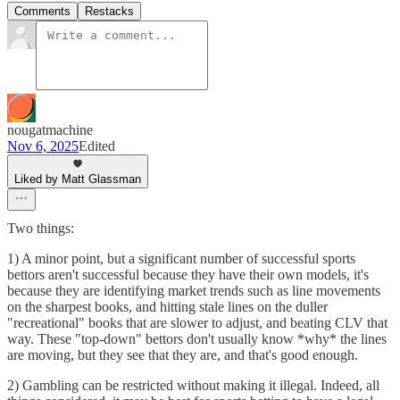
Comments
Restacks
nougatmachine
Nov 6, 2025
Edited
Liked by Matt Glassman
Two things:
1) A minor point, but a significant number of successful sports
bettors aren't successful because they have their own models, it's
because they are identifying market trends such as line movements
on the sharpest books, and hitting stale lines on the duller
"recreational" books that are slower to adjust, and beating CLV that
way. These "top-down" bettors don't usually know *why* the lines
are moving, but they see that they are, and that's good enough.
2) Gambling can be restricted without making it illegal. Indeed, all