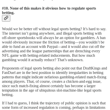
#10.
None of this makes it obvious how to regulate sports
betting.
Would we be better off without legal sports betting? It’s hard to say.
The internet isn’t going anywhere, and illegal sports betting with
off-shore sportsbooks will always be an option for gamblers. A ban
would obviously increase the friction of betting—you wouldn’t be
able to fund an account with Paypal—and it would also cut off the
advertising and the league partnerships that are drenching every
NFL game with betting-related inducements. But how much
gambling would it actually reduce? That’s unknown.
Proponents of legal sports betting also point out that DraftKings and
FanDuel are in the best position to identify irregularities in betting
patterns that might indicate nefarious gambling-related match-fixing
among players. That, of course, creates a chicken-and-egg issue,
since such match-fixing almost certainly has become a larger
temptation in the age of ubiquitous slot-machine-like legal sports
betting.
If I had to guess, I think the trajectory of public opinion is such that
some form of increased regulation is coming, perhaps in limitations