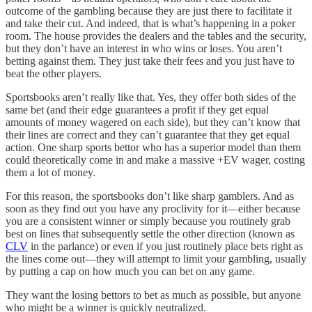
outcome of the gambling because they are just there to facilitate it
and take their cut. And indeed, that is what’s happening in a poker
room. The house provides the dealers and the tables and the security,
but they don’t have an interest in who wins or loses. You aren’t
betting against them. They just take their fees and you just have to
beat the other players.
Sportsbooks aren’t really like that. Yes, they offer both sides of the
same bet (and their edge guarantees a profit if they get equal
amounts of money wagered on each side), but they can’t know that
their lines are correct and they can’t guarantee that they get equal
action. One sharp sports bettor who has a superior model than them
could theoretically come in and make a massive +EV wager, costing
them a lot of money.
For this reason, the sportsbooks don’t like sharp gamblers. And as
soon as they find out you have any proclivity for it—either because
you are a consistent winner or simply because you routinely grab
best on lines that subsequently settle the other direction (known as
CLV
in the parlance) or even if you just routinely place bets right as
the lines come out—they will attempt to limit your gambling, usually
by putting a cap on how much you can bet on any game.
They want the losing bettors to bet as much as possible, but anyone
who might be a winner is quickly neutralized.