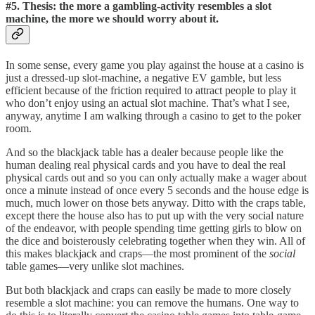
#5. Thesis: the more a gambling-activity resembles a slot
machine, the more we should worry about it.
In some sense, every game you play against the house at a casino is
just a dressed-up slot-machine, a negative EV gamble, but less
efficient because of the friction required to attract people to play it
who don’t enjoy using an actual slot machine. That’s what I see,
anyway, anytime I am walking through a casino to get to the poker
room.
And so the blackjack table has a dealer because people like the
human dealing real physical cards and you have to deal the real
physical cards out and so you can only actually make a wager about
once a minute instead of once every 5 seconds and the house edge is
much, much lower on those bets anyway. Ditto with the craps table,
except there the house also has to put up with the very social nature
of the endeavor, with people spending time getting girls to blow on
the dice and boisterously celebrating together when they win. All of
this makes blackjack and craps—the most prominent of the
social
table games—very unlike slot machines.
But both blackjack and craps can easily be made to more closely
resemble a slot machine: you can remove the humans. One way to