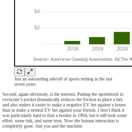
Just an astounding takeoff of sports betting in the last
seven years
Second, again obviously, is the internet. Putting the sportsbook in
everyone’s pocket dramatically reduces the friction to place a bet,
and also makes it easier to make a negative EV bet against a house
than to make a neutral EV bet against your friends. I don’t think it
was particularly hard to find a bookie in 1994, but it still took some
effort, some risk, and some trust. Now the human interaction is
completely gone. Just you and the machine.