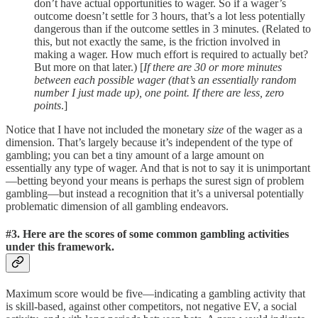
don’t have actual opportunities to wager. So if a wager’s
outcome doesn’t settle for 3 hours, that’s a lot less potentially
dangerous than if the outcome settles in 3 minutes. (Related to
this, but not exactly the same, is the friction involved in
making a wager. How much effort is required to actually bet?
But more on that later.) [
If there are 30 or more minutes
between each possible wager (that’s an essentially random
number I just made up), one point. If there are less, zero
points
.]
Notice that I have not included the monetary
size
of the wager as a
dimension. That’s largely because it’s independent of the type of
gambling; you can bet a tiny amount of a large amount on
essentially any type of wager. And that is not to say it is unimportant
—betting beyond your means is perhaps the surest sign of problem
gambling—but instead a recognition that it’s a universal potentially
problematic dimension of all gambling endeavors.
#3. Here are the scores of some common gambling activities
under this framework
.
Maximum score would be five—indicating a gambling activity that
is skill-based, against other competitors, not negative EV, a social