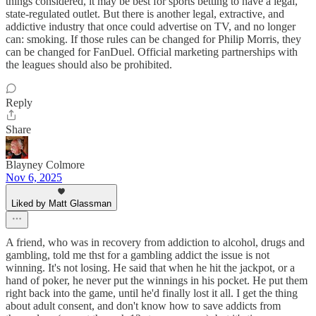
things considered, it may be best for sports betting to have a legal,
state-regulated outlet. But there is another legal, extractive, and
addictive industry that once could advertise on TV, and no longer
can: smoking. If those rules can be changed for Philip Morris, they
can be changed for FanDuel. Official marketing partnerships with
the leagues should also be prohibited.
Reply
Share
Blayney Colmore
Nov 6, 2025
Liked by Matt Glassman
A friend, who was in recovery from addiction to alcohol, drugs and
gambling, told me thst for a gambling addict the issue is not
winning. It's not losing. He said that when he hit the jackpot, or a
hand of poker, he never put the winnings in his pocket. He put them
right back into the game, until he'd finally lost it all. I get the thing
about adult consent, and don't know how to save addicts from