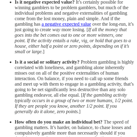
Is it negative expected value?
It’s certainly possible for
winning gamblers to be problem gamblers, but much of the
individual problems and negative externalities of gambling
come from the lost money, plain and simple. And if the
gambling has
a negative expected value
over the long-run, it’s
just going to create
way
more losing. [
If all the money that
goes into the bet comes out to one or more winners, one
point. If the activity entails a rake, vig, or hold that goes to a
house, either half a point or zero points, depending on if it’s
small or large.
]
Is it a social or solitary activity?
Problem gambling is highly
correlated with loneliness, and gambling alone inherently
misses out on all of the positive externalities of human
interaction. On balance, if you need to call up some friends
and meet up with them to engage in a gambling activity, that’s
going to be net significantly less destructive than any solo
gambling endeavor, all else equal. [
If the gambling activity
typically occurs in a group of two or more humans, 1/2 point.
If they are people you know, another 1/2 point. If you
generally do it alone, zero points.
]
How often do you make an individual bet?
The speed of
gambling matters. It’s harder, on balance, to chase losses and
compulsively gamble more than necessarily should if you