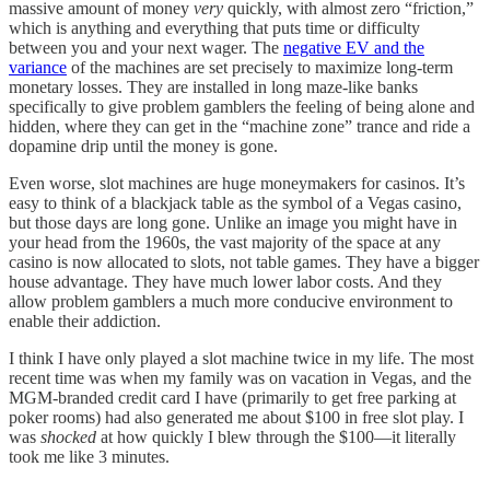
massive amount of money
very
quickly, with almost zero “friction,”
which is anything and everything that puts time or difficulty
between you and your next wager. The
negative EV and the
variance
of the machines are set precisely to maximize long-term
monetary losses. They are installed in long maze-like banks
specifically to give problem gamblers the feeling of being alone and
hidden, where they can get in the “machine zone” trance and ride a
dopamine drip until the money is gone.
Even worse, slot machines are huge moneymakers for casinos. It’s
easy to think of a blackjack table as the symbol of a Vegas casino,
but those days are long gone. Unlike an image you might have in
your head from the 1960s, the vast majority of the space at any
casino is now allocated to slots, not table games. They have a bigger
house advantage. They have much lower labor costs. And they
allow problem gamblers a much more conducive environment to
enable their addiction.
I think I have only played a slot machine twice in my life. The most
recent time was when my family was on vacation in Vegas, and the
MGM-branded credit card I have (primarily to get free parking at
poker rooms) had also generated me about $100 in free slot play. I
was
shocked
at how quickly I blew through the $100—it literally
took me like 3 minutes.