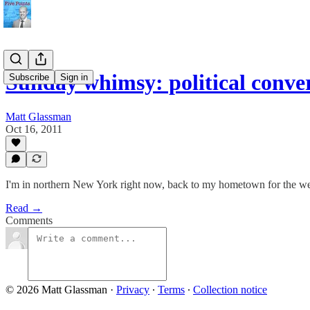
Sunday whimsy: political conve
Subscribe
Sign in
Matt Glassman
Oct 16, 2011
I'm in northern New York right now, back to my hometown for the we
Read →
Comments
© 2026 Matt Glassman
·
Privacy
∙
Terms
∙
Collection notice