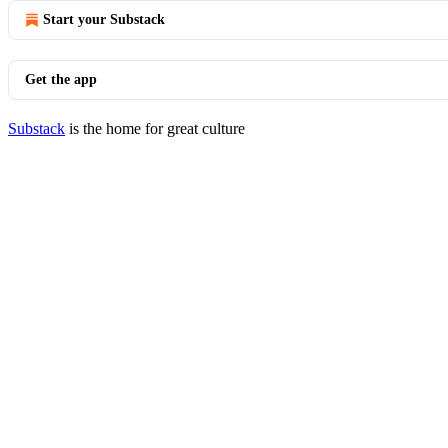
Start your Substack
Get the app
Substack
is the home for great culture