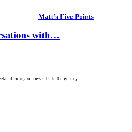
Matt’s Five Points
rsations with…
ekend for my nephew's 1st birthday party.