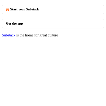
Start your Substack
Get the app
Substack
is the home for great culture