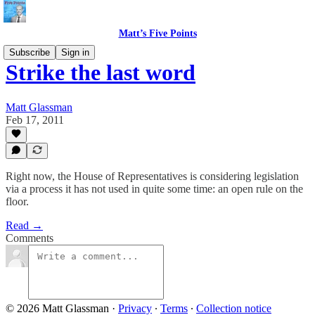
Matt’s Five Points
Subscribe
Sign in
Strike the last word
Matt Glassman
Feb 17, 2011
Right now, the House of Representatives is considering legislation
via a process it has not used in quite some time: an open rule on the
floor.
Read →
Comments
© 2026 Matt Glassman
·
Privacy
∙
Terms
∙
Collection notice