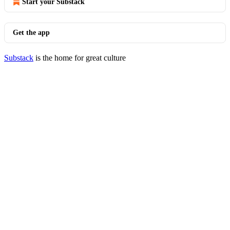
Start your Substack
Get the app
Substack
is the home for great culture