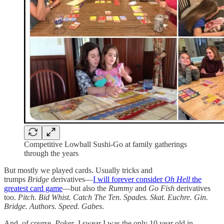
Competitive Lowball Sushi-Go at family gatherings
through the years
But mostly we played cards. Usually tricks and
trumps
Bridge
derivatives—
I will forever consider
Oh Hell
the
greatest card game
—but also the
Rummy
and
Go Fish
derivatives
too.
Pitch. Bid Whist. Catch The Ten. Spades. Skat. Euchre. Gin.
Bridge. Authors. Speed. Gabes
.
And, of course,
Poker
. I swear I was the only 10 year old in