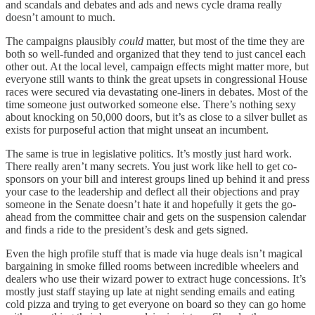
and scandals and debates and ads and news cycle drama really
doesn’t amount to much.
The campaigns plausibly
could
matter, but most of the time they are
both so well-funded and organized that they tend to just cancel each
other out. At the local level, campaign effects might matter more, but
everyone still wants to think the great upsets in congressional House
races were secured via devastating one-liners in debates. Most of the
time someone just outworked someone else. There’s nothing sexy
about knocking on 50,000 doors, but it’s as close to a silver bullet as
exists for purposeful action that might unseat an incumbent.
The same is true in legislative politics. It’s mostly just hard work.
There really aren’t many secrets. You just work like hell to get co-
sponsors on your bill and interest groups lined up behind it and press
your case to the leadership and deflect all their objections and pray
someone in the Senate doesn’t hate it and hopefully it gets the go-
ahead from the committee chair and gets on the suspension calendar
and finds a ride to the president’s desk and gets signed.
Even the high profile stuff that is made via huge deals isn’t magical
bargaining in smoke filled rooms between incredible wheelers and
dealers who use their wizard power to extract huge concessions. It’s
mostly just staff staying up late at night sending emails and eating
cold pizza and trying to get everyone on board so they can go home