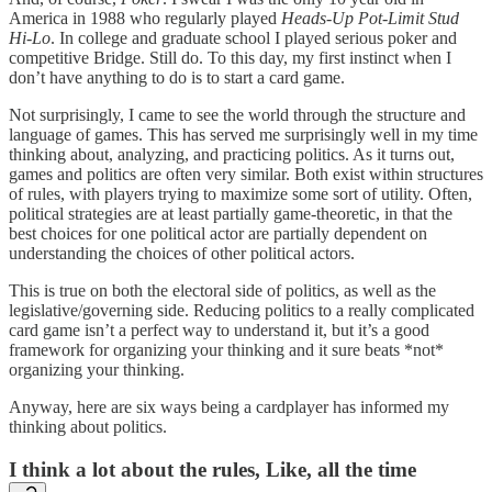
America in 1988 who regularly played
Heads-Up Pot-Limit Stud
Hi-Lo
. In college and graduate school I played serious poker and
competitive Bridge. Still do. To this day, my first instinct when I
don’t have anything to do is to start a card game.
Not surprisingly, I came to see the world through the structure and
language of games. This has served me surprisingly well in my time
thinking about, analyzing, and practicing politics. As it turns out,
games and politics are often very similar. Both exist within structures
of rules, with players trying to maximize some sort of utility. Often,
political strategies are at least partially game-theoretic, in that the
best choices for one political actor are partially dependent on
understanding the choices of other political actors.
This is true on both the electoral side of politics, as well as the
legislative/governing side. Reducing politics to a really complicated
card game isn’t a perfect way to understand it, but it’s a good
framework for organizing your thinking and it sure beats *not*
organizing your thinking.
Anyway, here are six ways being a cardplayer has informed my
thinking about politics.
I think a lot about the rules, Like, all the time