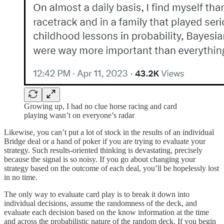
Growing up, I had no clue horse racing and card
playing wasn’t on everyone’s radar
Likewise, you can’t put a lot of stock in the results of an individual
Bridge deal or a hand of poker if you are trying to evaluate your
strategy. Such results-oriented thinking is devastating, precisely
because the signal is so noisy. If you go about changing your
strategy based on the outcome of each deal, you’ll be hopelessly lost
in no time.
The only way to evaluate card play is to break it down into
individual decisions, assume the randomness of the deck, and
evaluate each decision based on the know information at the time
and across the probabilistic nature of the random deck. If you begin