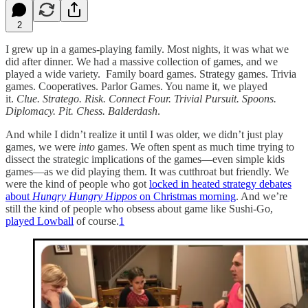
2
I grew up in a games-playing family. Most nights, it was what we
did after dinner. We had a massive collection of games, and we
played a wide variety. Family board games. Strategy games. Trivia
games. Cooperatives. Parlor Games. You name it, we played
it.
Clue. Stratego. Risk. Connect Four. Trivial Pursuit. Spoons.
Diplomacy. Pit. Chess. Balderdash
.
And while I didn’t realize it until I was older, we didn’t just play
games, we were
into
games. We often spent as much time trying to
dissect the strategic implications of the games—even simple kids
games—as we did playing them. It was cutthroat but friendly. We
were the kind of people who got
locked in heated strategy debates
about
Hungry Hungry Hippos
on Christmas morning
. And we’re
still the kind of people who obsess about game like Sushi-Go,
played Lowball
of course.
1