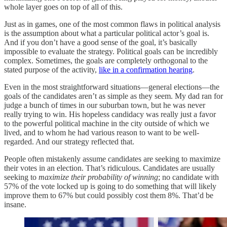
whole layer goes on top of all of this.
Just as in games, one of the most common flaws in political analysis
is the assumption about what a particular political actor’s goal is.
And if you don’t have a good sense of the goal, it’s basically
impossible to evaluate the strategy. Political goals can be incredibly
complex. Sometimes, the goals are completely orthogonal to the
stated purpose of the activity,
like in a confirmation hearing
.
Even in the most straightforward situations—general elections—the
goals of the candidates aren’t as simple as they seem. My dad ran for
judge a bunch of times in our suburban town, but he was never
really trying to win. His hopeless candidacy was really just a favor
to the powerful political machine in the city outside of which we
lived, and to whom he had various reason to want to be well-
regarded. And our strategy reflected that.
People often mistakenly assume candidates are seeking to maximize
their votes in an election. That’s ridiculous. Candidates are usually
seeking to
maximize their probability of winning
; no candidate with
57% of the vote locked up is going to do something that will likely
improve them to 67% but could possibly cost them 8%. That’d be
insane.