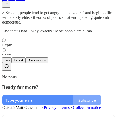
> Second, people tend to get angry at “the voters” and begin to flirt
with darkly elitists theories of politics that end up being quite anti-
democratic.
And that is bad... why, exactly? Most people are dumb.
Reply
Share
Top
Latest
Discussions
No posts
Ready for more?
Subscribe
© 2026 Matt Glassman
·
Privacy
∙
Terms
∙
Collection notice