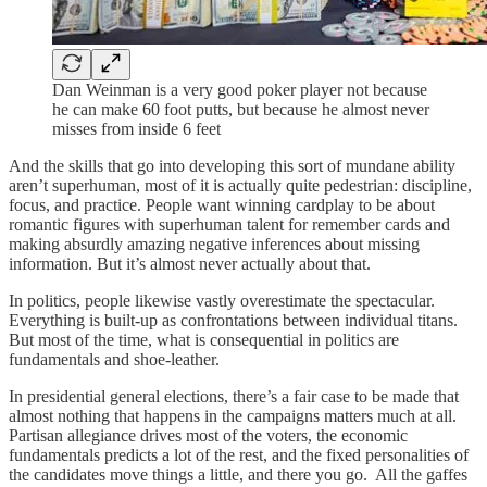
Dan Weinman is a very good poker player not because
he can make 60 foot putts, but because he almost never
misses from inside 6 feet
And the skills that go into developing this sort of mundane ability
aren’t superhuman, most of it is actually quite pedestrian: discipline,
focus, and practice. People want winning cardplay to be about
romantic figures with superhuman talent for remember cards and
making absurdly amazing negative inferences about missing
information. But it’s almost never actually about that.
In politics, people likewise vastly overestimate the spectacular.
Everything is built-up as confrontations between individual titans.
But most of the time, what is consequential in politics are
fundamentals and shoe-leather.
In presidential general elections, there’s a fair case to be made that
almost nothing that happens in the campaigns matters much at all.
Partisan allegiance drives most of the voters, the economic
fundamentals predicts a lot of the rest, and the fixed personalities of
the candidates move things a little, and there you go. All the gaffes