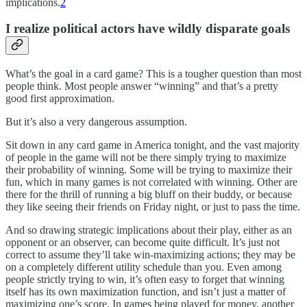
implications.
2
I realize political actors have wildly disparate goals
What’s the goal in a card game? This is a tougher question than most
people think. Most people answer “winning” and that’s a pretty
good first approximation.
But it’s also a very dangerous assumption.
Sit down in any card game in America tonight, and the vast majority
of people in the game will not be there simply trying to maximize
their probability of winning. Some will be trying to maximize their
fun, which in many games is not correlated with winning. Other are
there for the thrill of running a big bluff on their buddy, or because
they like seeing their friends on Friday night, or just to pass the time.
And so drawing strategic implications about their play, either as an
opponent or an observer, can become quite difficult. It’s just not
correct to assume they’ll take win-maximizing actions; they may be
on a completely different utility schedule than you. Even among
people strictly trying to win, it’s often easy to forget that winning
itself has its own maximization function, and isn’t just a matter of
maximizing one’s score. In games being played for money, another