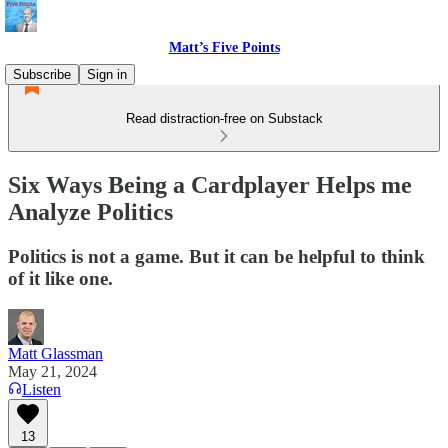
Matt’s Five Points
Subscribe
Sign in
Read distraction-free on Substack
Six Ways Being a Cardplayer Helps me
Analyze Politics
Politics is not a game. But it can be helpful to think
of it like one.
Matt Glassman
May 21, 2024
Listen
13