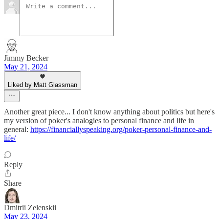
Jimmy Becker
May 21, 2024
Liked by Matt Glassman
Another great piece... I don't know anything about politics but here's
my version of poker's analogies to personal finance and life in
general:
https://financiallyspeaking.org/poker-personal-finance-and-
life/
Reply
Share
Dmitrii Zelenskii
May 23, 2024