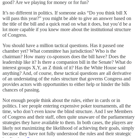
good? Are we playing for money or for fun?
It’s no different in politics. If someone asks “Do you think bill X
will pass this year?” you might be able to give an answer based on
the title of the bill and a quick read on what it does, but you’d be a
lot more capable if you knew more about the institutional structure
of Congress.
You should have a million tactical questions. Has it passed one
chamber yet? What committee has jurisdiction? Who is the
chairman? How many co-sponsors does the bill have? Does the
leadership like it? Is there a companion bill in the Senate? What do
interest groups X,Y, an Z think of it? Has the White House said
anything? And, of course, these tactical questions are all derivative
of an understating of the rules structure that governs Congress and
provides actors with opportunities to either help or hinder the bills
chances of passing.
Not enough people think about the rules, either in cards or in
politics. I see people entering expensive poker tournaments, all the
time, who don’t even know the blind structure. And I see Members
of Congress and their staff, often quite unaware of the parliamentary
strategies they have available to them. In both cases, the players are
likely not maximizing the likelihood of achieving their goals, simply
because they have not fully understood the rules and their strategic