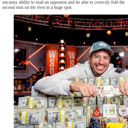
uncanny ability to read an opponent and be able to correctly fold the
second nuts on the river in a huge spot.