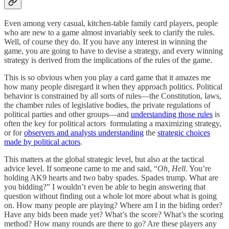
Even among very casual, kitchen-table family card players, people
who are new to a game almost invariably seek to clarify the rules.
Well, of course they do. If you have any interest in winning the
game, you are going to have to devise a strategy, and every winning
strategy is derived from the implications of the rules of the game.
This is so obvious when you play a card game that it amazes me
how many people disregard it when they approach politics. Political
behavior is constrained by all sorts of rules—the Constitution, laws,
the chamber rules of legislative bodies, the private regulations of
political parties and other groups—and
understanding those rules
is
often the key for political actors formulating a maximizing strategy,
or for
observers and analysts understanding
the
strategic choices
made by political actors
.
This matters at the global strategic level, but also at the tactical
advice level. If someone came to me and said, “
Oh, Hell
. You’re
holding AK9 hearts and two baby spades. Spades trump. What are
you bidding?” I wouldn’t even be able to begin answering that
question without finding out a whole lot more about what is going
on. How many people are playing? Where am I in the biding order?
Have any bids been made yet? What’s the score? What’s the scoring
method? How many rounds are there to go? Are these players any