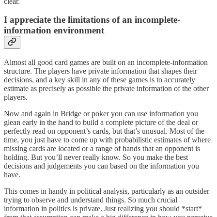
clear.
I appreciate the limitations of an incomplete-
information environment
Almost all good card games are built on an incomplete-information
structure. The players have private information that shapes their
decisions, and a key skill in any of these games is to accurately
estimate as precisely as possible the private information of the other
players.
Now and again in Bridge or poker you can use information you
glean early in the hand to build a complete picture of the deal or
perfectly read on opponent’s cards, but that’s unusual. Most of the
time, you just have to come up with probabilistic estimates of where
missing cards are located or a range of hands that an opponent is
holding. But you’ll never really know. So you make the best
decisions and judgements you can based on the information you
have.
This comes in handy in political analysis, particularly as an outsider
trying to observe and understand things. So much crucial
information in politics is private. Just realizing you should *start*