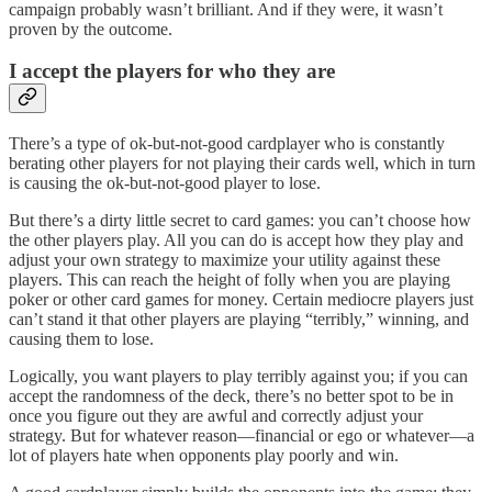
campaign probably wasn’t brilliant. And if they were, it wasn’t
proven by the outcome.
I accept the players for who they are
There’s a type of ok-but-not-good cardplayer who is constantly
berating other players for not playing their cards well, which in turn
is causing the ok-but-not-good player to lose.
But there’s a dirty little secret to card games: you can’t choose how
the other players play. All you can do is accept how they play and
adjust your own strategy to maximize your utility against these
players. This can reach the height of folly when you are playing
poker or other card games for money. Certain mediocre players just
can’t stand it that other players are playing “terribly,” winning, and
causing them to lose.
Logically, you want players to play terribly against you; if you can
accept the randomness of the deck, there’s no better spot to be in
once you figure out they are awful and correctly adjust your
strategy. But for whatever reason—financial or ego or whatever—a
lot of players hate when opponents play poorly and win.