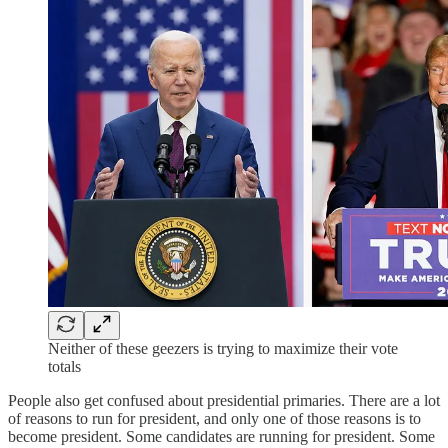
Neither of these geezers is trying to maximize their vote
totals
People also get confused about presidential primaries. There are a lot
of reasons to run for president, and only one of those reasons is to
become president. Some candidates are running for president. Some