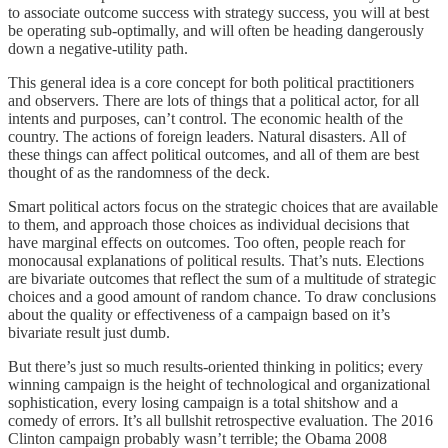
to associate outcome success with strategy success, you will at best
be operating sub-optimally, and will often be heading dangerously
down a negative-utility path.
This general idea is a core concept for both political practitioners
and observers. There are lots of things that a political actor, for all
intents and purposes, can’t control. The economic health of the
country. The actions of foreign leaders. Natural disasters. All of
these things can affect political outcomes, and all of them are best
thought of as the randomness of the deck.
Smart political actors focus on the strategic choices that are available
to them, and approach those choices as individual decisions that
have marginal effects on outcomes. Too often, people reach for
monocausal explanations of political results. That’s nuts. Elections
are bivariate outcomes that reflect the sum of a multitude of strategic
choices and a good amount of random chance. To draw conclusions
about the quality or effectiveness of a campaign based on it’s
bivariate result just dumb.
But there’s just so much results-oriented thinking in politics; every
winning campaign is the height of technological and organizational
sophistication, every losing campaign is a total shitshow and a
comedy of errors. It’s all bullshit retrospective evaluation. The 2016
Clinton campaign probably wasn’t terrible; the Obama 2008