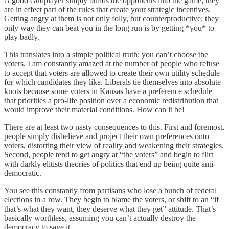
A good cardplayer simply builds the opponents into the game; they
are in effect part of the rules that create your strategic incentives.
Getting angry at them is not only folly, but counterproductive; they
only way they can beat you in the long run is by getting *you* to
play badly.
This translates into a simple political truth: you can’t choose the
voters. I am constantly amazed at the number of people who refuse
to accept that voters are allowed to create their own utility schedule
for which candidates they like. Liberals tie themselves into absolute
knots because some voters in Kansas have a preference schedule
that priorities a pro-life position over a economic redistribution that
would improve their material conditions. How can it be!
There are at least two nasty consequences to this. First and foremost,
people simply disbelieve and project their own preferences onto
voters, distorting their view of reality and weakening their strategies.
Second, people tend to get angry at “the voters” and begin to flirt
with darkly elitists theories of politics that end up being quite anti-
democratic.
You see this constantly from partisans who lose a bunch of federal
elections in a row. They begin to blame the voters, or shift to an “if
that’s what they want, they deserve what they get” attitude. That’s
basically worthless, assuming you can’t actually destroy the
democracy to save it.