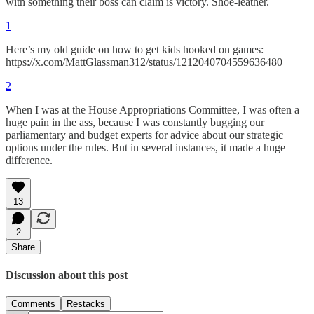
with something their boss can claim is victory. Shoe-leather.
1
Here’s my old guide on how to get kids hooked on games:
https://x.com/MattGlassman312/status/1212040704559636480
2
When I was at the House Appropriations Committee, I was often a
huge pain in the ass, because I was constantly bugging our
parliamentary and budget experts for advice about our strategic
options under the rules. But in several instances, it made a huge
difference.
13
2
Share
Discussion about this post
Comments
Restacks