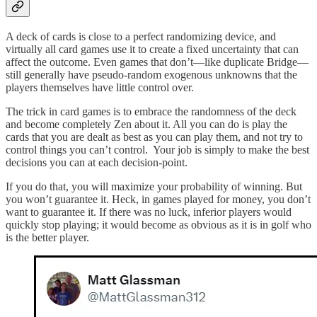
A deck of cards is close to a perfect randomizing device, and
virtually all card games use it to create a fixed uncertainty that can
affect the outcome. Even games that don’t—like duplicate Bridge—
still generally have pseudo-random exogenous unknowns that the
players themselves have little control over.
The trick in card games is to embrace the randomness of the deck
and become completely Zen about it. All you can do is play the
cards that you are dealt as best as you can play them, and not try to
control things you can’t control. Your job is simply to make the best
decisions you can at each decision-point.
If you do that, you will maximize your probability of winning. But
you won’t guarantee it. Heck, in games played for money, you don’t
want to guarantee it. If there was no luck, inferior players would
quickly stop playing; it would become as obvious as it is in golf who
is the better player.