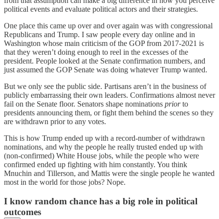
from that assumption can make a big difference in how you perceive
political events and evaluate political actors and their strategies.
One place this came up over and over again was with congressional
Republicans and Trump. I saw people every day online and in
Washington whose main criticism of the GOP from 2017-2021 is
that they weren’t doing enough to reel in the excesses of the
president. People looked at the Senate confirmation numbers, and
just assumed the GOP Senate was doing whatever Trump wanted.
But we only see the public side. Partisans aren’t in the business of
publicly embarrassing their own leaders. Confirmations almost never
fail on the Senate floor. Senators shape nominations
prior
to
presidents announcing them, or fight them behind the scenes so they
are withdrawn prior to any votes.
This is how Trump ended up with a record-number of withdrawn
nominations, and why the people he really trusted ended up with
(non-confirmed) White House jobs, while the people who were
confirmed ended up fighting with him constantly. You think
Mnuchin and Tillerson, and Mattis were the single people he wanted
most in the world for those jobs? Nope.
I know random chance has a big role in political
outcomes