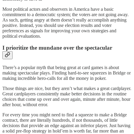
Most political actors and observers in America have a basic
commitment to a democratic system; the voters are not going away.
As such, getting angry at them doesn’t really accomplish anything
positive. Instead, you should use election results and voter
preferences as signals for improving your own strategies and
political evaluations.
I prioritize the mundane over the spectacular
There’s a popular myth that being great at card games is about
making spectacular plays. Finding hard-to-see squeezes in Bridge or
making incredible hero-calls for all the money in poker.
Those things are nice, but they aren’t what makes a great cardplayer.
Great cardplayers consistently make better decisions in the routine
choices that come up over and over again, minute after minute, hour
after hour, without error.
For every time you might need to find a squeeze to make a Bridge
contract, there are literally hundreds, if not thousands, of little
decisions that provide an edge against an inferior player. Just having
a solid pre-flop strategy in hold’em is worth far, far more than an