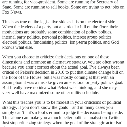
are running for vice-president. Some are running for Secretary of
State. Some are running to sell books. Some are trying to get jobs on
Fox News.
This is as true on the legislative side as it is on the electoral side.
When the leaders of a party put a particular bill on the floor, their
motivations are probably some combination of policy politics,
internal party politics, personal politics, interest group politics,
electoral politics, fundraising politics, long-term politics, and God
knows what else.
When you choose to criticize their decisions on one of these
dimensions and promote an alternative strategy, you are often wrong
because you aren’t correct about the actual goal. I’ve always been
critical of Pelosi’s decision in 2010 to put that climate change bill on
the floor of the House, but I was mostly coming at that with an
assumption it was a mistake given an electoral or party politics goal.
But I really have no idea what Pelosi was thinking, and she may
very well have maximized some other utility schedule.
What this teaches you is to be modest in your criticisms of political
strategy. If you don’t know the goals—and in many cases you
simply can’t—it’s a fool’s errand to judge the decisions being made.
This alone can make you a much better political analyst on Twitter.
Just stop criticizing strategy when the goal of the strategic actor isn’t