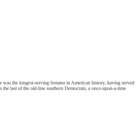
was the longest-serving Senator in American history, having served
s the last of the old-line southern Democrats, a once-upon-a-time