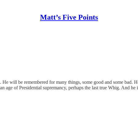
Matt’s Five Points
g. He will be remembered for many things, some good and some bad. He 
an age of Presidential supremancy, perhaps the last true Whig. And he i