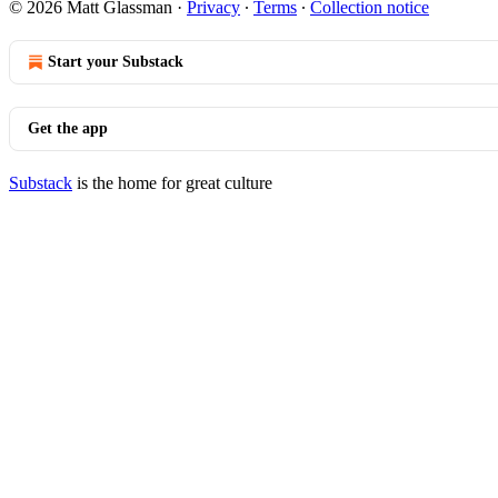
© 2026 Matt Glassman
·
Privacy
∙
Terms
∙
Collection notice
Start your Substack
Get the app
Substack
is the home for great culture