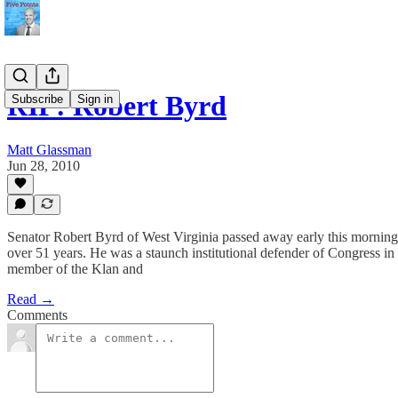
RIP: Robert Byrd
Subscribe
Sign in
Matt Glassman
Jun 28, 2010
Senator Robert Byrd of West Virginia passed away early this mornin
over 51 years. He was a staunch institutional defender of Congress in 
member of the Klan and
Read →
Comments