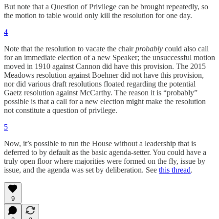
But note that a Question of Privilege can be brought repeatedly, so
the motion to table would only kill the resolution for one day.
4
Note that the resolution to vacate the chair
probably
could also call
for an immediate election of a new Speaker; the unsuccessful motion
moved in 1910 against Cannon did have this provision. The 2015
Meadows resolution against Boehner did not have this provision,
nor did various draft resolutions floated regarding the potential
Gaetz resolution against McCarthy. The reason it is “probably”
possible is that a call for a new election might make the resolution
not constitute a question of privilege.
5
Now, it’s possible to run the House without a leadership that is
deferred to by default as the basic agenda-setter. You could have a
truly open floor where majorities were formed on the fly, issue by
issue, and the agenda was set by deliberation. See
this thread
.
9