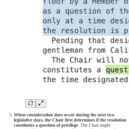
When consideration does occur during the next two
legislative days, the Chair first determines if the resolution
constitutes a question of privilege
. The Chair might