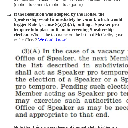
(motion to commit, motion to adjourn).
If the resolution was adopted by the House, the
Speakership would immediately be vacant, which would
trigger Rule I, clause 8(a)(3)(A), putting a Speaker pro
tempore into place until an intervening Speakership
election.
Who is the top name on the list that McCarthy gave
to the Clerk?
We don’t know
!
Note that this process does
not
immediately trigger an