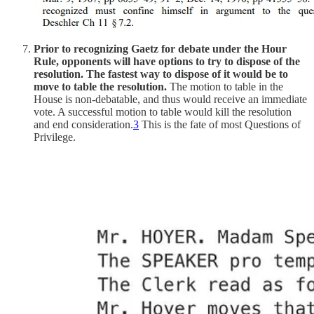
Prior to recognizing Gaetz for debate under the Hour
Rule, opponents will have options to try to dispose of the
resolution.
The fastest way to dispose of it would be to
move to table the resolution.
The motion to table in the
House is non-debatable, and thus would receive an immediate
vote. A successful motion to table would kill the resolution
and end consideration.
3
This is the fate of most Questions of
Privilege.