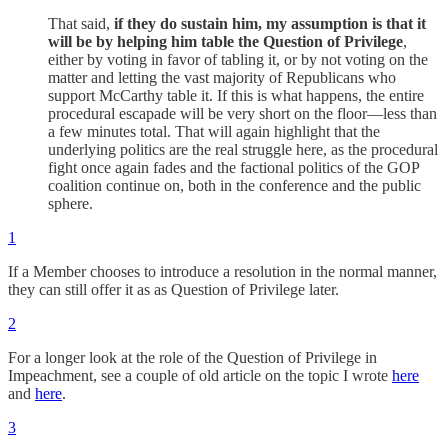
That said,
if they do sustain him, my assumption is that it
will be by helping him table the Question of Privilege
,
either by voting in favor of tabling it, or by not voting on the
matter and letting the vast majority of Republicans who
support McCarthy table it. If this is what happens, the entire
procedural escapade will be very short on the floor—less than
a few minutes total. That will again highlight that the
underlying politics are the real struggle here, as the procedural
fight once again fades and the factional politics of the GOP
coalition continue on, both in the conference and the public
sphere.
1
If a Member chooses to introduce a resolution in the normal manner,
they can still offer it as as Question of Privilege later.
2
For a longer look at the role of the Question of Privilege in
Impeachment, see a couple of old article on the topic I wrote
here
and
here
.
3