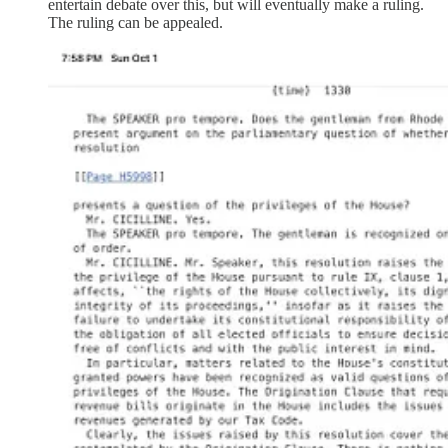
entertain debate over this, but will eventually make a ruling.
The ruling can be appealed.