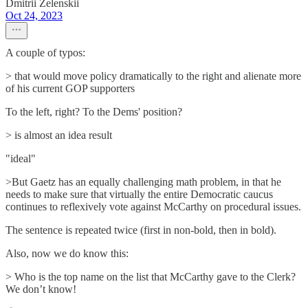
Dmitrii Zelenskii
Oct 24, 2023
A couple of typos:
> that would move policy dramatically to the right and alienate more
of his current GOP supporters
To the left, right? To the Dems' position?
> is almost an idea result
"ideal"
>But Gaetz has an equally challenging math problem, in that he
needs to make sure that virtually the entire Democratic caucus
continues to reflexively vote against McCarthy on procedural issues.
The sentence is repeated twice (first in non-bold, then in bold).
Also, now we do know this:
> Who is the top name on the list that McCarthy gave to the Clerk?
We don’t know!