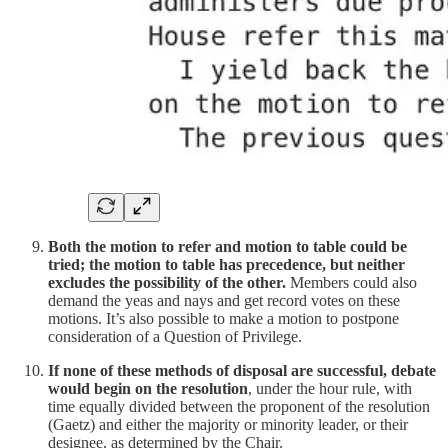
Both the motion to refer and motion to table could be
tried; the motion to table has precedence, but neither
excludes the possibility of the other.
Members could also
demand the yeas and nays and get record votes on these
motions. It’s also possible to make a motion to postpone
consideration of a Question of Privilege.
If none of these methods of disposal are successful, debate
would begin on the resolution
, under the hour rule, with
time equally divided between the proponent of the resolution
(Gaetz) and either the majority or minority leader, or their
designee, as determined by the Chair.