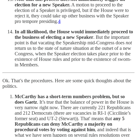
election for a new Speaker.
A motion to proceed to the
election of a Speaker is privileged, but if the House were to
reject it, they could take up other business with the Speaker
pro tempore presiding.
4
In all likelihood, the House would immediately proceed to
the business of electing a new Speaker
. But the important
point is that vacating the Speakership mid-Congress does
not
return us to the state of nature situation at the outset of a new
Congress, when the Speaker election takes place prior to the
existence of House rules and prior to the existence of sworn-
in Members.
Ok. That’s the procedures. Here are some quick thoughts about the
politics.
McCarthy has a short-term numbers problem, but so
does Gaetz
. It’s true that the balance of power in the House is
very narrow right now. There are currently 221 Republicans
and 212 Democrats (there are vacancies in RI-1 (Ciccilinie’s
former seat) and UT-2 (Stewart)). That' means that
any 5
Republicans can deny McCarthy a majority on
procedural votes by voting against him
, and indeed that is
what we have seen happen on several rules resolutions over