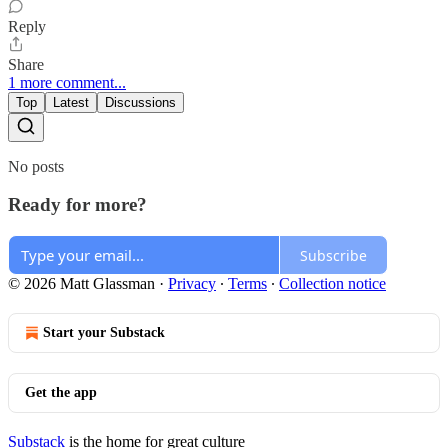
Reply
Share
1 more comment...
Top
Latest
Discussions
No posts
Ready for more?
Subscribe
© 2026 Matt Glassman
·
Privacy
∙
Terms
∙
Collection notice
Start your Substack
Get the app
Substack
is the home for great culture