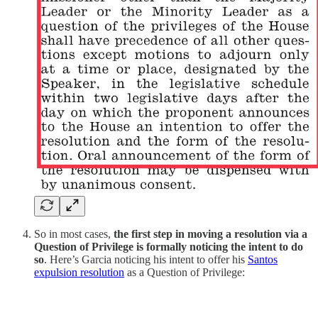
So in most cases,
the first step in moving a resolution via a
Question of Privilege is formally noticing the intent to do
so
. Here’s Garcia noticing his intent to offer his
Santos
expulsion resolution
as a Question of Privilege: