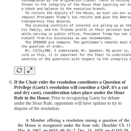
If the Chair rules the resolution constitutes a Question of
Privilege (Gaetz’s resolution will constitue a QoP, it’s a cut
and dry case), consideration takes place under the Hour
Rule in the House.
Prior to recognizing Gaetz for debate
under the Hour Rule, opponents will have options to try to
dispose of the resolution.