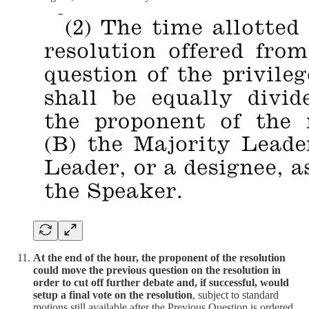
At the end of the hour, the proponent of the resolution
could move the previous question on the resolution in
order to cut off further debate and, if successful, would
setup a final vote on the resolution
, subject to standard
motions still available after the Previous Question is ordered