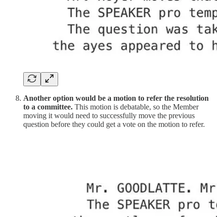
Another option would be a motion to refer the resolution
to a committee.
This motion is debatable, so the Member
moving it would need to successfully move the previous
question before they could get a vote on the motion to refer.