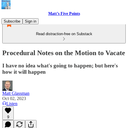
Matt’s Five Points
Subscribe
Sign in
Read distraction-free on Substack
Procedural Notes on the Motion to Vacate
I have no idea what's going to happen; but here's
how it will happen
Matt Glassman
Oct 02, 2023
Listen
9