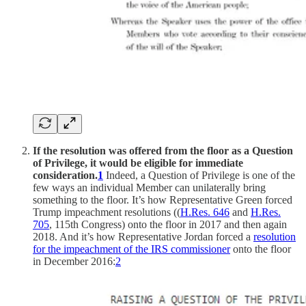
If the resolution was offered from the floor as a Question
of Privilege, it would be eligible for immediate
consideration.
1
Indeed, a Question of Privilege is one of the
few ways an individual Member can unilaterally bring
something to the floor. It’s how Representative Green forced
Trump impeachment resolutions ((
H.Res. 646
and
H.Res.
705
, 115th Congress) onto the floor in 2017 and then again
2018. And it’s how Representative Jordan forced a
resolution
for the impeachment of the IRS commissioner
onto the floor
in December 2016:
2