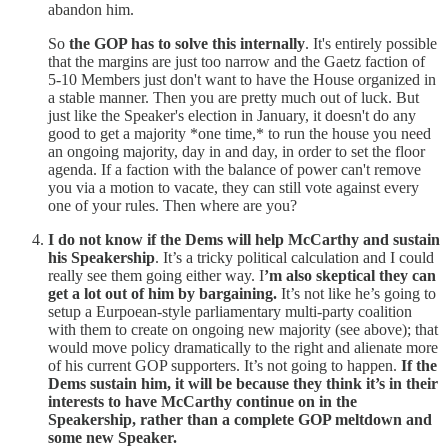
abandon him.
So
the GOP has to solve this internally
. It's entirely possible
that the margins are just too narrow and the Gaetz faction of
5-10 Members just don't want to have the House organized in
a stable manner. Then you are pretty much out of luck. But
just like the Speaker's election in January, it doesn't do any
good to get a majority *one time,* to run the house you need
an ongoing majority, day in and day, in order to set the floor
agenda. If a faction with the balance of power can't remove
you via a motion to vacate, they can still vote against every
one of your rules. Then where are you?
I do not know if the Dems will help McCarthy and sustain
his Speakership
. It’s a tricky political calculation and I could
really see them going either way. I
’m also skeptical they can
get a lot out of him by bargaining.
It’s not like he’s going to
setup a Eurpoean-style parliamentary multi-party coalition
with them to create on ongoing new majority (see above); that
would move policy dramatically to the right and alienate more
of his current GOP supporters. It’s not going to happen.
If the
Dems sustain him, it will be because they think it’s in their
interests to have McCarthy continue on in the
Speakership, rather than a complete GOP meltdown and
some new Speaker.