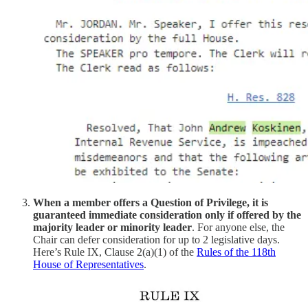
When a member offers a Question of Privilege, it is
guaranteed immediate consideration only if offered by the
majority leader or minority leader
. For anyone else, the
Chair can defer consideration for up to 2 legislative days.
Here’s Rule IX, Clause 2(a)(1) of the
Rules of the 118th
House of Representatives
.