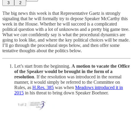
3
2
The big news this week is that Representative Gaetz is strongly
signaling that he will formally try to depose Speaker McCarthy this
week in the House. Whether he will succeed is a complicated
political question with a lot of unknowns and a pretty big game tree.
What we
can
confidently say is what the procedural dynamics are
going to look like, and where the key political choices will be made.
I’ll go through the procedural steps below, and then offer some
tentative thoughts about the politics below.
Let’s start from the beginning.
A
motion to vacate the Office
of the Speaker would be brought in the form of a
resolution
. If the resolution was introduced in the normal
manner, it would simply be referred to the Committee on
Rules, as
H.Res. 385
was when
Meadows introduced it in
2015
in his threat to bring down Speaker Boehner.