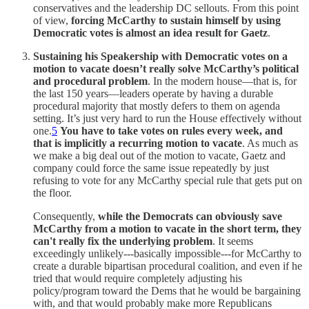
conservatives and the leadership DC sellouts. From this point
of view,
forcing McCarthy to sustain himself by using
Democratic votes is almost an idea result for Gaetz
.
Sustaining his Speakership with Democratic votes on a
motion to vacate doesn’t really solve McCarthy’s political
and procedural problem
. In the modern house—that is, for
the last 150 years—leaders operate by having a durable
procedural majority that mostly defers to them on agenda
setting. It’s just very hard to run the House effectively without
one.
5
You have to take votes on rules every week, and
that is implicitly a recurring motion to vacate
. As much as
we make a big deal out of the motion to vacate, Gaetz and
company could force the same issue repeatedly by just
refusing to vote for any McCarthy special rule that gets put on
the floor.
Consequently,
while the Democrats can obviously save
McCarthy from a motion to vacate in the short term, they
can't really fix the underlying problem
. It seems
exceedingly unlikely---basically impossible---for McCarthy to
create a durable bipartisan procedural coalition, and even if he
tried that would require completely adjusting his
policy/program toward the Dems that he would be bargaining
with, and that would probably make more Republicans