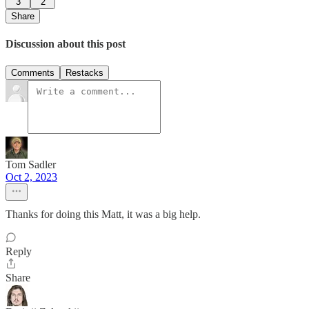
3
2
Share
Discussion about this post
Comments
Restacks
Tom Sadler
Oct 2, 2023
Thanks for doing this Matt, it was a big help.
Reply
Share