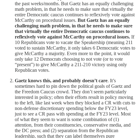
the past weeks/months. But Gaetz has an equally challenging
math problem, in that he needs to make sure that virtually the
entire Democratic caucus continues to reflexively vote against
McCarthy on procedural issues.
But Gaetz has an equally
challenging math problem, in that he needs to make sure
that virtually the entire Democratic caucus continues to
reflexively vote against McCarthy on procedural issues.
If
10 Republicans vote to vacate the Speakership (meaning 211
voted to sustain McCarthy, it only takes 6 Democratic votes to
give McCarthy a majority. Even more to the point, it would
only take 12 Democrats choosing to not vote (or to vote
“present”) to give McCarthy a 211-210 victory using only
Republican votes.
Gaetz knows this, and probably doesn’t care
. It’s
sometimes hard to pin down the political goals of Gaetz and
the Freedom Caucus crowd. They don’t seem particularly
interested in policy; often their efforts result in policy moving
to the left, like last week when they blocked a CR with cuts to
non-defense discretionary spending below the FY23 level,
just to see a CR pass with spending at the FY23 level. Most
of what they seem to want is some combination of (1)
attention, from their constituencies, conservative media, and
the DC press; and (2) separation from the Republican
leadership, such that they can label themselves pure