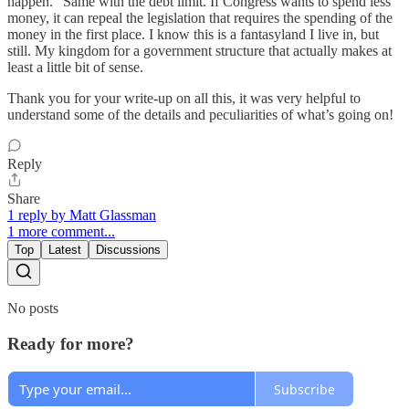
happen.” Same with the debt limit. If Congress wants to spend less
money, it can repeal the legislation that requires the spending of the
money in the first place. I know this is a fantasyland I live in, but
still. My kingdom for a government structure that actually makes at
least a little bit of sense.
Thank you for your write-up on all this, it was very helpful to
understand some of the details and peculiarities of what’s going on!
Reply
Share
1 reply by Matt Glassman
1 more comment...
Top
Latest
Discussions
No posts
Ready for more?
Subscribe