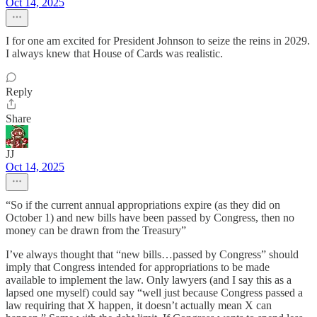
Oct 14, 2025
I for one am excited for President Johnson to seize the reins in 2029.
I always knew that House of Cards was realistic.
Reply
Share
JJ
Oct 14, 2025
“So if the current annual appropriations expire (as they did on
October 1) and new bills have been passed by Congress, then no
money can be drawn from the Treasury”
I’ve always thought that “new bills…passed by Congress” should
imply that Congress intended for appropriations to be made
available to implement the law. Only lawyers (and I say this as a
lapsed one myself) could say “well just because Congress passed a
law requiring that X happen, it doesn’t actually mean X can