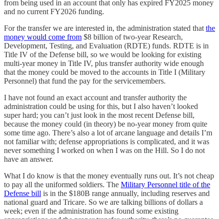
from being used in an account that only has expired FY2025 money
and no current FY2026 funding.
For the transfer we are interested in, the administration stated that
the
money would come from
$8 billion of two-year Research,
Development, Testing, and Evaluation (RDTE) funds. RDTE is in
Title IV of the Defense bill, so we would be looking for existing
multi-year money in Title IV, plus transfer authority wide enough
that the money could be moved to the accounts in Title I (Military
Personnel) that fund the pay for the servicemembers.
I have not found an exact account and transfer authority the
administration could be using for this, but I also haven’t looked
super hard; you can’t just look in the most recent Defense bill,
because the money could (in theory) be no-year money from quite
some time ago. There’s also a lot of arcane language and details I’m
not familiar with; defense appropriations is complicated, and it was
never something I worked on when I was on the Hill. So I do not
have an answer.
What I do know is that the money eventually runs out. It’s not cheap
to pay all the uniformed soldiers. The
Military Personnel title of the
Defense bill
is in the $180B range annually, including reserves and
national guard and Tricare. So we are talking billions of dollars a
week; even if the administration has found some existing