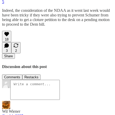
5
Indeed, the consideration of the NDAA as it went last week would
have been tricky if they were also trying to prevent Schumer from
being able to get a cloture petition to the desk on a pending motion
to proceed to the Dem bill.
18
3
2
Share
Discussion about this post
Comments
Restacks
Wil Wiener