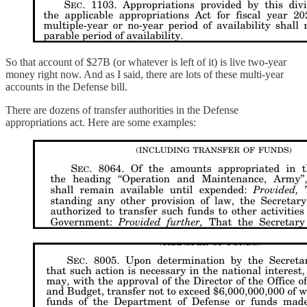
So that account of $27B (or whatever is left of it) is live two-year
money right now. And as I said, there are lots of these multi-year
accounts in the Defense bill.
There are dozens of transfer authorities in the Defense
appropriations act. Here are some examples: