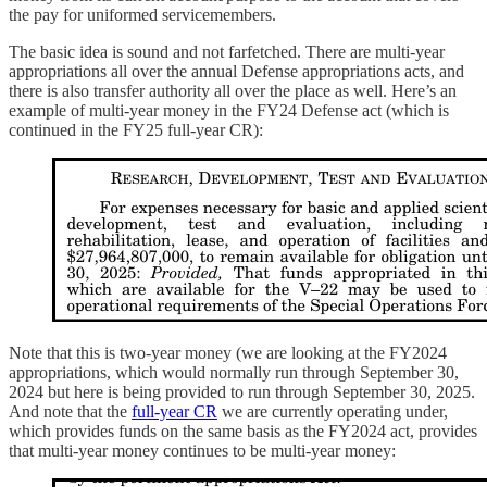
the pay for uniformed servicemembers.
The basic idea is sound and not farfetched. There are multi-year
appropriations all over the annual Defense appropriations acts, and
there is also transfer authority all over the place as well. Here’s an
example of multi-year money in the FY24 Defense act (which is
continued in the FY25 full-year CR):
Note that this is two-year money (we are looking at the FY2024
appropriations, which would normally run through September 30,
2024 but here is being provided to run through September 30, 2025.
And note that the
full-year CR
we are currently operating under,
which provides funds on the same basis as the FY2024 act, provides
that multi-year money continues to be multi-year money: