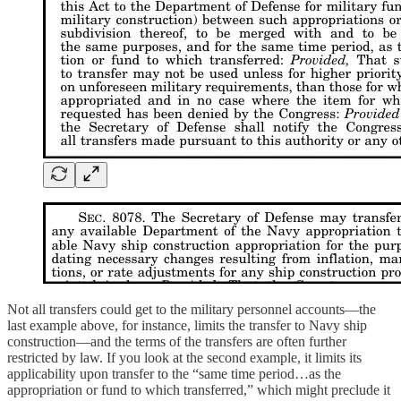
Not all transfers could get to the military personnel accounts—the
last example above, for instance, limits the transfer to Navy ship
construction—and the terms of the transfers are often further
restricted by law. If you look at the second example, it limits its
applicability upon transfer to the “same time period…as the
appropriation or fund to which transferred,” which might preclude it