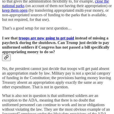
so that gives the administration flexibility to, for example,
close the
national parks
(on account of them not having their appropriation) or
keep them open
(by transferring appropriated multi-year money, or
non-appropriated sources of funding to the parks that is available,
but not required, for that use).
That’s a good setup for our next question…
I see that
troops are now going to get paid
instead of missing a
paycheck during the shutdown. Can Trump just decide to pay
uniformed soldiers if Congress has not passed a bill specifically
appropriating money to do so?
No, the president cannot just decide that troops will get paid absent
an appropriation made by law. Military pay is not a special category
of funding in the Constitution; the provisions barring money leaving
Treasury absent an appropriation apply exactly the same as any
other expenditure. That is not in question.
What is also not in question is that uniformed soldiers are an
exception to the ADA, meaning that there is no doubt that
uniformed personnel can continue to work and incur obligations
without violating the law. They are the most obvious example of an
“excepted” employee under the life/safety provisions of the ADA.