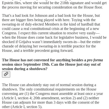
Epstein files, where she would be the 218th signature and would get
the process moving for securing consideration on the House floor.
That’s a bad look for Johnson and a bad look for the House, but
there are bigger fires being played with here. Toying with the
swearing-in of duly-elected Members is the kind of hardball that
could cause a real constitutional crisis at the beginning of a new
Congress. I expect this current situation to resolve very easily—
when the House does come back for legislative business, I would be
shocked if Grijalva wasn’t immediately sworn-in—but the entire
charade of delaying her swearing-in is terrible practice for the
House, and a terrible precedent going forward.
The House has not convened for anything besides a
pro forma
session since September 19th. Can the House just stay out of
session during a shutdown?
The House can absolutely stay out of normal session during a
shutdown. The only constitutional requirements on the House
convening are (1) the Congress must assemble at least once a year
(Article I, section 4; 20th amendment, section 2) and (2) neither
House can adjourn for more than 3 days with the consent of the
other (Article I, section 5).