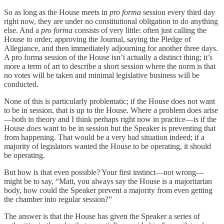
So as long as the House meets in
pro forma
session every third day
right now, they are under no constitutional obligation to do anything
else. And a
pro forma
consists of very little: often just calling the
House to order, approving the Journal, saying the Pledge of
Allegiance, and then immediately adjourning for another three days.
A pro forma session of the House isn’t actually a distinct thing; it’s
more a term of art to describe a short session where the norm is that
no votes will be taken and minimal legislative business will be
conducted.
None of this is particularly problematic; if the House does not want
to be in session, that is up to the House. Where a problem does arise
—both in theory and I think perhaps right now in practice—is if the
House
does
want to be in session but the Speaker is preventing that
from happening. That would be a very bad situation indeed; if a
majority of legislators wanted the House to be operating, it should
be operating.
But how is that even possible? Your first instinct—not wrong—
might be to say, “Matt, you always say the House is a majoritarian
body, how could the Speaker prevent a majority from even getting
the chamber into regular session?”
The answer is that the House has given the Speaker a series of