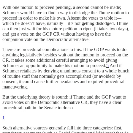
With one motion to proceed pending, a second cannot be made;
Schumer would have to find a way to dislodge the Thune motion to
proceed in order to make his own. Absent the votes to table it—
which he doesn’t have, naturally—it’s not getting dislodged. Thune
can then just wait for his cloture petition to ripen (it takes two days),
and get a vote on the GOP CR without having to have the
companion vote on the Democratic alternative.
There are procedural complications to this. If the GOP wants to do
anything legislatively besides wait out the motion to proceed on the
CR, it takes some additional careful arranging to avoid giving
Schumer an opportunity to make his motion to proceed.
5
And if
Schumer retaliates by denying unanimous consent to a whole bunch
of routine stuff that normally gets accomplished (or avoided) by
consent, it could cause further headaches and required procedural
maneuvering.
But the underlying theory is sound; if Thune and the GOP want to
avoid votes on the Democratic alternative CR, they have a clear
procedural path in the Senate to do so.
1
Such alternative sources generally fall into three categories: first,