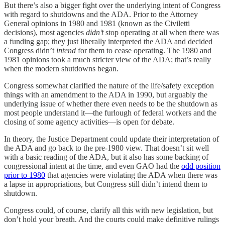
But there’s also a bigger fight over the underlying intent of Congress
with regard to shutdowns and the ADA. Prior to the Attorney
General opinions in 1980 and 1981 (known as the Civiletti
decisions), most agencies
didn’t
stop operating at all when there was
a funding gap; they just liberally interpreted the ADA and decided
Congress didn’t
intend
for them to cease operating. The 1980 and
1981 opinions took a much stricter view of the ADA; that’s really
when the modern shutdowns began.
Congress somewhat clarified the nature of the life/safety exception
things with an amendment to the ADA in 1990, but arguably the
underlying issue of whether there even needs to be the shutdown as
most people understand it—the furlough of federal workers and the
closing of some agency activities—is open for debate.
In theory, the Justice Department could update their interpretation of
the ADA and go back to the pre-1980 view. That doesn’t sit well
with a basic reading of the ADA, but it also has some backing of
congressional intent at the time, and even GAO had the
odd position
prior to 1980
that agencies were violating the ADA when there was
a lapse in appropriations, but Congress still didn’t intend them to
shutdown.
Congress could, of course, clarify all this with new legislation, but
don’t hold your breath. And the courts could make definitive rulings