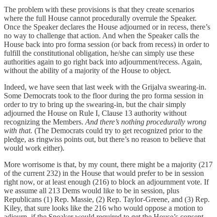
The problem with these provisions is that they create scenarios
where the full House cannot procedurally overrule the Speaker.
Once the Speaker declares the House adjourned or in recess, there’s
no way to challenge that action. And when the Speaker calls the
House back into pro forma session (or back from recess) in order to
fulfill the constitutional obligation, he/she can simply use these
authorities again to go right back into adjournment/recess. Again,
without the ability of a majority of the House to object.
Indeed, we have seen that last week with the Grijalva swearing-in.
Some Democrats took to the floor during the pro forma session in
order to try to bring up the swearing-in, but the chair simply
adjourned the House on Rule I, Clause 13 authority without
recognizing the Members.
And there’s nothing procedurally wrong
with that.
(The Democrats could try to get recognized prior to the
pledge, as ringwiss points out, but there’s no reason to believe that
would work either).
More worrisome is that, by my count, there might be a majority (217
of the current 232) in the House that would prefer to be in session
right now, or at least enough (216) to block an adjournment vote. If
we assume all 213 Dems would like to be in session, plus
Republicans (1) Rep. Massie, (2) Rep. Taylor-Greene, and (3) Rep.
Kiley, that sure looks like the 216 who would oppose a motion to
adjourn, if the Speaker would required to get the House’s consent.