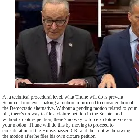
At a technical procedural level, what Thune will do is prevent
Schumer from ever making a motion to proceed to consideration of
the Democratic alternative. Without a pending motion related to your
bill, there’s no way to file a cloture petition in the Senate, and
without a cloture petition, there’s no way to force a cloture vote on
your motion. Thune will do this by moving to proceed to
consideration of the House-passed CR, and then not withdrawing
the motion after he files his own cloture petition.