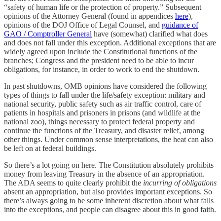
“safety of human life or the protection of property.” Subsequent
opinions of the Attorney General (found in appendices
here
),
opinions of the DOJ Office of Legal Counsel, and
guidance of
GAO / Comptroller General
have (somewhat) clarified what does
and does not fall under this exception. Additional exceptions that are
widely agreed upon include the Constitutional functions of the
branches; Congress and the president need to be able to incur
obligations, for instance, in order to work to end the shutdown.
In past shutdowns, OMB opinions have considered the following
types of things to fall under the life/safety exception: military and
national security, public safety such as air traffic control, care of
patients in hospitals and prisoners in prisons (and wildlife at the
national zoo), things necessary to protect federal property and
continue the functions of the Treasury, and disaster relief, among
other things. Under common sense interpretations, the heat can also
be left on at federal buildings.
So there’s a lot going on here. The Constitution absolutely prohibits
money from leaving Treasury in the absence of an appropriation.
The ADA seems to quite clearly prohibit the
incurring of obligations
absent an appropriation, but also provides important exceptions. So
there’s always going to be some inherent discretion about what falls
into the exceptions, and people can disagree about this in good faith.