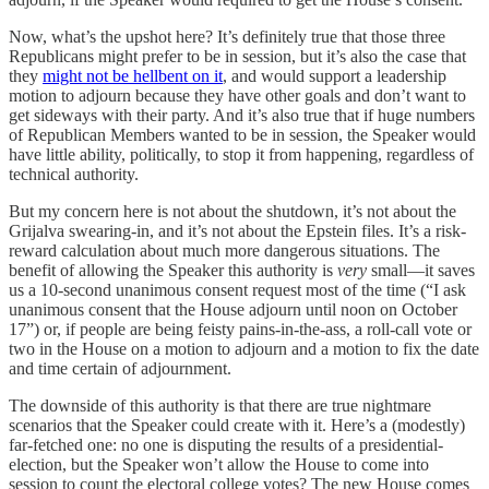
Now, what’s the upshot here? It’s definitely true that those three
Republicans might prefer to be in session, but it’s also the case that
they
might not be hellbent on it
, and would support a leadership
motion to adjourn because they have other goals and don’t want to
get sideways with their party. And it’s also true that if huge numbers
of Republican Members wanted to be in session, the Speaker would
have little ability, politically, to stop it from happening, regardless of
technical authority.
But my concern here is not about the shutdown, it’s not about the
Grijalva swearing-in, and it’s not about the Epstein files. It’s a risk-
reward calculation about much more dangerous situations. The
benefit of allowing the Speaker this authority is
very
small—it saves
us a 10-second unanimous consent request most of the time (“I ask
unanimous consent that the House adjourn until noon on October
17”) or, if people are being feisty pains-in-the-ass, a roll-call vote or
two in the House on a motion to adjourn and a motion to fix the date
and time certain of adjournment.
The downside of this authority is that there are true nightmare
scenarios that the Speaker could create with it. Here’s a (modestly)
far-fetched one: no one is disputing the results of a presidential-
election, but the Speaker won’t allow the House to come into
session to count the electoral college votes? The new House comes