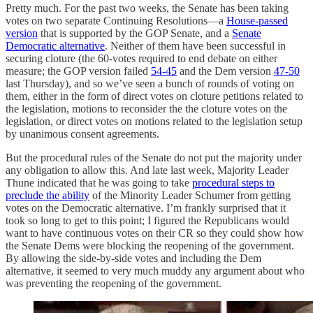
Pretty much. For the past two weeks, the Senate has been taking
votes on two separate Continuing Resolutions—a
House-passed
version
that is supported by the GOP Senate, and a
Senate
Democratic alternative
. Neither of them have been successful in
securing cloture (the 60-votes required to end debate on either
measure; the GOP version failed
54-45
and the Dem version
47-50
last Thursday), and so we’ve seen a bunch of rounds of voting on
them, either in the form of direct votes on cloture petitions related to
the legislation, motions to reconsider the the cloture votes on the
legislation, or direct votes on motions related to the legislation setup
by unanimous consent agreements.
But the procedural rules of the Senate do not put the majority under
any obligation to allow this. And late last week, Majority Leader
Thune indicated that he was going to take
procedural steps to
preclude the ability
of the Minority Leader Schumer from getting
votes on the Democratic alternative. I’m frankly surprised that it
took so long to get to this point; I figured the Republicans would
want to have continuous votes on their CR so they could show how
the Senate Dems were blocking the reopening of the government.
By allowing the side-by-side votes and including the Dem
alternative, it seemed to very much muddy any argument about who
was preventing the reopening of the government.