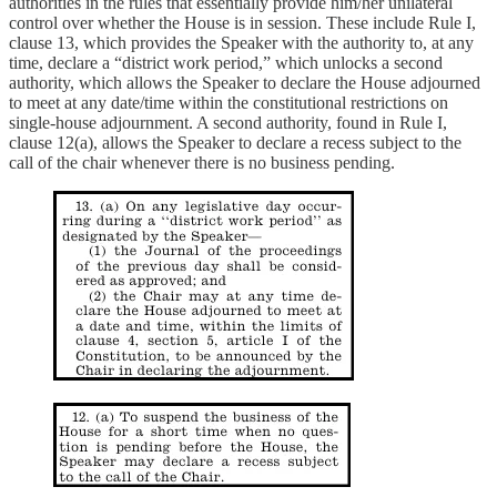
authorities in the rules that essentially provide him/her unilateral
control over whether the House is in session. These include Rule I,
clause 13, which provides the Speaker with the authority to, at any
time, declare a “district work period,” which unlocks a second
authority, which allows the Speaker to declare the House adjourned
to meet at any date/time within the constitutional restrictions on
single-house adjournment. A second authority, found in Rule I,
clause 12(a), allows the Speaker to declare a recess subject to the
call of the chair whenever there is no business pending.