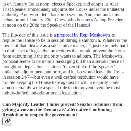
in on January 3rd at noon, elects a Speaker, and adopts its rules.
That Speaker immediately adjourns the House under the unilateral
authority. And won’t let it back into session. And continues this
behavior until January 20th. Guess who becomes Acting President
at noon on the 20th: the Speaker of the House.
4
The flip-side of this issue is
a proposal by Rep. Moskowitz
to
require the House to be in session during a shutdown. Whatever the
merits of that idea are as a substantive matter, it’s just extremely hard
to draft a set of legislative procedures that would prevent the House
from adjourning if the majority wants to adjourn. The Moskowitz
proposal seems to be more a messaging bill than a serious piece of
thought-out legislation—it doesn’t even shut off the Speaker’s
unilateral adjournment authority, and it also would leave the House
in session 24/7—but even a well-crafted resolution would have
trouble keeping the House here against its will; a majority could
almost certainly write a special rule to circumvent even the most
tightly-drafted anti-adjournment legislation.
Can Majority Leader Thune prevent Senator Schumer from
getting a vote on the Democrats’ alternative Continuing
Resolution to reopen the government?