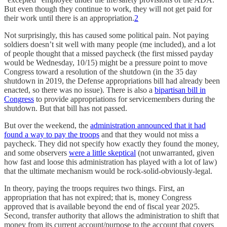
But even though they continue to work, they will not get paid for
their work until there is an appropriation.
2
Not surprisingly, this has caused some political pain. Not paying
soldiers doesn’t sit well with many people (me included), and a lot
of people thought that a missed paycheck (the first missed payday
would be Wednesday, 10/15) might be a pressure point to move
Congress toward a resolution of the shutdown (in the 35 day
shutdown in 2019, the Defense appropriations bill had already been
enacted, so there was no issue). There is also a
bipartisan bill in
Congress
to provide appropriations for servicemembers during the
shutdown. But that bill has not passed.
But over the weekend, the
administration announced that it had
found a way to pay the troops
and that they would not miss a
paycheck. They did not specify how exactly they found the money,
and some observers
were a little skeptical
(not unwarranted, given
how fast and loose this administration has played with a lot of law)
that the ultimate mechanism would be rock-solid-obviously-legal.
In theory, paying the troops requires two things. First, an
appropriation that has not expired; that is, money Congress
approved that is available beyond the end of fiscal year 2025.
Second, transfer authority that allows the administration to shift that
money from its current account/purpose to the account that covers