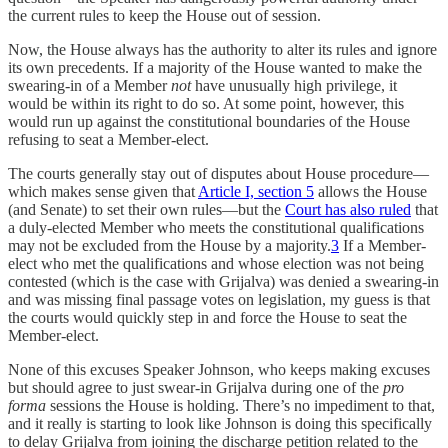
the current rules to keep the House out of session.
Now, the House always has the authority to alter its rules and ignore
its own precedents. If a majority of the House wanted to make the
swearing-in of a Member
not
have unusually high privilege, it
would be within its right to do so. At some point, however, this
would run up against the constitutional boundaries of the House
refusing to seat a Member-elect.
The courts generally stay out of disputes about House procedure—
which makes sense given that
Article I, section 5
allows the House
(and Senate) to set their own rules—but the
Court has also ruled
that
a duly-elected Member who meets the constitutional qualifications
may not be excluded from the House by a majority.
3
If a Member-
elect who met the qualifications and whose election was not being
contested (which is the case with Grijalva) was denied a swearing-in
and was missing final passage votes on legislation, my guess is that
the courts would quickly step in and force the House to seat the
Member-elect.
None of this excuses Speaker Johnson, who keeps making excuses
but should agree to just swear-in Grijalva during one of the
pro
forma
sessions the House is holding. There’s no impediment to that,
and it really is starting to look like Johnson is doing this specifically
to delay Grijalva from joining the discharge petition related to the