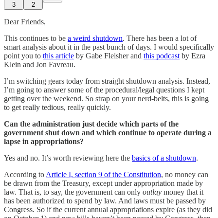
3
2
Dear Friends,
This continues to be
a weird shutdown
. There has been a lot of
smart analysis about it in the past bunch of days. I would specifically
point you to
this article
by Gabe Fleisher and
this podcast
by Ezra
Klein and Jon Favreau.
I’m switching gears today from straight shutdown analysis. Instead,
I’m going to answer some of the procedural/legal questions I kept
getting over the weekend. So strap on your nerd-belts, this is going
to get really tedious, really quickly.
Can the administration just decide which parts of the
government shut down and which continue to operate during a
lapse in appropriations?
Yes and no. It’s worth reviewing here the
basics of a shutdown
.
According to
Article I, section 9 of the Constitution
, no money can
be drawn from the Treasury, except under appropriation made by
law. That is, to say, the government can only
outlay
money that it
has been authorized to spend by law. And laws must be passed by
Congress. So if the current annual appropriations expire (as they did