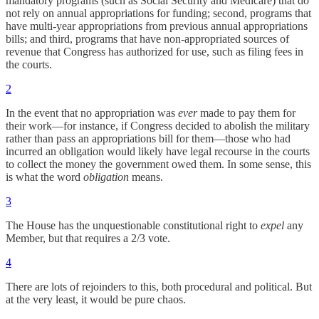
mandatory programs (such as Social Security and Medicare) that do
not rely on annual appropriations for funding; second, programs that
have multi-year appropriations from previous annual appropriations
bills; and third, programs that have non-appropriated sources of
revenue that Congress has authorized for use, such as filing fees in
the courts.
2
In the event that no appropriation was
ever
made to pay them for
their work—for instance, if Congress decided to abolish the military
rather than pass an appropriations bill for them—those who had
incurred an obligation would likely have legal recourse in the courts
to collect the money the government owed them. In some sense, this
is what the word
obligation
means.
3
The House has the unquestionable constitutional right to
expel
any
Member, but that requires a 2/3 vote.
4
There are lots of rejoinders to this, both procedural and political. But
at the very least, it would be pure chaos.