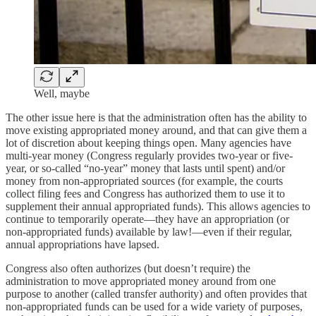
Well, maybe
The other issue here is that the administration often has the ability to
move existing appropriated money around, and that can give them a
lot of discretion about keeping things open. Many agencies have
multi-year money (Congress regularly provides two-year or five-
year, or so-called “no-year” money that lasts until spent) and/or
money from non-appropriated sources (for example, the courts
collect filing fees and Congress has authorized them to use it to
supplement their annual appropriated funds). This allows agencies to
continue to temporarily operate—they have an appropriation (or
non-appropriated funds) available by law!—even if their regular,
annual appropriations have lapsed.
Congress also often authorizes (but doesn’t require) the
administration to move appropriated money around from one
purpose to another (called transfer authority) and often provides that
non-appropriated funds can be used for a wide variety of purposes,