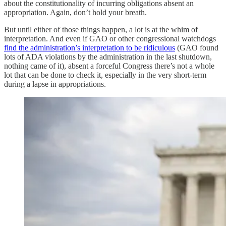
about the constitutionality of incurring obligations absent an
appropriation. Again, don’t hold your breath.
But until either of those things happen, a lot is at the whim of
interpretation. And even if GAO or other congressional watchdogs
find the administration’s interpretation to be ridiculous
(GAO found
lots of ADA violations by the administration in the last shutdown,
nothing came of it), absent a forceful Congress there’s not a whole
lot that can be done to check it, especially in the very short-term
during a lapse in appropriations.