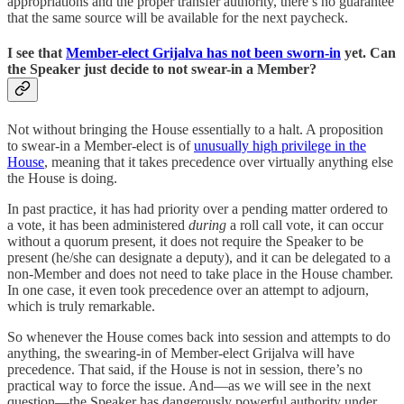
appropriations and the proper transfer authority, there’s no guarantee
that the same source will be available for the next paycheck.
I see that
Member-elect Grijalva has not been sworn-in
yet. Can
the Speaker just decide to not swear-in a Member?
Not without bringing the House essentially to a halt. A proposition
to swear-in a Member-elect is of
unusually high privilege in the
House
, meaning that it takes precedence over virtually anything else
the House is doing.
In past practice, it has had priority over a pending matter ordered to
a vote, it has been administered
during
a roll call vote, it can occur
without a quorum present, it does not require the Speaker to be
present (he/she can designate a deputy), and it can be delegated to a
non-Member and does not need to take place in the House chamber.
In one case, it even took precedence over an attempt to adjourn,
which is truly remarkable.
So whenever the House comes back into session and attempts to do
anything, the swearing-in of Member-elect Grijalva will have
precedence. That said, if the House is not in session, there’s no
practical way to force the issue. And—as we will see in the next
question—the Speaker has dangerously powerful authority under