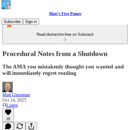
Matt’s Five Points
Subscribe
Sign in
Read distraction-free on Substack
Procedural Notes from a Shutdown
The AMA you mistakenly thought you wanted and
will immediately regret reading
Matt Glassman
Oct 14, 2025
Listen
18