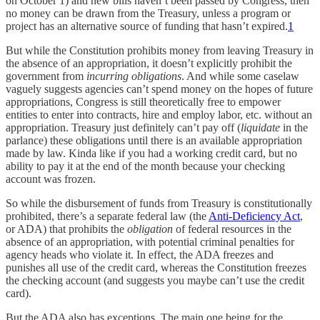
on October 1) and new bills haven’t been passed by Congress, then
no money can be drawn from the Treasury, unless a program or
project has an alternative source of funding that hasn’t expired.
1
But while the Constitution prohibits money from leaving Treasury in
the absence of an appropriation, it doesn’t explicitly prohibit the
government from
incurring obligations
. And while some caselaw
vaguely suggests agencies can’t spend money on the hopes of future
appropriations, Congress is still theoretically free to empower
entities to enter into contracts, hire and employ labor, etc. without an
appropriation. Treasury just definitely can’t pay off (
liquidate
in the
parlance) these obligations until there is an available appropriation
made by law. Kinda like if you had a working credit card, but no
ability to pay it at the end of the month because your checking
account was frozen.
So while the disbursement of funds from Treasury is constitutionally
prohibited, there’s a separate federal law (the
Anti-Deficiency Act
,
or ADA) that prohibits the
obligation
of federal resources in the
absence of an appropriation, with potential criminal penalties for
agency heads who violate it. In effect, the ADA freezes and
punishes all use of the credit card, whereas the Constitution freezes
the checking account (and suggests you maybe can’t use the credit
card).
But the ADA also has exceptions. The main one being for the