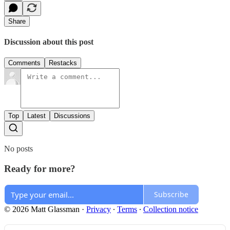
Share
Discussion about this post
Comments
Restacks
Top
Latest
Discussions
No posts
Ready for more?
Subscribe
© 2026 Matt Glassman
·
Privacy
∙
Terms
∙
Collection notice