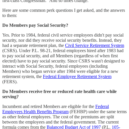
first-class Congressman." And so times change.
Here are some common perk questions I get asked, and the answers
to them:
Do Members pay Social Security?
Yes. Prior to 1984, federal civil service employees didn't pay social
security, nor did they receive social security benefits. Instead, they
had a separate retirement plan, the
Civil Service Retirement System
(CSRS). Under P.L. 98-21, federal employees hired after 1983 had
to pay social security, and
all
Members (regardless of when first
elected) have to pay social security. Since CSRS wasn't designed to
interact with Social Security, federal employees (including
Members) who began service after 1984 were eligible for a new
retirement system, the
Federal Employee Retirement System
(FERS).
Do Members receive free or reduced rate health care while
serving?
Incumbent and retired Members are eligible for the
Federal
Employees Health Benefits Program
(FEHBP) under the same terms
as other federal employees. The cost of the premiums are split
between the employees and the federal government. The current
formula comes from the
Balanced Budget Act of 1997
(P.L.
105-