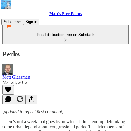
Matt’s Five Points
Subscribe
Sign in
Read distraction-free on Substack
Perks
Matt Glassman
Mar 28, 2012
[
updated to reflect first comment
]
There's not a week that goes by in which I don't end up debunking
some urban legend about congressional perks. That Members don't