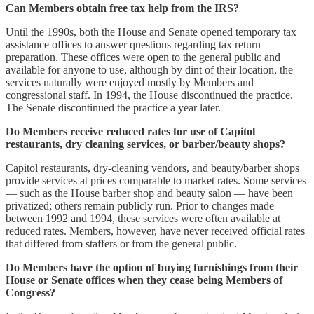
Can Members obtain free tax help from the IRS?
Until the 1990s, both the House and Senate opened temporary tax
assistance offices to answer questions regarding tax return
preparation. These offices were open to the general public and
available for anyone to use, although by dint of their location, the
services naturally were enjoyed mostly by Members and
congressional staff. In 1994, the House discontinued the practice.
The Senate discontinued the practice a year later.
Do Members receive reduced rates for use of Capitol
restaurants, dry cleaning services, or barber/beauty shops?
Capitol restaurants, dry-cleaning vendors, and beauty/barber shops
provide services at prices comparable to market rates. Some services
— such as the House barber shop and beauty salon — have been
privatized; others remain publicly run. Prior to changes made
between 1992 and 1994, these services were often available at
reduced rates. Members, however, have never received official rates
that differed from staffers or from the general public.
Do Members have the option of buying furnishings from their
House or Senate offices when they cease being Members of
Congress?