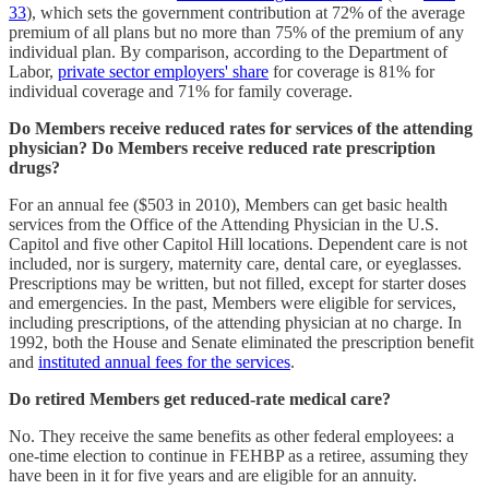
33
), which sets the government contribution at 72% of the average
premium of all plans but no more than 75% of the premium of any
individual plan. By comparison, according to the Department of
Labor,
private sector employers' share
for coverage is 81% for
individual coverage and 71% for family coverage.
Do Members receive reduced rates for services of the attending
physician?
Do Members receive reduced rate prescription
drugs?
For an annual fee ($503 in 2010), Members can get basic health
services from the Office of the Attending Physician in the U.S.
Capitol and five other Capitol Hill locations. Dependent care is not
included, nor is surgery, maternity care, dental care, or eyeglasses.
Prescriptions may be written, but not filled, except for starter doses
and emergencies. In the past, Members were eligible for services,
including prescriptions, of the attending physician at no charge. In
1992, both the House and Senate eliminated the prescription benefit
and
instituted annual fees for the services
.
Do retired Members get reduced-rate medical care?
No. They receive the same benefits as other federal employees: a
one-time election to continue in FEHBP as a retiree, assuming they
have been in it for five years and are eligible for an annuity.