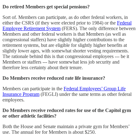
Do retired Members get special pensions?
Sort of. Members can participate, as do other federal workers, in
either the CSRS (if they were elected prior to 1984) or the
Federal
Employee Retirement System
(FERS). The only difference between
Members and other federal workers is that Members (as well as
congressional staffers) have slightly higher contributions to the
retirement systems, but are eligible for slightly higher benefits at
slightly lower ages, with somewhat shorter vesting requirements.
The rationale behind this is that congressional employees --- be it
Members or staffers --- have somewhat less job security and
therefore less certainty about their tenure.
Do Members receive reduced rate life insurance?
Members can participate in the
Federal Employees’ Group Life
Insurance Program
(FEGLI) under the same terms as other federal
employees.
Do Members receive reduced rates for use of the Capitol gym
or other athletic facilities?
Both the House and Senate maintain a private gym for Members’
use. The annual fee for Members is about $250.