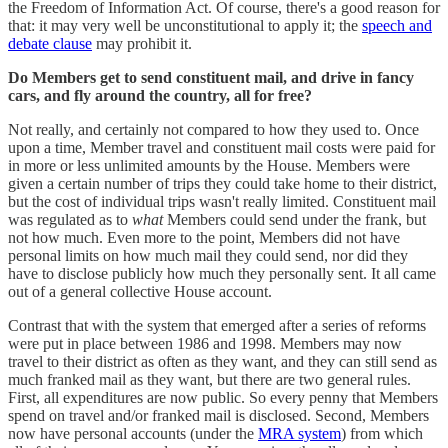
the Freedom of Information Act. Of course, there's a good reason for
that: it may very well be unconstitutional to apply it; the
speech and
debate clause
may prohibit it.
Do Members get to send constituent mail, and drive in fancy
cars, and fly around the country, all for free?
Not really, and certainly not compared to how they used to. Once
upon a time, Member travel and constituent mail costs were paid for
in more or less unlimited amounts by the House. Members were
given a certain number of trips they could take home to their district,
but the cost of individual trips wasn't really limited. Constituent mail
was regulated as to
what
Members could send under the frank, but
not how much. Even more to the point, Members did not have
personal limits on how much mail they could send, nor did they
have to disclose publicly how much they personally sent. It all came
out of a general collective House account.
Contrast that with the system that emerged after a series of reforms
were put in place between 1986 and 1998. Members may now
travel to their district as often as they want, and they can still send as
much franked mail as they want, but there are two general rules.
First, all expenditures are now public. So every penny that Members
spend on travel and/or franked mail is disclosed. Second, Members
now have personal accounts (under the
MRA system
) from which