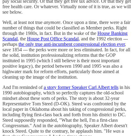
pay social security. Or that they get free tax advice. Or that they get
free health care. Or whatever. Virtually none of it is true, as we will
see below.
Well, at least not true
anymore
. Once upon a time, there were a fair
number of things that could be classified as Member perks. Right
through the 1980s, in fact. But in the wake of the
House Banking
Scandal
, the
House Post Office Scandal
, and the 1992 election ---
perhaps
the only true anti-incumbent congressional election ever
,
save 1854 --- the perks were more or less eliminated. In fact, for all
the solid, institution professionalizing reforms that the GOP
instituted in 1995 (which I still believe is their most important
positive legacy), the period between 1990 and 1995 was also a
highwater mark for reform efforts, particularly those aimed at
cleaning up the image of the institution.
And I'm reminded of
a story former Speaker Carl Albert tells
in his
1990 autobiography, which so perfectly captures the old-school
mindset about these sorts of perks. The story is about 32-year
Representative Tom Steed (D-OK). Steed was confronted by the
local paper in Oklahoma about his taking of congressional perks,
including flying first-class back and forth from his district to DC.
Steed supposedly responded, "What the hell, I'm a first-class
Congressman." And in the autobiography, Speaker Albert doesn't
knock Steed. Quite to the contrary, he applauds him. "He
was
a