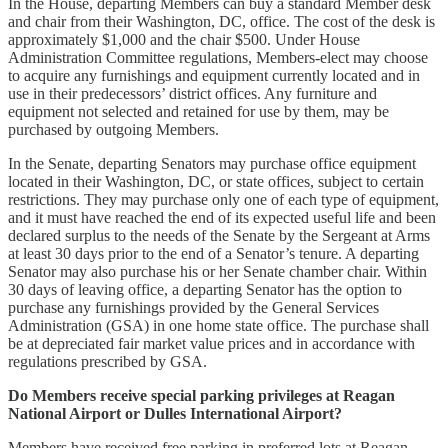
In the House, departing Members can buy a standard Member desk
and chair from their Washington, DC, office. The cost of the desk is
approximately $1,000 and the chair $500. Under House
Administration Committee regulations, Members-elect may choose
to acquire any furnishings and equipment currently located and in
use in their predecessors’ district offices. Any furniture and
equipment not selected and retained for use by them, may be
purchased by outgoing Members.
In the Senate, departing Senators may purchase office equipment
located in their Washington, DC, or state offices, subject to certain
restrictions. They may purchase only one of each type of equipment,
and it must have reached the end of its expected useful life and been
declared surplus to the needs of the Senate by the Sergeant at Arms
at least 30 days prior to the end of a Senator’s tenure. A departing
Senator may also purchase his or her Senate chamber chair. Within
30 days of leaving office, a departing Senator has the option to
purchase any furnishings provided by the General Services
Administration (GSA) in one home state office. The purchase shall
be at depreciated fair market value prices and in accordance with
regulations prescribed by GSA.
Do Members receive special parking privileges at Reagan
National Airport or Dulles International Airport?
Members have received free parking in preferred lots at Reagan