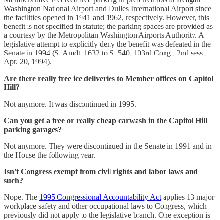
Washington National Airport and Dulles International Airport since
the facilities opened in 1941 and 1962, respectively. However, this
benefit is not specified in statute; the parking spaces are provided as
a courtesy by the Metropolitan Washington Airports Authority. A
legislative attempt to explicitly deny the benefit was defeated in the
Senate in 1994 (S. Amdt. 1632 to S. 540, 103rd Cong., 2nd sess.,
Apr. 20, 1994).
Are there really free ice deliveries to Member offices on Capitol
Hill?
Not anymore. It was discontinued in 1995.
Can you get a free or really cheap carwash in the Capitol Hill
parking garages?
Not anymore. They were discontinued in the Senate in 1991 and in
the House the following year.
Isn't Congress exempt from civil rights and labor laws and
such?
Nope. The
1995 Congressional Accountability Act
applies 13 major
workplace safety and other occupational laws to Congress, which
previously did not apply to the legislative branch. One exception is