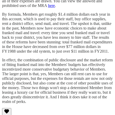
all of their expenses are drawn. You can view the allowed and
prohibited uses of the MRA
here
.
By formula, Members get roughly $1.4 million dollars each year in
this account, which is used to pay their staff, buy office supplies,
rent a district office, send mail, and travel. The upshot is that, unlike
in the past, Members now have economic choices to make about
franked mail and travel: every time you send franked mail or travel
back to your district, you have less money to hire staff. The results
of these reforms have been stunning: total franked mail expenditures
in the House have decreased from over $77 million dollars in
FY1988 under the old system, to just over $11 million in FY2011.
In effect, the combination of public disclosure and the market reform
of fitting franked mail into the Members' budgets has effectively
incentivized more conservative budgetary behavior of Members.
The larger point is that, yes, Members can still rent cars to use for
official purposes, but the expenses for those rentals are now not only
publicly disclosed, but also come at the cost of other possible uses of
the money. Those two things won't stop a determined Member from
leasing a luxury car for official business if they really want to, but it
does greatly disincentivize it. And I think it does take it out of the
realm of perks.