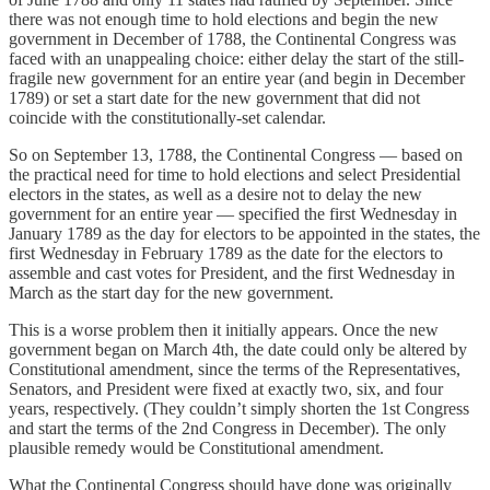
there was not enough time to hold elections and begin the new
government in December of 1788, the Continental Congress was
faced with an unappealing choice: either delay the start of the still-
fragile new government for an entire year (and begin in December
1789) or set a start date for the new government that did not
coincide with the constitutionally-set calendar.
So on September 13, 1788, the Continental Congress — based on
the practical need for time to hold elections and select Presidential
electors in the states, as well as a desire not to delay the new
government for an entire year — specified the first Wednesday in
January 1789 as the day for electors to be appointed in the states, the
first Wednesday in February 1789 as the date for the electors to
assemble and cast votes for President, and the first Wednesday in
March as the start day for the new government.
This is a worse problem then it initially appears. Once the new
government began on March 4th, the date could only be altered by
Constitutional amendment, since the terms of the Representatives,
Senators, and President were fixed at exactly two, six, and four
years, respectively. (They couldn’t simply shorten the 1st Congress
and start the terms of the 2nd Congress in December). The only
plausible remedy would be Constitutional amendment.
What the Continental Congress should have done was originally