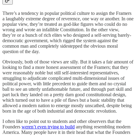
There’s a tendency in popular political culture to assign the Framers
a laughably extreme degree of reverence, one way or another. In one
popular view, they’re treated as god-like figures who could do no
wrong and wrote an infallible Constitution. In the other view,
they’re or a bunch of rich elites who designed a self-serving barely-
democratic government, which rigged the system against the
common man and completely sidestepped the obvious moral
question of the day.
Obviously, both of those views are silly. But it takes a fair amount of
looking to find a more honest assessment of the Framers; that they
were reasonably noble but still self-interested representatives,
struggling to adjudicate complicated multi-dimensional issues of
political power, with little precedent to guide them and no crystal
ball to see an utterly unfathomable future, and through part skill and
part luck they landed on a pretty darn good constitutional design,
which turned out to have a pile of flaws but a basic stability that
allowed a modern nation to emerge mostly unscathed, despite being
born in the age of both industrial and democratic revolution.
I often like to point out to students and other observers that the
Founders
weren’t even trying to build
anything resembling modern
America. Many people have it in their head that what the Founders