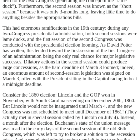
held for the
next
Congress (generating the concept of the “lame
duck”). Furthermore, the second session was known as the “short
session” because it was only 3-months long, leaving little time to do
anything besides the appropriations bills.
This had enormous ramifications in the 19th century: during any
two-Congress presidential administration, both second sessions were
lame ducks, and the first session of the second Congress was
conducted with the presidential election looming. As David Potter
has written, this tended toward the first-session of the first Congress
of an administration being the only real chance for major legislative
successes. Dilatory actions in the second session could produce
large concessions, as the hard-deadline of March 3 loomed; indeed,
an enormous amount of second-session legislation was signed on
March 3, often with the President sitting in the Capitol racing to beat
a midnight deadline.
Consider the 1860 election: Lincoln and the GOP won in
November, with South Carolina seceding on December 20th, 1860.
But Lincoln would not be inaugurated until March 4, and the new
Congress was not scheduled to meet until December of 1861! (They
actually met in special session called by Lincoln on July 4). Instead,
a month after the election, Buchanan's state of the union message
was read in the early days of the second session of the old 36th
Congress, which was left to try to broker a solution to the secession
crisis. And a repudiated administration was left to try to solve the