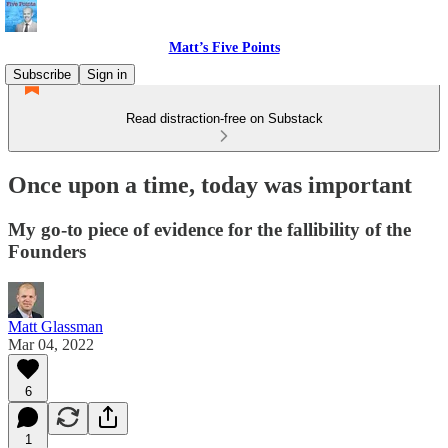
Matt’s Five Points
Subscribe
Sign in
Read distraction-free on Substack
Once upon a time, today was important
My go-to piece of evidence for the fallibility of the
Founders
Matt Glassman
Mar 04, 2022
6
1