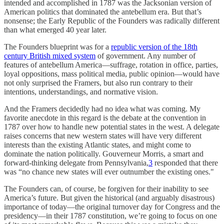
intended and accomplished in 1787 was the Jacksonian version of
American politics that dominated the antebellum era. But that’s
nonsense; the Early Republic of the Founders was radically different
than what emerged 40 year later.
The Founders blueprint was for a
republic version of the 18th
century British mixed system
of government. Any number of
features of antebellum America—suffrage, rotation in office, parties,
loyal oppositions, mass political media, public opinion—would have
not only surprised the Framers, but also run contrary to their
intentions, understandings, and normative vision.
And the Framers decidedly had no idea what was coming. My
favorite anecdote in this regard is the debate at the convention in
1787 over how to handle new potential states in the west. A delegate
raises concerns that new western states will have very different
interests than the existing Atlantic states, and might come to
dominate the nation politically. Gouverneur Morris, a smart and
forward-thinking delegate from Pennsylvania,
3
responded that there
was “no chance new states will ever outnumber the existing ones."
The Founders can, of course, be forgiven for their inability to see
America’s future. But given the historical (and arguably disastrous)
importance of today—the original turnover day for Congress and the
presidency—in their 1787 constitution, we’re going to focus on one