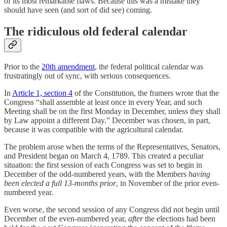
of its most remarkable flaws. Because this was a mistake they
should have seen (and sort of did see) coming.
The ridiculous old federal calendar
Prior to the
20th amendment
, the federal political calendar was
frustratingly out of sync, with serious consequences.
In
Article 1, section 4
of the Constitution, the framers wrote that the
Congress “shall assemble at least once in every Year, and such
Meeting shall be on the first Monday in December, unless they shall
by Law appoint a different Day.” December was chosen, in part,
because it was compatible with the agricultural calendar.
The problem arose when the terms of the Representatives, Senators,
and President began on March 4, 1789. This created a peculiar
situation: the first session of each Congress was set to begin in
December of the odd-numbered years, with the Members
having
been elected a full 13-months prior
, in November of the prior even-
numbered year.
Even worse, the second session of any Congress did not begin until
December of the even-numbered year,
after
the elections had been