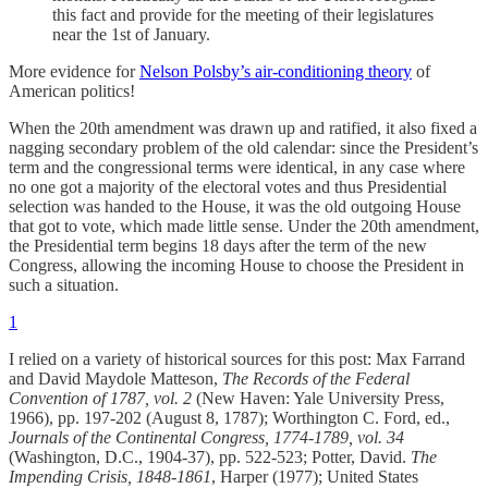
this fact and provide for the meeting of their legislatures
near the 1st of January.
More evidence for
Nelson Polsby’s air-conditioning theory
of
American politics!
When the 20th amendment was drawn up and ratified, it also fixed a
nagging secondary problem of the old calendar: since the President’s
term and the congressional terms were identical, in any case where
no one got a majority of the electoral votes and thus Presidential
selection was handed to the House, it was the old outgoing House
that got to vote, which made little sense. Under the 20th amendment,
the Presidential term begins 18 days after the term of the new
Congress, allowing the incoming House to choose the President in
such a situation.
1
I relied on a variety of historical sources for this post: Max Farrand
and David Maydole Matteson,
The Records of the Federal
Convention of 1787, vol. 2
(New Haven: Yale University Press,
1966), pp. 197-202 (August 8, 1787); Worthington C. Ford, ed.,
Journals of the Continental Congress, 1774-1789, vol. 34
(Washington, D.C., 1904-37), pp. 522-523; Potter, David.
The
Impending Crisis, 1848-1861
, Harper (1977); United States