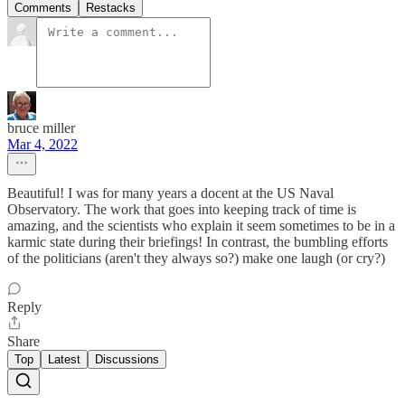
Comments
Restacks
bruce miller
Mar 4, 2022
Beautiful! I was for many years a docent at the US Naval
Observatory. The work that goes into keeping track of time is
amazing, and the scientists who explain it seem sometimes to be in a
karmic state during their briefings! In contrast, the bumbling efforts
of the politicians (aren't they always so?) make one laugh (or cry?)
Reply
Share
Top
Latest
Discussions