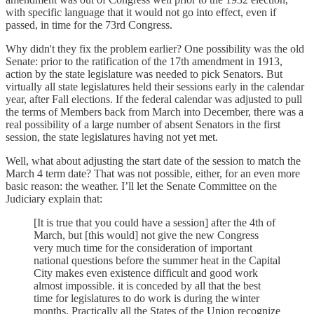
with specific language that it would not go into effect, even if
passed, in time for the 73rd Congress.
Why didn't they fix the problem earlier? One possibility was the old
Senate: prior to the ratification of the 17th amendment in 1913,
action by the state legislature was needed to pick Senators. But
virtually all state legislatures held their sessions early in the calendar
year, after Fall elections. If the federal calendar was adjusted to pull
the terms of Members back from March into December, there was a
real possibility of a large number of absent Senators in the first
session, the state legislatures having not yet met.
Well, what about adjusting the start date of the session to match the
March 4 term date? That was not possible, either, for an even more
basic reason: the weather. I’ll let the Senate Committee on the
Judiciary explain that:
[It is true that you could have a session] after the 4th of
March, but [this would] not give the new Congress
very much time for the consideration of important
national questions before the summer heat in the Capital
City makes even existence difficult and good work
almost impossible. it is conceded by all that the best
time for legislatures to do work is during the winter
months. Practically all the States of the Union recognize