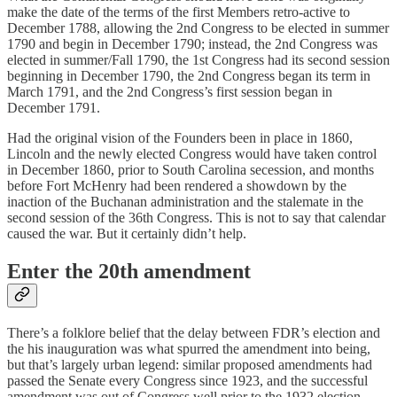
make the date of the terms of the first Members retro-active to
December 1788, allowing the 2nd Congress to be elected in summer
1790 and begin in December 1790; instead, the 2nd Congress was
elected in summer/Fall 1790, the 1st Congress had its second session
beginning in December 1790, the 2nd Congress began its term in
March 1791, and the 2nd Congress’s first session began in
December 1791.
Had the original vision of the Founders been in place in 1860,
Lincoln and the newly elected Congress would have taken control
in December 1860, prior to South Carolina secession, and months
before Fort McHenry had been rendered a showdown by the
inaction of the Buchanan administration and the stalemate in the
second session of the 36th Congress. This is not to say that calendar
caused the war. But it certainly didn’t help.
Enter the 20th amendment
There’s a folklore belief that the delay between FDR’s election and
the his inauguration was what spurred the amendment into being,
but that’s largely urban legend: similar proposed amendments had
passed the Senate every Congress since 1923, and the successful
amendment was out of Congress well prior to the 1932 election,