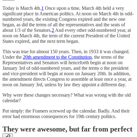
Today is March 4th.
1
Once upon a time, March 4th held a very
significant place in American politics. At noon on March 4th in odd-
numbered years, the existing Congress expired and the new one
began, as did the terms of all the representatives and the seats of
about 1/3 of the Senators.
2
And every other odd-numbered year, at
noon on March 4th, the term of the current President of the United
States expired, and the next term began.
This was true for almost 150 years. Then, in 1933 it was changed.
Under the
20th amendment to the Constitution
, the terms of the
Representatives and Senators will henceforth begin at noon on
January 3rd of odd-numbered years, and the terms o the president
and vice-president will begin at noon on January 20th. In addition,
the amendment directs Congress to assemble at least once a year, at
noon on January 3rd, unless by law they appoint a different day.
Why were these changes necessary? What was wrong with the old
calendar?
Put simply: the Framers screwed up the calendar. Badly. And their
error had enormous consequences for 19th century politics.
They were awesome, but far from perfect