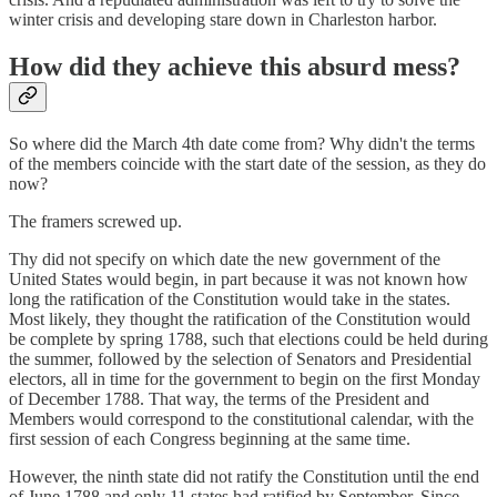
winter crisis and developing stare down in Charleston harbor.
How did they achieve this absurd mess?
So where did the March 4th date come from? Why didn't the terms
of the members coincide with the start date of the session, as they do
now?
The framers screwed up.
Thy did not specify on which date the new government of the
United States would begin, in part because it was not known how
long the ratification of the Constitution would take in the states.
Most likely, they thought the ratification of the Constitution would
be complete by spring 1788, such that elections could be held during
the summer, followed by the selection of Senators and Presidential
electors, all in time for the government to begin on the first Monday
of December 1788. That way, the terms of the President and
Members would correspond to the constitutional calendar, with the
first session of each Congress beginning at the same time.
However, the ninth state did not ratify the Constitution until the end
of June 1788 and only 11 states had ratified by September. Since