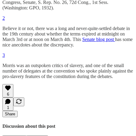
Congress, Senate, S. Rep. No. 26, 72d Cong., 1st Sess.
(Washington: GPO, 1932).
2
Believe it or not, there was a long and never-quite-settled debate in
the 19th century about whether the terms expired at midnight on
March 3rd or at noon on March 4th. This
Senate blog post
has some
nice anecdotes about the discrepancy.
3
Morris was an outspoken critics of slavery, and one of the small
number of delegates at the convention who spoke plainly against the
pro-slavery features of the constitution during the debates.
6
1
Share
Discussion about this post