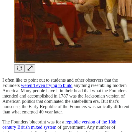
I often like to point out to students and other observers that the
Founders
weren’t even trying to build
anything resembling modern
America. Many people have it in their head that what the Founders
intended and accomplished in 1787 was the Jacksonian version of
American politics that dominated the antebellum era. But that’s
nonsense; the Early Republic of the Founders was radically different
than what emerged 40 year later.
The Founders blueprint was for a
republic version of the 18th
century British mixed system
of government. Any number of