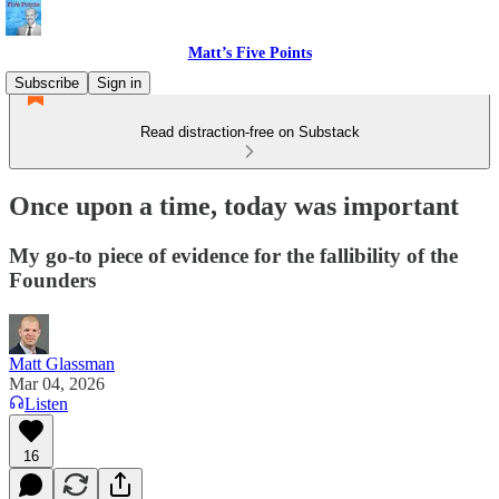
Matt’s Five Points
Subscribe
Sign in
Read distraction-free on Substack
Once upon a time, today was important
My go-to piece of evidence for the fallibility of the
Founders
Matt Glassman
Mar 04, 2026
Listen
16