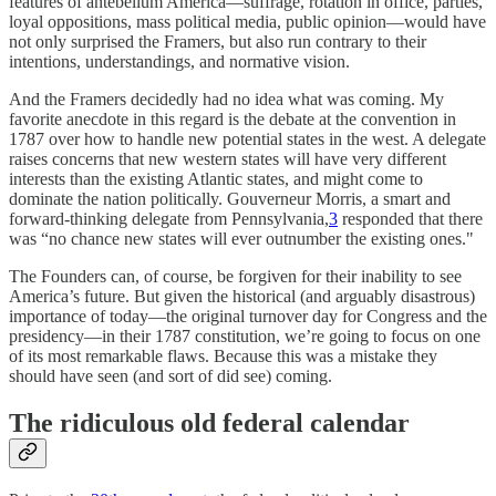
features of antebellum America—suffrage, rotation in office, parties,
loyal oppositions, mass political media, public opinion—would have
not only surprised the Framers, but also run contrary to their
intentions, understandings, and normative vision.
And the Framers decidedly had no idea what was coming. My
favorite anecdote in this regard is the debate at the convention in
1787 over how to handle new potential states in the west. A delegate
raises concerns that new western states will have very different
interests than the existing Atlantic states, and might come to
dominate the nation politically. Gouverneur Morris, a smart and
forward-thinking delegate from Pennsylvania,
3
responded that there
was “no chance new states will ever outnumber the existing ones."
The Founders can, of course, be forgiven for their inability to see
America’s future. But given the historical (and arguably disastrous)
importance of today—the original turnover day for Congress and the
presidency—in their 1787 constitution, we’re going to focus on one
of its most remarkable flaws. Because this was a mistake they
should have seen (and sort of did see) coming.
The ridiculous old federal calendar