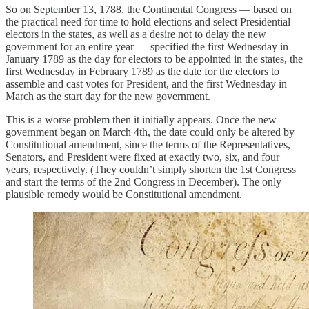
So on September 13, 1788, the Continental Congress — based on
the practical need for time to hold elections and select Presidential
electors in the states, as well as a desire not to delay the new
government for an entire year — specified the first Wednesday in
January 1789 as the day for electors to be appointed in the states, the
first Wednesday in February 1789 as the date for the electors to
assemble and cast votes for President, and the first Wednesday in
March as the start day for the new government.
This is a worse problem then it initially appears. Once the new
government began on March 4th, the date could only be altered by
Constitutional amendment, since the terms of the Representatives,
Senators, and President were fixed at exactly two, six, and four
years, respectively. (They couldn’t simply shorten the 1st Congress
and start the terms of the 2nd Congress in December). The only
plausible remedy would be Constitutional amendment.