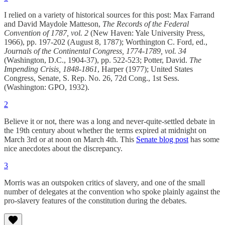
I relied on a variety of historical sources for this post: Max Farrand
and David Maydole Matteson,
The Records of the Federal
Convention of 1787, vol. 2
(New Haven: Yale University Press,
1966), pp. 197-202 (August 8, 1787); Worthington C. Ford, ed.,
Journals of the Continental Congress, 1774-1789, vol. 34
(Washington, D.C., 1904-37), pp. 522-523; Potter, David.
The
Impending Crisis, 1848-1861
, Harper (1977); United States
Congress, Senate, S. Rep. No. 26, 72d Cong., 1st Sess.
(Washington: GPO, 1932).
2
Believe it or not, there was a long and never-quite-settled debate in
the 19th century about whether the terms expired at midnight on
March 3rd or at noon on March 4th. This
Senate blog post
has some
nice anecdotes about the discrepancy.
3
Morris was an outspoken critics of slavery, and one of the small
number of delegates at the convention who spoke plainly against the
pro-slavery features of the constitution during the debates.