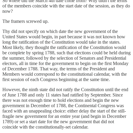
So where did the March 4th date come from? Why didn't the terms
of the members coincide with the start date of the session, as they do
now?
The framers screwed up.
Thy did not specify on which date the new government of the
United States would begin, in part because it was not known how
long the ratification of the Constitution would take in the states.
Most likely, they thought the ratification of the Constitution would
be complete by spring 1788, such that elections could be held during
the summer, followed by the selection of Senators and Presidential
electors, all in time for the government to begin on the first Monday
of December 1788. That way, the terms of the President and
Members would correspond to the constitutional calendar, with the
first session of each Congress beginning at the same time.
However, the ninth state did not ratify the Constitution until the end
of June 1788 and only 11 states had ratified by September. Since
there was not enough time to hold elections and begin the new
government in December of 1788, the Continental Congress was
faced with an unappealing choice: either delay the start of the still-
fragile new government for an entire year (and begin in December
1789) or set a start date for the new government that did not
coincide with the constitutionally-set calendar.