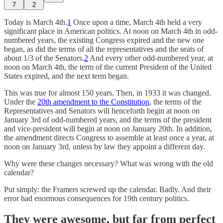
7
2
Today is March 4th.
1
Once upon a time, March 4th held a very
significant place in American politics. At noon on March 4th in odd-
numbered years, the existing Congress expired and the new one
began, as did the terms of all the representatives and the seats of
about 1/3 of the Senators.
2
And every other odd-numbered year, at
noon on March 4th, the term of the current President of the United
States expired, and the next term began.
This was true for almost 150 years. Then, in 1933 it was changed.
Under the
20th amendment to the Constitution
, the terms of the
Representatives and Senators will henceforth begin at noon on
January 3rd of odd-numbered years, and the terms of the president
and vice-president will begin at noon on January 20th. In addition,
the amendment directs Congress to assemble at least once a year, at
noon on January 3rd, unless by law they appoint a different day.
Why were these changes necessary? What was wrong with the old
calendar?
Put simply: the Framers screwed up the calendar. Badly. And their
error had enormous consequences for 19th century politics.
They were awesome, but far from perfect