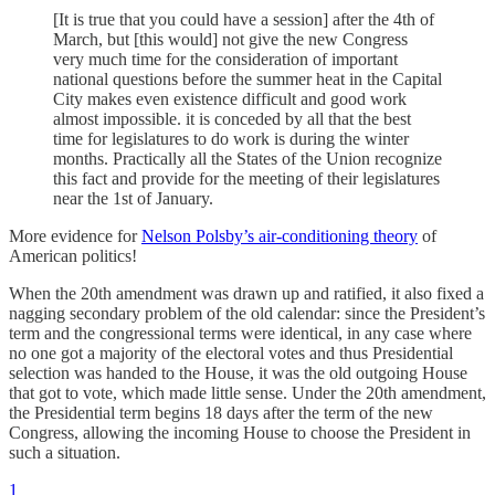
[It is true that you could have a session] after the 4th of
March, but [this would] not give the new Congress
very much time for the consideration of important
national questions before the summer heat in the Capital
City makes even existence difficult and good work
almost impossible. it is conceded by all that the best
time for legislatures to do work is during the winter
months. Practically all the States of the Union recognize
this fact and provide for the meeting of their legislatures
near the 1st of January.
More evidence for
Nelson Polsby’s air-conditioning theory
of
American politics!
When the 20th amendment was drawn up and ratified, it also fixed a
nagging secondary problem of the old calendar: since the President’s
term and the congressional terms were identical, in any case where
no one got a majority of the electoral votes and thus Presidential
selection was handed to the House, it was the old outgoing House
that got to vote, which made little sense. Under the 20th amendment,
the Presidential term begins 18 days after the term of the new
Congress, allowing the incoming House to choose the President in
such a situation.
1