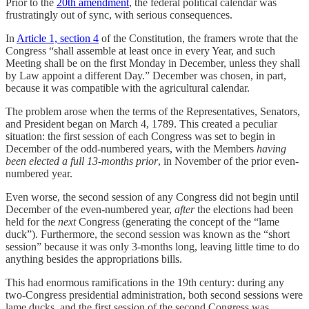
Prior to the
20th amendment
, the federal political calendar was
frustratingly out of sync, with serious consequences.
In
Article 1, section 4
of the Constitution, the framers wrote that the
Congress “shall assemble at least once in every Year, and such
Meeting shall be on the first Monday in December, unless they shall
by Law appoint a different Day.” December was chosen, in part,
because it was compatible with the agricultural calendar.
The problem arose when the terms of the Representatives, Senators,
and President began on March 4, 1789. This created a peculiar
situation: the first session of each Congress was set to begin in
December of the odd-numbered years, with the Members
having
been elected a full 13-months prior
, in November of the prior even-
numbered year.
Even worse, the second session of any Congress did not begin until
December of the even-numbered year,
after
the elections had been
held for the
next
Congress (generating the concept of the “lame
duck”). Furthermore, the second session was known as the “short
session” because it was only 3-months long, leaving little time to do
anything besides the appropriations bills.
This had enormous ramifications in the 19th century: during any
two-Congress presidential administration, both second sessions were
lame ducks, and the first session of the second Congress was