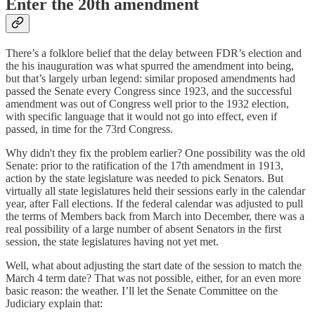
Enter the 20th amendment
There’s a folklore belief that the delay between FDR’s election and
the his inauguration was what spurred the amendment into being,
but that’s largely urban legend: similar proposed amendments had
passed the Senate every Congress since 1923, and the successful
amendment was out of Congress well prior to the 1932 election,
with specific language that it would not go into effect, even if
passed, in time for the 73rd Congress.
Why didn't they fix the problem earlier? One possibility was the old
Senate: prior to the ratification of the 17th amendment in 1913,
action by the state legislature was needed to pick Senators. But
virtually all state legislatures held their sessions early in the calendar
year, after Fall elections. If the federal calendar was adjusted to pull
the terms of Members back from March into December, there was a
real possibility of a large number of absent Senators in the first
session, the state legislatures having not yet met.
Well, what about adjusting the start date of the session to match the
March 4 term date? That was not possible, either, for an even more
basic reason: the weather. I’ll let the Senate Committee on the
Judiciary explain that: