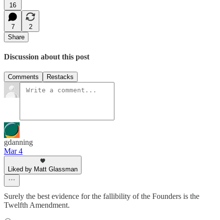
16
7
2
Share
Discussion about this post
Comments
Restacks
gdanning
Mar 4
Liked by Matt Glassman
Surely the best evidence for the fallibility of the Founders is the
Twelfth Amendment.