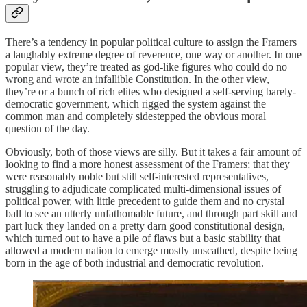
There’s a tendency in popular political culture to assign the Framers
a laughably extreme degree of reverence, one way or another. In one
popular view, they’re treated as god-like figures who could do no
wrong and wrote an infallible Constitution. In the other view,
they’re or a bunch of rich elites who designed a self-serving barely-
democratic government, which rigged the system against the
common man and completely sidestepped the obvious moral
question of the day.
Obviously, both of those views are silly. But it takes a fair amount of
looking to find a more honest assessment of the Framers; that they
were reasonably noble but still self-interested representatives,
struggling to adjudicate complicated multi-dimensional issues of
political power, with little precedent to guide them and no crystal
ball to see an utterly unfathomable future, and through part skill and
part luck they landed on a pretty darn good constitutional design,
which turned out to have a pile of flaws but a basic stability that
allowed a modern nation to emerge mostly unscathed, despite being
born in the age of both industrial and democratic revolution.