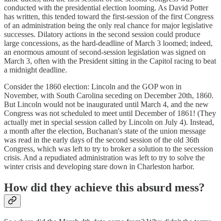
conducted with the presidential election looming. As David Potter
has written, this tended toward the first-session of the first Congress
of an administration being the only real chance for major legislative
successes. Dilatory actions in the second session could produce
large concessions, as the hard-deadline of March 3 loomed; indeed,
an enormous amount of second-session legislation was signed on
March 3, often with the President sitting in the Capitol racing to beat
a midnight deadline.
Consider the 1860 election: Lincoln and the GOP won in
November, with South Carolina seceding on December 20th, 1860.
But Lincoln would not be inaugurated until March 4, and the new
Congress was not scheduled to meet until December of 1861! (They
actually met in special session called by Lincoln on July 4). Instead,
a month after the election, Buchanan's state of the union message
was read in the early days of the second session of the old 36th
Congress, which was left to try to broker a solution to the secession
crisis. And a repudiated administration was left to try to solve the
winter crisis and developing stare down in Charleston harbor.
How did they achieve this absurd mess?