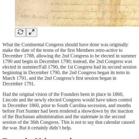
What the Continental Congress should have done was originally
make the date of the terms of the first Members retro-active to
December 1788, allowing the 2nd Congress to be elected in summer
1790 and begin in December 1790; instead, the 2nd Congress was
elected in summer/Fall 1790, the 1st Congress had its second session
beginning in December 1790, the 2nd Congress began its term in
March 1791, and the 2nd Congress’s first session began in
December 1791.
Had the original vision of the Founders been in place in 1860,
Lincoln and the newly elected Congress would have taken control
in December 1860, prior to South Carolina secession, and months
before Fort Sumter had been rendered a showdown by the inaction
of the Buchanan administration and the stalemate in the second
session of the 36th Congress. This is not to say that calendar caused
the war. But it certainly didn’t help.