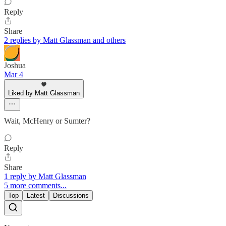
Reply
Share
2 replies by Matt Glassman and others
Joshua
Mar 4
Liked by Matt Glassman
Wait, McHenry or Sumter?
Reply
Share
1 reply by Matt Glassman
5 more comments...
Top
Latest
Discussions