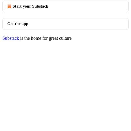
Start your Substack
Get the app
Substack
is the home for great culture