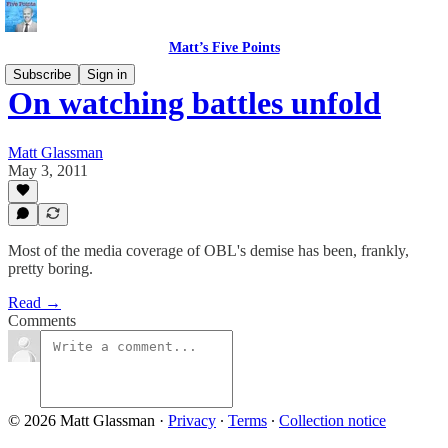
Matt’s Five Points
Subscribe
Sign in
On watching battles unfold
Matt Glassman
May 3, 2011
Most of the media coverage of OBL's demise has been, frankly,
pretty boring.
Read →
Comments
© 2026 Matt Glassman
·
Privacy
∙
Terms
∙
Collection notice