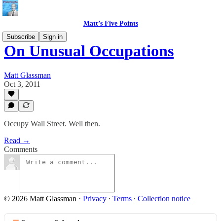
Matt’s Five Points
Subscribe
Sign in
On Unusual Occupations
Matt Glassman
Oct 3, 2011
Occupy Wall Street. Well then.
Read →
Comments
© 2026 Matt Glassman
·
Privacy
∙
Terms
∙
Collection notice