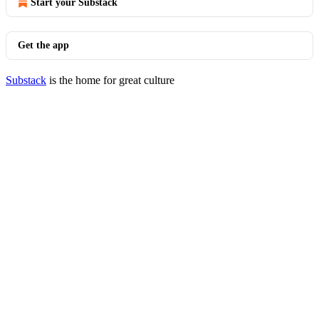
Start your Substack
Get the app
Substack
is the home for great culture