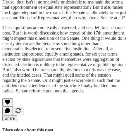
House, then isn't it normatively undesirable to maintain the strong
mal-apportionment of equal state representation? But it also raises
the bigger elephant in the room: If the Senate is ultimately to be just
a second House of Representatives, then why have a Senate at all?
These questions are not easily answered, and best left to a separate
post. But it is worth discussing how repeal of the 17th amendment
might impact this dimension of the Senate. One thing it would do is
clearly demarcate the Senate as something other than a
democratically-elected, representative institution. After all, an
institution apportioned equally among states, for six year terms,
elected by state legislatures that themselves were aggregation of
districted-election is unlikely to be representative of public opinion.
But it also would be transparently obvious that this was the case,
and the inteded cases. That might quell some of the tension
regarding the Senate. Or it might just exacerbate it, such that the
anti-democratic tendencies of the structure finally buckled, and
radical Senate reform came onto the agenda.
Share
Discussion about this post