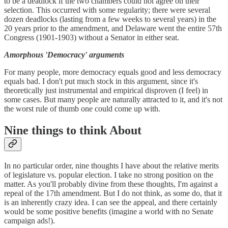
to be a deadlock if the two chambers could not agree on their
selection. This occurred with some regularity; there were several
dozen deadlocks (lasting from a few weeks to several years) in the
20 years prior to the amendment, and Delaware went the entire 57th
Congress (1901-1903) without a Senator in either seat.
Amorphous 'Democracy' arguments
For many people, more democracy equals good and less democracy
equals bad. I don't put much stock in this argument, since it's
theoretically just instrumental and empirical disproven (I feel) in
some cases. But many people are naturally attracted to it, and it's not
the worst rule of thumb one could come up with.
Nine things to think About
In no particular order, nine thoughts I have about the relative merits
of legislature vs. popular election. I take no strong position on the
matter. As you'll probably divine from these thoughts, I'm against a
repeal of the 17th amendment. But I do not think, as some do, that it
is an inherently crazy idea. I can see the appeal, and there certainly
would be some positive benefits (imagine a world with no Senate
campaign ads!).