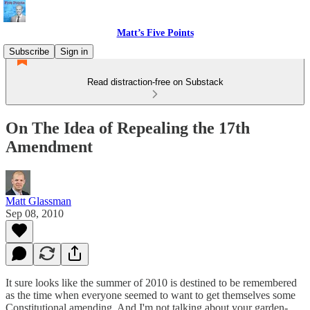
Matt’s Five Points
Subscribe
Sign in
Read distraction-free on Substack
On The Idea of Repealing the 17th
Amendment
Matt Glassman
Sep 08, 2010
It sure looks like the summer of 2010 is destined to be remembered
as the time when everyone seemed to want to get themselves some
Constitutional amending. And I'm not talking about your garden-