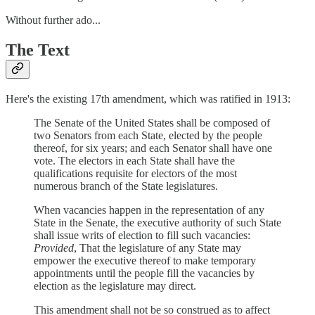
Without further ado...
The Text
Here's the existing 17th amendment, which was ratified in 1913:
The Senate of the United States shall be composed of
two Senators from each State, elected by the people
thereof, for six years; and each Senator shall have one
vote. The electors in each State shall have the
qualifications requisite for electors of the most
numerous branch of the State legislatures.
When vacancies happen in the representation of any
State in the Senate, the executive authority of such State
shall issue writs of election to fill such vacancies:
Provided
, That the legislature of any State may
empower the executive thereof to make temporary
appointments until the people fill the vacancies by
election as the legislature may direct.
This amendment shall not be so construed as to affect