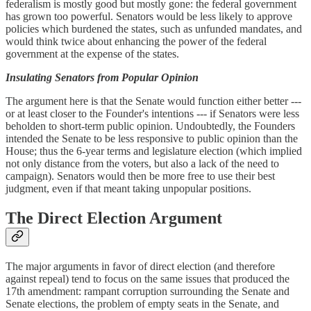
federalism is mostly good but mostly gone: the federal government
has grown too powerful. Senators would be less likely to approve
policies which burdened the states, such as unfunded mandates, and
would think twice about enhancing the power of the federal
government at the expense of the states.
Insulating Senators from Popular Opinion
The argument here is that the Senate would function either better ---
or at least closer to the Founder's intentions --- if Senators were less
beholden to short-term public opinion. Undoubtedly, the Founders
intended the Senate to be less responsive to public opinion than the
House; thus the 6-year terms and legislature election (which implied
not only distance from the voters, but also a lack of the need to
campaign). Senators would then be more free to use their best
judgment, even if that meant taking unpopular positions.
The Direct Election Argument
The major arguments in favor of direct election (and therefore
against repeal) tend to focus on the same issues that produced the
17th amendment: rampant corruption surrounding the Senate and
Senate elections, the problem of empty seats in the Senate, and