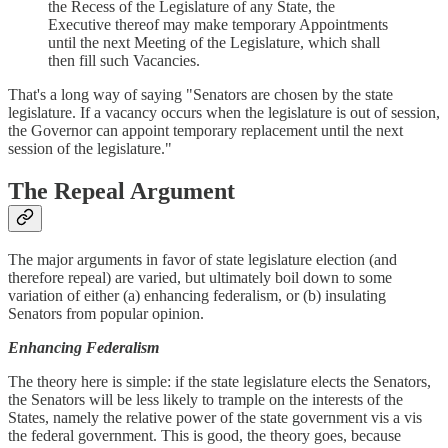
the Recess of the Legislature of any State, the
Executive thereof may make temporary Appointments
until the next Meeting of the Legislature, which shall
then fill such Vacancies.
That's a long way of saying "Senators are chosen by the state
legislature. If a vacancy occurs when the legislature is out of session,
the Governor can appoint temporary replacement until the next
session of the legislature."
The Repeal Argument
The major arguments in favor of state legislature election (and
therefore repeal) are varied, but ultimately boil down to some
variation of either (a) enhancing federalism, or (b) insulating
Senators from popular opinion.
Enhancing Federalism
The theory here is simple: if the state legislature elects the Senators,
the Senators will be less likely to trample on the interests of the
States, namely the relative power of the state government vis a vis
the federal government. This is good, the theory goes, because