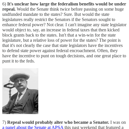
6)
It's unclear how large the federalism benefits would be under
repeal.
Would the Senate think twice before passing on some huge
undfunded mandate to the states? Sure. But would the state
legislatures really restrict the Senators if the Senators sought to
enhance federal power? Not clear. I can't imagine any state legislator
would object to, say, an increase in federal taxes that then kicked
block grants back to the states. Isn't that a win-win for the state
legislature, but a relative loss of power for the states? The point is
that it's not clearly the case that state legislators have the incentives
to defend state power against federal encroachment. Often, they
have the incentive to punt on tough decisions, and one great place to
punt it to the feds.
7)
Repeal would probably alter who became a Senator.
I was on
a panel about the Senate at APSA
this past weekend that featured a