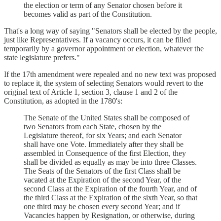
the election or term of any Senator chosen before it
becomes valid as part of the Constitution.
That's a long way of saying "Senators shall be elected by the people,
just like Representatives. If a vacancy occurs, it can be filled
temporarily by a governor appointment or election, whatever the
state legislature prefers."
If the 17th amendment were repealed and no new text was proposed
to replace it, the system of selecting Senators would revert to the
original text of Article 1, section 3, clause 1 and 2 of the
Constitution, as adopted in the 1780's:
The Senate of the United States shall be composed of
two Senators from each State, chosen by the
Legislature thereof, for six Years; and each Senator
shall have one Vote. Immediately after they shall be
assembled in Consequence of the first Election, they
shall be divided as equally as may be into three Classes.
The Seats of the Senators of the first Class shall be
vacated at the Expiration of the second Year, of the
second Class at the Expiration of the fourth Year, and of
the third Class at the Expiration of the sixth Year, so that
one third may be chosen every second Year; and if
Vacancies happen by Resignation, or otherwise, during