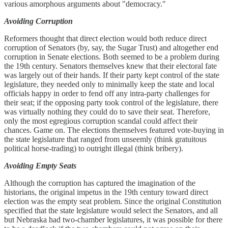
various amorphous arguments about "democracy."
Avoiding Corruption
Reformers thought that direct election would both reduce direct
corruption of Senators (by, say, the Sugar Trust) and altogether end
corruption in Senate elections. Both seemed to be a problem during
the 19th century. Senators themselves knew that their electoral fate
was largely out of their hands. If their party kept control of the state
legislature, they needed only to minimally keep the state and local
officials happy in order to fend off any intra-party challenges for
their seat; if the opposing party took control of the legislature, there
was virtually nothing they could do to save their seat. Therefore,
only the most egregious corruption scandal could affect their
chances. Game on. The elections themselves featured vote-buying in
the state legislature that ranged from unseemly (think gratuitous
political horse-trading) to outright illegal (think bribery).
Avoiding Empty Seats
Although the corruption has captured the imagination of the
historians, the original impetus in the 19th century toward direct
election was the empty seat problem. Since the original Constitution
specified that the state legislature would select the Senators, and all
but Nebraska had two-chamber legislatures, it was possible for there