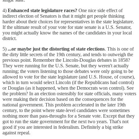
4)
Enhanced state legislature races?
One nice side effect of
indirect election of Senators is that it might get people thinking
harder about their choices for representatives in the state legislature.
If the ultimate result of your vote for state senate is a U.S. Senator,
you might actually know the names of the candidates in your local
district.
5)
...or maybe just the distorting of state elections
. This is one of
the dirty little secrets of the 19th century, and tends to outweigh the
previous point. Remember the Lincoln-Douglas debates in 1858?
They were running for the U.S. Senate, but they weren't actually
running; the voters listening to those debates were only going to be
allowed to vote for the state legislature (and U.S. House, of course),
which in turn would select Lincoln (if the Republicans had control)
or Douglas (as it happened, when the Democrats won control). See
the problem? In an election ostensibly for state officials, many voters
were making their decision based on the consequences for the
national government. This problem accelerated in the later 19th
century, to the point where state-level candidates were sometimes
nothing more than pass-throughs for a Senate vote. Except that they
got to run the state government for the next two years. That's not
good if you are interested in federalism. Definitely a big strike
against repeal.