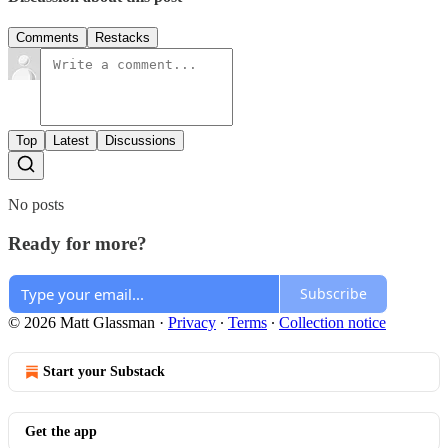
Comments
Restacks
Top
Latest
Discussions
No posts
Ready for more?
Subscribe
© 2026 Matt Glassman
·
Privacy
∙
Terms
∙
Collection notice
Start your Substack
Get the app