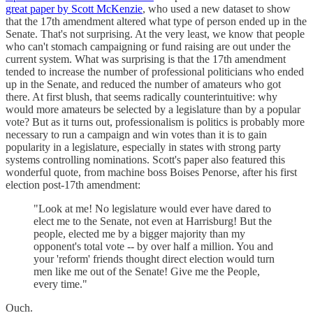
great paper by Scott McKenzie
, who used a new dataset to show
that the 17th amendment altered what type of person ended up in the
Senate. That's not surprising. At the very least, we know that people
who can't stomach campaigning or fund raising are out under the
current system. What was surprising is that the 17th amendment
tended to increase the number of professional politicians who ended
up in the Senate, and reduced the number of amateurs who got
there. At first blush, that seems radically counterintuitive: why
would more amateurs be selected by a legislature than by a popular
vote? But as it turns out, professionalism is politics is probably more
necessary to run a campaign and win votes than it is to gain
popularity in a legislature, especially in states with strong party
systems controlling nominations. Scott's paper also featured this
wonderful quote, from machine boss Boises Penorse, after his first
election post-17th amendment:
"Look at me! No legislature would ever have dared to
elect me to the Senate, not even at Harrisburg! But the
people, elected me by a bigger majority than my
opponent's total vote -- by over half a million. You and
your 'reform' friends thought direct election would turn
men like me out of the Senate! Give me the People,
every time."
Ouch.