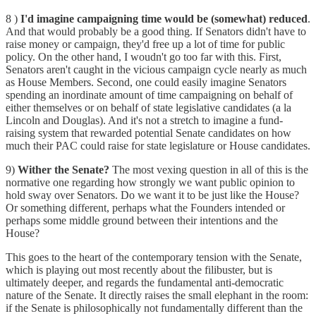
8 )
I'd imagine campaigning time would be (somewhat) reduced
.
And that would probably be a good thing. If Senators didn't have to
raise money or campaign, they'd free up a lot of time for public
policy. On the other hand, I woudn't go too far with this. First,
Senators aren't caught in the vicious campaign cycle nearly as much
as House Members. Second, one could easily imagine Senators
spending an inordinate amount of time campaigning on behalf of
either themselves or on behalf of state legislative candidates (a la
Lincoln and Douglas). And it's not a stretch to imagine a fund-
raising system that rewarded potential Senate candidates on how
much their PAC could raise for state legislature or House candidates.
9)
Wither the Senate?
The most vexing question in all of this is the
normative one regarding how strongly we want public opinion to
hold sway over Senators. Do we want it to be just like the House?
Or something different, perhaps what the Founders intended or
perhaps some middle ground between their intentions and the
House?
This goes to the heart of the contemporary tension with the Senate,
which is playing out most recently about the filibuster, but is
ultimately deeper, and regards the fundamental anti-democratic
nature of the Senate. It directly raises the small elephant in the room:
if the Senate is philosophically not fundamentally different than the