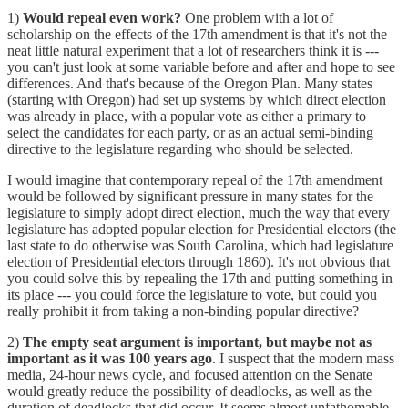
1)
Would repeal even work?
One problem with a lot of
scholarship on the effects of the 17th amendment is that it's not the
neat little natural experiment that a lot of researchers think it is ---
you can't just look at some variable before and after and hope to see
differences. And that's because of the Oregon Plan. Many states
(starting with Oregon) had set up systems by which direct election
was already in place, with a popular vote as either a primary to
select the candidates for each party, or as an actual semi-binding
directive to the legislature regarding who should be selected.
I would imagine that contemporary repeal of the 17th amendment
would be followed by significant pressure in many states for the
legislature to simply adopt direct election, much the way that every
legislature has adopted popular election for Presidential electors (the
last state to do otherwise was South Carolina, which had legislature
election of Presidential electors through 1860). It's not obvious that
you could solve this by repealing the 17th and putting something in
its place --- you could force the legislature to vote, but could you
really prohibit it from taking a non-binding popular directive?
2)
The empty seat argument is important, but maybe not as
important as it was 100 years ago
. I suspect that the modern mass
media, 24-hour news cycle, and focused attention on the Senate
would greatly reduce the possibility of deadlocks, as well as the
duration of deadlocks that did occur. It seems almost unfathomable