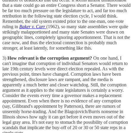
that a state could go an entire Congress short a Senator. There would
be far too much pressure on the legislature to act, and far too much
retribution in the following state election cycle, I would think.
Remember, the old system existed prior to the one-man, one-vote
ruling in
Baker v. Carr
(1962), so many state assemblies were quite
strikingly malapportioned and many state Senates were drawn on
geographic lines, completely ignoring apportionment. That is not the
case now, and thus the electoral connection is probably much
stronger, at least latently, for something like this.
3)
How relevant is the corruption argument?
On one hand, I
can't imagine that corruption of individual Senators would return to
late 19th century levels were direct election repealed. As with the
previous point, times have changed. Corruption laws have been
strengthened, disclosure laws are rampant, and the media is
apparently a much better and closer watchdog. Still, the corruption
argument as it applies to the state legislatures is certainly a worry.
Consider the events every time a governor makes a replacement
appointment. Even when there is no evidence of any corruption
(say, Gilibrand's appointment by Patterson), there are rumors of
unseemly horse-trading. And the Blagojovich/Burris nonsense in
Illinois shows how ugly it can get before it even moves out of the
legal gray area. It's not easy to stomach the possibility of corruption
scandals that implicate the buy-off of 20 or 30 or 50 state reps in a
single state.