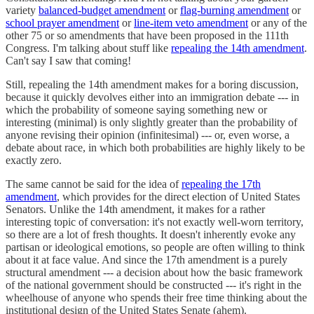
variety
balanced-budget amendment
or
flag-burning amendment
or
school prayer amendment
or
line-item veto amendment
or any of the
other 75 or so amendments that have been proposed in the 111th
Congress. I'm talking about stuff like
repealing the 14th amendment
.
Can't say I saw that coming!
Still, repealing the 14th amendment makes for a boring discussion,
because it quickly devolves either into an immigration debate --- in
which the probability of someone saying something new or
interesting (minimal) is only slightly greater than the probability of
anyone revising their opinion (infinitesimal) --- or, even worse, a
debate about race, in which both probabilities are highly likely to be
exactly zero.
The same cannot be said for the idea of
repealing the 17th
amendment
, which provides for the direct election of United States
Senators. Unlike the 14th amendment, it makes for a rather
interesting topic of conversation: it's not exactly well-worn territory,
so there are a lot of fresh thoughts. It doesn't inherently evoke any
partisan or ideological emotions, so people are often willing to think
about it at face value. And since the 17th amendment is a purely
structural amendment --- a decision about how the basic framework
of the national government should be constructed --- it's right in the
wheelhouse of anyone who spends their free time thinking about the
institutional design of the United States Senate (ahem).