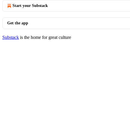
Start your Substack
Get the app
Substack
is the home for great culture