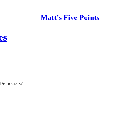
Matt’s Five Points
es
e Democrats?