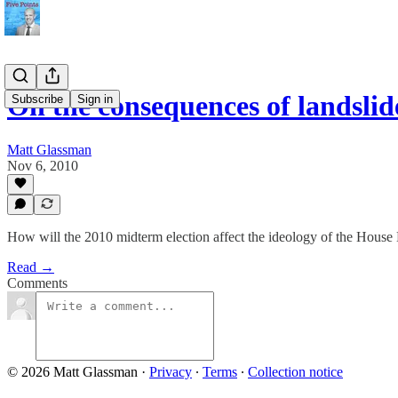
On the consequences of landslid
Subscribe
Sign in
Matt Glassman
Nov 6, 2010
How will the 2010 midterm election affect the ideology of the Hous
Read →
Comments
© 2026 Matt Glassman
·
Privacy
∙
Terms
∙
Collection notice