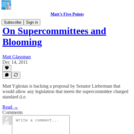
Matt’s Five Points
Subscribe
Sign in
On Supercommittees and
Blooming
Matt Glassman
Dec 14, 2011
Matt Yglesias is backing a proposal by Senator Lieberman that
would allow any legislation that meets the supercommittee charged
standard (i.e.
Read →
Comments