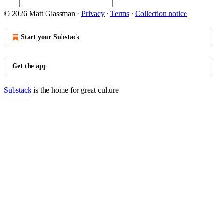
© 2026 Matt Glassman
·
Privacy
∙
Terms
∙
Collection notice
Start your Substack
Get the app
Substack
is the home for great culture