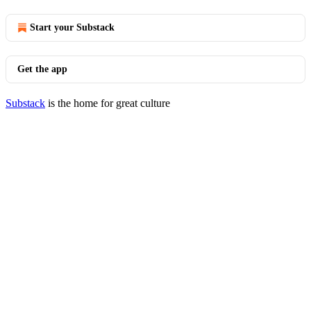
Start your Substack
Get the app
Substack
is the home for great culture