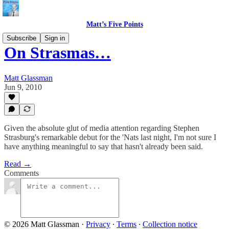
Matt’s Five Points
Subscribe
Sign in
On Strasmas…
Matt Glassman
Jun 9, 2010
Given the absolute glut of media attention regarding Stephen
Strasburg's remarkable debut for the 'Nats last night, I'm not sure I
have anything meaningful to say that hasn't already been said.
Read →
Comments
© 2026 Matt Glassman
·
Privacy
∙
Terms
∙
Collection notice