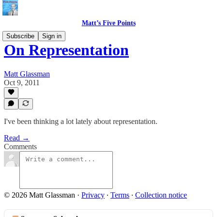
Matt’s Five Points
Subscribe
Sign in
On Representation
Matt Glassman
Oct 9, 2011
I've been thinking a lot lately about representation.
Read →
Comments
© 2026 Matt Glassman
·
Privacy
∙
Terms
∙
Collection notice