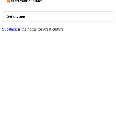
Start your Substack
Get the app
Substack
is the home for great culture