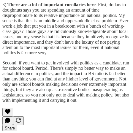
3)
There are a lot of important corollaries here
. First, dollars to
doughnuts says you are spending an amount of time
disproportionate to its relative importance on national politics. My
sense is that this is an middle and upper-middle class problem. Ever
work a job that put you in a breakroom with a bunch of working-
class guys? Those guys are ridiculously knowledgeable about local
issues, and my sense is that it's because they intuitively recognize its
direct importance, and they don't have the luxury of not paying
attention to the most important issues for them, even if national
politics is far more sexy.
Second, if you want to get involved with politics as a candidate, run
for school board. Period. There's simply no better way to make an
actual difference in politics, and the impact to BS ratio is far better
than anything you can find at any higher level of government. Not
only are school boards making decisions over extremely important
things, but they are also quasi-executive bodies masquerading as
legislatures, so you not only get to deal with making policy, but also
with implementing it and carrying it out.
Share