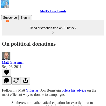
Matt’s Five Points
Subscribe
Sign in
Read distraction-free on Substack
On political donations
Matt Glassman
Sep 26, 2011
Following Matt
Yglesias
, Jon Bernstein
offers his advice
on the
most efficient way to donate to campaigns:
So there's no mathematical equation for exactly how to