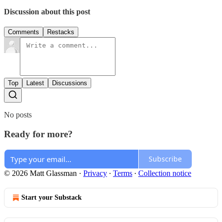
Discussion about this post
Comments
Restacks
Top
Latest
Discussions
No posts
Ready for more?
Subscribe
© 2026 Matt Glassman
·
Privacy
∙
Terms
∙
Collection notice
Start your Substack