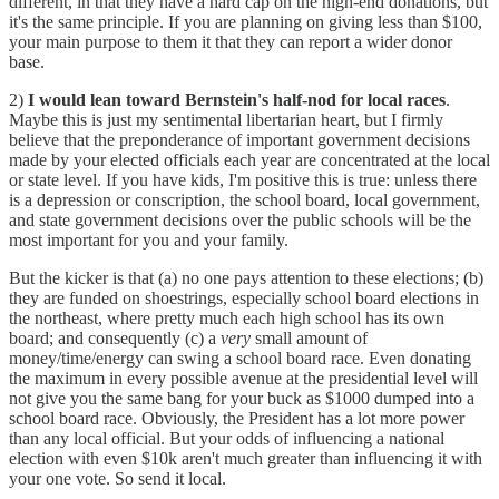
different, in that they have a hard cap on the high-end donations, but
it's the same principle. If you are planning on giving less than $100,
your main purpose to them it that they can report a wider donor
base.
2)
I would lean toward Bernstein's half-nod for local races
.
Maybe this is just my sentimental libertarian heart, but I firmly
believe that the preponderance of important government decisions
made by your elected officials each year are concentrated at the local
or state level. If you have kids, I'm positive this is true: unless there
is a depression or conscription, the school board, local government,
and state government decisions over the public schools will be the
most important for you and your family.
But the kicker is that (a) no one pays attention to these elections; (b)
they are funded on shoestrings, especially school board elections in
the northeast, where pretty much each high school has its own
board; and consequently (c) a
very
small amount of
money/time/energy can swing a school board race. Even donating
the maximum in every possible avenue at the presidential level will
not give you the same bang for your buck as $1000 dumped into a
school board race. Obviously, the President has a lot more power
than any local official. But your odds of influencing a national
election with even $10k aren't much greater than influencing it with
your one vote. So send it local.