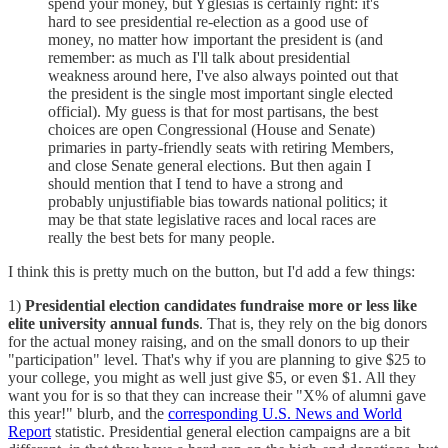
spend your money, but Yglesias is certainly right: it's
hard to see presidential re-election as a good use of
money, no matter how important the president is (and
remember: as much as I'll talk about presidential
weakness around here, I've also always pointed out that
the president is the single most important single elected
official). My guess is that for most partisans, the best
choices are open Congressional (House and Senate)
primaries in party-friendly seats with retiring Members,
and close Senate general elections. But then again I
should mention that I tend to have a strong and
probably unjustifiable bias towards national politics; it
may be that state legislative races and local races are
really the best bets for many people.
I think this is pretty much on the button, but I'd add a few things:
1)
Presidential election candidates fundraise more or less like
elite university annual funds
. That is, they rely on the big donors
for the actual money raising, and on the small donors to up their
"participation" level. That's why if you are planning to give $25 to
your college, you might as well just give $5, or even $1. All they
want you for is so that they can increase their "X% of alumni gave
this year!" blurb, and the
corresponding U.S. News and World
Report
statistic. Presidential general election campaigns are a bit