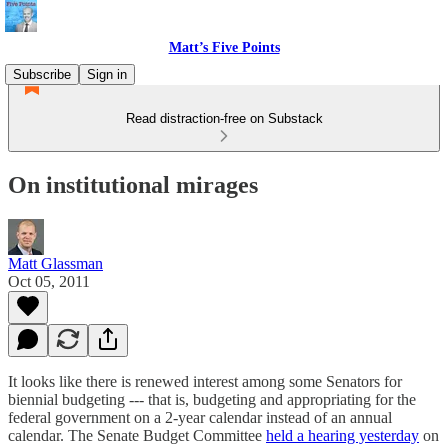
Matt’s Five Points
Subscribe
Sign in
Read distraction-free on Substack
On institutional mirages
Matt Glassman
Oct 05, 2011
It looks like there is renewed interest among some Senators for
biennial budgeting --- that is, budgeting and appropriating for the
federal government on a 2-year calendar instead of an annual
calendar. The Senate Budget Committee
held a hearing yesterday
on