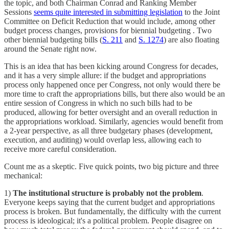
the topic, and both Chairman Conrad and Ranking Member
Sessions
seems quite interested in submitting legislation
to the Joint
Committee on Deficit Reduction that would include, among other
budget process changes, provisions for biennial budgeting . Two
other biennial budgeting bills (
S. 211
and
S. 1274
) are also floating
around the Senate right now.
This is an idea that has been kicking around Congress for decades,
and it has a very simple allure: if the budget and appropriations
process only happened once per Congress, not only would there be
more time to craft the appropriations bills, but there also would be an
entire session of Congress in which no such bills had to be
produced, allowing for better oversight and an overall reduction in
the appropriations workload. Similarly, agencies would benefit from
a 2-year perspective, as all three budgetary phases (development,
execution, and auditing) would overlap less, allowing each to
receive more careful consideration.
Count me as a skeptic. Five quick points, two big picture and three
mechanical:
1)
The institutional structure is probably not the problem
.
Everyone keeps saying that the current budget and appropriations
process is broken. But fundamentally, the difficulty with the current
process is ideological; it's a political problem. People disagree on