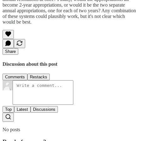
become 2-year appropriations, or would it be the two separate
annual appropriations, one for each of two years? Any combination
of these systems could plausibly work, but it's not clear which
would be best.
Share
Discussion about this post
Comments
Restacks
Top
Latest
Discussions
No posts