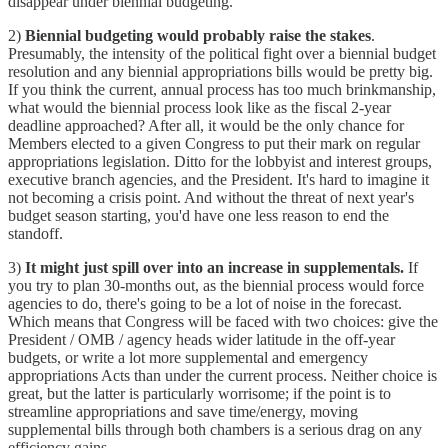
disappear under biennial budgeting.
2)
Biennial budgeting would probably raise the stakes
.
Presumably, the intensity of the political fight over a biennial budget
resolution and any biennial appropriations bills would be pretty big.
If you think the current, annual process has too much brinkmanship,
what would the biennial process look like as the fiscal 2-year
deadline approached? After all, it would be the only chance for
Members elected to a given Congress to put their mark on regular
appropriations legislation. Ditto for the lobbyist and interest groups,
executive branch agencies, and the President. It's hard to imagine it
not becoming a crisis point. And without the threat of next year's
budget season starting, you'd have one less reason to end the
standoff.
3)
It might just spill over into an increase in supplementals.
If
you try to plan 30-months out, as the biennial process would force
agencies to do, there's going to be a lot of noise in the forecast.
Which means that Congress will be faced with two choices: give the
President / OMB / agency heads wider latitude in the off-year
budgets, or write a lot more supplemental and emergency
appropriations Acts than under the current process. Neither choice is
great, but the latter is particularly worrisome; if the point is to
streamline appropriations and save time/energy, moving
supplemental bills through both chambers is a serious drag on any
efficiency gains.