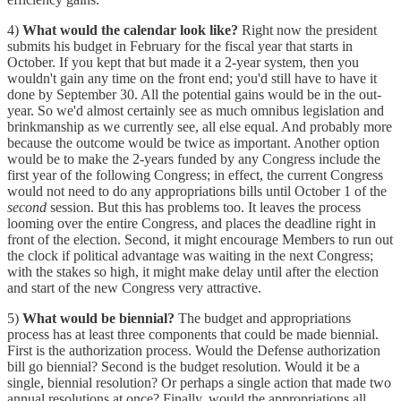
4)
What would the calendar look like?
Right now the president
submits his budget in February for the fiscal year that starts in
October. If you kept that but made it a 2-year system, then you
wouldn't gain any time on the front end; you'd still have to have it
done by September 30. All the potential gains would be in the out-
year. So we'd almost certainly see as much omnibus legislation and
brinkmanship as we currently see, all else equal. And probably more
because the outcome would be twice as important. Another option
would be to make the 2-years funded by any Congress include the
first year of the following Congress; in effect, the current Congress
would not need to do any appropriations bills until October 1 of the
second
session. But this has problems too. It leaves the process
looming over the entire Congress, and places the deadline right in
front of the election. Second, it might encourage Members to run out
the clock if political advantage was waiting in the next Congress;
with the stakes so high, it might make delay until after the election
and start of the new Congress very attractive.
5)
What would be biennial?
The budget and appropriations
process has at least three components that could be made biennial.
First is the authorization process. Would the Defense authorization
bill go biennial? Second is the budget resolution. Would it be a
single, biennial resolution? Or perhaps a single action that made two
annual resolutions at once? Finally, would the appropriations all