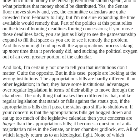
how much total money the federal government should spend, and to
what priorities that money should be distributed. Yes, the Senate
floor moves slowly and, yes, the committee calendars are quite
crowded from February to July, but I'm not sure expanding the time
available would remedy that. Part of the politics at this point relies
on the idea of looming deadlines forcing concessions; if you move
those deadlines back, you are just as likely to see the gamesmanship
expand to fill that space as you are to see it remedy the problem.
And thus you might end up with the appropriations process taking
up
more
time than it previously did, and sucking the political oxygen
out of an even greater portion of the calendar.
And look, I'm certainly not one to tell you that institutions don't
matter. Quite the opposite. But in this case, people are looking at the
wrong institutions. The appropriations bills are hardly different than
other legislation; in fact, they have some institutional advantages
over regular legislation in terms of their ability to move through the
chambers. The only thing that makes them different is that, unlike
regular legislation that stands or falls against the status quo, if the
appropriations bills don't pass, the status quo shifts to shutdown. If
your concern is that the appropriations bills get bogged down and
eat up too much of the legislative calendar, then your concerns are
bigger
than the appropriations bills; it becomes a question of anti-
majoritarian rules in the Senate, or inter-chamber gridlock, etc. All of
which largely return us to an ideological fight. None of which