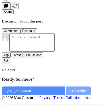
Share
Discussion about this post
Comments
Restacks
Top
Latest
Discussions
No posts
Ready for more?
Subscribe
© 2026 Matt Glassman
·
Privacy
∙
Terms
∙
Collection notice