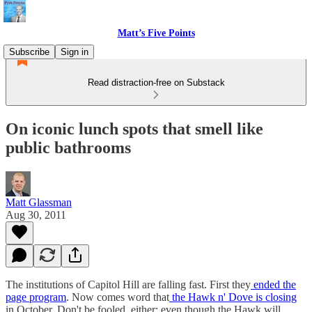
Matt’s Five Points
Subscribe
Sign in
Read distraction-free on Substack
On iconic lunch spots that smell like
public bathrooms
Matt Glassman
Aug 30, 2011
The institutions of Capitol Hill are falling fast. First they
ended the
page program
. Now comes word that
the Hawk n' Dove is closing
in October. Don't be fooled, either: even though the Hawk will