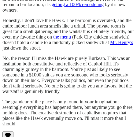
remain a bar location, it's
getting a 100% remodeling
by it's new
owners.
Honestly, I don't love the Hawk. The barroom is overrated, and the
entire indoor lunch area smells like a urinal. The private room is
great for a small gathering and the waitstaff is definitely friendly, but
even my favorite thing on
the menu
(Park City chicken sandwich)
doesn't hold a candle to a randomly picked sandwich at
Mr. Henry's
just down the street.
No, the reason I'll miss the Hawk are purely Burkean. This was an
institution both constitutive and reflective of Capitol Hill. It's
charmingly grimey in the barroom. You're just as likely to see
someone in a $1000 suit as you are someone who looks seriously
down on their luck. Everyone talks politics, but even the politicos
don't talk it seriously. No one is going to do you any favors, but the
waitstaff is genuinely friendly.
The grandeur of the place is only found in your imagination;
seemingly everything has happened there, but anytime you go there,
nothing does. The creative destruction of capitalism requires that
places like the Hawk eventually move on. I'll miss it more than I
should.