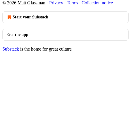
© 2026 Matt Glassman
·
Privacy
∙
Terms
∙
Collection notice
Start your Substack
Get the app
Substack
is the home for great culture