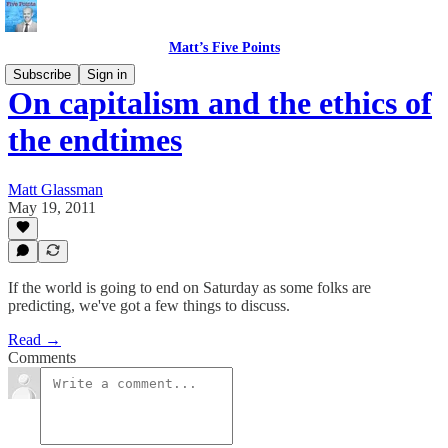
Matt’s Five Points
Subscribe
Sign in
On capitalism and the ethics of
the endtimes
Matt Glassman
May 19, 2011
If the world is going to end on Saturday as some folks are
predicting, we've got a few things to discuss.
Read →
Comments