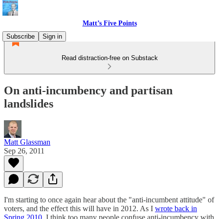
Matt’s Five Points
Subscribe
Sign in
Read distraction-free on Substack
On anti-incumbency and partisan
landslides
Matt Glassman
Sep 26, 2011
I'm starting to once again hear about the "anti-incumbent attitude" of
voters, and the effect this will have in 2012. As I
wrote back in
Spring 2010
, I think too many people confuse anti-incumbency with