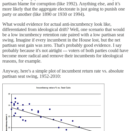
partisan blame for corruption (like 1992). Anything else, and it’s
more likely that the aggregate electorate is just going to punish one
party or another (like 1890 or 1930 or 1994).
What would evidence for actual anti-incumbency look like,
differentiated from ideological drift? Well, one scenario that would
be a low incumbency retention rate paired with a low partisan seat
swing. Imagine if every incumbent in the House lost, but the net
partisan seat gain was zero. That's probably good evidence. I say
probably because it's not airtight --- voters of both parties could have
become more radical and remove their incumbents for ideological
reasons, for example.
Anyway, here's a simple plot of incumbent return rate vs. absolute
partisan seat swing, 1952-2010: