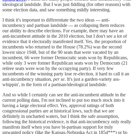
ideological landslide. But I was just fiddling (for other reasons) with
some election data, and saw something mildly interesting.
I think it's important to differentiate the two ideas --- anti-
incumbency and partisan landslide --- as collapsing them reduces
our ability to describe elections. For example, there may have an
anti-incumbent attitude in the 2010 election, but I don't see a lot of
evidence that it electorally manifested itself. Yes, the proportion of
incumbents who returned to the House (78.2%) was the second
lowest since 1948, but of the 90 seats that were vacated by an
incumbent, 66 were former Democratic seats won by Republicans,
while only 3 were former Republican seats won by Democrats (21
retiree seats were won by the occupying party). If very few
incumbents of the winning party lose re-election, it hard to call it an
anti-incumbency situation,
per se
. It's just a garden-variety ass-
whippin', in the form of a partisan/ideological landslide.
And so while I certainly can see the anti-incumbent attitude in the
current polling data, I'm not inclined to put too much stock into it
having a large electoral effect. Yes, approval ratings of both
congressional parties are at historical lows, such that we are
definitely in uncharted waters, but I think the safe assumption,
following the historical evidence, is that anti-incumbency only really
manifests itself when you have bi-partisan support for truly
unwanted policy (like the Kansas-Nebraska Act in 1854***) or bi-