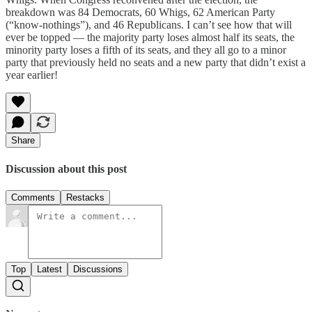
breakdown was 84 Democrats, 60 Whigs, 62 American Party
(“know-nothings”), and 46 Republicans. I can’t see how that will
ever be topped — the majority party loses almost half its seats, the
minority party loses a fifth of its seats, and they all go to a minor
party that previously held no seats and a new party that didn’t exist a
year earlier!
Share
Discussion about this post
Comments
Restacks
Top
Latest
Discussions