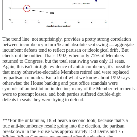
The trend line, not surprisingly, provides a pretty strong correlation
between incumbency return % and absolute seat swing --- aggregate
incumbent defeats tend to reflect partisan or ideological drift . But
check out the outlier. That's 1992, when only 75% of Members
returned to Congress, but the total seat swing was only 11 seats.
Again, this isn't air-tight evidence of anti-incumbency; it's possible
that many otherwise-electable Members retired and were replaced
by partisan comrades. But a lot of what we know about 1992 says
otherwise: the House banking and post office scandals were
symbols of an institution in decline, many of the Member retirements
were to preempt losses, and both parties suffered double-digit
defeats in seats they were trying to defend.
________________
***For the unfamiliar, 1854 bears a second look, because that’s a
true anti-incumbency result: going into the election, the partisan
breakdown in the House was approximately 150 Dems and 75
Whigs. When Congress reconvened after the election, the