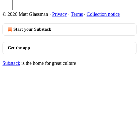
© 2026 Matt Glassman
·
Privacy
∙
Terms
∙
Collection notice
Start your Substack
Get the app
Substack
is the home for great culture