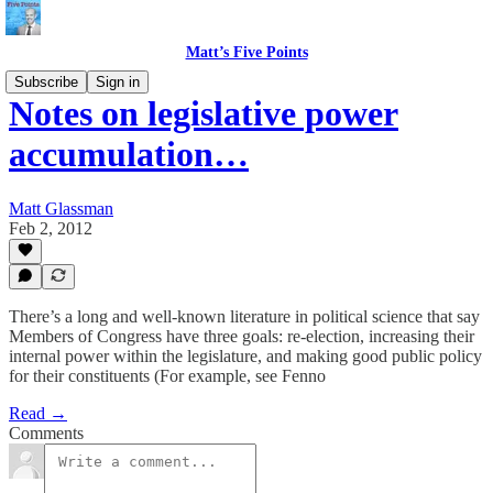
Matt’s Five Points
Subscribe
Sign in
Notes on legislative power
accumulation…
Matt Glassman
Feb 2, 2012
There’s a long and well-known literature in political science that say
Members of Congress have three goals: re-election, increasing their
internal power within the legislature, and making good public policy
for their constituents (For example, see Fenno
Read →
Comments