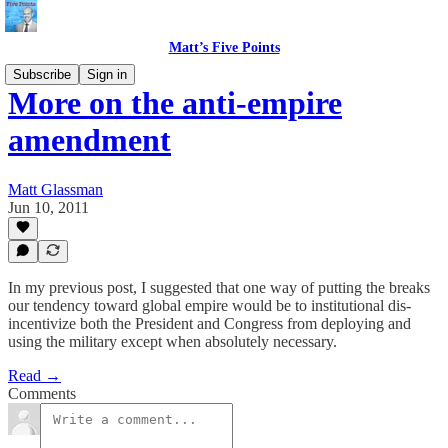
Matt’s Five Points
Subscribe
Sign in
More on the anti-empire
amendment
Matt Glassman
Jun 10, 2011
In my previous post, I suggested that one way of putting the breaks
our tendency toward global empire would be to institutional dis-
incentivize both the President and Congress from deploying and
using the military except when absolutely necessary.
Read →
Comments