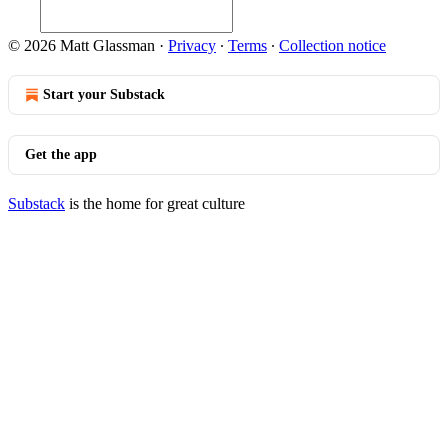
© 2026 Matt Glassman
·
Privacy
∙
Terms
∙
Collection notice
Start your Substack
Get the app
Substack
is the home for great culture