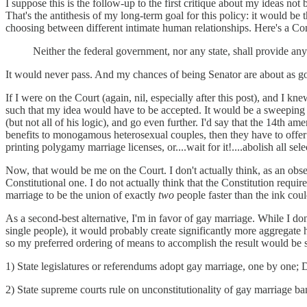
I suppose this is the follow-up to the first critique about my ideas not 
That's the antithesis of my long-term goal for this policy: it would 
choosing between different intimate human relationships. Here's a Co
Neither the federal government, nor any state, shall provide any 
It would never pass. And my chances of being Senator are about as g
If I were on the Court (again, nil, especially after this post), and I
such that my idea would have to be accepted. It would be a sweeping t
(but not all of his logic), and go even further. I'd say that the 14th 
benefits to monogamous heterosexual couples, then they have to offer th
printing polygamy marriage licenses, or....wait for it!....abolish all se
Now, that would be me on the Court. I don't actually think, as an obser
Constitutional one. I do not actually think that the Constitution requires
marriage to be the union of exactly
two
people faster than the ink coul
As a second-best alternative, I'm in favor of gay marriage. While I don
single people), it would probably create significantly more aggregate hap
so my preferred ordering of means to accomplish the result would be s
1) State legislatures or referendums adopt gay marriage, one by one
2) State supreme courts rule on unconstitutionality of gay marriage 