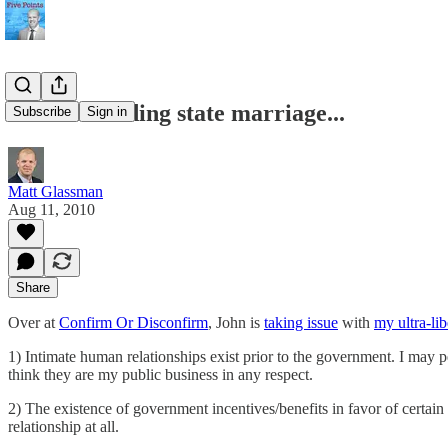
More on ending state marriage...
Subscribe
Sign in
Matt Glassman
Aug 11, 2010
Share
Over at
Confirm Or Disconfirm
, John is
taking issue
with
my ultra-li
1) Intimate human relationships exist prior to the government. I may p
think they are my public business in any respect.
2) The existence of government incentives/benefits in favor of certain
relationship at all.