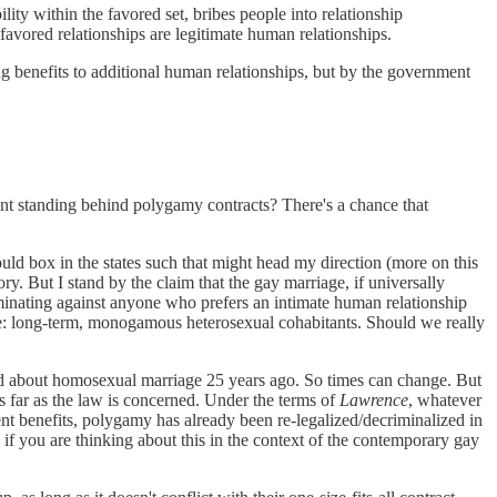
lity within the favored set, bribes people into relationship
avored relationships are legitimate human relationships.
ng benefits to additional human relationships, but by the government
ment standing behind polygamy contracts? There's a chance that
ould box in the states such that might head my direction (more on this
eory. But I stand by the claim that the gay marriage, if universally
criminating against anyone who prefers an intimate human relationship
yle: long-term, monogamous heterosexual cohabitants. Should we really
aid about homosexual marriage 25 years ago. So times can change. But
s far as the law is concerned. Under the terms of
Lawrence
, whatever
nt benefits, polygamy has already been re-legalized/decriminalized in
ue if you are thinking about this in the context of the contemporary gay