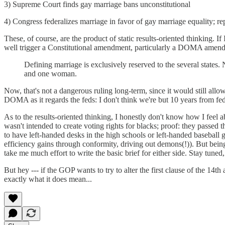
3) Supreme Court finds gay marriage bans unconstitutional
4) Congress federalizes marriage in favor of gay marriage equality;
These, of course, are the product of static results-oriented thinking. I
well trigger a Constitutional amendment, particularly a DOMA amendmen
Defining marriage is exclusively reserved to the several states
and one woman.
Now, that's not a dangerous ruling long-term, since it would still allow
DOMA as it regards the feds: I don't think we're but 10 years from fede
As to the results-oriented thinking, I honestly don't know how I feel a
wasn't intended to create voting rights for blacks; proof: they passed 
to have left-handed desks in the high schools or left-handed baseball 
efficiency gains through conformity, driving out demons(!)). But being 
take me much effort to write the basic brief for either side. Stay tuned,
But hey --- if the GOP wants to try to alter the first clause of the 1
exactly what it does mean...