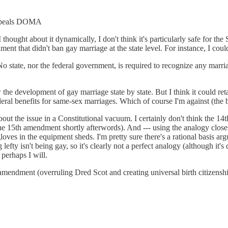
 repeals DOMA
f I thought about it dynamically, I don't think it's particularly safe for
t that didn't ban gay marriage at the state level. For instance, I coul
. No state, nor the federal government, is required to recognize any ma
 the development of gay marriage state by state. But I think it could ret
ral benefits for same-sex marriages. Which of course I'm against (the ben
bout the issue in a Constitutional vacuum. I certainly don't think the 1
the 15th amendment shortly afterwords). And --- using the analogy closes
gloves in the equipment sheds. I'm pretty sure there's a rational basis 
lefty isn't being gay, so it's clearly not a perfect analogy (although it'
 perhaps I will.
4th amendment (overruling Dred Scot and creating universal birth citizen