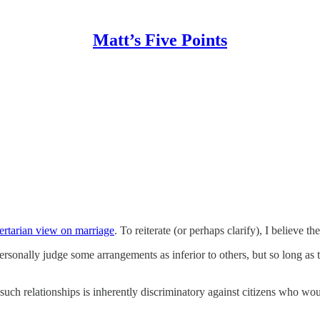
Matt’s Five Points
bertarian view on marriage
. To reiterate (or perhaps clarify), I believe th
ersonally judge some arrangements as inferior to others, but so long as
 such relationships is inherently discriminatory against citizens who wo