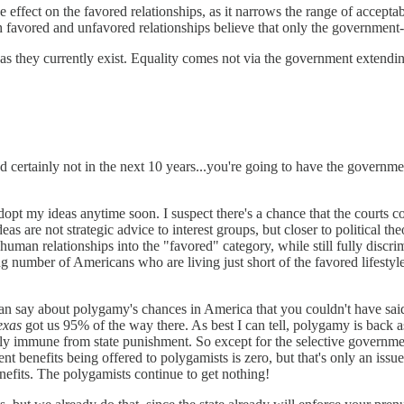
effect on the favored relationships, as it narrows the range of acceptabi
favored and unfavored relationships believe that only the government-f
 as they currently exist. Equality comes not via the government extendi
and certainly not in the next 10 years...you're going to have the govern
dopt my ideas anytime soon. I suspect there's a chance that the courts c
deas are not strategic advice to interest groups, but closer to political th
ore human relationships into the "favored" category, while still fully dis
ng number of Americans who are living just short of the favored lifest
u can say about polygamy's chances in America that you couldn't have s
exas
got us 95% of the way there. As best I can tell, polygamy is back a
ctly immune from state punishment. So except for the selective governme
ent benefits being offered to polygamists is zero, but that's only an iss
nefits. The polygamists continue to get nothing!