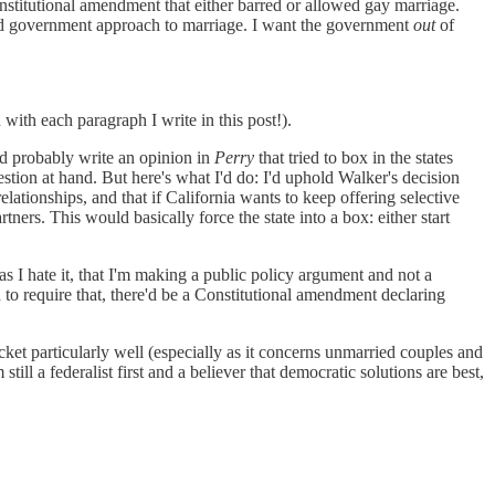
a constitutional amendment that either barred or allowed gay marriage.
ored government approach to marriage. I want the government
out
of
th each paragraph I write in this post!).
uld probably write an opinion in
Perry
that tried to box in the states
tion at hand. But here's what I'd do: I'd uphold Walker's decision
lationships, and that if California wants to keep offering selective
ers. This would basically force the state into a box: either start
as I hate it, that I'm making a public policy argument and not a
 to require that, there'd be a Constitutional amendment declaring
acket particularly well (especially as it concerns unmarried couples and
till a federalist first and a believer that democratic solutions are best,