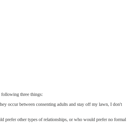
e following three things:
 they occur between consenting adults and stay off my lawn, I don't
uld prefer other types of relationships, or who would prefer no formal