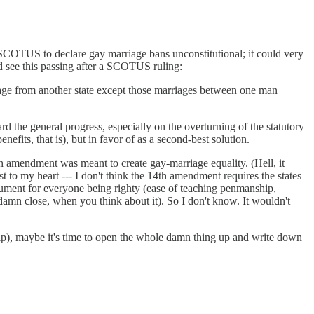
 the SCOTUS to declare gay marriage bans unconstitutional; it could very
d see this passing after a SCOTUS ruling:
rriage from another state except those marriages between one man
ard the general progress, especially on the overturning of the statutory
efits, that is), but in favor of as a second-best solution.
4th amendment was meant to create gay-marriage equality. (Hell, it
t to my heart --- I don't think the 14th amendment requires the states
argument for everyone being righty (ease of teaching penmanship,
s damn close, when you think about it). So I don't know. It wouldn't
ship), maybe it's time to open the whole damn thing up and write down