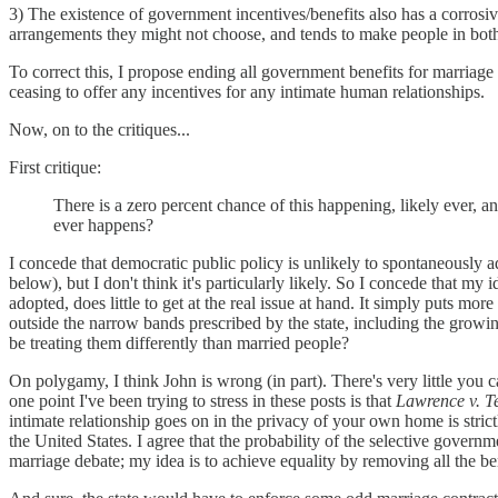
3) The existence of government incentives/benefits also has a corrosive 
arrangements they might not choose, and tends to make people in both 
To correct this, I propose ending all government benefits for marriage
ceasing to offer any incentives for any intimate human relationships.
Now, on to the critiques...
First critique:
There is a zero percent chance of this happening, likely ever, 
ever happens?
I concede that democratic public policy is unlikely to spontaneously a
below), but I don't think it's particularly likely. So I concede that my i
adopted, does little to get at the real issue at hand. It simply puts m
outside the narrow bands prescribed by the state, including the growi
be treating them differently than married people?
On polygamy, I think John is wrong (in part). There's very little yo
one point I've been trying to stress in these posts is that
Lawrence v. T
intimate relationship goes on in the privacy of your own home is stri
the United States. I agree that the probability of the selective governm
marriage debate; my idea is to achieve equality by removing all the be