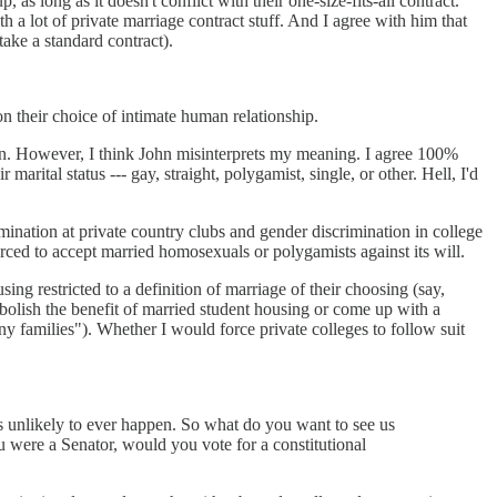
as long as it doesn't conflict with their one-size-fits-all contract.
h a lot of private marriage contract stuff. And I agree with him that
take a standard contract).
n their choice of intimate human relationship.
tion. However, I think John misinterprets my meaning. I agree 100%
ital status --- gay, straight, polygamist, single, or other. Hell, I'd
rimination at private country clubs and gender discrimination in college
forced to accept married homosexuals or polygamists against its will.
ing restricted to a definition of marriage of their choosing (say,
abolish the benefit of married student housing or come up with a
ny families"). Whether I would force private colleges to follow suit
is unlikely to ever happen. So what do you want to see us
 were a Senator, would you vote for a constitutional