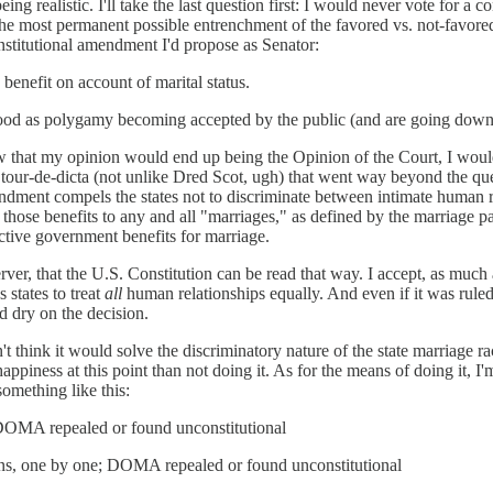
being realistic. I'll take the last question first: I would never vote for 
be the most permanent possible entrenchment of the favored vs. not-fav
nstitutional amendment I'd propose as Senator:
benefit on account of marital status.
ood as polygamy becoming accepted by the public (and are going down wi
 knew that my opinion would end up being the Opinion of the Court, I wo
our-de-dicta (not unlike Dred Scot, ugh) that went way beyond the ques
amendment compels the states not to discriminate between intimate human re
ose benefits to any and all "marriages," as defined by the marriage partn
lective government benefits for marriage.
ver, that the U.S. Constitution can be read that way. I accept, as much 
 states to treat
all
human relationships equally. And even if it was ruled
d dry on the decision.
't think it would solve the discriminatory nature of the state marriage r
piness at this point than not doing it. As for the means of doing it, I'm s
omething like this:
; DOMA repealed or found unconstitutional
bans, one by one; DOMA repealed or found unconstitutional