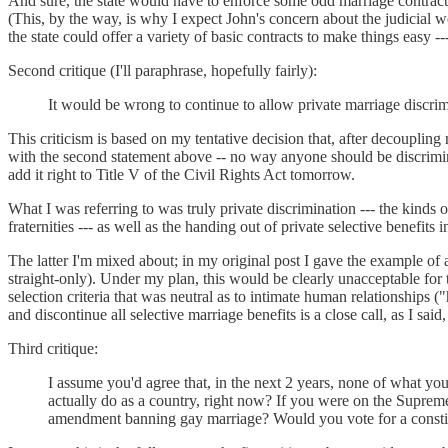
And sure, the state would have to enforce some odd marriage contracts, b
(This, by the way, is why I expect John's concern about the judicial wo
the state could offer a variety of basic contracts to make things easy 
Second critique (I'll paraphrase, hopefully fairly):
It would be wrong to continue to allow private marriage discrim
This criticism is based on my tentative decision that, after decouplin
with the second statement above -- no way anyone should be discriminat
add it right to Title V of the Civil Rights Act tomorrow.
What I was referring to was truly private discrimination --- the kinds o
fraternities --- as well as the handing out of private selective benefi
The latter I'm mixed about; in my original post I gave the example of a 
straight-only). Under my plan, this would be clearly unacceptable for 
selection criteria that was neutral as to intimate human relationships 
and discontinue all selective marriage benefits is a close call, as I said
Third critique:
I assume you'd agree that, in the next 2 years, none of what yo
actually do as a country, right now? If you were on the Suprem
amendment banning gay marriage? Would you vote for a constit