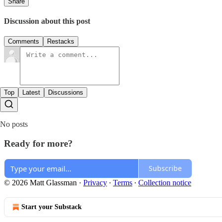
Share
Discussion about this post
Comments
Restacks
Top
Latest
Discussions
No posts
Ready for more?
Subscribe
© 2026 Matt Glassman
·
Privacy
∙
Terms
∙
Collection notice
Start your Substack