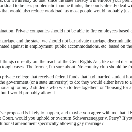
ut we already do that, since the state already will enforce your prenup, 
rkload to be less problematic than he thinks; the courts already deal wit
--- that would also reduce workload, as most people would probably just 
ination. Private companies should not be able to fire employees based o
g marriage and the state, we should not bar private marriage discrimina
ed against in employment, public accommodations, etc. based on their mar
f things currently out the reach of the Civil Rights Act, like racial disc
ts in tough cases. The former, I'm sure about. No country club should be 
private college that received federal funds that had married student hous
the government (or a state university) to do; they would either have to 
("housing for any 2 students who wish to live together" or "housing for a
, but I would probably allow it.
u've proposed is likely to happen, and maybe you agree with me that it 
e Court, would you uphold or overturn Schwarzenegger v. Perry? If you
utional amendment specifically allowing gay marriage?