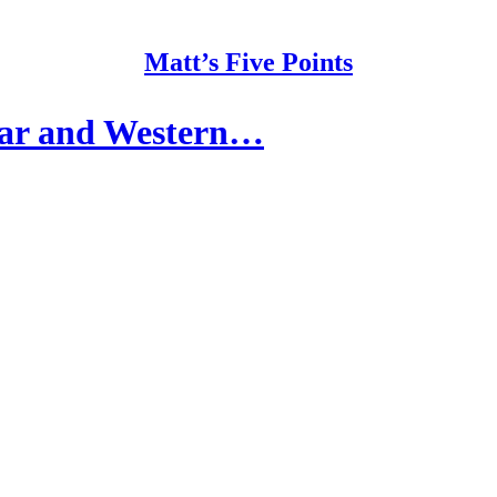
Matt’s Five Points
War and Western…