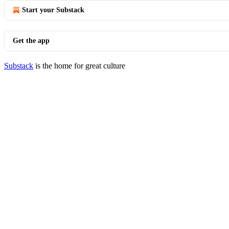
Start your Substack
Get the app
Substack
is the home for great culture