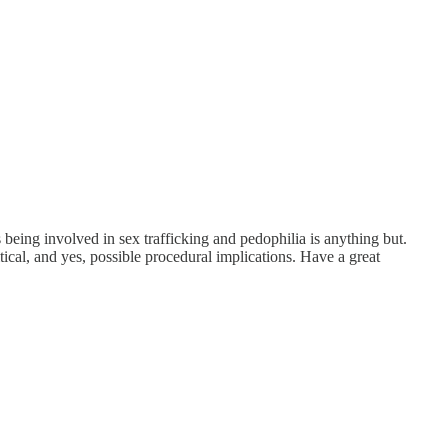
being involved in sex trafficking and pedophilia is anything but.
itical, and yes, possible procedural implications. Have a great