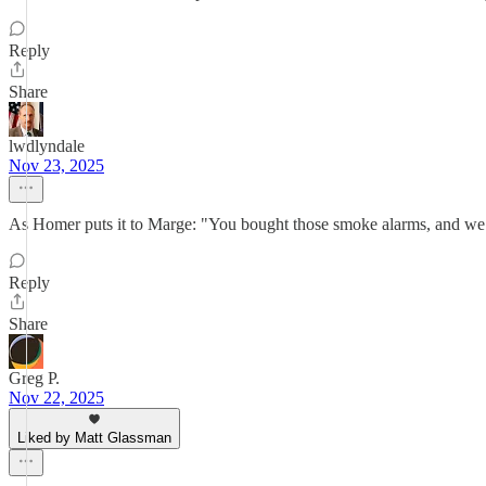
Reply
Share
lwdlyndale
Nov 23, 2025
As Homer puts it to Marge: "You bought those smoke alarms, and we h
Reply
Share
Greg P.
Nov 22, 2025
Liked by Matt Glassman