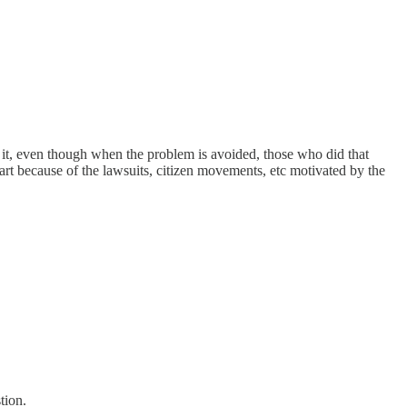
 it, even though when the problem is avoided, those who did that
art because of the lawsuits, citizen movements, etc motivated by the
tion.