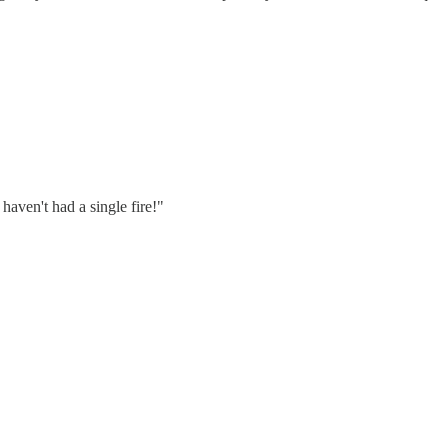
aven't had a single fire!"