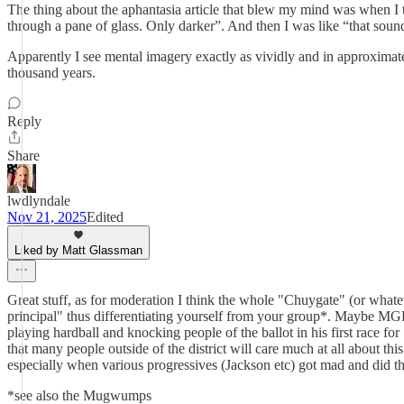
The thing about the aphantasia article that blew my mind was when I trie
through a pane of glass. Only darker”. And then I was like “that sound
Apparently I see mental imagery exactly as vividly and in approxima
thousand years.
Reply
Share
lwdlyndale
Nov 21, 2025
Edited
Liked by Matt Glassman
Great stuff, as for moderation I think the whole "Chuygate" (or wha
principal" thus differentiating yourself from your group*. Maybe MGP 
playing hardball and knocking people of the ballot in his first race fo
that many people outside of the district will care much at all about thi
especially when various progressives (Jackson etc) got mad and did t
*see also the Mugwumps