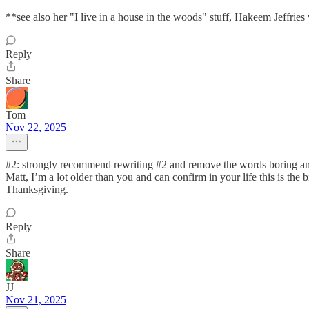
**see also her "I live in a house in the woods" stuff, Hakeem Jeffries
Reply
Share
Tom
Nov 22, 2025
#2: strongly recommend rewriting #2 and remove the words boring and l
Matt, I’m a lot older than you and can confirm in your life this is the 
Thanksgiving.
Reply
Share
JJ
Nov 21, 2025