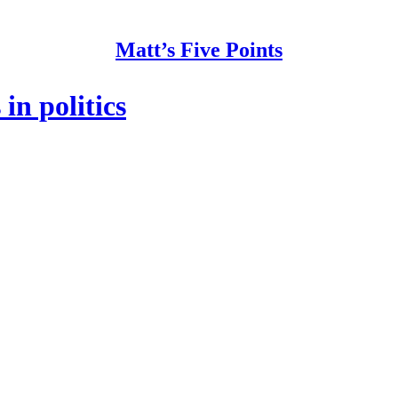
Matt’s Five Points
in politics