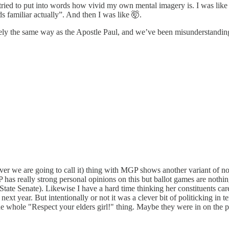
d to put into words how vivid my own mental imagery is. I was like “it’s n
s familiar actually”. And then I was like 🤯.
tely the same way as the Apostle Paul, and we’ve been misunderstandi
tever we are going to call it) thing with MGP shows another variant o
has really strong personal opinions on this but ballot games are nothin
r State Senate). Likewise I have a hard time thinking her constituents ca
s next year. But intentionally or not it was a clever bit of politicking i
he whole "Respect your elders girl!" thing. Maybe they were in on the