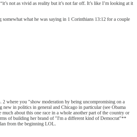
ot as vivid as reality but it’s not far off. It’s like I’m looking at it
ng somewhat what he was saying in 1 Corinthians 13:12 for a couple
f no. 2 where you "show moderation by being uncompromising on a
g new in politics in general and Chicago in particular (see Obama
re much about this one race in a whole another part of the country or
n terms of building her brand of "I'm a different kind of Democrat"**
 plan from the beginning LOL.