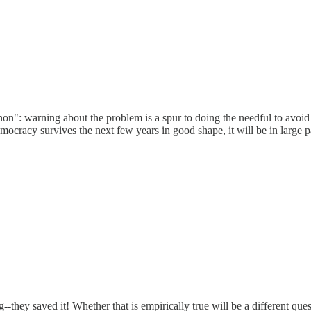
n": warning about the problem is a spur to doing the needful to avoid
ocracy survives the next few years in good shape, it will be in large p
g--they saved it! Whether that is empirically true will be a different ques