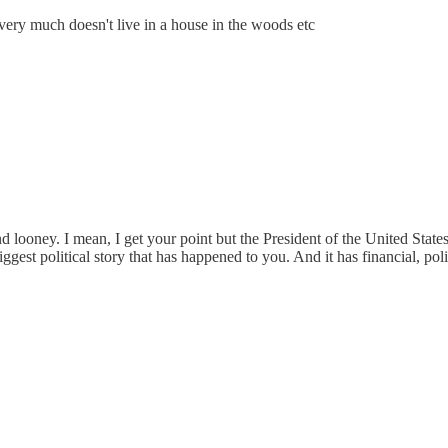
 very much doesn't live in a house in the woods etc
ooney. I mean, I get your point but the President of the United States 
biggest political story that has happened to you. And it has financial, pol