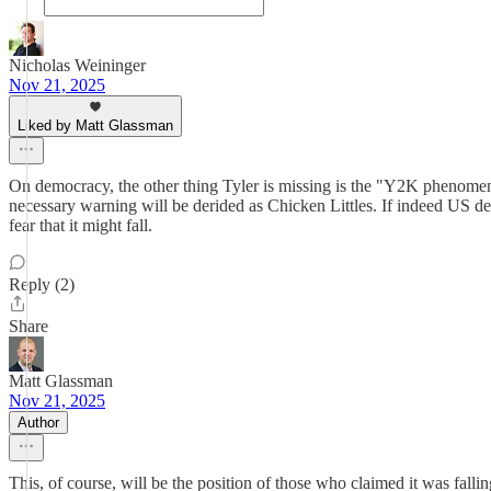
Nicholas Weininger
Nov 21, 2025
Liked by Matt Glassman
On democracy, the other thing Tyler is missing is the "Y2K phenomeno
necessary warning will be derided as Chicken Littles. If indeed US dem
fear that it might fall.
Reply (2)
Share
Matt Glassman
Nov 21, 2025
Author
This, of course, will be the position of those who claimed it was fallin