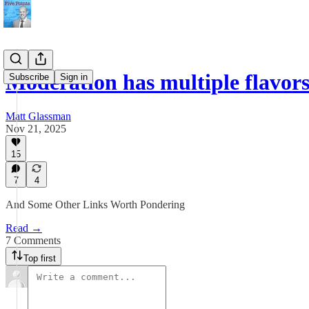
Moderation has multiple flavors 
Subscribe
Sign in
Matt Glassman
Nov 21, 2025
15
7
4
And Some Other Links Worth Pondering
Read →
7 Comments
Top first